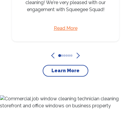
cleaning! We're very pleased with our
engagement with Squeegee Squad!
Read More
Learn More