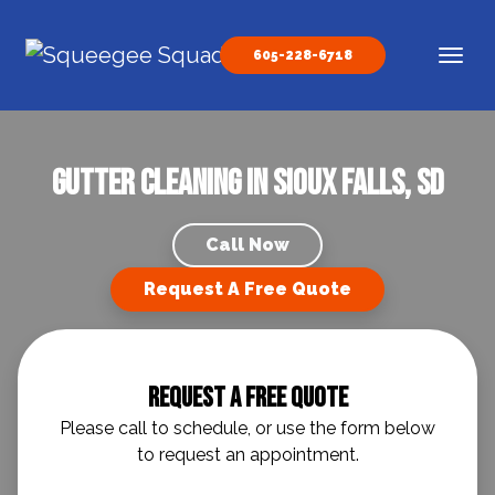
Skip to content
605-228-6718
Main Navigation
Gutter Cleaning in Sioux Falls, SD
Call Now
Request A Free Quote
Request A Free Quote
Please call to schedule, or use the form below
to request an appointment.