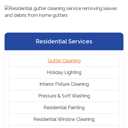
Residential Services
Gutter Cleaning
Holiday Lighting
Interior Fixture Cleaning
Pressure & Soft Washing
Residential Painting
Residential Window Cleaning