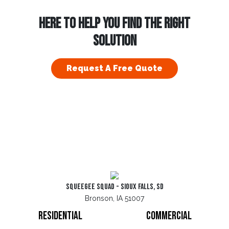
HERE TO HELP YOU FIND THE RIGHT
SOLUTION
Request A Free Quote
Squeegee Squad - Sioux Falls, SD
Bronson, IA 51007
Residential
Commercial