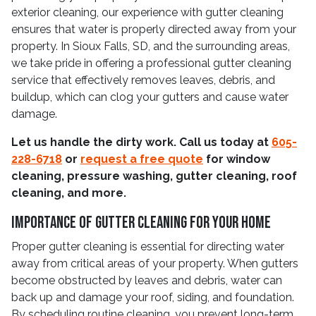
exterior cleaning, our experience with gutter cleaning
ensures that water is properly directed away from your
property. In Sioux Falls, SD, and the surrounding areas,
we take pride in offering a professional gutter cleaning
service that effectively removes leaves, debris, and
buildup, which can clog your gutters and cause water
damage.
Let us handle the dirty work. Call us today at
605-
228-6718
or
request a free quote
for window
cleaning, pressure washing, gutter cleaning, roof
cleaning, and more.
Importance Of Gutter Cleaning For Your Home
Proper gutter cleaning is essential for directing water
away from critical areas of your property. When gutters
become obstructed by leaves and debris, water can
back up and damage your roof, siding, and foundation.
By scheduling routine cleaning, you prevent long-term