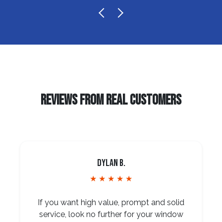
REVIEWS FROM REAL CUSTOMERS
Dylan B.
★ ★ ★ ★ ★
If you want high value, prompt and solid
service, look no further for your window