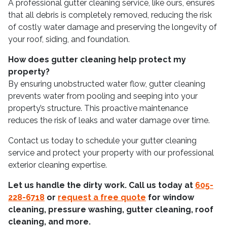
A professional gutter cleaning service, like ours, ensures
that all debris is completely removed, reducing the risk
of costly water damage and preserving the longevity of
your roof, siding, and foundation.
How does gutter cleaning help protect my
property?
By ensuring unobstructed water flow, gutter cleaning
prevents water from pooling and seeping into your
property’s structure. This proactive maintenance
reduces the risk of leaks and water damage over time.
Contact us today to schedule your gutter cleaning
service and protect your property with our professional
exterior cleaning expertise.
Let us handle the dirty work. Call us today at
605-
228-6718
or
request a free quote
for window
cleaning, pressure washing, gutter cleaning, roof
cleaning, and more.