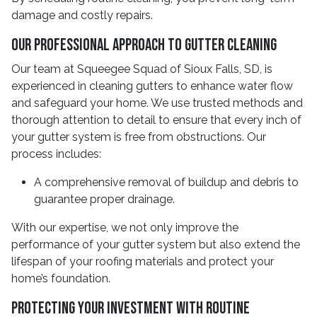
damage and costly repairs.
Our Professional Approach To Gutter Cleaning
Our team at Squeegee Squad of Sioux Falls, SD, is
experienced in cleaning gutters to enhance water flow
and safeguard your home. We use trusted methods and
thorough attention to detail to ensure that every inch of
your gutter system is free from obstructions. Our
process includes:
A comprehensive removal of buildup and debris to
guarantee proper drainage.
With our expertise, we not only improve the
performance of your gutter system but also extend the
lifespan of your roofing materials and protect your
home’s foundation.
Protecting Your Investment With Routine