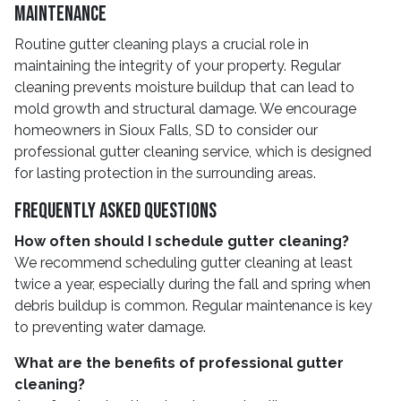
Maintenance
Routine gutter cleaning plays a crucial role in
maintaining the integrity of your property. Regular
cleaning prevents moisture buildup that can lead to
mold growth and structural damage. We encourage
homeowners in Sioux Falls, SD to consider our
professional gutter cleaning service, which is designed
for lasting protection in the surrounding areas.
Frequently Asked Questions
How often should I schedule gutter cleaning?
We recommend scheduling gutter cleaning at least
twice a year, especially during the fall and spring when
debris buildup is common. Regular maintenance is key
to preventing water damage.
What are the benefits of professional gutter
cleaning?