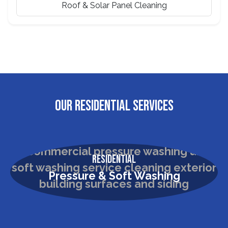
Roof & Solar Panel Cleaning
OUR RESIDENTIAL SERVICES
Residential
Pressure & Soft Washing