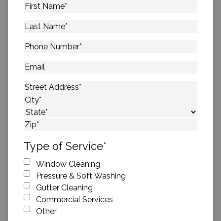
First
Name
*
Last
Name
*
Phone
Number
*
Email
Address
*
Street Address
City
State
ZIP Code
Type of Service
*
Window Cleaning
Pressure & Soft Washing
Gutter Cleaning
Commercial Services
Other