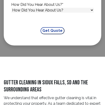
How Did You Hear About Us?
*
Gutter Cleaning in Sioux Falls, SD and The
Surrounding Areas
We understand that effective gutter cleaning is vital in
protecting your property. As a team dedicated to expert