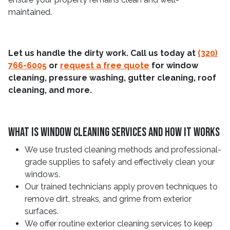
maintained.
Let us handle the dirty work. Call us today at
(320)
766-6005
or
request a free quote
for window
cleaning, pressure washing, gutter cleaning, roof
cleaning, and more.
What Is Window Cleaning Services And How It Works
We use trusted cleaning methods and professional-
grade supplies to safely and effectively clean your
windows.
Our trained technicians apply proven techniques to
remove dirt, streaks, and grime from exterior
surfaces.
We offer routine exterior cleaning services to keep