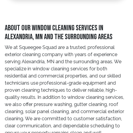
About Our Window Cleaning Services In
Alexandria, MN And The Surrounding Areas
We at Squeegee Squad are a trusted, professional
exterior cleaning company with years of experience
serving Alexandria, MN and the surrounding areas. We
specialize in window cleaning services for both
residential and commercial properties, and our skilled
technicians use professional-grade equipment and
proven cleaning techniques to deliver reliable, high-
quality results. In addition to window cleaning services,
we also offer pressure washing, gutter cleaning, roof
cleaning, solar panel cleaning, and commercial exterior
cleaning. We are committed to customer satisfaction,
clear communication, and dependable scheduling to
ensure your property remains clean and well-