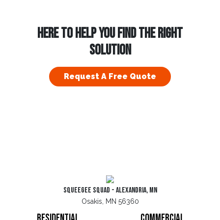
HERE TO HELP YOU FIND THE RIGHT
SOLUTION
Request A Free Quote
Squeegee Squad - Alexandria, MN
Osakis, MN 56360
Residential
Commercial