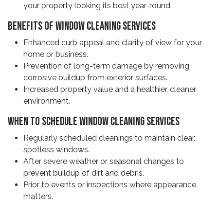
your property looking its best year-round.
Benefits Of Window Cleaning Services
Enhanced curb appeal and clarity of view for your
home or business.
Prevention of long-term damage by removing
corrosive buildup from exterior surfaces.
Increased property value and a healthier, cleaner
environment.
When To Schedule Window Cleaning Services
Regularly scheduled cleanings to maintain clear,
spotless windows.
After severe weather or seasonal changes to
prevent buildup of dirt and debris.
Prior to events or inspections where appearance
matters.