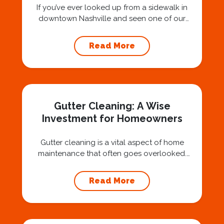
If you’ve ever looked up from a sidewalk in
downtown Nashville and seen one of our
technicians suspended 30 or 40 stories in the
air, you’ve probably asked yourself a very fair
Read More
question: “Is that safe?” And honestly? You
should ask that question. At Squeegee Squad
Nashville, we believe trust is built by
answering the...
Gutter Cleaning: A Wise
Investment for Homeowners
Gutter cleaning is a vital aspect of home
maintenance that often goes overlooked.
Hiring a professional expert like Squeegee
Squad for gutter cleaning services is a wise
Read More
investment that can protect your property
and save you from potentially costly repairs.
In this article, we will explore the importance
of gutter cleaning and highlight the benefits...