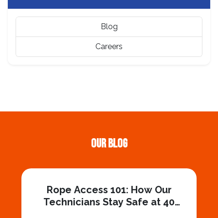
Blog
Careers
Our Blog
Rope Access 101: How Our
Technicians Stay Safe at 40
Stories