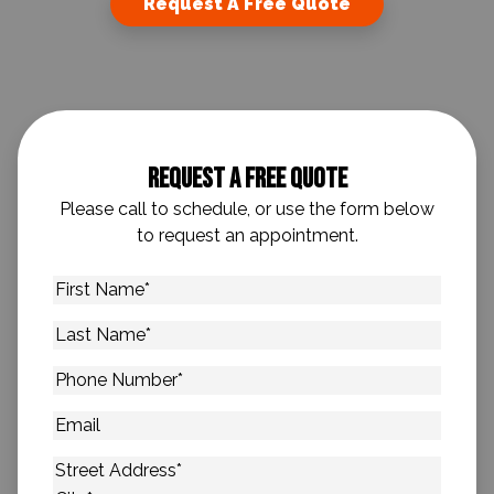
Request A Free Quote
Request A Free Quote
Please call to schedule, or use the form below
to request an appointment.
First
Name
*
Last
Name
*
Phone
Number
*
Email
Address
*