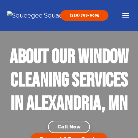
Skip to content
(320) 766-6005
Main Navigation
About our Window
Cleaning Services
in Alexandria, MN
Call Now