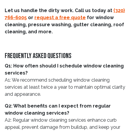
Let us handle the dirty work. Call us today at
(320)
766-6005
or
request a free quote
for window
cleaning, pressure washing, gutter cleaning, roof
cleaning, and more.
Frequently Asked Questions
Q1: How often should I schedule window cleaning
services?
A1: We recommend scheduling window cleaning
services at least twice a year to maintain optimal clarity
and appearance.
Q2: What benefits can I expect from regular
window cleaning services?
A2: Regular window cleaning services enhance curb
appeal, prevent damage from buildup, and keep your