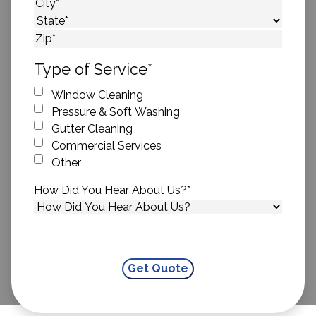
Street Address
City
State
ZIP Code
Type of Service
*
Window Cleaning
Pressure & Soft Washing
Gutter Cleaning
Commercial Services
Other
How Did You Hear About Us?
*