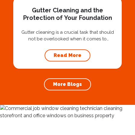
Gutter Cleaning and the
Protection of Your Foundation
Gutter cleaning is a crucial task that should
not be overlooked when it comes to
maintaining your home’s foundation. Hiring a
professional expert like Squeegee Squad for
Read More
gutter cleaning services ensures the
prevention of foundation damage and
increases the longevity of your roof. In this
article, we will explore the importance of
More Blogs
gutter cleaning and...