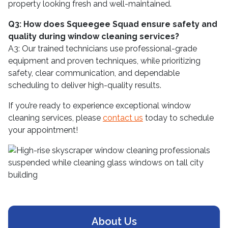
property looking fresh and well-maintained.
Q3: How does Squeegee Squad ensure safety and
quality during window cleaning services?
A3: Our trained technicians use professional-grade
equipment and proven techniques, while prioritizing
safety, clear communication, and dependable
scheduling to deliver high-quality results.
If you’re ready to experience exceptional window
cleaning services, please
contact us
today to schedule
your appointment!
About Us