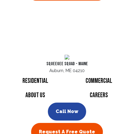
Squeegee Squad - Maine
Auburn, ME 04210
Residential
Commercial
About Us
Careers
Call Now
Request A Free Quote