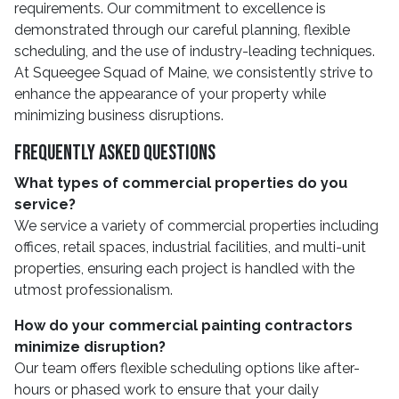
requirements. Our commitment to excellence is
demonstrated through our careful planning, flexible
scheduling, and the use of industry-leading techniques.
At Squeegee Squad of Maine, we consistently strive to
enhance the appearance of your property while
minimizing business disruptions.
Frequently Asked Questions
What types of commercial properties do you
service?
We service a variety of commercial properties including
offices, retail spaces, industrial facilities, and multi-unit
properties, ensuring each project is handled with the
utmost professionalism.
How do your commercial painting contractors
minimize disruption?
Our team offers flexible scheduling options like after-
hours or phased work to ensure that your daily