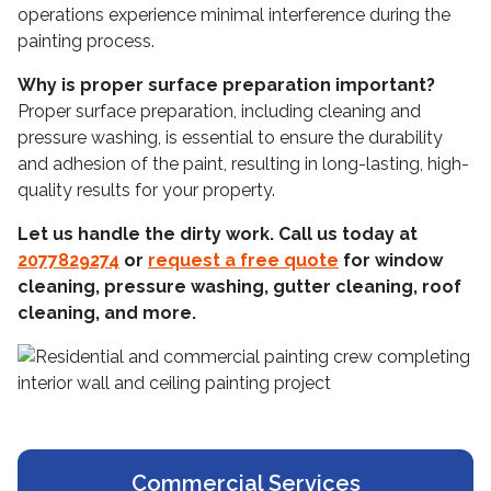
operations experience minimal interference during the
painting process.
Why is proper surface preparation important?
Proper surface preparation, including cleaning and
pressure washing, is essential to ensure the durability
and adhesion of the paint, resulting in long-lasting, high-
quality results for your property.
Let us handle the dirty work. Call us today at
2077829274
or
request a free quote
for window
cleaning, pressure washing, gutter cleaning, roof
cleaning, and more.
Commercial Services