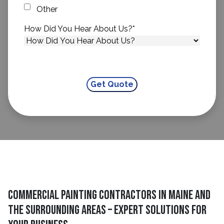
Other
How Did You Hear About Us?
*
Commercial Painting Contractors in Maine and
The Surrounding Areas – Expert Solutions for