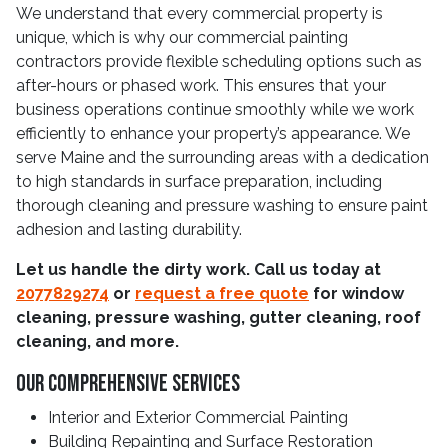
We understand that every commercial property is
unique, which is why our commercial painting
contractors provide flexible scheduling options such as
after-hours or phased work. This ensures that your
business operations continue smoothly while we work
efficiently to enhance your property’s appearance. We
serve Maine and the surrounding areas with a dedication
to high standards in surface preparation, including
thorough cleaning and pressure washing to ensure paint
adhesion and lasting durability.
Let us handle the dirty work. Call us today at
2077829274
or
request a free quote
for window
cleaning, pressure washing, gutter cleaning, roof
cleaning, and more.
Our Comprehensive Services
Interior and Exterior Commercial Painting
Building Repainting and Surface Restoration