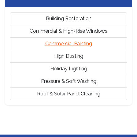
Building Restoration
Commercial & High-Rise Windows
Commercial Painting
High Dusting
Holiday Lighting
Pressure & Soft Washing
Roof & Solar Panel Cleaning