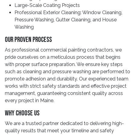
Large-Scale Coating Projects
Professional Exterior Cleaning: Window Cleaning,
Pressure Washing, Gutter Cleaning, and House
Washing
Our Proven Process
As professional commercial painting contractors, we
pride ourselves on a meticulous process that begins
with proper surface preparation. We ensure key steps
such as cleaning and pressure washing are performed to
promote adhesion and durability. Our experienced team
works with strict safety standards and effective project
management, guaranteeing consistent quality across
every project in Maine.
Why Choose Us
We are a trusted partner dedicated to delivering high-
quality results that meet your timeline and safety