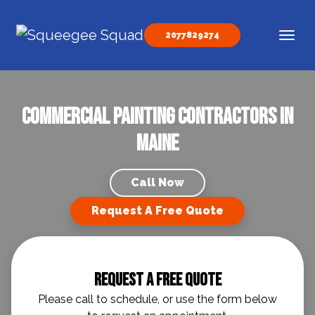
Skip to content
2077829274
Main Navigation
Commercial Painting Contractors in
Maine
Call Now
Request A Free Quote
Request A Free Quote
Please call to schedule, or use the form below