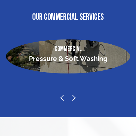
OUR COMMERCIAL SERVICES
Commercial
Pressure & Soft Washing