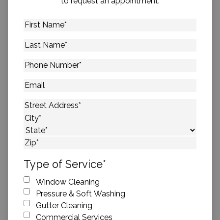
to request an appointment.
First
Name
*
Last
Name
*
Phone
Number
*
Email
Address
*
Street Address
City
State
ZIP Code
Type of Service
*
Window Cleaning
Pressure & Soft Washing
Gutter Cleaning
Commercial Services