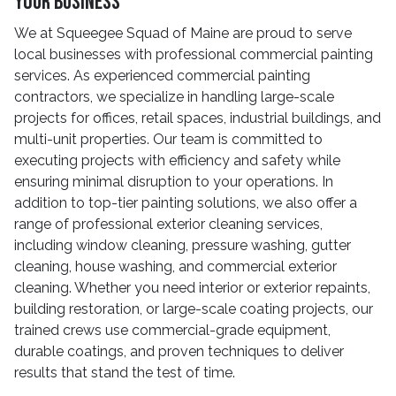
Your Business
We at Squeegee Squad of Maine are proud to serve
local businesses with professional commercial painting
services. As experienced commercial painting
contractors, we specialize in handling large-scale
projects for offices, retail spaces, industrial buildings, and
multi-unit properties. Our team is committed to
executing projects with efficiency and safety while
ensuring minimal disruption to your operations. In
addition to top-tier painting solutions, we also offer a
range of professional exterior cleaning services,
including window cleaning, pressure washing, gutter
cleaning, house washing, and commercial exterior
cleaning. Whether you need interior or exterior repaints,
building restoration, or large-scale coating projects, our
trained crews use commercial-grade equipment,
durable coatings, and proven techniques to deliver
results that stand the test of time.