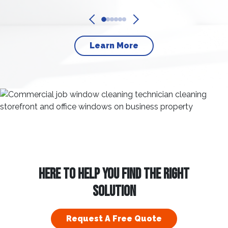
Learn More
HERE TO HELP YOU FIND THE RIGHT
SOLUTION
Request A Free Quote