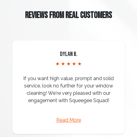
REVIEWS FROM REAL CUSTOMERS
Dylan B.
★ ★ ★ ★ ★
If you want high value, prompt and solid
service, look no further for your window
cleaning! We're very pleased with our
engagement with Squeegee Squad!
Read More