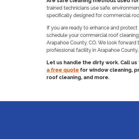
Are safe cleaning methods used for
trained technicians use safe, environmen
specifically designed for commercial roo
If you are ready to enhance and protect 
schedule your commercial roof cleaning
Arapahoe County, CO. We look forward to
professional facility in Arapahoe County
Let us handle the dirty work. Call us
a free quote
for window cleaning, p
roof cleaning, and more.