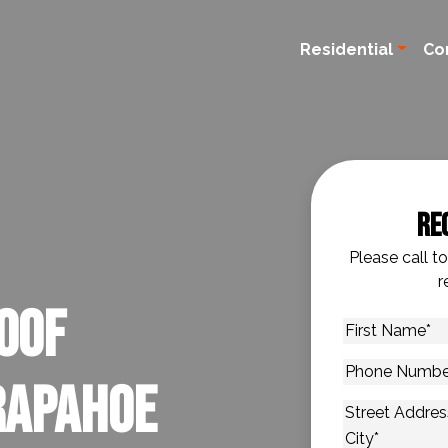
Residential
Co
Re
Please call t
r
oof
First
Name
*
Phone
rapahoe
Number
*
Address
*
Street Addres