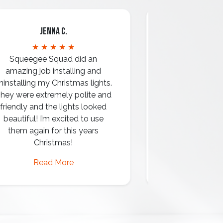
Jenna C.
Mari
★ ★ ★ ★ ★
★ ★ 
Squeegee Squad did an
amazing job installing and
ninstalling my Christmas lights.
hey were extremely polite and
Amazing attentio
friendly and the lights looked
professio
beautiful! I’m excited to use
them again for this years
Christmas!
Read More
Read