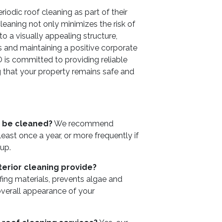
odic roof cleaning as part of their
eaning not only minimizes the risk of
 a visually appealing structure,
nts and maintaining a positive corporate
is committed to providing reliable
ng that your property remains safe and
 be cleaned?
We recommend
east once a year, or more frequently if
up.
erior cleaning provide?
fing materials, prevents algae and
verall appearance of your