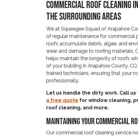
Commercial Roof Cleaning i
The Surrounding Areas
We at Squeegee Squad of Arapahoe Cou
of regular maintenance for commercial p
roofs accumulate debris, algae, and env
wear and damage to roofing materials. 
helps maintain the longevity of roofs w
of your building in Arapahoe County, CO
trained technicians, ensuring that your r
professionally.
Let us handle the dirty work. Call us
a free quote
for window cleaning, p
roof cleaning, and more.
Maintaining Your Commercial R
Our commercial roof cleaning service n