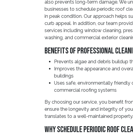
also prevents long-term damage. We und
businesses to schedule periodic roof cle
in peak condition. Our approach helps su
curb appeal. In addition, our team provid
services including window cleaning, pres
washing, and commercial exterior cleani
Benefits of Professional Clean
Prevents algae and debris buildup th
Improves the appearance and overa
buildings
Uses safe, environmentally friendly
commercial roofing systems
By choosing our service, you benefit fr
ensure the longevity and integrity of you
translates to a well-maintained property
Why Schedule Periodic Roof Cle