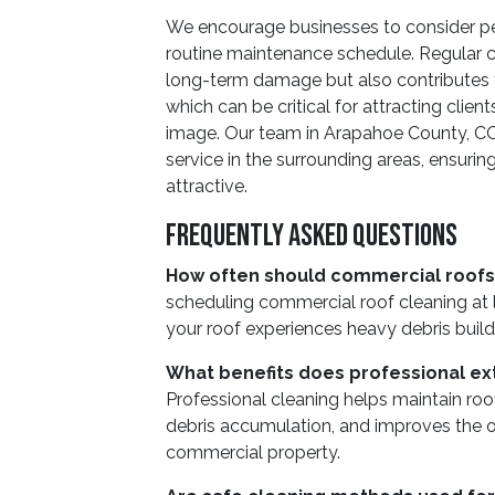
We encourage businesses to consider peri
routine maintenance schedule. Regular cl
long-term damage but also contributes to
which can be critical for attracting clie
image. Our team in Arapahoe County, CO 
service in the surrounding areas, ensuri
attractive.
Frequently Asked Questions
How often should commercial roofs
scheduling commercial roof cleaning at l
your roof experiences heavy debris build
What benefits does professional ext
Professional cleaning helps maintain roo
debris accumulation, and improves the o
commercial property.