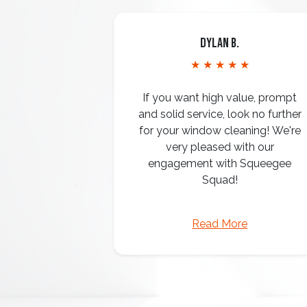
Dylan B.
★ ★ ★ ★ ★
If you want high value, prompt
and solid service, look no further
for your window cleaning! We're
very pleased with our
engagement with Squeegee
Squad!
Read More