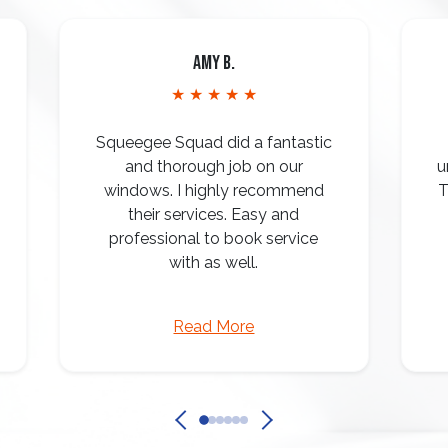
Amy B.
★ ★ ★ ★ ★
Squeegee Squad did a fantastic
and thorough job on our
u
windows. I highly recommend
T
their services. Easy and
professional to book service
with as well.
Read More