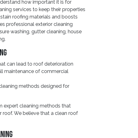
erstand how important it is for
aning services to keep their properties
stain roofing materials and boosts
es professional exterior cleaning
sure washing, gutter cleaning, house
ng.
ing
at can lead to roof deterioration
ll maintenance of commercial
 cleaning methods designed for
om expert cleaning methods that
r roof. We believe that a clean roof
.
aning