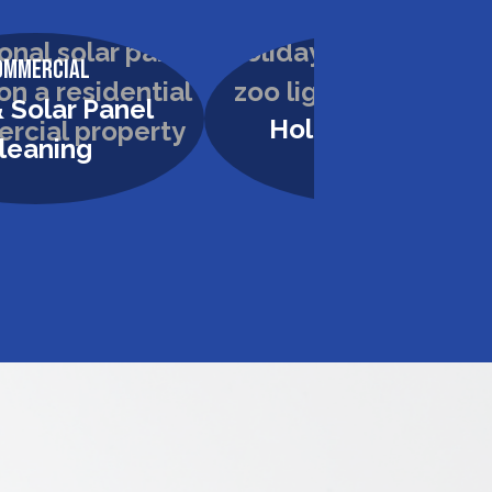
ommercial
Commercial
 Solar Panel
Holiday Lighting
leaning