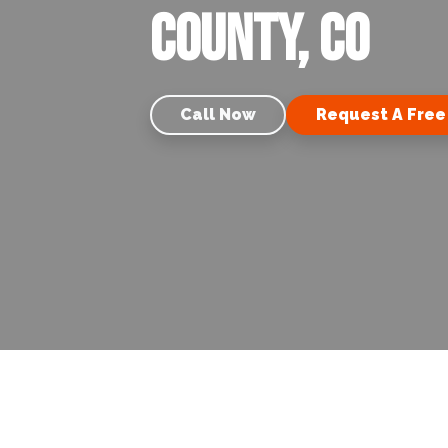
County, CO
Call Now
Request A Free