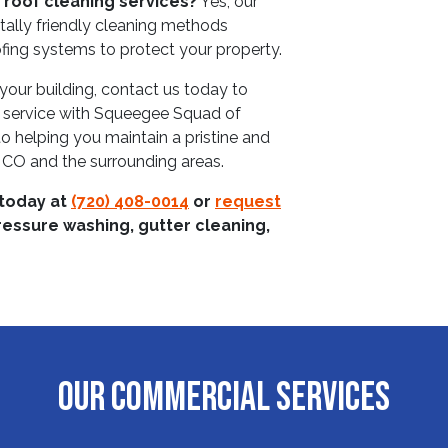
 roof cleaning services?
Yes, our
tally friendly cleaning methods
fing systems to protect your property.
your building, contact us today to
 service with Squeegee Squad of
 helping you maintain a pristine and
, CO and the surrounding areas.
 today at
(720) 408-0014
or
request
ressure washing, gutter cleaning,
OUR COMMERCIAL SERVICES