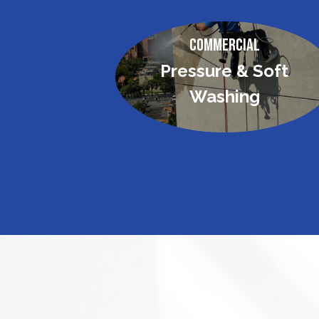
Commercial
Pressure & Soft
Washing