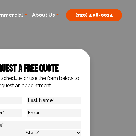
mmercial
About Us
(720) 408-0014
quest A Free Quote
o schedule, or use the form below to
equest an appointment.
Last
Name
*
Email
s