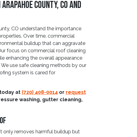
n Arapahoe County, CO and
nty, CO understand the importance
roperties. Over time, commercial
ironmental buildup that can aggravate
Our focus on commercial roof cleaning
hile enhancing the overall appearance
. We use safe cleaning methods by our
oofing system is cared for
 today at
(720) 408-0014
or
request
ressure washing, gutter cleaning,
oof
ot only removes harmful buildup but