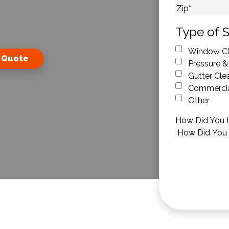
City
ZIP Code
Type of S
Window Cl
 Quote
Pressure &
Gutter Cle
Commercia
Other
How Did You 