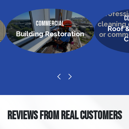
C
Commercial
Roof &
Building Restoration
C
REVIEWS FROM REAL CUSTOMERS