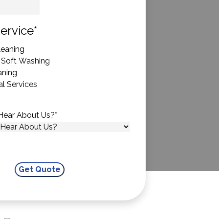
State
ervice
*
eaning
 Soft Washing
aning
l Services
Hear About Us?
*