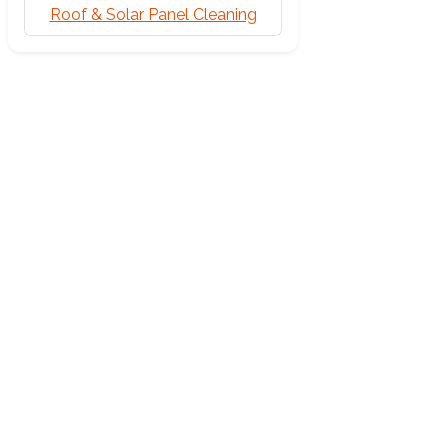
Roof & Solar Panel Cleaning