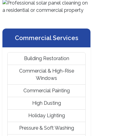
Commercial Services
Building Restoration
Commercial & High-Rise
Windows
Commercial Painting
High Dusting
Holiday Lighting
Pressure & Soft Washing