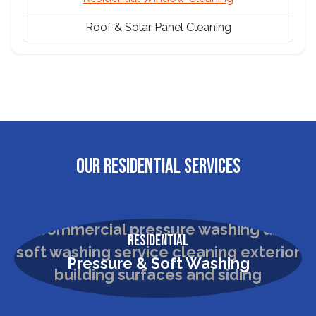
Roof & Solar Panel Cleaning
OUR RESIDENTIAL SERVICES
Residential
Pressure & Soft Washing