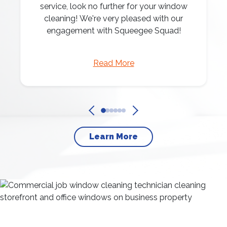
service, look no further for your window
cleaning! We're very pleased with our
engagement with Squeegee Squad!
Read More
Learn More