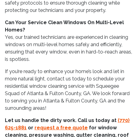
safety protocols to ensure thorough cleaning while
protecting our technicians and your property.
Can Your Service Clean Windows On Multi-Level
Homes?
Yes, our trained technicians are experienced in cleaning
windows on multi-level homes safely and efficiently,
ensuring that every window, even in hard-to-reach areas,
is spotless.
If you’re ready to enhance your home’s look and let in
more natural light, contact us today to schedule your
residential window cleaning service with Squeegee
Squad of Atlanta & Fulton County, GA. We look forward
to serving you in Atlanta & Fulton County, GA and the
surrounding areas!
Let us handle the dirty work. Call us today at
(770)
625-1881
or
request a free quote
for window
cleaning, pressure washing, gutter cleaning, roof