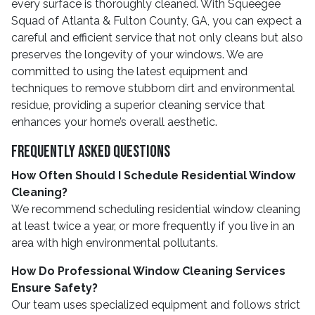
every surface is thoroughly cleaned. With Squeegee
Squad of Atlanta & Fulton County, GA, you can expect a
careful and efficient service that not only cleans but also
preserves the longevity of your windows. We are
committed to using the latest equipment and
techniques to remove stubborn dirt and environmental
residue, providing a superior cleaning service that
enhances your home’s overall aesthetic.
Frequently Asked Questions
How Often Should I Schedule Residential Window
Cleaning?
We recommend scheduling residential window cleaning
at least twice a year, or more frequently if you live in an
area with high environmental pollutants.
How Do Professional Window Cleaning Services
Ensure Safety?
Our team uses specialized equipment and follows strict