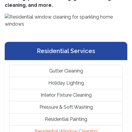
cleaning, and more.
Residential Services
Gutter Cleaning
Holiday Lighting
Interior Fixture Cleaning
Pressure & Soft Washing
Residential Painting
Residential Window Cleaning