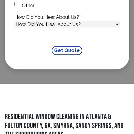
Other
How Did You Hear About Us?
*
Residential Window Cleaning in Atlanta &
Fulton County, GA, Smyrna, Sandy Springs, and