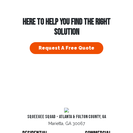
HERE TO HELP YOU FIND THE RIGHT
SOLUTION
Request A Free Quote
Squeegee Squad - Atlanta & Fulton County, GA
Marietta, GA 30067