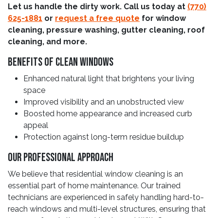
Let us handle the dirty work. Call us today at
(770)
625-1881
or
request a free quote
for window
cleaning, pressure washing, gutter cleaning, roof
cleaning, and more.
Benefits Of Clean Windows
Enhanced natural light that brightens your living
space
Improved visibility and an unobstructed view
Boosted home appearance and increased curb
appeal
Protection against long-term residue buildup
Our Professional Approach
We believe that residential window cleaning is an
essential part of home maintenance. Our trained
technicians are experienced in safely handling hard-to-
reach windows and multi-level structures, ensuring that