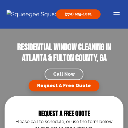
Skip to content
(770) 625-1881
Main Navigation
Residential Window Cleaning in
Atlanta & Fulton County, GA
Call Now
Request A Free Quote
Request A Free Quote
Please call to schedule, or use the form below