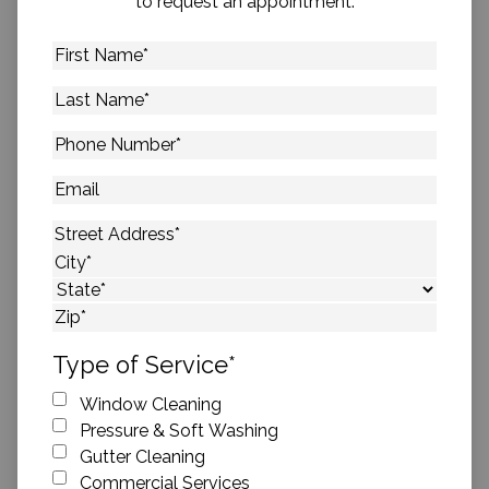
to request an appointment.
First
Name
*
Last
Name
*
Phone
Number
*
Email
Address
*
Street Address
City
State
ZIP Code
Type of Service
*
Window Cleaning
Pressure & Soft Washing
Gutter Cleaning
Commercial Services