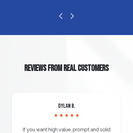
REVIEWS FROM REAL CUSTOMERS
Dylan B.
★ ★ ★ ★ ★
If you want high value, prompt and solid