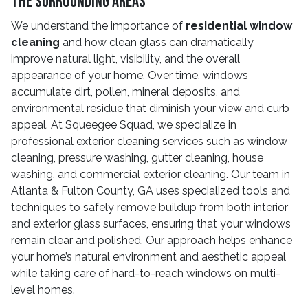
The Surrounding Areas
We understand the importance of
residential window
cleaning
and how clean glass can dramatically
improve natural light, visibility, and the overall
appearance of your home. Over time, windows
accumulate dirt, pollen, mineral deposits, and
environmental residue that diminish your view and curb
appeal. At Squeegee Squad, we specialize in
professional exterior cleaning services such as window
cleaning, pressure washing, gutter cleaning, house
washing, and commercial exterior cleaning. Our team in
Atlanta & Fulton County, GA uses specialized tools and
techniques to safely remove buildup from both interior
and exterior glass surfaces, ensuring that your windows
remain clear and polished. Our approach helps enhance
your home’s natural environment and aesthetic appeal
while taking care of hard-to-reach windows on multi-
level homes.