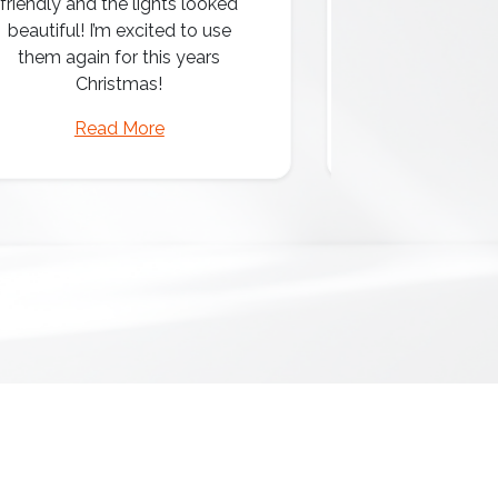
friendly and the lights looked
professio
beautiful! I’m excited to use
them again for this years
Christmas!
Read More
Read