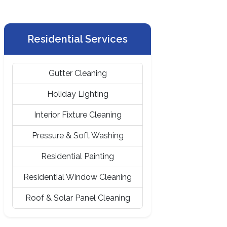
Residential Services
Gutter Cleaning
Holiday Lighting
Interior Fixture Cleaning
Pressure & Soft Washing
Residential Painting
Residential Window Cleaning
Roof & Solar Panel Cleaning