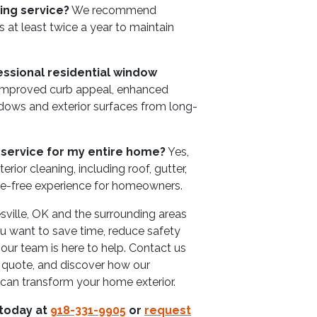
ing service?
We recommend
 at least twice a year to maintain
essional residential window
 improved curb appeal, enhanced
indows and exterior surfaces from long-
 service for my entire home?
Yes,
erior cleaning, including roof, gutter,
le-free experience for homeowners.
esville, OK and the surrounding areas
you want to save time, reduce safety
, our team is here to help. Contact us
a quote, and discover how our
 can transform your home exterior.
 today at
918-331-9905
or
request