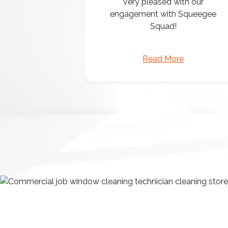
very pleased with our
engagement with Squeegee
Squad!
Read More