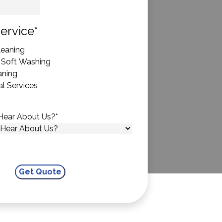
State
ervice
*
eaning
 Soft Washing
aning
l Services
Hear About Us?
*