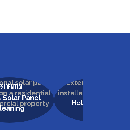
esidential
Residential
 Solar Panel
Holiday Lighting
leaning