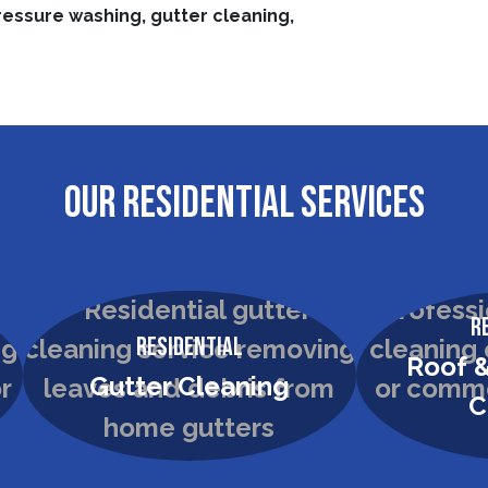
ressure washing, gutter cleaning,
OUR RESIDENTIAL SERVICES
R
Residential
Roof &
Gutter Cleaning
C