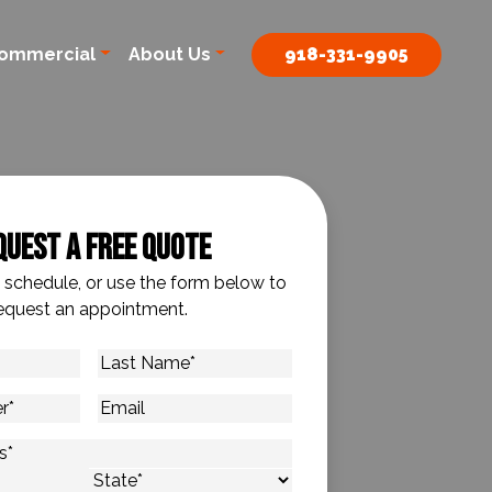
ommercial
About Us
918-331-9905
quest A Free Quote
o schedule, or use the form below to
equest an appointment.
Last
Name
*
Email
s