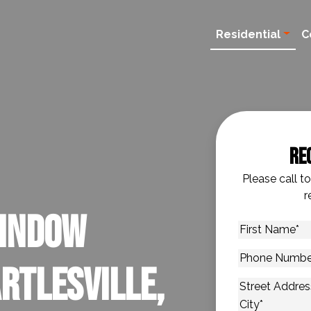
Residential
C
Re
Please call t
r
Window
First
Name
*
Phone
rtlesville,
Number
*
Address
*
Street Addres