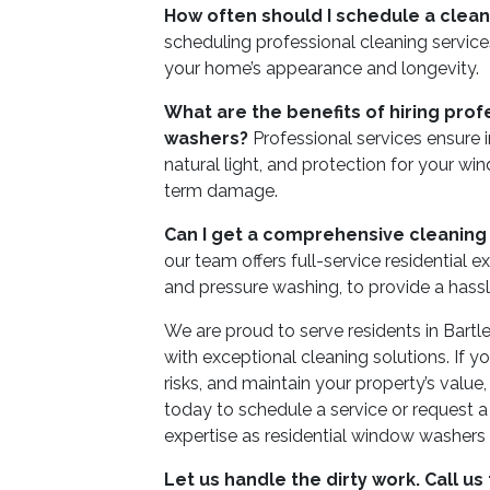
How often should I schedule a clean
scheduling professional cleaning services
your home’s appearance and longevity.
What are the benefits of hiring prof
washers?
Professional services ensure
natural light, and protection for your w
term damage.
Can I get a comprehensive cleaning
our team offers full-service residential ext
and pressure washing, to provide a hass
We are proud to serve residents in Bartl
with exceptional cleaning solutions. If 
risks, and maintain your property’s value
today to schedule a service or request 
expertise as residential window washers
Let us handle the dirty work. Call us