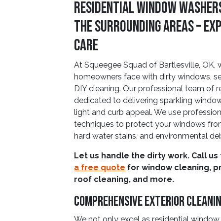
Residential Window Washers
The Surrounding Areas – Ex
Care
At Squeegee Squad of Bartlesville, OK, 
homeowners face with dirty windows, sea
DIY cleaning. Our professional team of r
dedicated to delivering sparkling windo
light and curb appeal. We use professi
techniques to protect your windows fro
hard water stains, and environmental deb
Let us handle the dirty work. Call us
a free quote
for window cleaning, p
roof cleaning, and more.
Comprehensive Exterior Cleani
We not only excel as residential window w