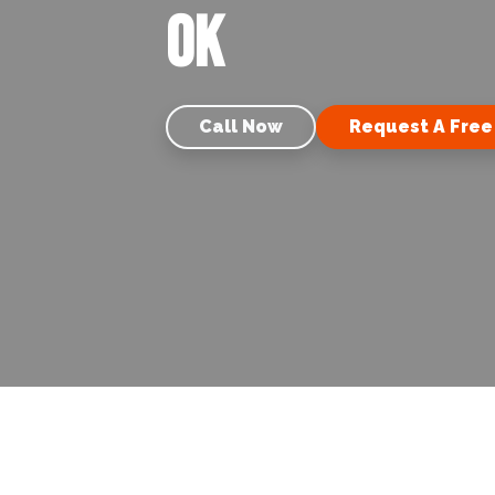
OK
Call Now
Request A Free