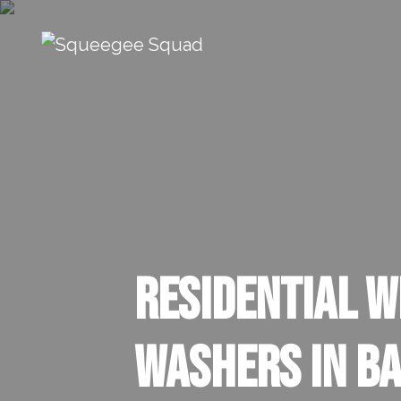
Skip to content
Main Navigation
Residential 
Washers in Ba