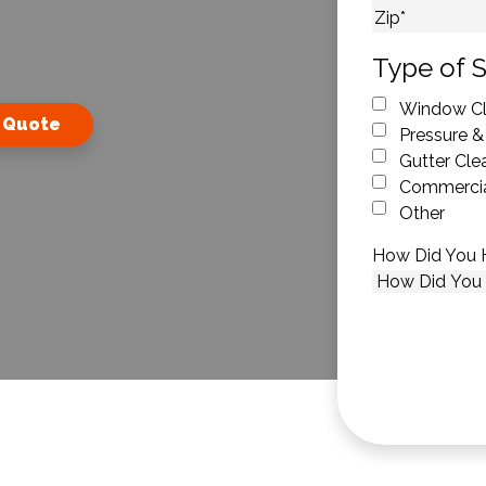
City
ZIP Code
Type of S
Window Cl
 Quote
Pressure &
Gutter Cle
Commercia
Other
How Did You 