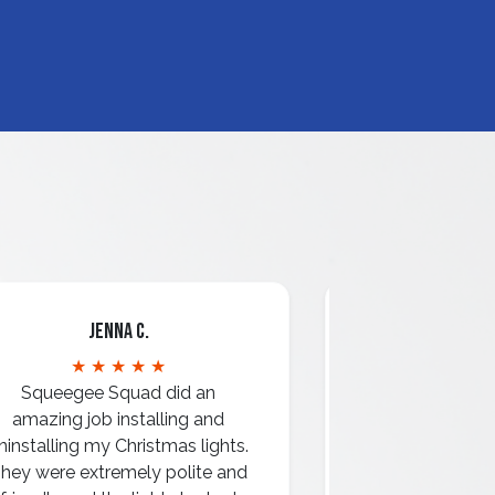
Jenna C.
Mari
★ ★ ★ ★ ★
★ ★ 
Squeegee Squad did an
amazing job installing and
ninstalling my Christmas lights.
hey were extremely polite and
Amazing attentio