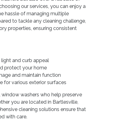
y choosing our services, you can enjoy a
the hassle of managing multiple
pared to tackle any cleaning challenge,
ry properties, ensuring consistent
light and curb appeal
d protect your home
mage and maintain function
 for various exterior surfaces
ial window washers who help preserve
her you are located in Bartlesville,
hensive cleaning solutions ensure that
ed with care.