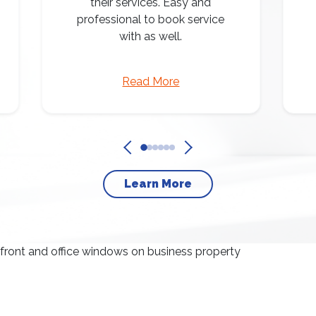
their services. Easy and
professional to book service
with as well.
Read More
Learn More