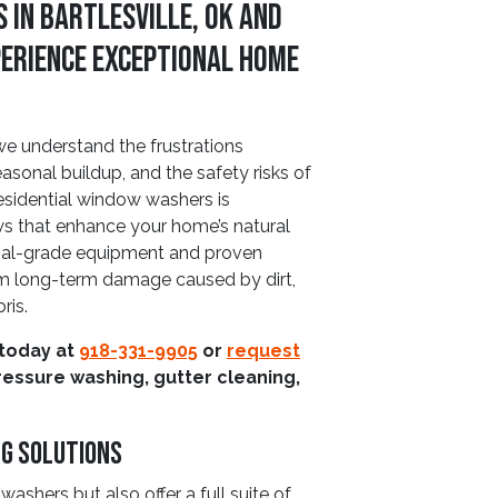
 in Bartlesville, OK and
perience Exceptional Home
we understand the frustrations
sonal buildup, and the safety risks of
esidential window washers is
ws that enhance your home’s natural
onal-grade equipment and proven
m long-term damage caused by dirt,
ris.
 today at
918-331-9905
or
request
ressure washing, gutter cleaning,
ng Solutions
ashers but also offer a full suite of