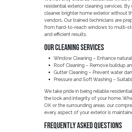
residential exterior cleaning services. B
cleaner, brighter home exterior without 
vendors. Our trained technicians are pre
from hard-to-reach windows to multi-sto
and efficient results.
Our Cleaning Services
Window Cleaning – Enhance natural 
Roof Cleaning – Remove buildup an
Gutter Cleaning – Prevent water da
Pressure and Soft Washing – Suitable
We take pride in being reliable resident
the look and integrity of your home. Whet
OK or the surrounding areas, our compre
every aspect of your exterior is maintain
Frequently Asked Questions