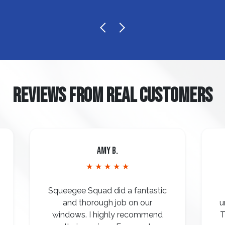
REVIEWS FROM REAL CUSTOMERS
Amy B.
★ ★ ★ ★ ★
Squeegee Squad did a fantastic
and thorough job on our
u
windows. I highly recommend
T