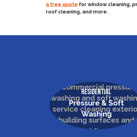
a free quote
for window cleaning, p
roof cleaning, and more.
Residential
Pressure & Soft
Washing