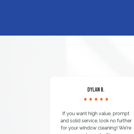
Dylan B.
★ ★ ★ ★ ★
If you want high value, prompt
and solid service, look no further
for your window cleaning! We're