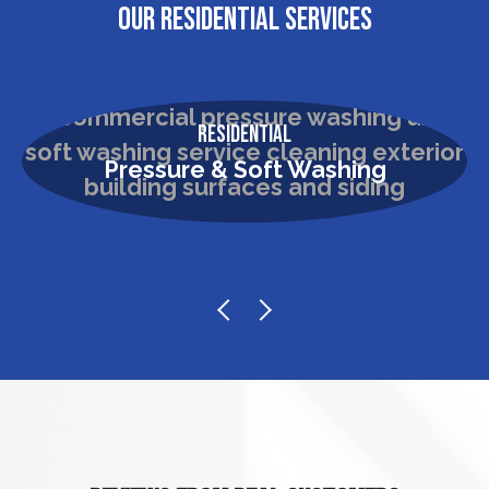
OUR RESIDENTIAL SERVICES
Residential
Pressure & Soft Washing