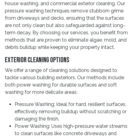
house washing, and commercial exterior cleaning. Our
pressure washing techniques remove stubborn grime
from driveways and decks, ensuring that the surfaces
are not only clean but also safeguarded against long-
term decay. By choosing our services, you benefit from
methods that are proven to eliminate algae, mold, and
debris buildup while keeping your property intact.
Exterior Cleaning Options
We offer a range of cleaning solutions designed to
tackle various building exteriors. Our methods include
both power washing for durable surfaces and soft
washing for more delicate areas:
Pressure Washing: Ideal for hard, resilient surfaces,
effectively removing buildup without scratching or
damaging the finish.
Power Washing: Uses high-pressure water streams
to clean surfaces like concrete driveways and