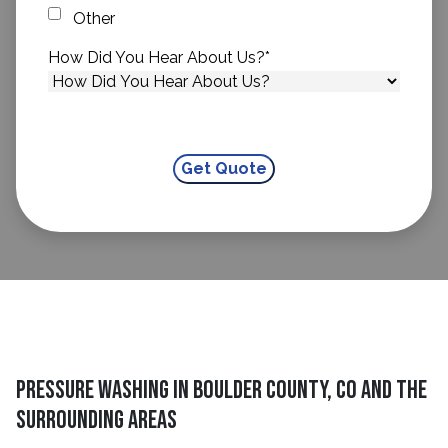
Other
How Did You Hear About Us?
*
Pressure Washing in Boulder County, CO and The
Surrounding Areas