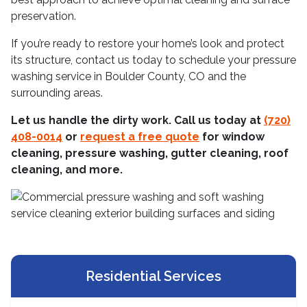
preservation.
If you’re ready to restore your home’s look and protect
its structure, contact us today to schedule your pressure
washing service in Boulder County, CO and the
surrounding areas.
Let us handle the dirty work. Call us today at
(720)
408-0014
or
request a free quote
for window
cleaning, pressure washing, gutter cleaning, roof
cleaning, and more.
Residential Services