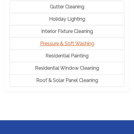
Gutter Cleaning
Holiday Lighting
Interior Fixture Cleaning
Pressure & Soft Washing
Residential Painting
Residential Window Cleaning
Roof & Solar Panel Cleaning