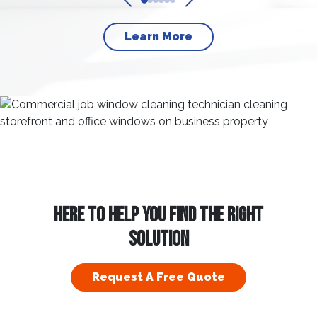
Learn More
HERE TO HELP YOU FIND THE RIGHT
SOLUTION
Request A Free Quote