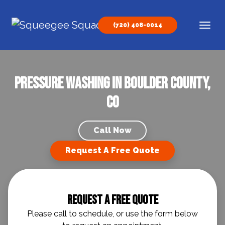
Skip to content
(720) 408-0014
Main Navigation
Pressure Washing in Boulder County,
CO
Call Now
Request A Free Quote
Request A Free Quote
Please call to schedule, or use the form below