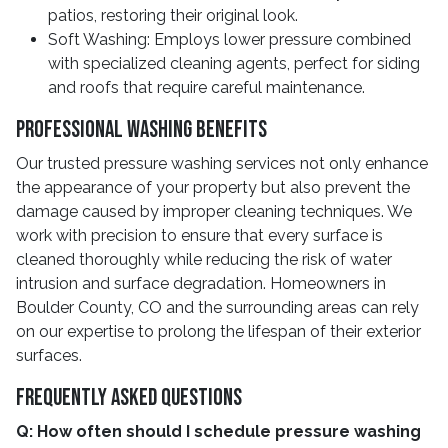
patios, restoring their original look.
Soft Washing: Employs lower pressure combined
with specialized cleaning agents, perfect for siding
and roofs that require careful maintenance.
Professional Washing Benefits
Our trusted pressure washing services not only enhance
the appearance of your property but also prevent the
damage caused by improper cleaning techniques. We
work with precision to ensure that every surface is
cleaned thoroughly while reducing the risk of water
intrusion and surface degradation. Homeowners in
Boulder County, CO and the surrounding areas can rely
on our expertise to prolong the lifespan of their exterior
surfaces.
Frequently Asked Questions
Q: How often should I schedule pressure washing