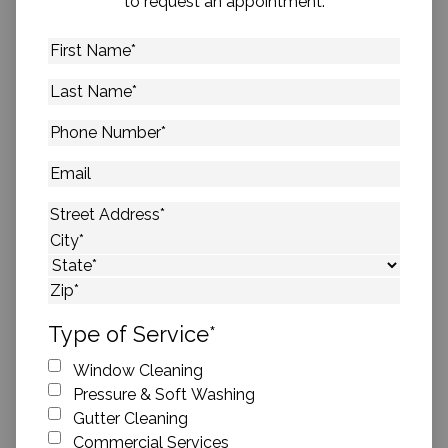
to request an appointment.
First
Name
*
Last
Name
*
Phone
Number
*
Email
Address
*
Street Address
City
State
ZIP Code
Type of Service
*
Window Cleaning
Pressure & Soft Washing
Gutter Cleaning
Commercial Services