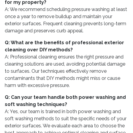
for my property?
A: We recommend scheduling pressure washing at least
once a year to remove buildup and maintain your
exterior surfaces. Frequent cleaning prevents long-term
damage and preserves curb appeal.
Q: What are the benefits of professional exterior
cleaning over DIY methods?
A: Professional cleaning ensures the right pressure and
cleaning solutions are used, avoiding potential damage
to surfaces. Our techniques effectively remove
contaminants that DIY methods might miss or cause
harm with excessive pressure.
Q: Can your team handle both power washing and
soft washing techniques?
A: Yes, our team is trained in both power washing and
soft washing methods to suit the specific needs of your
exterior surfaces. We evaluate each area to choose the
best approach to achieve optimal cleaning and surface