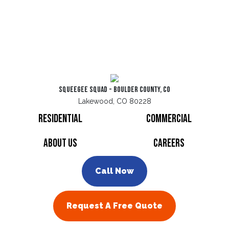
Squeegee Squad - Boulder County, CO
Lakewood, CO 80228
Residential
Commercial
About Us
Careers
Call Now
Request A Free Quote