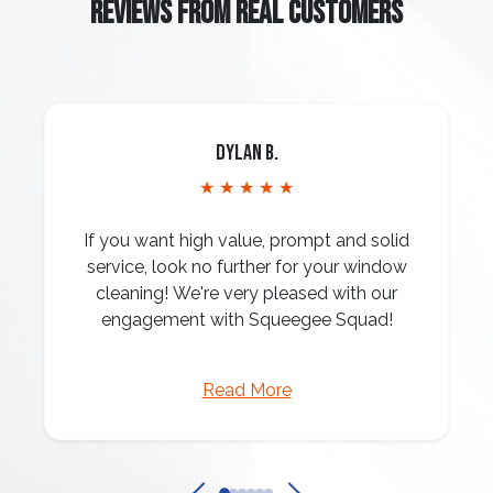
REVIEWS FROM REAL CUSTOMERS
Dylan B.
★ ★ ★ ★ ★
If you want high value, prompt and solid
service, look no further for your window
cleaning! We're very pleased with our
engagement with Squeegee Squad!
Read More