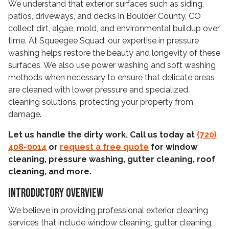
We understand that exterior surfaces such as siding,
patios, driveways, and decks in Boulder County, CO
collect dirt, algae, mold, and environmental buildup over
time. At Squeegee Squad, our expertise in pressure
washing helps restore the beauty and longevity of these
surfaces. We also use power washing and soft washing
methods when necessary to ensure that delicate areas
are cleaned with lower pressure and specialized
cleaning solutions, protecting your property from
damage.
Let us handle the dirty work. Call us today at
(720)
408-0014
or
request a free quote
for window
cleaning, pressure washing, gutter cleaning, roof
cleaning, and more.
Introductory Overview
We believe in providing professional exterior cleaning
services that include window cleaning, gutter cleaning,