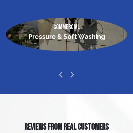
Commercial
Pressure & Soft Washing
REVIEWS FROM REAL CUSTOMERS