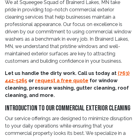
We at Squeegee Squad of Brainerd Lakes, MN take
pride in providing top-notch commercial exterior
cleaning services that help businesses maintain a
professional appearance. Our focus on excellence is
driven by our commitment to using commercial window
washers as a benchmark in every job. In Brainerd Lakes,
MN, we understand that pristine windows and well-
maintained exterior surfaces are key to attracting
customers and building confidence in your business.
Let us handle the dirty work. Call us today at
(763)
442-5265
or
request a free quote
for window
cleaning, pressure washing, gutter cleaning, roof
cleaning, and more.
Introduction To Our Commercial Exterior Cleaning
Our service offerings are designed to minimize disruption
to your daily operations while ensuring that your
commercial property looks its best. We specialize in a