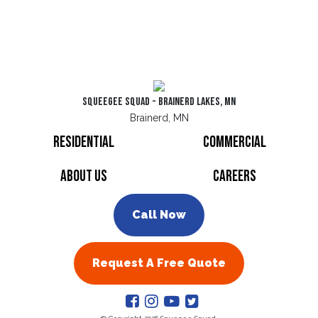
Squeegee Squad - Brainerd Lakes, MN
Brainerd, MN
Residential
Commercial
About Us
Careers
Call Now
Request A Free Quote