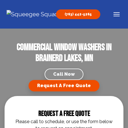
Skip to content
(763) 442-5265
Main Navigation
Commercial Window Washers in
Brainerd Lakes, MN
Call Now
Request A Free Quote
Request A Free Quote
Please call to schedule, or use the form below