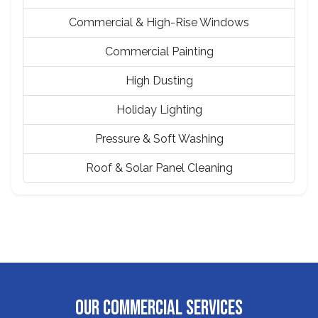
Commercial & High-Rise Windows
Commercial Painting
High Dusting
Holiday Lighting
Pressure & Soft Washing
Roof & Solar Panel Cleaning
OUR COMMERCIAL SERVICES