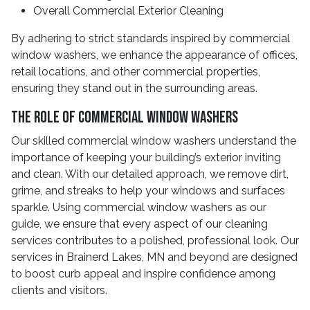
Overall Commercial Exterior Cleaning
By adhering to strict standards inspired by commercial
window washers, we enhance the appearance of offices,
retail locations, and other commercial properties,
ensuring they stand out in the surrounding areas.
The Role Of Commercial Window Washers
Our skilled commercial window washers understand the
importance of keeping your building’s exterior inviting
and clean. With our detailed approach, we remove dirt,
grime, and streaks to help your windows and surfaces
sparkle. Using commercial window washers as our
guide, we ensure that every aspect of our cleaning
services contributes to a polished, professional look. Our
services in Brainerd Lakes, MN and beyond are designed
to boost curb appeal and inspire confidence among
clients and visitors.