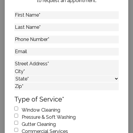
to request an appointment.
First
Name
*
Last
Name
*
Phone
Number
*
Email
Address
*
Street Address
City
State
ZIP Code
Type of Service
*
Window Cleaning
Pressure & Soft Washing
Gutter Cleaning
Commercial Services