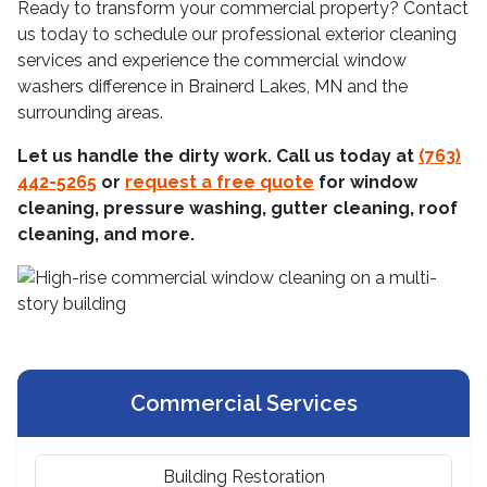
Ready to transform your commercial property? Contact
us today to schedule our professional exterior cleaning
services and experience the commercial window
washers difference in Brainerd Lakes, MN and the
surrounding areas.
Let us handle the dirty work. Call us today at
(763)
442-5265
or
request a free quote
for window
cleaning, pressure washing, gutter cleaning, roof
cleaning, and more.
Commercial Services
Building Restoration