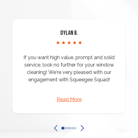
Dylan B.
★ ★ ★ ★ ★
If you want high value, prompt and solid
service, look no further for your window
cleaning! We're very pleased with our
engagement with Squeegee Squad!
Read More