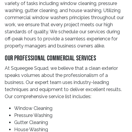
variety of tasks including window cleaning, pressure
washing, gutter cleaning, and house washing. Utilizing
commercial window washers principles throughout our
work, we ensure that every project meets our high
standards of quality. We schedule our services during
off-peak hours to provide a seamless experience for
property managers and business owners alike.
Our Professional Commercial Services
At Squeegee Squad, we believe that a clean exterior
speaks volumes about the professionalism of a
business. Our expert team uses industry-leading
techniques and equipment to deliver excellent results.
Our comprehensive service list includes:
Window Cleaning
Pressure Washing
Gutter Cleaning
House Washing