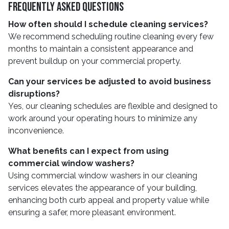
Frequently Asked Questions
How often should I schedule cleaning services?
We recommend scheduling routine cleaning every few
months to maintain a consistent appearance and
prevent buildup on your commercial property.
Can your services be adjusted to avoid business
disruptions?
Yes, our cleaning schedules are flexible and designed to
work around your operating hours to minimize any
inconvenience.
What benefits can I expect from using
commercial window washers?
Using commercial window washers in our cleaning
services elevates the appearance of your building,
enhancing both curb appeal and property value while
ensuring a safer, more pleasant environment.