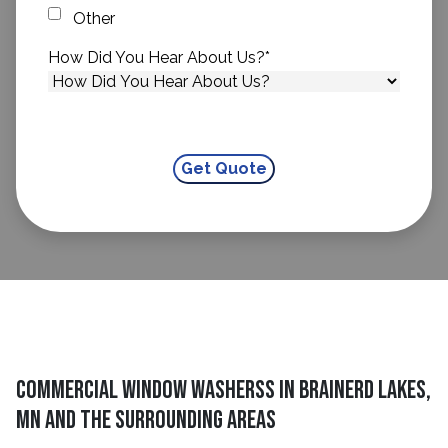
Other
How Did You Hear About Us?
*
Commercial Window Washerss in Brainerd Lakes,
MN and The Surrounding Areas