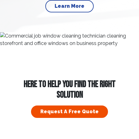
Learn More
HERE TO HELP YOU FIND THE RIGHT
SOLUTION
Request A Free Quote