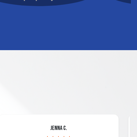
Jenna C.