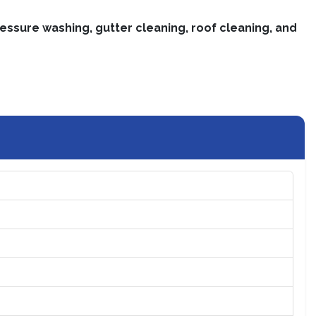
essure washing, gutter cleaning, roof cleaning, and