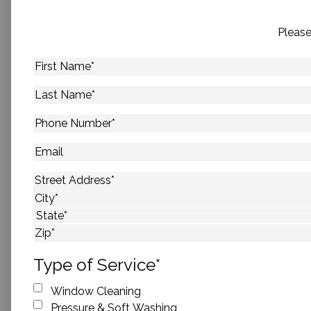
Please
First
Name
*
Last
Name
*
Phone
Number
*
Email
Address
*
Street Address
City
State
ZIP Code
Type of Service
*
Window Cleaning
Pressure & Soft Washing