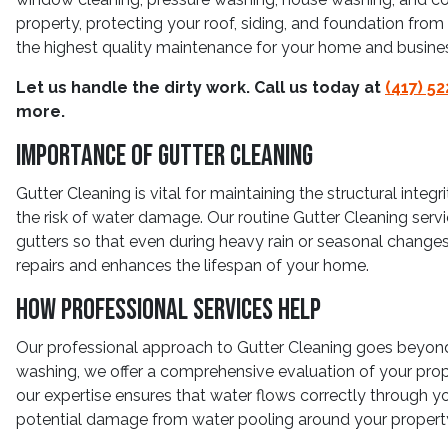
property, protecting your roof, siding, and foundation fr
the highest quality maintenance for your home and busine
Let us handle the dirty work. Call us today at
(417) 5
more.
Importance Of Gutter Cleaning
Gutter Cleaning is vital for maintaining the structural inte
the risk of water damage. Our routine Gutter Cleaning serv
gutters so that even during heavy rain or seasonal change
repairs and enhances the lifespan of your home.
How Professional Services Help
Our professional approach to Gutter Cleaning goes beyond 
washing, we offer a comprehensive evaluation of your prop
our expertise ensures that water flows correctly through y
potential damage from water pooling around your propert