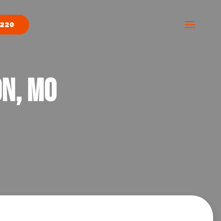
9220
on, MO