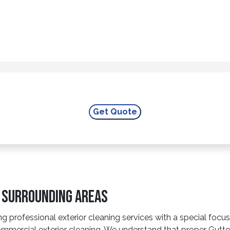
e Surrounding Areas
g professional exterior cleaning services with a special foc
mercial exterior cleaning. We understand that proper Gutter 