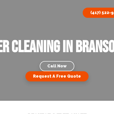
(417) 522-
r Cleaning in Brans
Call Now
Request A Free Quote