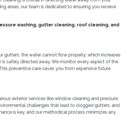
ng areas, our team is dedicated to ensuring you receive
essure washing, gutter cleaning, roof cleaning, and
our gutters, the water cannot flow properly, which increases
r is safely directed away. We monitor every aspect of the
This preventive care saves you from expensive future
ious exterior services like window cleaning and pressure
nvironmental challenges that lead to clogged gutters, and
tenance is key, and our methodical process minimizes any