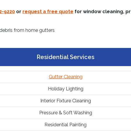
22-9220
or
request a free quote
for window cleaning, pr
Residential Services
Gutter Cleaning
Holiday Lighting
Interior Fixture Cleaning
Pressure & Soft Washing
Residential Painting