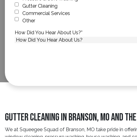
Gutter Cleaning
Commercial Services
Other
How Did You Hear About Us?
*
Gutter Cleaning in Branson, MO and Th
We at Squeegee Squad of Branson, MO take pride in offerin
window cleaning, pressure washing, house washing, and com