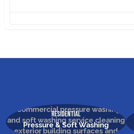
Residential
Pressure & Soft Washing