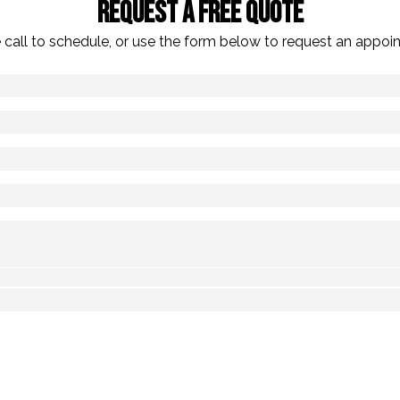
Request A Free Quote
 call to schedule, or use the form below to request an appoi