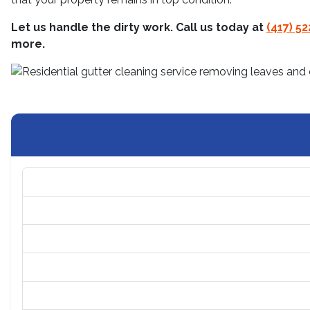
Let us handle the dirty work. Call us today at
(417) 5
more.