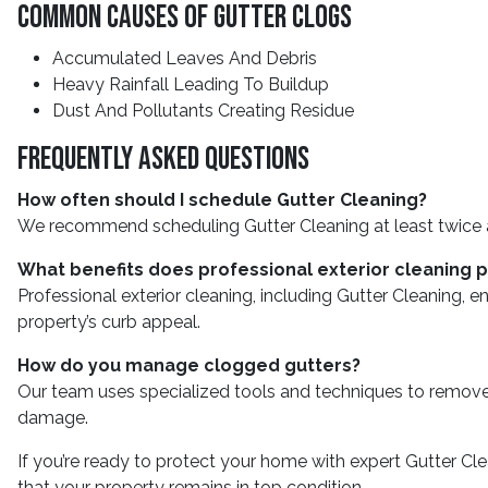
Common Causes Of Gutter Clogs
Accumulated Leaves And Debris
Heavy Rainfall Leading To Buildup
Dust And Pollutants Creating Residue
Frequently Asked Questions
How often should I schedule Gutter Cleaning?
We recommend scheduling Gutter Cleaning at least twice a yea
What benefits does professional exterior cleaning 
Professional exterior cleaning, including Gutter Cleaning,
property’s curb appeal.
How do you manage clogged gutters?
Our team uses specialized tools and techniques to remove a
damage.
If you’re ready to protect your home with expert Gutter C
that your property remains in top condition.