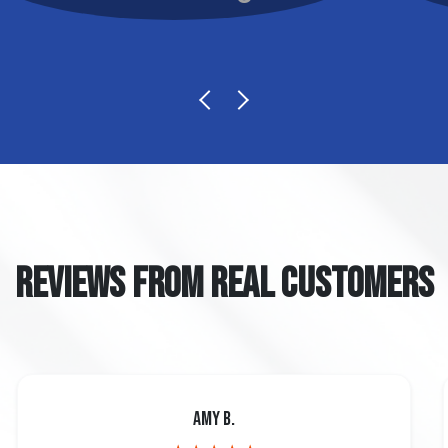
REVIEWS FROM REAL CUSTOMERS
Amy B.