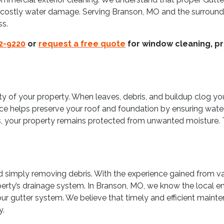
om costly water damage. Serving Branson, MO and the surroundi
ss.
22-9220
or
request a free quote
for window cleaning, pr
grity of your property. When leaves, debris, and buildup clog y
ice helps preserve your roof and foundation by ensuring wate
s, your property remains protected from unwanted moisture. 
simply removing debris. With the experience gained from var
erty’s drainage system. In Branson, MO, we know the local e
our gutter system. We believe that timely and efficient main
y.