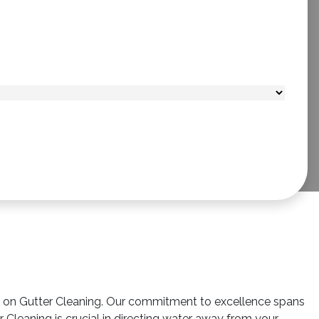
us on Gutter Cleaning. Our commitment to excellence spans
Cleaning is crucial in directing water away from your