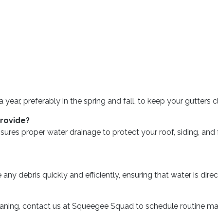
r, preferably in the spring and fall, to keep your gutters cle
provide?
 ensures proper water drainage to protect your roof, siding, 
ny debris quickly and efficiently, ensuring that water is dir
leaning, contact us at Squeegee Squad to schedule routine m