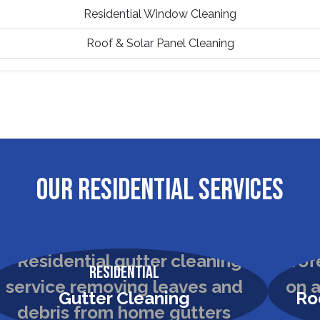
Residential Window Cleaning
Roof & Solar Panel Cleaning
OUR RESIDENTIAL SERVICES
Residential
Gutter Cleaning
Ro