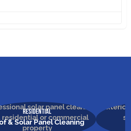
Residential
of & Solar Panel Cleaning
H