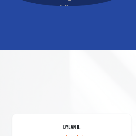
Dylan B.