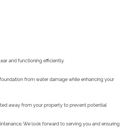
ar and functioning efficiently.
and foundation from water damage while enhancing your
ected away from your property to prevent potential
aintenance. We look forward to serving you and ensuring