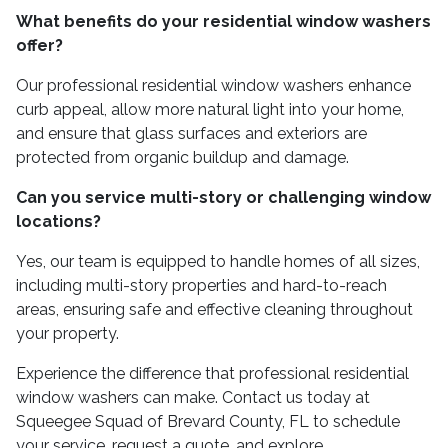
What benefits do your residential window washers
offer?
Our professional residential window washers enhance
curb appeal, allow more natural light into your home,
and ensure that glass surfaces and exteriors are
protected from organic buildup and damage.
Can you service multi-story or challenging window
locations?
Yes, our team is equipped to handle homes of all sizes,
including multi-story properties and hard-to-reach
areas, ensuring safe and effective cleaning throughout
your property.
Experience the difference that professional residential
window washers can make. Contact us today at
Squeegee Squad of Brevard County, FL to schedule
your service, request a quote, and explore