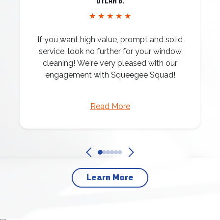
Dylan B.
★ ★ ★ ★ ★
If you want high value, prompt and solid
service, look no further for your window
cleaning! We're very pleased with our
engagement with Squeegee Squad!
Read More
Learn More