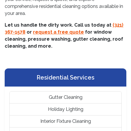
comprehensive residential cleaning options available in
your area.
Let us handle the dirty work. Call us today at
(321)
367-1578
or
request a free quote
for window
cleaning, pressure washing, gutter cleaning, roof
cleaning, and more.
Residential Services
Gutter Cleaning
Holiday Lighting
Interior Fixture Cleaning