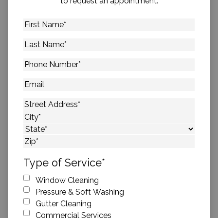
to request an appointment.
First
Name
*
Last
Name
*
Phone
Number
*
Email
Address
*
Street Address
City
State
ZIP Code
Type of Service
*
Window Cleaning
Pressure & Soft Washing
Gutter Cleaning
Commercial Services