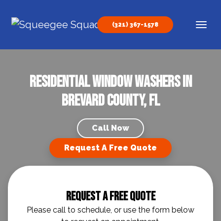
Skip to content
(321) 367-1578
Main Navigation
Residential Window Washers in
Brevard County, FL
Call Now
Request A Free Quote
Request A Free Quote
Please call to schedule, or use the form below