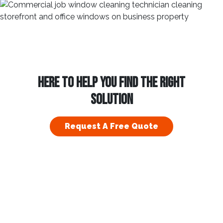
HERE TO HELP YOU FIND THE RIGHT
SOLUTION
Request A Free Quote