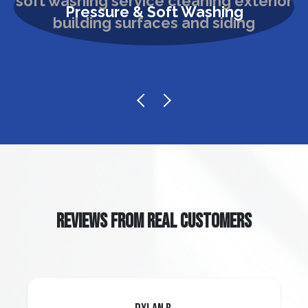
Pressure & Soft Washing
REVIEWS FROM REAL CUSTOMERS