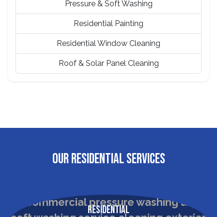
Pressure & Soft Washing
Residential Painting
Residential Window Cleaning
Roof & Solar Panel Cleaning
OUR RESIDENTIAL SERVICES
Residential