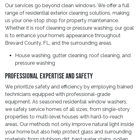
Our services go beyond clean windows. We offer a full
range of residential exterior cleaning solutions, making
us your one-stop shop for property maintenance.
Whether it is roof cleaning or pressure washing, our goal
is to enhance your home’s appearance throughout
Brevard County, FL, and the surrounding areas.
House washing, gutter cleaning, roof cleaning, and
pressure washing
Professional Expertise and Safety
We prioritize safety and efficiency by employing trained
technicians equipped with professional-grade
equipment. As seasoned residential window washers,
we safely service homes of all sizes, from single-story
properties to multi-level houses with hard-to-reach
areas. Our methods not only improve natural light inside
your home but also help protect glass and surrounding
materials from stubborn dirt, hard water stains, pollen,