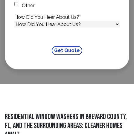
Other
How Did You Hear About Us?
*
Residential Window Washers in Brevard County,
FL, and The Surrounding Areas: Cleaner Homes