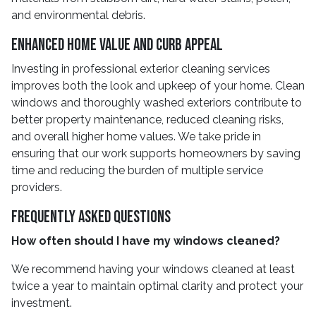
and environmental debris.
Enhanced Home Value and Curb Appeal
Investing in professional exterior cleaning services
improves both the look and upkeep of your home. Clean
windows and thoroughly washed exteriors contribute to
better property maintenance, reduced cleaning risks,
and overall higher home values. We take pride in
ensuring that our work supports homeowners by saving
time and reducing the burden of multiple service
providers.
Frequently Asked Questions
How often should I have my windows cleaned?
We recommend having your windows cleaned at least
twice a year to maintain optimal clarity and protect your
investment.