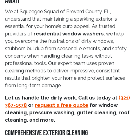
Await
We at Squeegee Squad of Brevard County, FL,
understand that maintaining a sparkling exterior is
essential for your home’s curb appeal. As trusted
providers of
residential window washers
, we help
you overcome the frustrations of dirty windows,
stubborn buildup from seasonal elements, and safety
concerns when handling cleaning tasks without
professional tools. Our expert team uses proven
cleaning methods to deliver impressive, consistent
results that brighten your home and protect surfaces
from long-term damage.
Let us handle the dirty work. Call us today at
(321)
367-1578
or
request a free quote
for window
cleaning, pressure washing, gutter cleaning, roof
cleaning, and more.
Comprehensive Exterior Cleaning