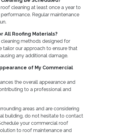
 Cleaning Be Scheduled?
of cleaning at least once a year to
f performance. Regular maintenance
run.
r All Roofing Materials?
e cleaning methods designed for
 tailor our approach to ensure that
 causing any additional damage.
 Appearance of My Commercial
nhances the overall appearance and
ntributing to a professional and
surrounding areas and are considering
l building, do not hesitate to contact
Schedule your commercial roof
solution to roof maintenance and