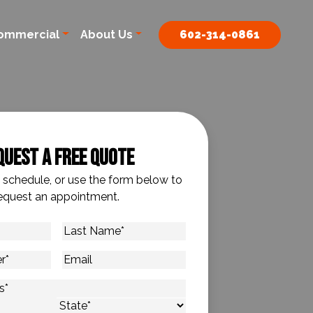
ommercial
About Us
602-314-0861
quest A Free Quote
o schedule, or use the form below to
equest an appointment.
Last
Name
*
Email
s