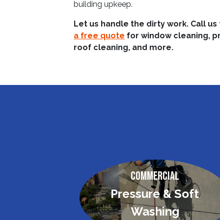
building upkeep.
Let us handle the dirty work. Call us
a free quote
for window cleaning, p
roof cleaning, and more.
Commercial
Pressure & Soft
Washing