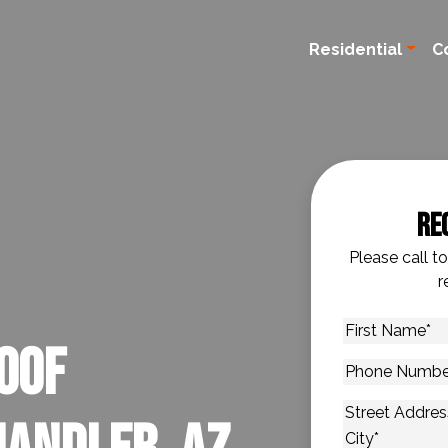
Residential
C
Re
Please call t
r
First
oof
Name
*
Phone
Number
*
Address
*
Street Addres