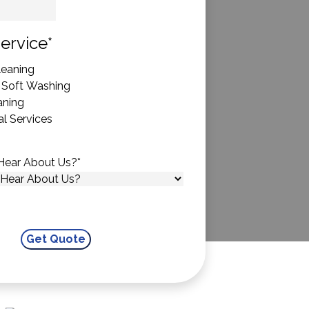
State
ervice
*
eaning
 Soft Washing
aning
l Services
Hear About Us?
*