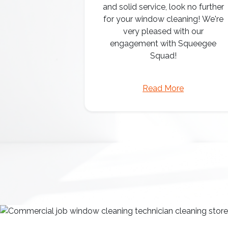
and solid service, look no further
for your window cleaning! We're
very pleased with our
engagement with Squeegee
Squad!
Read More