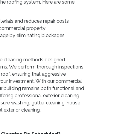
 the roofing system. Here are some
terials and reduces repair costs
 commercial property
age by eliminating blockages
afe cleaning methods designed
tems. We perform thorough inspections
roof, ensuring that aggressive
your investment. With our commercial
ur building remains both functional and
ffering professional exterior cleaning
ssure washing, gutter cleaning, house
exterior cleaning.