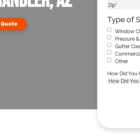
handler, AZ
City
ZIP Code
Type of S
 Quote
Window Cl
Pressure &
Gutter Cle
Commercia
Other
How Did You 