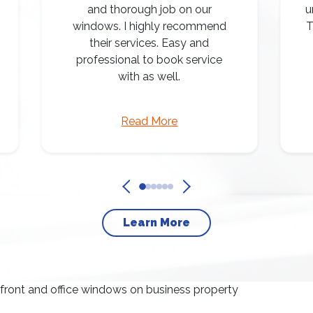
and thorough job on our
u
windows. I highly recommend
T
their services. Easy and
professional to book service
with as well.
Read More
Learn More