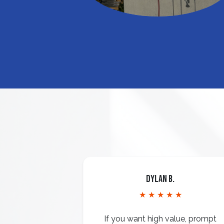
Dylan B.
★ ★ ★ ★ ★
If you want high value, prompt