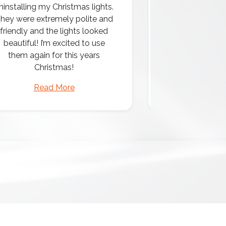
ninstalling my Christmas lights.
hey were extremely polite and
Amazing attentio
friendly and the lights looked
professio
beautiful! I’m excited to use
them again for this years
Christmas!
Read More
Read