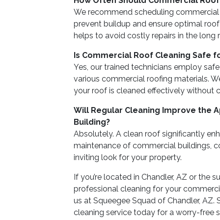
How Often Should Commercial Roof
We recommend scheduling commercial ro
prevent buildup and ensure optimal roo
helps to avoid costly repairs in the long 
Is Commercial Roof Cleaning Safe fo
Yes, our trained technicians employ saf
various commercial roofing materials. We
your roof is cleaned effectively without
Will Regular Cleaning Improve the
Building?
Absolutely. A clean roof significantly e
maintenance of commercial buildings, co
inviting look for your property.
If you’re located in Chandler, AZ or the 
professional cleaning for your commercia
us at Squeegee Squad of Chandler, AZ. 
cleaning service today for a worry-free 