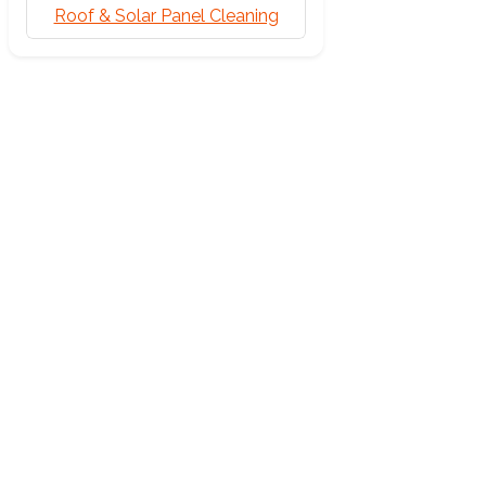
Roof & Solar Panel Cleaning