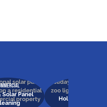
ommercial
Commercial
 Solar Panel
Holiday Lighting
leaning