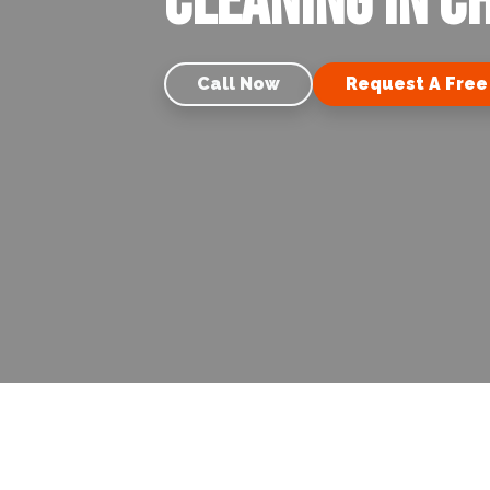
Cleaning in C
Call Now
Request A Free