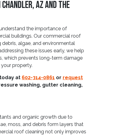
 Chandler, AZ and The
understand the importance of
ercial buildings. Our commercial roof
g debris, algae, and environmental
ddressing these issues early, we help
ials, which prevents long-term damage
your property.
 today at
602-314-0861
or
request
ressure washing, gutter cleaning,
utants and organic growth due to
ae, moss, and debris form layers that
rcial roof cleaning not only improves