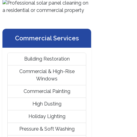
Commercial Services
Building Restoration
Commercial & High-Rise
Windows
Commercial Painting
High Dusting
Holiday Lighting
Pressure & Soft Washing