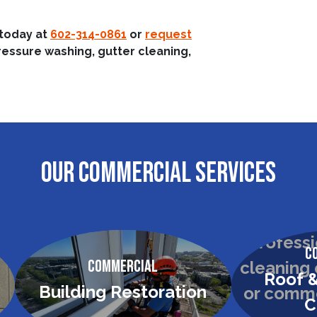
 today at
602-314-0861
or
request
ressure washing, gutter cleaning,
OUR COMMERCIAL SERVICES
C
Commercial
Roof &
Building Restoration
C