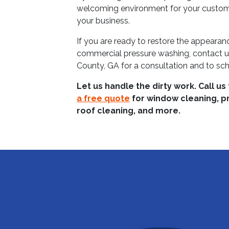
welcoming environment for your customer
your business.
If you are ready to restore the appeara
commercial pressure washing, contact 
County, GA for a consultation and to sch
Let us handle the dirty work. Call us
a free quote
for window cleaning, p
roof cleaning, and more.