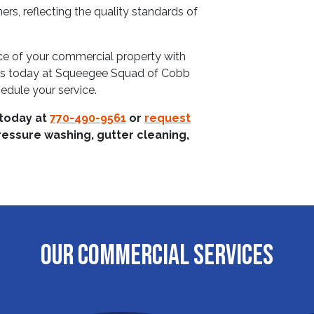
s, reflecting the quality standards of
nce of your commercial property with
us today at Squeegee Squad of Cobb
edule your service.
 today at
770-490-9561
or
request
ressure washing, gutter cleaning,
OUR COMMERCIAL SERVICES