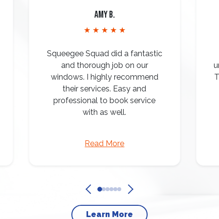
Amy B.
★ ★ ★ ★ ★
Squeegee Squad did a fantastic
and thorough job on our
u
windows. I highly recommend
T
their services. Easy and
professional to book service
with as well.
Read More
Learn More