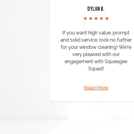
Dylan B.
★ ★ ★ ★ ★
If you want high value, prompt
and solid service, look no further
for your window cleaning! We're
very pleased with our
engagement with Squeegee
Squad!
Read More