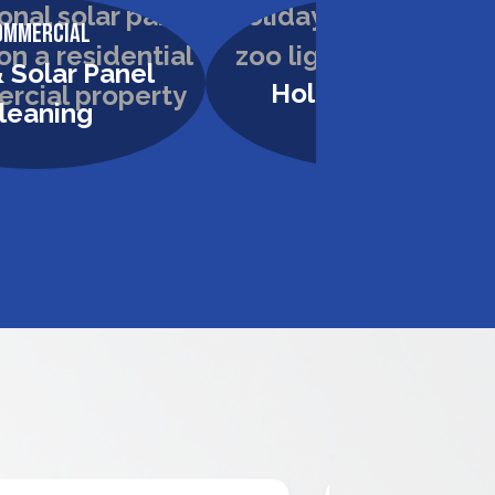
ommercial
Commercial
 Solar Panel
Holiday Lighting
leaning