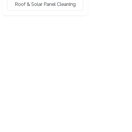
Roof & Solar Panel Cleaning