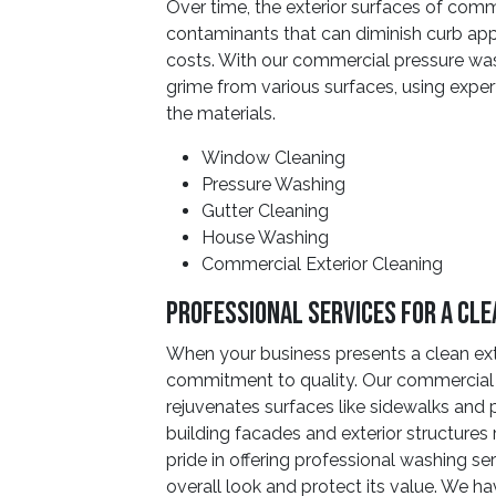
Over time, the exterior surfaces of comm
contaminants that can diminish curb ap
costs. With our commercial pressure was
grime from various surfaces, using expert
the materials.
Window Cleaning
Pressure Washing
Gutter Cleaning
House Washing
Commercial Exterior Cleaning
Professional Services For A Cl
When your business presents a clean ext
commitment to quality. Our commercial 
rejuvenates surfaces like sidewalks and 
building facades and exterior structures 
pride in offering professional washing se
overall look and protect its value. We h