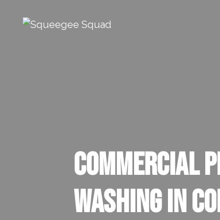
Skip to content
Main Navigation
Commercial P
Washing In Co