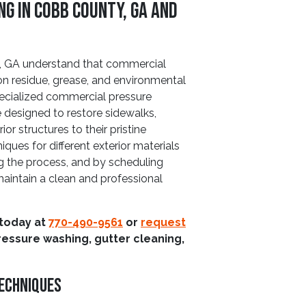
g In Cobb County, GA And
 GA understand that commercial
ion residue, grease, and environmental
specialized commercial pressure
 designed to restore sidewalks,
or structures to their pristine
iques for different exterior materials
g the process, and by scheduling
maintain a clean and professional
 today at
770-490-9561
or
request
ressure washing, gutter cleaning,
Techniques