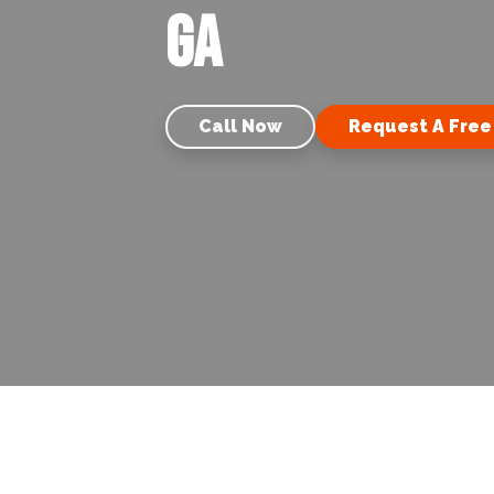
GA
Call Now
Request A Free