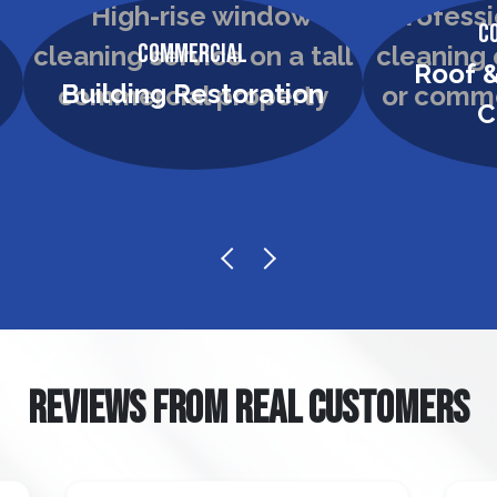
C
Commercial
Roof &
Building Restoration
C
REVIEWS FROM REAL CUSTOMERS