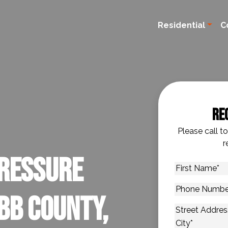
Residential
C
Re
Please call t
r
ressure
First
Name
*
Phone
bb County,
Number
*
Address
*
Street Addres