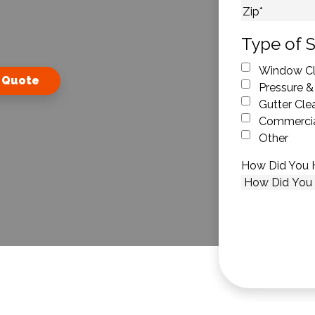
City
ZIP Code
Type of S
Window Cl
 Quote
Pressure &
Gutter Cle
Commercia
Other
How Did You 