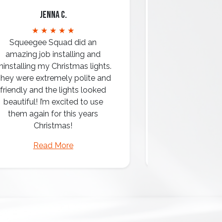
Jenna C.
Mari
★ ★ ★ ★ ★
★ ★ 
Squeegee Squad did an
amazing job installing and
ninstalling my Christmas lights.
hey were extremely polite and
Amazing attentio
friendly and the lights looked
professio
beautiful! I’m excited to use
them again for this years
Christmas!
Read More
Read