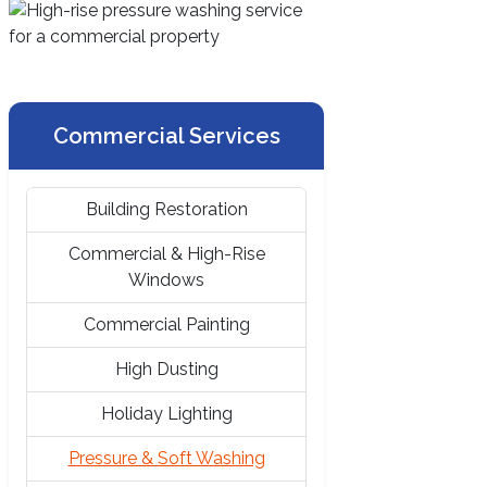
Commercial Services
Building Restoration
Commercial & High-Rise
Windows
Commercial Painting
High Dusting
Holiday Lighting
Pressure & Soft Washing