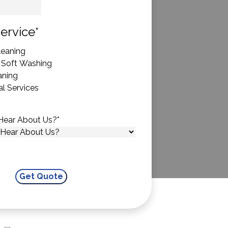
State
ervice
*
eaning
 Soft Washing
aning
l Services
Hear About Us?
*