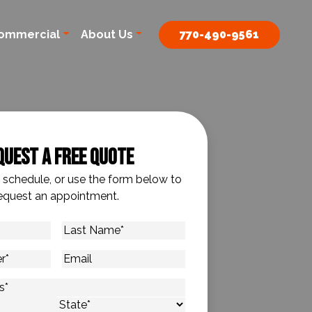
ommercial
About Us
770-490-9561
quest A Free Quote
o schedule, or use the form below to
equest an appointment.
Last
Name
*
Email
s