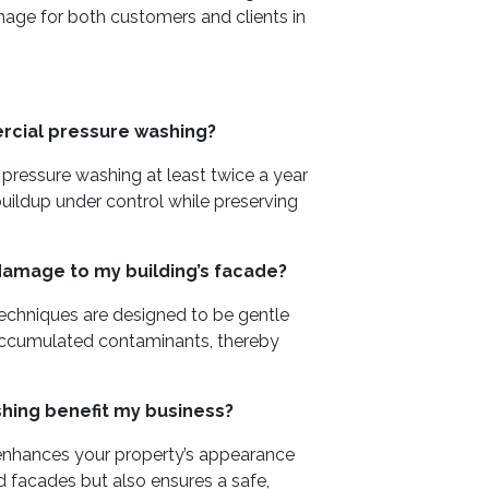
image for both customers and clients in
rcial pressure washing?
essure washing at least twice a year
buildup under control while preserving
damage to my building’s facade?
techniques are designed to be gentle
 accumulated contaminants, thereby
ing benefit my business?
enhances your property’s appearance
d facades but also ensures a safe,