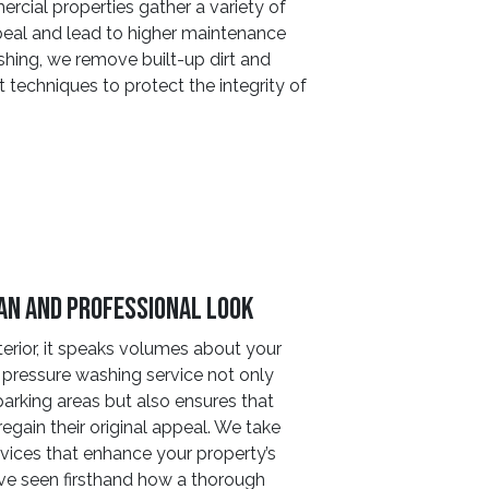
ercial properties gather a variety of
peal and lead to higher maintenance
hing, we remove built-up dirt and
 techniques to protect the integrity of
ean And Professional Look
erior, it speaks volumes about your
pressure washing service not only
parking areas but also ensures that
regain their original appeal. We take
rvices that enhance your property’s
ave seen firsthand how a thorough