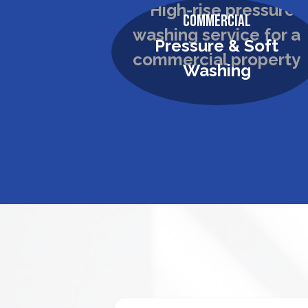
Commercial
Pressure & Soft
Washing