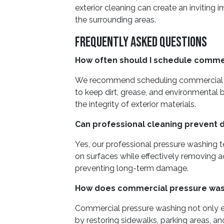
exterior cleaning can create an inviting 
the surrounding areas.
Frequently Asked Questions
How often should I schedule comme
We recommend scheduling commercial pr
to keep dirt, grease, and environmental 
the integrity of exterior materials.
Can professional cleaning prevent 
Yes, our professional pressure washing 
on surfaces while effectively removing
preventing long-term damage.
How does commercial pressure wash
Commercial pressure washing not only 
by restoring sidewalks, parking areas, an