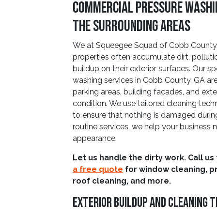
Commercial Pressure Washin
The Surrounding Areas
We at Squeegee Squad of Cobb County,
properties often accumulate dirt, pollut
buildup on their exterior surfaces. Our 
washing services in Cobb County, GA are
parking areas, building facades, and exteri
condition. We use tailored cleaning techn
to ensure that nothing is damaged durin
routine services, we help your business 
appearance.
Let us handle the dirty work. Call us
a free quote
for window cleaning, p
roof cleaning, and more.
Exterior Buildup And Cleaning 