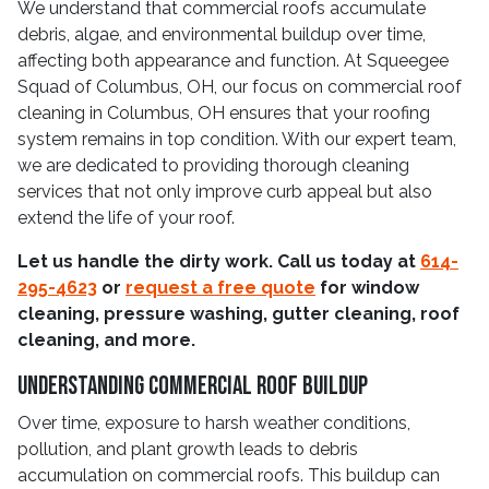
We understand that commercial roofs accumulate
debris, algae, and environmental buildup over time,
affecting both appearance and function. At Squeegee
Squad of Columbus, OH, our focus on commercial roof
cleaning in Columbus, OH ensures that your roofing
system remains in top condition. With our expert team,
we are dedicated to providing thorough cleaning
services that not only improve curb appeal but also
extend the life of your roof.
Let us handle the dirty work. Call us today at
614-
295-4623
or
request a free quote
for window
cleaning, pressure washing, gutter cleaning, roof
cleaning, and more.
Understanding Commercial Roof Buildup
Over time, exposure to harsh weather conditions,
pollution, and plant growth leads to debris
accumulation on commercial roofs. This buildup can