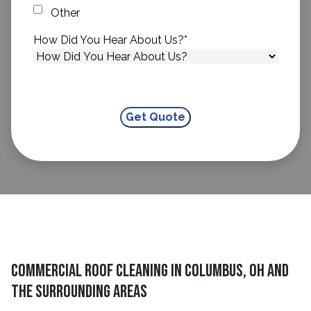
Other
How Did You Hear About Us?
*
Commercial Roof Cleaning in Columbus, OH and
The Surrounding Areas