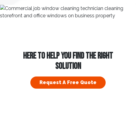
HERE TO HELP YOU FIND THE RIGHT
SOLUTION
Request A Free Quote