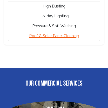
High Dusting
Holiday Lighting
Pressure & Soft Washing
Roof & Solar Panel Cleaning
OUR COMMERCIAL SERVICES