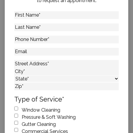
to request an appointment.
First
Name
*
Last
Name
*
Phone
Number
*
Email
Address
*
Street Address
City
State
ZIP Code
Type of Service
*
Window Cleaning
Pressure & Soft Washing
Gutter Cleaning
Commercial Services