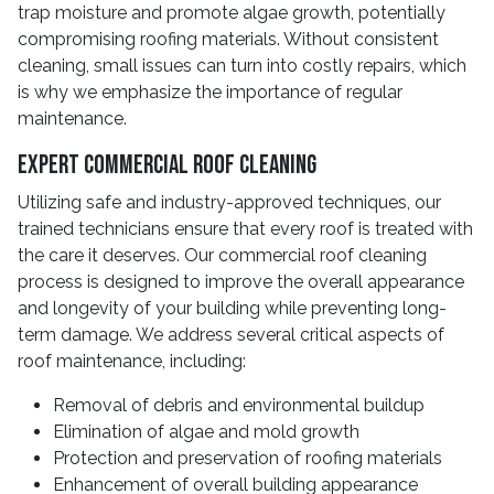
trap moisture and promote algae growth, potentially
compromising roofing materials. Without consistent
cleaning, small issues can turn into costly repairs, which
is why we emphasize the importance of regular
maintenance.
Expert Commercial Roof Cleaning
Utilizing safe and industry-approved techniques, our
trained technicians ensure that every roof is treated with
the care it deserves. Our commercial roof cleaning
process is designed to improve the overall appearance
and longevity of your building while preventing long-
term damage. We address several critical aspects of
roof maintenance, including:
Removal of debris and environmental buildup
Elimination of algae and mold growth
Protection and preservation of roofing materials
Enhancement of overall building appearance