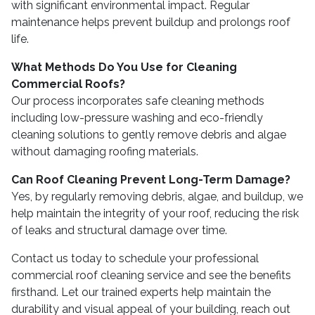
with significant environmental impact. Regular
maintenance helps prevent buildup and prolongs roof
life.
What Methods Do You Use for Cleaning
Commercial Roofs?
Our process incorporates safe cleaning methods
including low-pressure washing and eco-friendly
cleaning solutions to gently remove debris and algae
without damaging roofing materials.
Can Roof Cleaning Prevent Long-Term Damage?
Yes, by regularly removing debris, algae, and buildup, we
help maintain the integrity of your roof, reducing the risk
of leaks and structural damage over time.
Contact us today to schedule your professional
commercial roof cleaning service and see the benefits
firsthand. Let our trained experts help maintain the
durability and visual appeal of your building, reach out