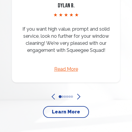
Dylan B.
★ ★ ★ ★ ★
If you want high value, prompt and solid
service, look no further for your window
cleaning! We're very pleased with our
engagement with Squeegee Squad!
Read More
Learn More