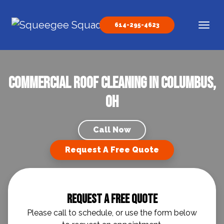
Skip to content
614-295-4623
Main Navigation
Commercial Roof Cleaning in Columbus,
OH
Call Now
Request A Free Quote
Request A Free Quote
Please call to schedule, or use the form below