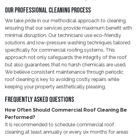
Our Professional Cleaning Process
We take pride in our methodical approach to cleaning,
ensuring that our services provide maximum benefit with
minimal disruption. Our technicians use eco-friendly
solutions and low-pressure washing techniques tailored
specifically for commercial roofing systems. This
approach not only safeguards the integrity of the roof
but also guarantees that no harsh chemicals are used.
We believe consistent maintenance through periodic
roof cleaning is key to avoiding costly repairs while
keeping your property aesthetically pleasing.
Frequently Asked Questions
How Often Should Commercial Roof Cleaning Be
Performed?
It is recommended to schedule commercial roof
cleaning at least annually or every six months for areas