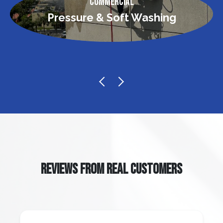
Commercial
Pressure & Soft Washing
REVIEWS FROM REAL CUSTOMERS