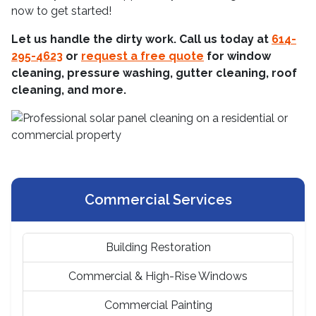
now to get started!
Let us handle the dirty work. Call us today at
614-
295-4623
or
request a free quote
for window
cleaning, pressure washing, gutter cleaning, roof
cleaning, and more.
Commercial Services
Building Restoration
Commercial & High-Rise Windows
Commercial Painting