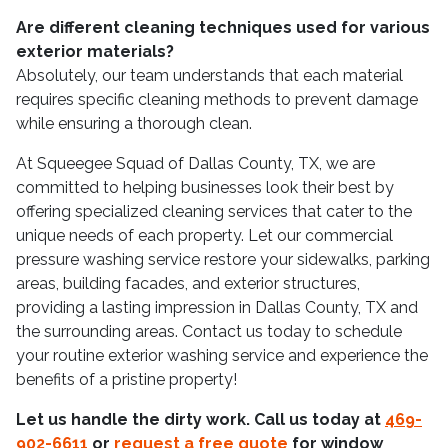
Are different cleaning techniques used for various
exterior materials?
Absolutely, our team understands that each material
requires specific cleaning methods to prevent damage
while ensuring a thorough clean.
At Squeegee Squad of Dallas County, TX, we are
committed to helping businesses look their best by
offering specialized cleaning services that cater to the
unique needs of each property. Let our commercial
pressure washing service restore your sidewalks, parking
areas, building facades, and exterior structures,
providing a lasting impression in Dallas County, TX and
the surrounding areas. Contact us today to schedule
your routine exterior washing service and experience the
benefits of a pristine property!
Let us handle the dirty work. Call us today at
469-
902-6611
or
request a free quote
for window