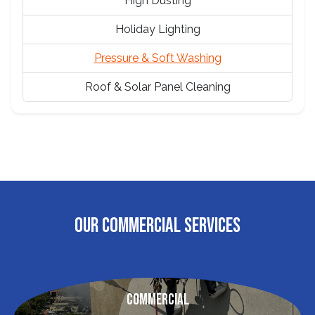
High Dusting
Holiday Lighting
Pressure & Soft Washing
Roof & Solar Panel Cleaning
OUR COMMERCIAL SERVICES
Commercial