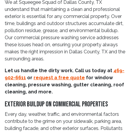
We at Squeegee Squad of Dallas County, TX
understand that maintaining a clean and professional
exterior is essential for any commercial property. Over
time, buildings and outdoor structures accumulate dirt,
pollution residue, grease, and environmental buildup.
Our commercial pressure washing service addresses
these issues head on, ensuring your property always
makes the right impression in Dallas County, TX and the
surrounding areas.
Let us handle the dirty work. Call us today at
469-
902-6611
or
request a free quote
for window
cleaning, pressure washing, gutter cleaning, roof
cleaning, and more.
Exterior Buildup On Commercial Properties
Every day, weather, traffic, and environmental factors
contribute to the grime on your sidewalk, parking area,
building facade, and other exterior surfaces. Pollutants