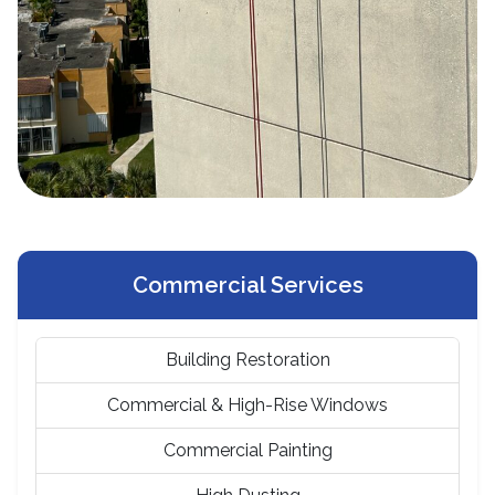
Commercial Services
Building Restoration
Commercial & High-Rise Windows
Commercial Painting