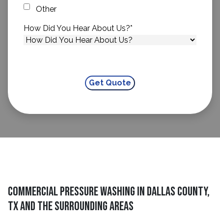
Other
How Did You Hear About Us?
*
Commercial Pressure Washing in Dallas County,
TX and The Surrounding Areas