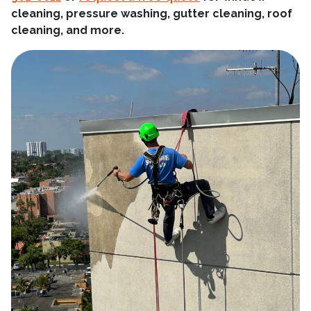
cleaning, pressure washing, gutter cleaning, roof
cleaning, and more.