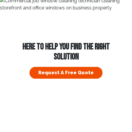
HERE TO HELP YOU FIND THE RIGHT
SOLUTION
Request A Free Quote