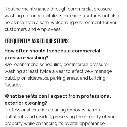
Routine maintenance through commercial pressure
washing not only revitalizes exterior structures but also
helps maintain a safe, welcoming environment for your
customers and employees.
Frequently Asked Questions
How often should I schedule commercial
pressure washing?
We recommend scheduling commercial pressure
washing at least twice a year to effectively manage
buildup on sidewalks, parking areas, and building
facades.
What benefits can I expect from professional
exterior cleaning?
Professional exterior cleaning removes harmful
pollutants and residue, preserving the integrity of your
property while enhancing its overall appearance.