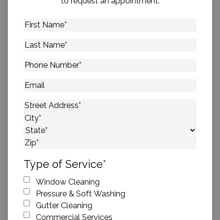
to request an appointment.
First
Name
*
Last
Name
*
Phone
Number
*
Email
Address
*
Street Address
City
State
ZIP Code
Type of Service
*
Window Cleaning
Pressure & Soft Washing
Gutter Cleaning
Commercial Services