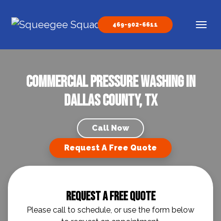
Skip to content
469-902-6611
Main Navigation
Commercial Pressure Washing in
Dallas County, TX
Call Now
Request A Free Quote
Request A Free Quote
Please call to schedule, or use the form below