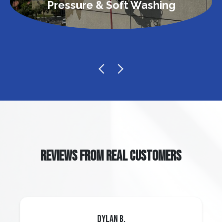
Pressure & Soft Washing
REVIEWS FROM REAL CUSTOMERS
Dylan B.