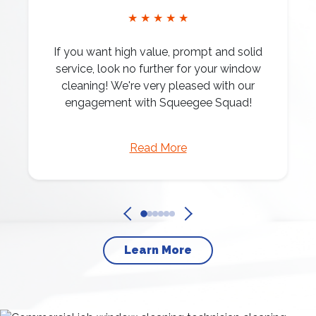
★ ★ ★ ★ ★
If you want high value, prompt and solid
service, look no further for your window
cleaning! We're very pleased with our
engagement with Squeegee Squad!
Read More
Learn More