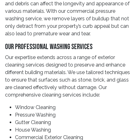
and debris can affect the longevity and appearance of
various materials. With our commercial pressure
washing service, we remove layers of buildup that not
only detract from your property’s curb appeal but can
also lead to premature wear and tear.
Our Professional Washing Services
Our expertise extends across a range of exterior
cleaning services designed to preserve and enhance
different building materials. We use tailored techniques
to ensure that surfaces such as stone, brick, and glass
are cleaned effectively without damage. Our
comprehensive cleaning services include:
Window Cleaning
Pressure Washing
Gutter Cleaning
House Washing
Commercial Exterior Cleaning