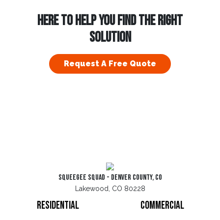
HERE TO HELP YOU FIND THE RIGHT
SOLUTION
Request A Free Quote
Squeegee Squad - Denver County, CO
Lakewood, CO 80228
Residential
Commercial