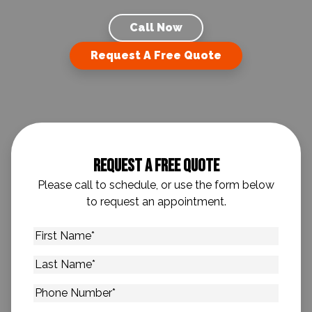
Call Now
Request A Free Quote
Request A Free Quote
Please call to schedule, or use the form below
to request an appointment.
First
Name
*
Last
Name
*
Phone
Number
*