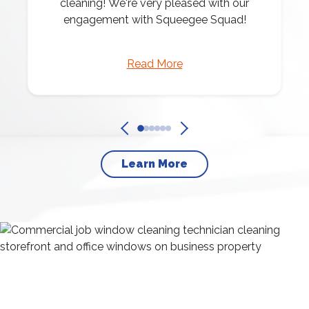
cleaning! We're very pleased with our
engagement with Squeegee Squad!
Read More
Learn More