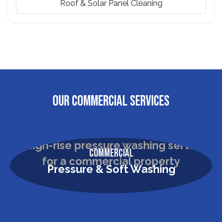
Roof & Solar Panel Cleaning
OUR COMMERCIAL SERVICES
Commercial
Pressure & Soft Washing