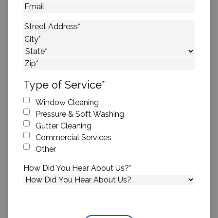
Email
Address
*
Street Address
City
State
ZIP Code
Type of Service
*
Window Cleaning
Pressure & Soft Washing
Gutter Cleaning
Commercial Services
Other
How Did You Hear About Us?
*