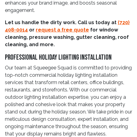
enhances your brand image, and boosts seasonal
engagement.
Let us handle the dirty work. Call us today at
(720)
408-0014
or
request a free quote
for window
cleaning, pressure washing, gutter cleaning, roof
cleaning, and more.
Professional Holiday Lighting Installation
Our team at Squeegee Squad is committed to providing
top-notch commercial holiday lighting installation
services that transform retail centers, office buildings,
restaurants, and storefronts. With our commercial
outdoor lighting installation expertise, you can enjoy a
polished and cohesive look that makes your property
stand out during the holiday season. We take pride in our
meticulous design consultation, expert installation, and
ongoing maintenance throughout the season, ensuring
that your display remains bright and flawless.