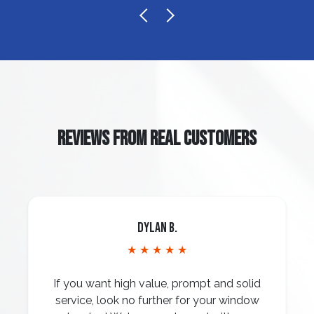
REVIEWS FROM REAL CUSTOMERS
Dylan B.
★ ★ ★ ★ ★
If you want high value, prompt and solid
service, look no further for your window