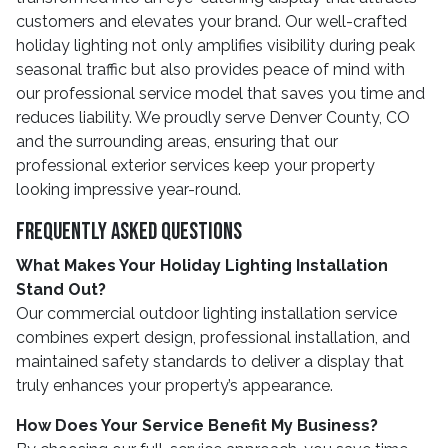
customers and elevates your brand. Our well-crafted
holiday lighting not only amplifies visibility during peak
seasonal traffic but also provides peace of mind with
our professional service model that saves you time and
reduces liability. We proudly serve Denver County, CO
and the surrounding areas, ensuring that our
professional exterior services keep your property
looking impressive year-round.
Frequently Asked Questions
What Makes Your Holiday Lighting Installation
Stand Out?
Our commercial outdoor lighting installation service
combines expert design, professional installation, and
maintained safety standards to deliver a display that
truly enhances your property’s appearance.
How Does Your Service Benefit My Business?