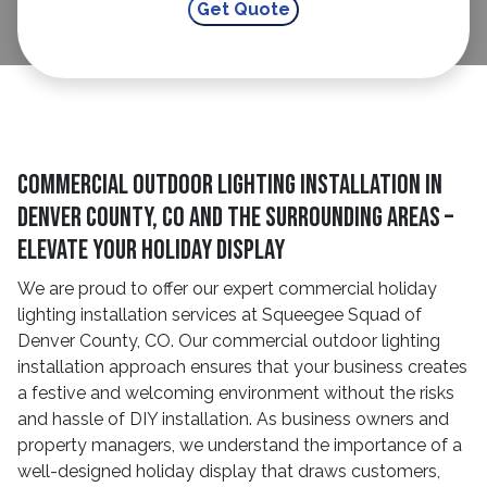
Commercial Outdoor Lighting Installation in
Denver County, CO and The Surrounding Areas –
Elevate Your Holiday Display
We are proud to offer our expert commercial holiday
lighting installation services at Squeegee Squad of
Denver County, CO. Our commercial outdoor lighting
installation approach ensures that your business creates
a festive and welcoming environment without the risks
and hassle of DIY installation. As business owners and
property managers, we understand the importance of a
well-designed holiday display that draws customers,