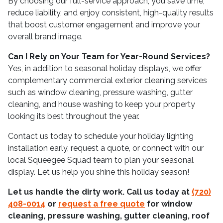
By choosing our full-service approach, you save time,
reduce liability, and enjoy consistent, high-quality results
that boost customer engagement and improve your
overall brand image.
Can I Rely on Your Team for Year-Round Services?
Yes, in addition to seasonal holiday displays, we offer
complementary commercial exterior cleaning services
such as window cleaning, pressure washing, gutter
cleaning, and house washing to keep your property
looking its best throughout the year.
Contact us today to schedule your holiday lighting
installation early, request a quote, or connect with our
local Squeegee Squad team to plan your seasonal
display. Let us help you shine this holiday season!
Let us handle the dirty work. Call us today at
(720)
408-0014
or
request a free quote
for window
cleaning, pressure washing, gutter cleaning, roof