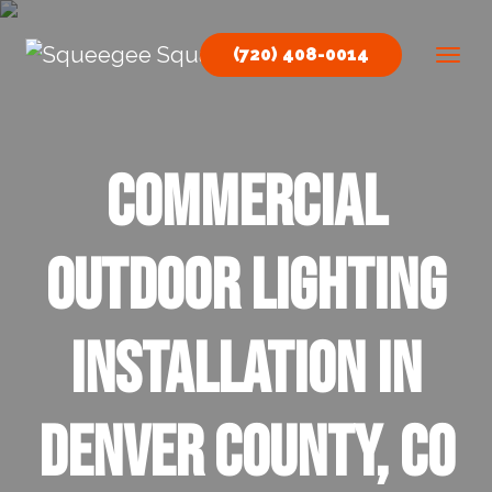
Skip to content
(720) 408-0014
Main Navigation
Commercial
Outdoor Lighting
Installation in
Denver County, CO