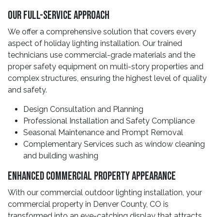
Our Full-Service Approach
We offer a comprehensive solution that covers every
aspect of holiday lighting installation. Our trained
technicians use commercial-grade materials and the
proper safety equipment on multi-story properties and
complex structures, ensuring the highest level of quality
and safety.
Design Consultation and Planning
Professional Installation and Safety Compliance
Seasonal Maintenance and Prompt Removal
Complementary Services such as window cleaning
and building washing
Enhanced Commercial Property Appearance
With our commercial outdoor lighting installation, your
commercial property in Denver County, CO is
transformed into an eye-catching display that attracts