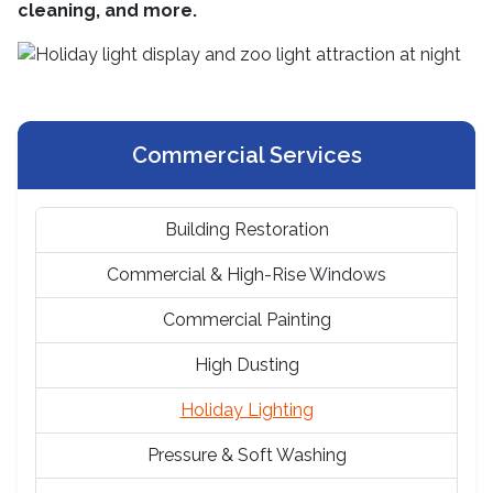
cleaning, and more.
Commercial Services
Building Restoration
Commercial & High-Rise Windows
Commercial Painting
High Dusting
Holiday Lighting
Pressure & Soft Washing