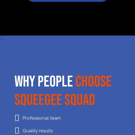
Why People
Choose
Squeegee Squad
Professional team
Quality results