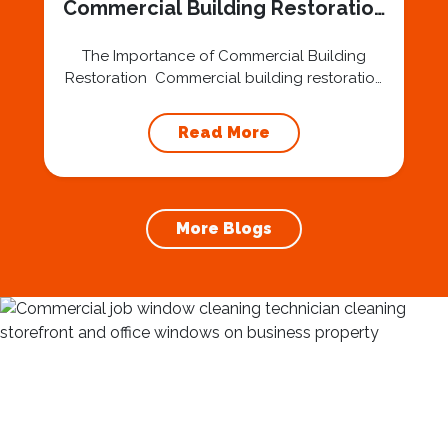
Commercial Building Restoration
in DesMoines IA
The Importance of Commercial Building
Restoration Commercial building restoration
is a critical aspect of maintaining the
architectural integrity and aesthetic appeal of
Read More
structures in Des Moines, IA. From historical
landmarks to modern office buildings, the
process involves more than just surface-level
enhancements. Restoration contractors play
More Blogs
a key role in preserving the city’s rich history
and...