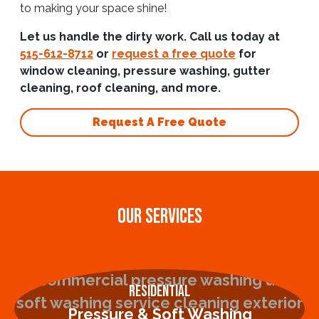
to making your space shine!
Let us handle the dirty work. Call us today at
515-612-8712
or
request a free quote
for
window cleaning, pressure washing, gutter
cleaning, roof cleaning, and more.
Request A Free Quote
OUR SERVICES
Residential
Pressure & Soft Washing