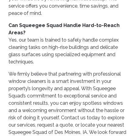
service offers you convenience, time savings, and
peace of mind.
Can Squeegee Squad Handle Hard-to-Reach
Areas?
Yes, our team is trained to safely handle complex
cleaning tasks on high-rise buildings and delicate
glass surfaces using specialized equipment and
techniques.
We firmly believe that partnering with professional
window cleaners is a smart investment in your
property’s longevity and appeal. With Squeegee
Squad’s commitment to exceptional service and
consistent results, you can enjoy spotless windows
and a welcoming environment without the hassle or
risk of doing it yourself. Contact us today to explore
our services, request a quote, or locate your nearest
Squeegee Squad of Des Moines, IA. We look forward