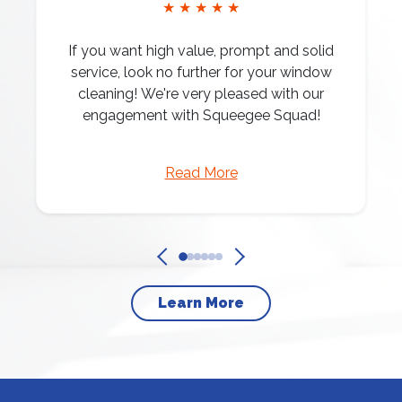
★ ★ ★ ★ ★
If you want high value, prompt and solid
service, look no further for your window
cleaning! We're very pleased with our
engagement with Squeegee Squad!
Read More
Learn More