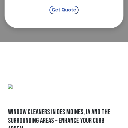
Window Cleaners In Des Moines, IA And The
Surrounding Areas – Enhance Your Curb