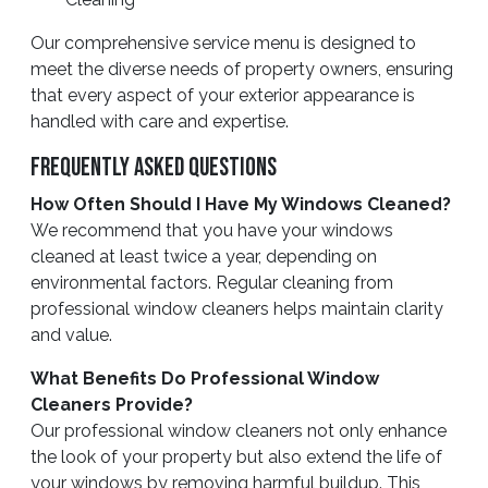
Our comprehensive service menu is designed to
meet the diverse needs of property owners, ensuring
that every aspect of your exterior appearance is
handled with care and expertise.
Frequently Asked Questions
How Often Should I Have My Windows Cleaned?
We recommend that you have your windows
cleaned at least twice a year, depending on
environmental factors. Regular cleaning from
professional window cleaners helps maintain clarity
and value.
What Benefits Do Professional Window
Cleaners Provide?
Our professional window cleaners not only enhance
the look of your property but also extend the life of
your windows by removing harmful buildup. This