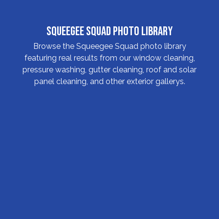
Squeegee Squad Photo Library
Browse the Squeegee Squad photo library
featuring real results from our window cleaning,
pressure washing, gutter cleaning, roof and solar
panel cleaning, and other exterior gallerys.