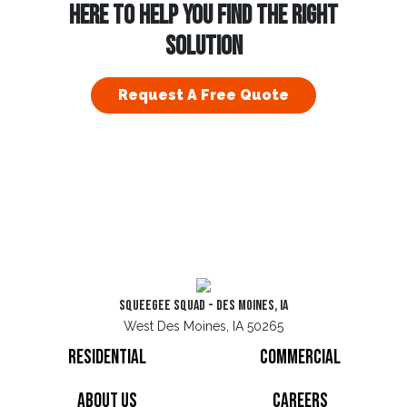
HERE TO HELP YOU FIND THE RIGHT
SOLUTION
Request A Free Quote
Squeegee Squad - Des Moines, IA
West Des Moines, IA 50265
Residential
Commercial
About Us
Careers