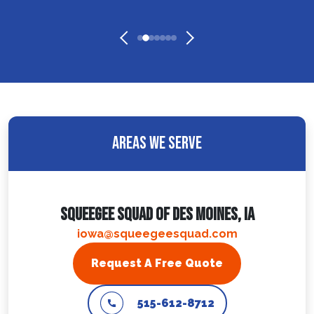
Areas We Serve
Squeegee Squad Of Des Moines, IA
iowa@squeegeesquad.com
Request A Free Quote
515-612-8712