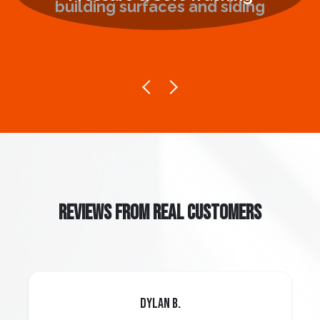
REVIEWS FROM REAL CUSTOMERS
Dylan B.