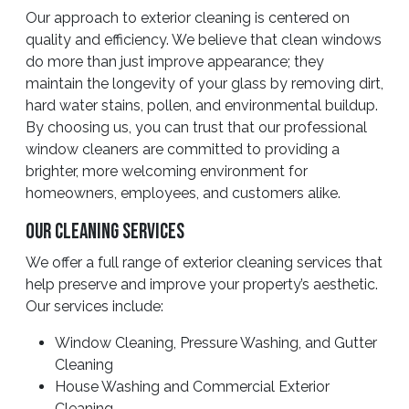
Our approach to exterior cleaning is centered on
quality and efficiency. We believe that clean windows
do more than just improve appearance; they
maintain the longevity of your glass by removing dirt,
hard water stains, pollen, and environmental buildup.
By choosing us, you can trust that our professional
window cleaners are committed to providing a
brighter, more welcoming environment for
homeowners, employees, and customers alike.
Our Cleaning Services
We offer a full range of exterior cleaning services that
help preserve and improve your property’s aesthetic.
Our services include:
Window Cleaning, Pressure Washing, and Gutter
Cleaning
House Washing and Commercial Exterior
Cleaning