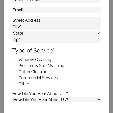
Number
*
Email
Address
*
Street Address
City
State
ZIP Code
Type of Service
*
Window Cleaning
Pressure & Soft Washing
Gutter Cleaning
Commercial Services
Other
How Did You Hear About Us?
*