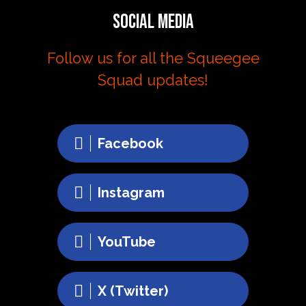
Social Media
Follow us for all the Squeegee
Squad updates!
Facebook
Instagram
YouTube
X (Twitter)