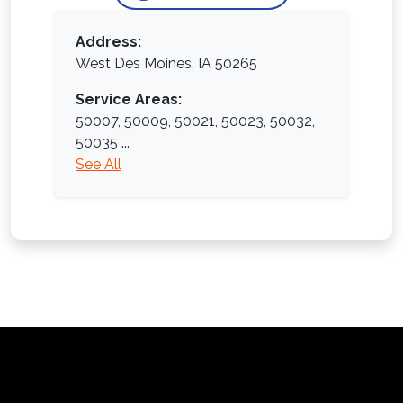
Address:
West Des Moines, IA 50265
Service Areas:
50007,
50009,
50021,
50023,
50032,
50035
...
See All