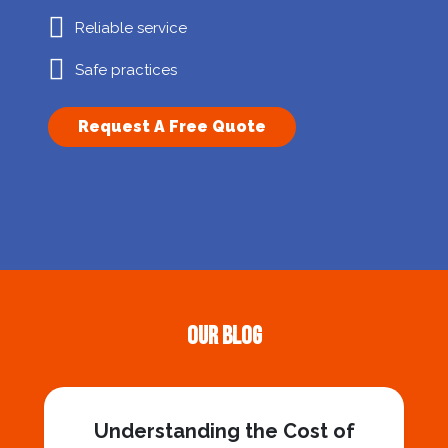
Reliable service
Safe practices
Request A Free Quote
Our Blog
Understanding the Cost of