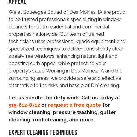
Appeal
We at Squeegee Squad of Des Moines, IA are proud
to be trusted professionals specializing in window
cleaners for both residential and commercial
properties nationwide. Our team of trained
technicians uses professional-grade equipment and
specialized techniques to deliver consistently clean,
streak-free windows, enhancing natural light and
boosting curb appeal while protecting your
property’s value. Working in Des Moines, IA and the
surrounding areas, we provide a safe and effective
alternative to the risks and hassle of DIY cleaning.
Let us handle the dirty work. Call us today at
515-612-8712
or
request a free quote
for
window cleaning, pressure washing, gutter
cleaning, roof cleaning, and more.
Expert Cleaning Techniques