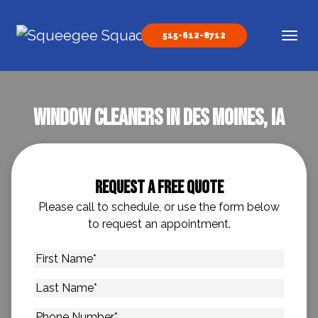
Skip to content
515-612-8712
Main Navigation
Window Cleaners In Des Moines, IA
Request A Free Quote
Please call to schedule, or use the form below
to request an appointment.
First
Name
*
Last
Name
*
Phone