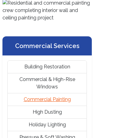
Commercial Services
Building Restoration
Commercial & High-Rise
Windows
Commercial Painting
High Dusting
Holiday Lighting
Pressure & Soft Washing