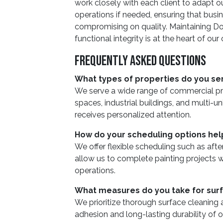
work closely with each client to adapt o
operations if needed, ensuring that busin
compromising on quality. Maintaining Do
functional integrity is at the heart of our
Frequently Asked Questions
What types of properties do you se
We serve a wide range of commercial prope
spaces, industrial buildings, and multi-un
receives personalized attention.
How do your scheduling options he
We offer flexible scheduling such as aft
allow us to complete painting projects w
operations.
What measures do you take for sur
We prioritize thorough surface cleaning
adhesion and long-lasting durability of o