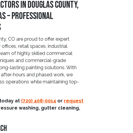
ctors in Douglas County,
as – Professional
s
, CO are proud to offer expert
ffices, retail spaces, industrial
 team of highly skilled commercial
echniques and commercial-grade
long-lasting painting solutions. With
ng after-hours and phased work, we
ss operations while maintaining top-
 today at
(720) 408-0014
or
request
ressure washing, gutter cleaning,
ach