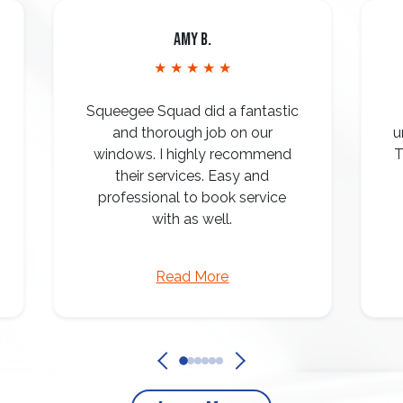
Amy B.
★ ★ ★ ★ ★
Squeegee Squad did a fantastic
and thorough job on our
u
windows. I highly recommend
T
their services. Easy and
professional to book service
with as well.
Read More