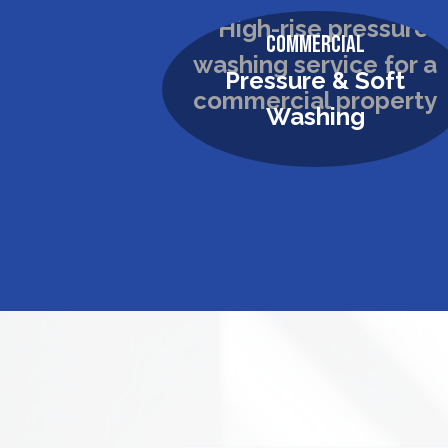
Commercial
Pressure & Soft
Washing