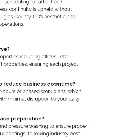
ur scheduling for after-hours
ess continuity is upheld without
uglas County, CO’s aesthetic and
 operations.
rve?
rties including offices, retail
it properties, ensuring each project
lp reduce business downtime?
er-hours or phased work plans, which
ith minimal disruption to your daily
face preparation?
 and pressure washing to ensure proper
ur coatings, following industry best