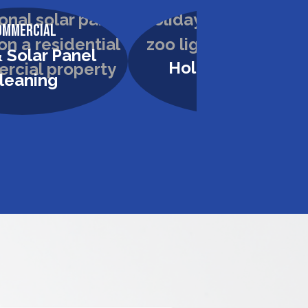
ommercial
Commercial
 Solar Panel
Holiday Lighting
leaning