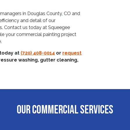
y managers in Douglas County, CO and
fficiency and detail of our
es. Contact us today at Squeegee
e your commercial painting project
.
 today at
(720) 408-0014
or
request
ressure washing, gutter cleaning,
OUR COMMERCIAL SERVICES