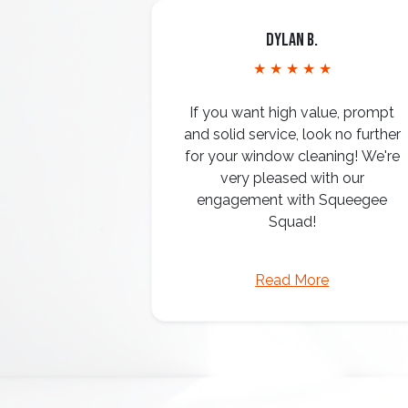
Dylan B.
★ ★ ★ ★ ★
If you want high value, prompt
and solid service, look no further
for your window cleaning! We're
very pleased with our
engagement with Squeegee
Squad!
Read More