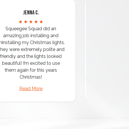
Jenna C.
Mari
★ ★ ★ ★ ★
★ ★ 
Squeegee Squad did an
amazing job installing and
ninstalling my Christmas lights.
hey were extremely polite and
Amazing attentio
friendly and the lights looked
professio
beautiful! I’m excited to use
them again for this years
Christmas!
Read More
Read