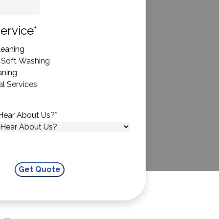
State
ervice
*
eaning
 Soft Washing
aning
l Services
Hear About Us?
*