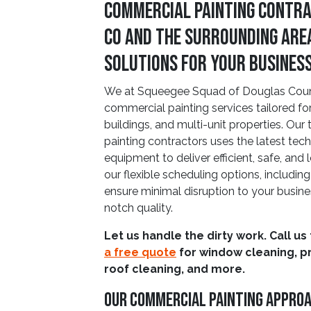
Commercial Painting Contra
CO and The Surrounding Are
Solutions for Your Busines
We at Squeegee Squad of Douglas County
commercial painting services tailored for o
buildings, and multi-unit properties. Our
painting contractors uses the latest t
equipment to deliver efficient, safe, and 
our flexible scheduling options, includi
ensure minimal disruption to your busine
notch quality.
Let us handle the dirty work. Call us
a free quote
for window cleaning, p
roof cleaning, and more.
Our Commercial Painting Appro