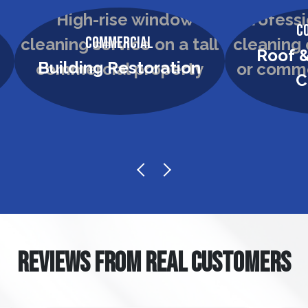
C
Commercial
Roof &
Building Restoration
C
REVIEWS FROM REAL CUSTOMERS