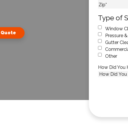
City
ZIP Code
Type of S
Window Cl
 Quote
Pressure &
Gutter Cle
Commercia
Other
How Did You 