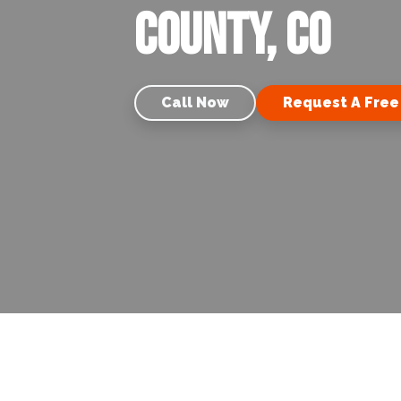
County, CO
Call Now
Request A Free