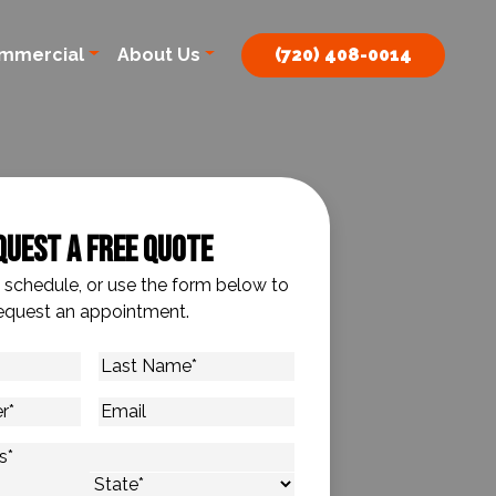
mmercial
About Us
(720) 408-0014
quest A Free Quote
o schedule, or use the form below to
equest an appointment.
Last
Name
*
Email
s