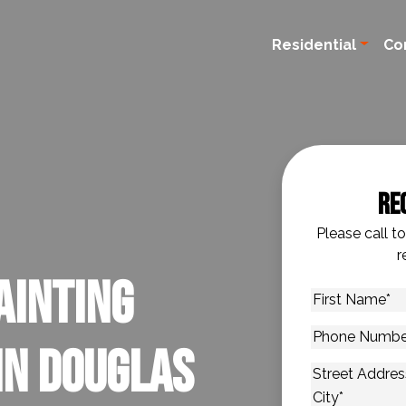
Residential
Co
Re
Please call t
r
ainting
First
Name
*
Phone
in Douglas
Number
*
Address
*
Street Addres