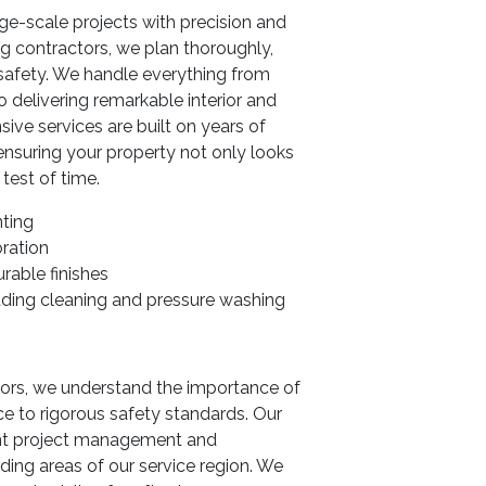
e-scale projects with precision and
g contractors, we plan thoroughly,
e safety. We handle everything from
 delivering remarkable interior and
ive services are built on years of
ensuring your property not only looks
 test of time.
nting
oration
rable finishes
uding cleaning and pressure washing
tors, we understand the importance of
e to rigorous safety standards. Our
ent project management and
ding areas of our service region. We