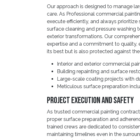
Our approach is designed to manage larg
care. As Professional commercial paintin
execute efficiently, and always prioritiz
surface cleaning and pressure washing to
exterior transformations. Our comprehens
expertise and a commitment to quality, 
its best but is also protected against the
Interior and exterior commercial pai
Building repainting and surface rest
Large-scale coating projects with du
Meticulous surface preparation incl
Project Execution And Safety
As trusted commercial painting contrac
proper surface preparation and adherenc
trained crews are dedicated to consist
maintaining timelines even in the surroun