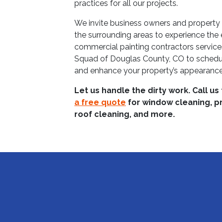
practices for all our projects.
We invite business owners and propert
the surrounding areas to experience the e
commercial painting contractors servic
Squad of Douglas County, CO to schedul
and enhance your property’s appearance
Let us handle the dirty work. Call us
a free quote
for window cleaning, p
roof cleaning, and more.