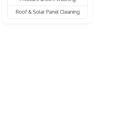
Roof & Solar Panel Cleaning