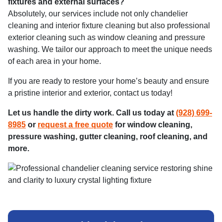
fixtures and external surfaces?
Absolutely, our services include not only chandelier
cleaning and interior fixture cleaning but also professional
exterior cleaning such as window cleaning and pressure
washing. We tailor our approach to meet the unique needs
of each area in your home.
If you are ready to restore your home’s beauty and ensure
a pristine interior and exterior, contact us today!
Let us handle the dirty work. Call us today at
(928) 699-
8985
or
request a free quote
for window cleaning,
pressure washing, gutter cleaning, roof cleaning, and
more.