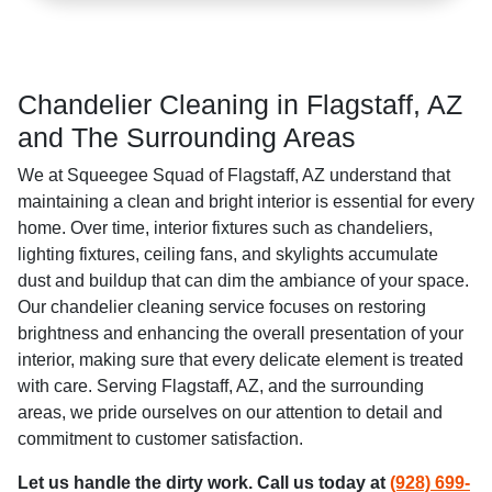
Chandelier Cleaning in Flagstaff, AZ
and The Surrounding Areas
We at Squeegee Squad of Flagstaff, AZ understand that
maintaining a clean and bright interior is essential for every
home. Over time, interior fixtures such as chandeliers,
lighting fixtures, ceiling fans, and skylights accumulate
dust and buildup that can dim the ambiance of your space.
Our chandelier cleaning service focuses on restoring
brightness and enhancing the overall presentation of your
interior, making sure that every delicate element is treated
with care. Serving Flagstaff, AZ, and the surrounding
areas, we pride ourselves on our attention to detail and
commitment to customer satisfaction.
Let us handle the dirty work. Call us today at
(928) 699-