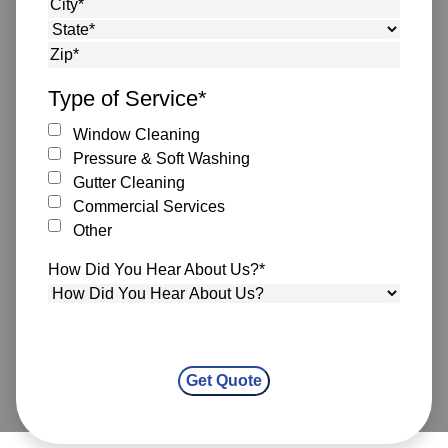
Street Address
City
State
ZIP Code
Type of Service
*
Window Cleaning
Pressure & Soft Washing
Gutter Cleaning
Commercial Services
Other
How Did You Hear About Us?
*