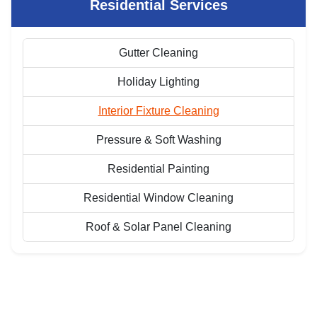
Residential Services
Gutter Cleaning
Holiday Lighting
Interior Fixture Cleaning
Pressure & Soft Washing
Residential Painting
Residential Window Cleaning
Roof & Solar Panel Cleaning