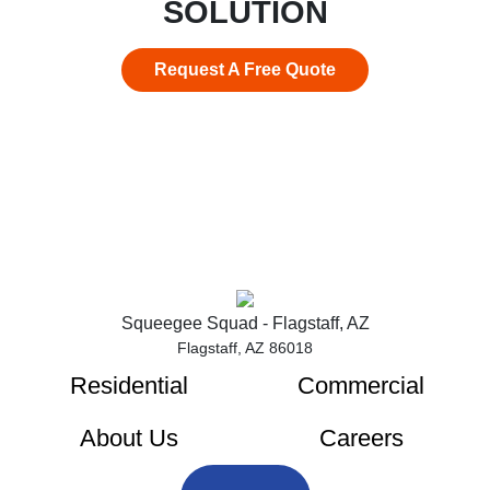
SOLUTION
Request A Free Quote
Squeegee Squad - Flagstaff, AZ
Flagstaff, AZ 86018
Residential
Commercial
About Us
Careers