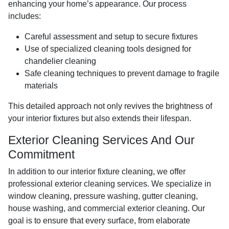
enhancing your home’s appearance. Our process
includes:
Careful assessment and setup to secure fixtures
Use of specialized cleaning tools designed for
chandelier cleaning
Safe cleaning techniques to prevent damage to fragile
materials
This detailed approach not only revives the brightness of
your interior fixtures but also extends their lifespan.
Exterior Cleaning Services And Our
Commitment
In addition to our interior fixture cleaning, we offer
professional exterior cleaning services. We specialize in
window cleaning, pressure washing, gutter cleaning,
house washing, and commercial exterior cleaning. Our
goal is to ensure that every surface, from elaborate