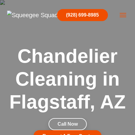
Skip to content
(928) 699-8985
Main Navigation
Chandelier
Cleaning in
Flagstaff, AZ
Call Now