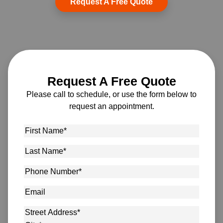
Request A Free Quote
Request A Free Quote
Please call to schedule, or use the form below to
request an appointment.
First
Name
*
Last
Name
*
Phone
Number
*
Email
Address
*