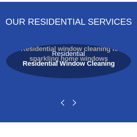
OUR RESIDENTIAL SERVICES
Residential
Residential Window Cleaning