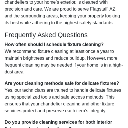
chandeliers to your home’s exterior, is cleaned with
precision and care. We are proud to serve Flagstaff, AZ,
and the surrounding areas, keeping your property looking
its best while adhering to the highest safety standards.
Frequently Asked Questions
How often should I schedule fixture cleaning?
We recommend fixture cleaning at least once a year to
maintain brightness and reduce buildup. However, more
frequent cleaning may be needed if your home is in a high-
dust area.
Are your cleaning methods safe for delicate fixtures?
Yes, our technicians are trained to handle delicate fixtures
using specialized tools and safe access methods. This
ensures that your chandelier cleaning and other fixture
services protect and preserve each item’s integrity.
Do you provide cleaning services for both interior