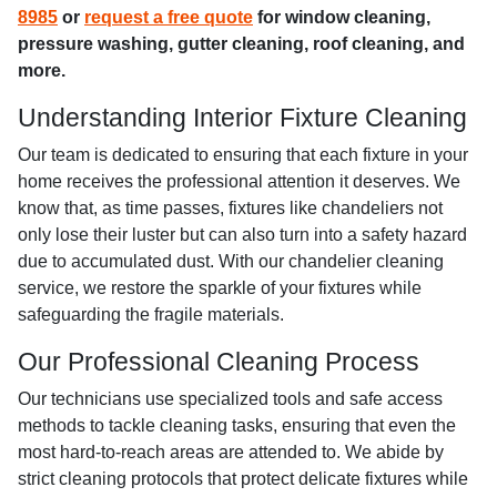
8985
or
request a free quote
for window cleaning,
pressure washing, gutter cleaning, roof cleaning, and
more.
Understanding Interior Fixture Cleaning
Our team is dedicated to ensuring that each fixture in your
home receives the professional attention it deserves. We
know that, as time passes, fixtures like chandeliers not
only lose their luster but can also turn into a safety hazard
due to accumulated dust. With our chandelier cleaning
service, we restore the sparkle of your fixtures while
safeguarding the fragile materials.
Our Professional Cleaning Process
Our technicians use specialized tools and safe access
methods to tackle cleaning tasks, ensuring that even the
most hard-to-reach areas are attended to. We abide by
strict cleaning protocols that protect delicate fixtures while