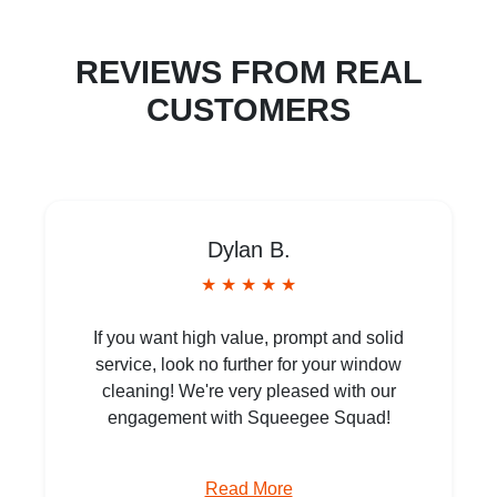
REVIEWS FROM REAL
CUSTOMERS
Dylan B.
★ ★ ★ ★ ★
If you want high value, prompt and solid
service, look no further for your window
cleaning! We're very pleased with our
engagement with Squeegee Squad!
Read More