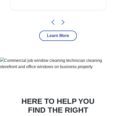
Learn More
HERE TO HELP YOU
FIND THE RIGHT