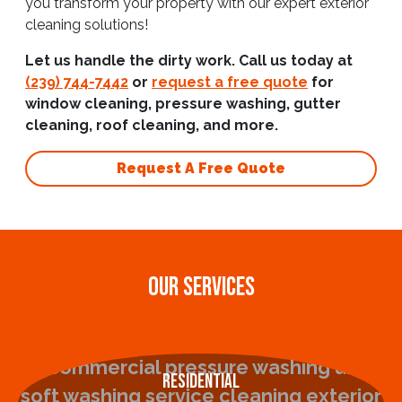
you transform your property with our expert exterior
cleaning solutions!
Let us handle the dirty work. Call us today at
(239) 744-7442
or
request a free quote
for
window cleaning, pressure washing, gutter
cleaning, roof cleaning, and more.
Request A Free Quote
OUR SERVICES
Residential