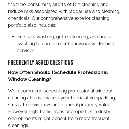
the time-consuming efforts of DIY cleaning and
reduce risks associated with ladder use and cleaning
chemicals. Our comprehensive exterior cleaning
portfolio also includes:
Pressure washing, gutter cleaning, and house
washing to complement our window cleaning
services
Frequently Asked Questions
How Often Should I Schedule Professional
Window Cleaning?
We recommend scheduling professional window
cleaning at least twice a year to maintain sparkling,
streak-free windows and optimal property value.
However, high-traffic areas or properties in dusty
environments might benefit from more frequent
cleanings.