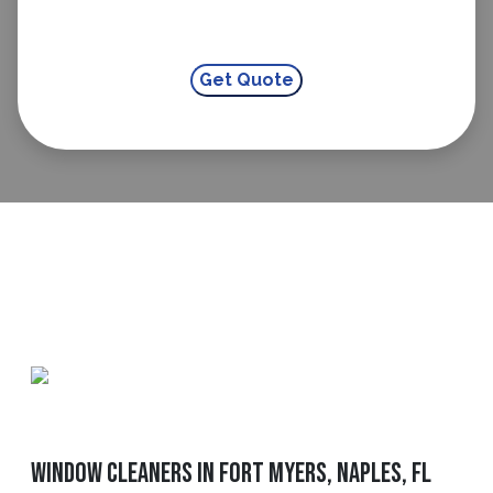
Window Cleaners In Fort Myers, Naples, FL