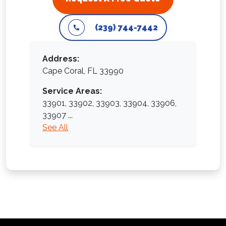
(239) 744-7442
Address:
Cape Coral, FL 33990
Service Areas:
33901,
33902,
33903,
33904,
33906,
33907
...
See All