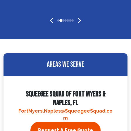
Areas We Serve
Squeegee Squad Of Fort Myers &
Naples, FL
FortMyers.Naples@SqueegeeSquad.co
m
Request A Free Quote