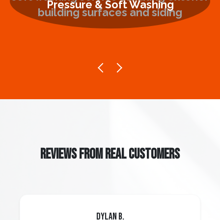
Pressure & Soft Washing
REVIEWS FROM REAL CUSTOMERS
Dylan B.