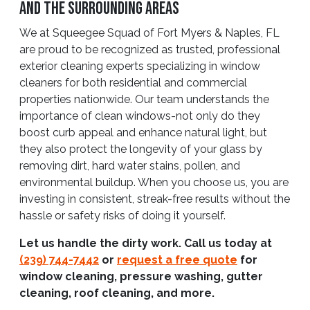
And The Surrounding Areas
We at Squeegee Squad of Fort Myers & Naples, FL
are proud to be recognized as trusted, professional
exterior cleaning experts specializing in window
cleaners for both residential and commercial
properties nationwide. Our team understands the
importance of clean windows-not only do they
boost curb appeal and enhance natural light, but
they also protect the longevity of your glass by
removing dirt, hard water stains, pollen, and
environmental buildup. When you choose us, you are
investing in consistent, streak-free results without the
hassle or safety risks of doing it yourself.
Let us handle the dirty work. Call us today at
(239) 744-7442
or
request a free quote
for
window cleaning, pressure washing, gutter
cleaning, roof cleaning, and more.