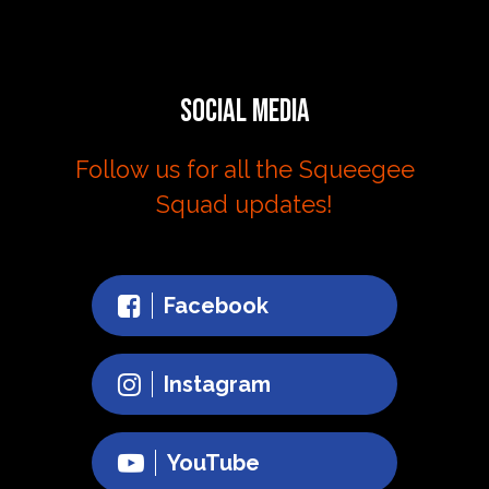
Social Media
Follow us for all the Squeegee
Squad updates!
Facebook
Instagram
YouTube