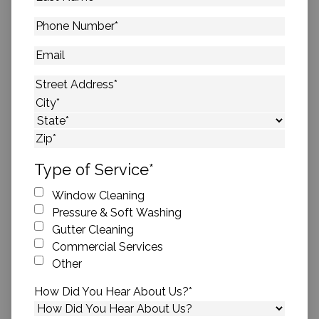
Name
*
Phone
Number
*
Email
Address
*
Street Address
City
State
ZIP Code
Type of Service
*
Window Cleaning
Pressure & Soft Washing
Gutter Cleaning
Commercial Services
Other
How Did You Hear About Us?
*