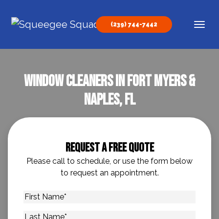
Skip to content
(239) 744-7442
Main Navigation
Window Cleaners In Fort Myers &
Naples, FL
Request A Free Quote
Please call to schedule, or use the form below
to request an appointment.
First
Name
*
Last