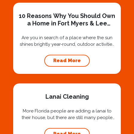
10 Reasons Why You Should Own
a Home in Fort Myers & Lee
County FL
Are you in search of a place where the sun
shines brightly year-round, outdoor activities
abound, and a sense of community is woven
into the very fabric of daily life? Look no
Read More
further than the stunning city of Fort Myers
and the broader Lee County area in Florida.
Why Homeowners Love to Live in Fort...
Lanai Cleaning
More Florida people are adding a lanai to
their house, but there are still many people
who may not have heard of what a lanai is. A
lanai is a Hawaiian word to describe an area
Read More