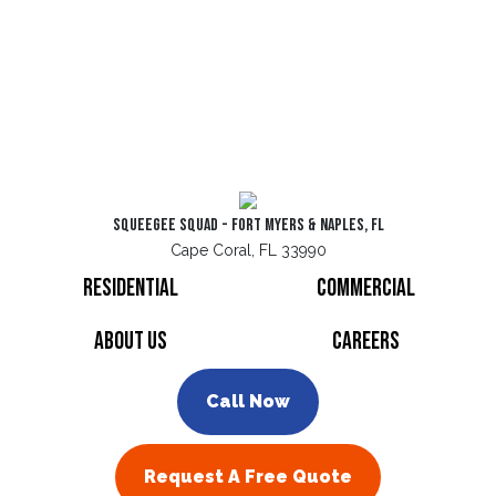
Squeegee Squad - Fort Myers & Naples, FL
Cape Coral, FL 33990
Residential
Commercial
About Us
Careers
Call Now
Request A Free Quote