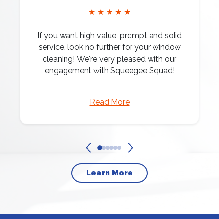
★ ★ ★ ★ ★
If you want high value, prompt and solid
service, look no further for your window
cleaning! We're very pleased with our
engagement with Squeegee Squad!
Read More
Learn More