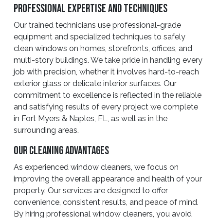
Professional Expertise And Techniques
Our trained technicians use professional-grade
equipment and specialized techniques to safely
clean windows on homes, storefronts, offices, and
multi-story buildings. We take pride in handling every
job with precision, whether it involves hard-to-reach
exterior glass or delicate interior surfaces. Our
commitment to excellence is reflected in the reliable
and satisfying results of every project we complete
in Fort Myers & Naples, FL, as well as in the
surrounding areas.
Our Cleaning Advantages
As experienced window cleaners, we focus on
improving the overall appearance and health of your
property. Our services are designed to offer
convenience, consistent results, and peace of mind.
By hiring professional window cleaners, you avoid