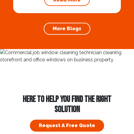
outside your home. There are patios, porches,
sunrooms, verandas, and now a lanai is an
option. All of these...
More Blogs
HERE TO HELP YOU FIND THE RIGHT
SOLUTION
Request A Free Quote