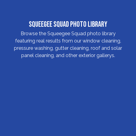
Squeegee Squad Photo Library
Browse the Squeegee Squad photo library
featuring real results from our window cleaning,
pressure washing, gutter cleaning, roof and solar
panel cleaning, and other exterior gallerys.