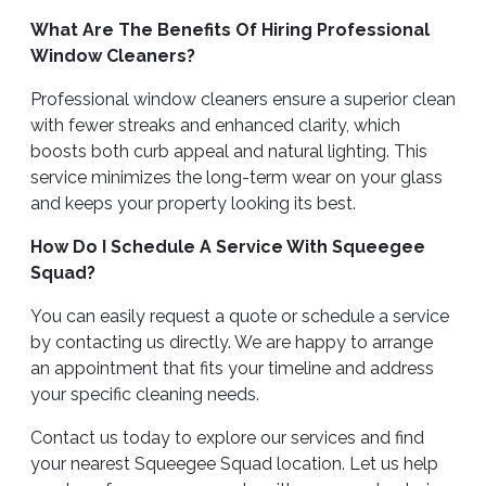
What Are The Benefits Of Hiring Professional
Window Cleaners?
Professional window cleaners ensure a superior clean
with fewer streaks and enhanced clarity, which
boosts both curb appeal and natural lighting. This
service minimizes the long-term wear on your glass
and keeps your property looking its best.
How Do I Schedule A Service With Squeegee
Squad?
You can easily request a quote or schedule a service
by contacting us directly. We are happy to arrange
an appointment that fits your timeline and address
your specific cleaning needs.
Contact us today to explore our services and find
your nearest Squeegee Squad location. Let us help