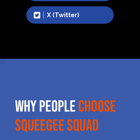
X (Twitter)
Why People
Choose
Squeegee Squad