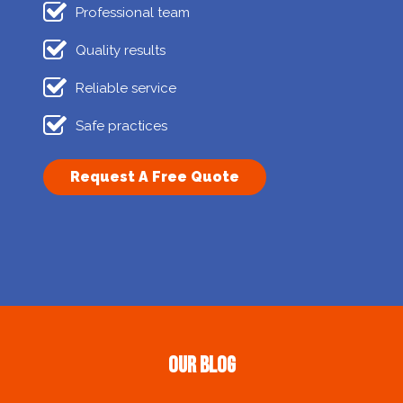
Professional team
Quality results
Reliable service
Safe practices
Request A Free Quote
Our Blog