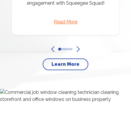
engagement with Squeegee Squad!
Read More
Learn More