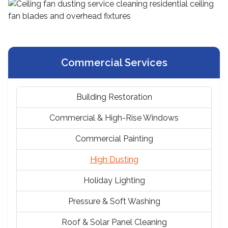
Commercial Services
Building Restoration
Commercial & High-Rise Windows
Commercial Painting
High Dusting
Holiday Lighting
Pressure & Soft Washing
Roof & Solar Panel Cleaning