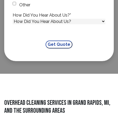
Other
How Did You Hear About Us?
*
Overhead Cleaning Services in Grand Rapids, MI,
and the Surrounding Areas