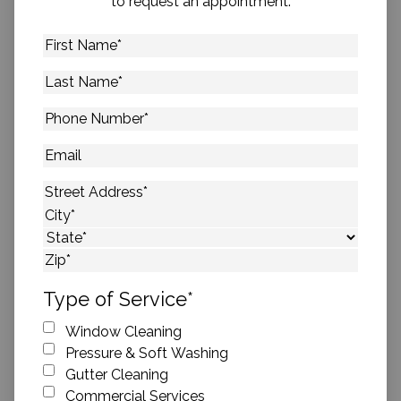
to request an appointment.
First
Name
*
Last
Name
*
Phone
Number
*
Email
Address
*
Street Address
City
State
ZIP Code
Type of Service
*
Window Cleaning
Pressure & Soft Washing
Gutter Cleaning
Commercial Services