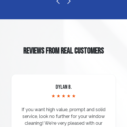
REVIEWS FROM REAL CUSTOMERS
Dylan B.
★ ★ ★ ★ ★
If you want high value, prompt and solid
service, look no further for your window
cleaning! We're very pleased with our