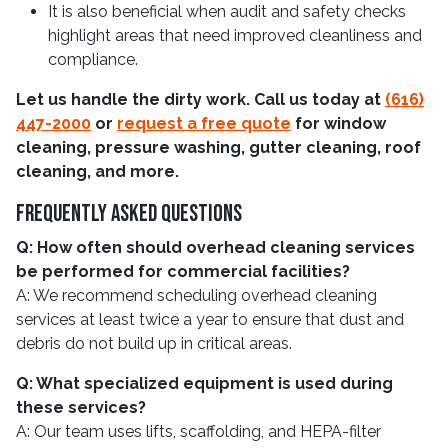
It is also beneficial when audit and safety checks
highlight areas that need improved cleanliness and
compliance.
Let us handle the dirty work. Call us today at
(616)
447-2000
or
request a free quote
for window
cleaning, pressure washing, gutter cleaning, roof
cleaning, and more.
Frequently Asked Questions
Q: How often should overhead cleaning services
be performed for commercial facilities?
A: We recommend scheduling overhead cleaning
services at least twice a year to ensure that dust and
debris do not build up in critical areas.
Q: What specialized equipment is used during
these services?
A: Our team uses lifts, scaffolding, and HEPA-filter