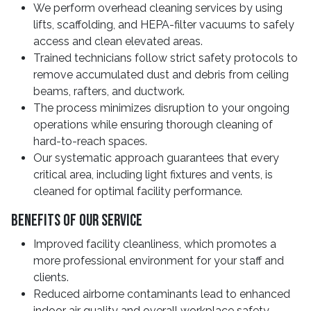
We perform overhead cleaning services by using
lifts, scaffolding, and HEPA-filter vacuums to safely
access and clean elevated areas.
Trained technicians follow strict safety protocols to
remove accumulated dust and debris from ceiling
beams, rafters, and ductwork.
The process minimizes disruption to your ongoing
operations while ensuring thorough cleaning of
hard-to-reach spaces.
Our systematic approach guarantees that every
critical area, including light fixtures and vents, is
cleaned for optimal facility performance.
Benefits Of Our Service
Improved facility cleanliness, which promotes a
more professional environment for your staff and
clients.
Reduced airborne contaminants lead to enhanced
indoor air quality and overall workplace safety.