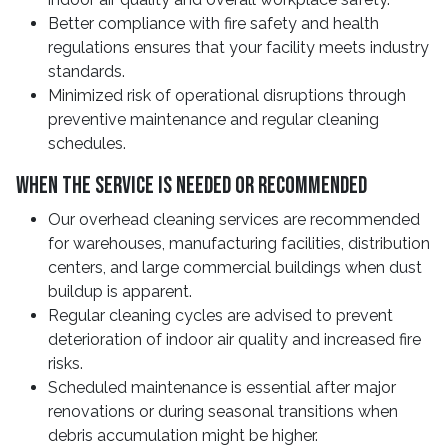
Better compliance with fire safety and health
regulations ensures that your facility meets industry
standards.
Minimized risk of operational disruptions through
preventive maintenance and regular cleaning
schedules.
When The Service Is Needed Or Recommended
Our overhead cleaning services are recommended
for warehouses, manufacturing facilities, distribution
centers, and large commercial buildings when dust
buildup is apparent.
Regular cleaning cycles are advised to prevent
deterioration of indoor air quality and increased fire
risks.
Scheduled maintenance is essential after major
renovations or during seasonal transitions when
debris accumulation might be higher.