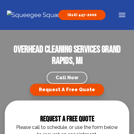
Skip to content
(616) 447-2000
Main Navigation
Overhead Cleaning Services Grand
Rapids, MI
Call Now
Request A Free Quote
Request A Free Quote
Please call to schedule, or use the form below