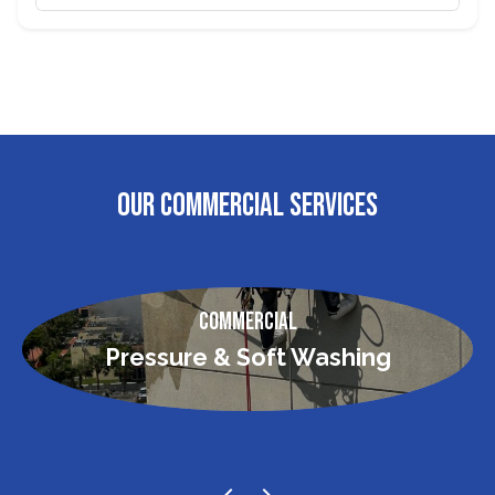
OUR COMMERCIAL SERVICES
Commercial
Pressure & Soft Washing