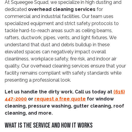
At Squeegee Squad, we specialize in high dusting and
dedicated
overhead cleaning services
for
commercial and industrial facilities. Our team uses
specialized equipment and strict safety protocols to
tackle hard-to-reach areas such as ceiling beams,
rafters, ductwork, pipes, vents, and light fixtures. We
understand that dust and debris buildup in these
elevated spaces can negatively impact overall
cleanliness, workplace safety, fire risk, and indoor air
quality. Our overhead cleaning services ensure that your
facility remains compliant with safety standards while
presenting a professional look.
Let us handle the dirty work. Call us today at
(616)
447-2000
or
request a free quote
for window
cleaning, pressure washing, gutter cleaning, roof
cleaning, and more.
What Is The Service And How It Works