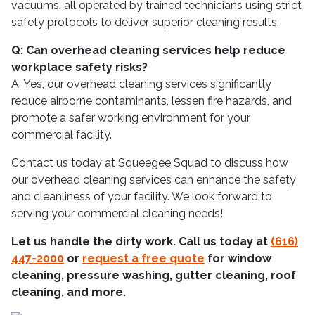
vacuums, all operated by trained technicians using strict
safety protocols to deliver superior cleaning results.
Q: Can overhead cleaning services help reduce
workplace safety risks?
A: Yes, our overhead cleaning services significantly
reduce airborne contaminants, lessen fire hazards, and
promote a safer working environment for your
commercial facility.
Contact us today at Squeegee Squad to discuss how
our overhead cleaning services can enhance the safety
and cleanliness of your facility. We look forward to
serving your commercial cleaning needs!
Let us handle the dirty work. Call us today at
(616)
447-2000
or
request a free quote
for window
cleaning, pressure washing, gutter cleaning, roof
cleaning, and more.