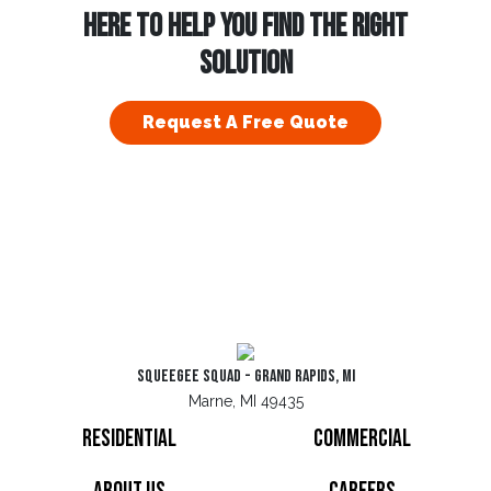
HERE TO HELP YOU FIND THE RIGHT
SOLUTION
Request A Free Quote
Squeegee Squad - Grand Rapids, MI
Marne, MI 49435
Residential
Commercial