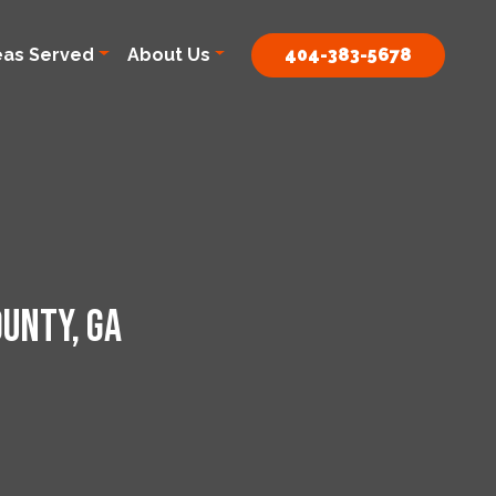
eas Served
About Us
404-383-5678
unty, GA