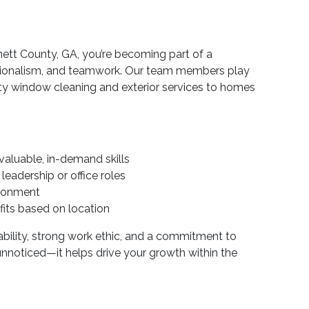
tt County, GA, you’re becoming part of a
sionalism, and teamwork. Our team members play
lity window cleaning and exterior services to homes
valuable, in-demand skills
eadership or office roles
ironment
its based on location
ility, strong work ethic, and a commitment to
 unnoticed—it helps drive your growth within the