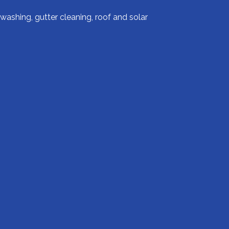
ashing, gutter cleaning, roof and solar