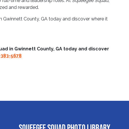
full-time and leadership roles. At Squeegee Squad,
ized and rewarded.
n Gwinnett County, GA today and discover where it
uad in Gwinnett County, GA today and discover
-383-5678
Squeegee Squad Photo Library