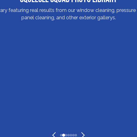
y featuring real results from our window cleaning, pressure w
panel cleaning, and other exterior gallerys.