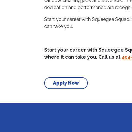
window cleaning jobs and advanced into 
dedication and performance are recogn
Start your career with Squeegee Squad i
can take you.
Start your career with Squeegee Sq
where it can take you. Call us at
404
Apply Now