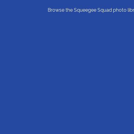
Browse the Squeegee Squad photo librar