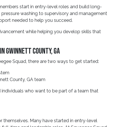
bers start in entry-level roles and build long-
d pressure washing to supervisory and management
support needed to help you succeed.
advancement while helping you develop skills that
In Gwinnett County, GA
queegee Squad, there are two ways to get started:
ystem
innett County, GA team
 individuals who want to be part of a team that
r themselves. Many have started in entry-level