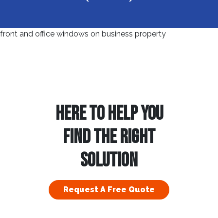
HERE TO HELP YOU
FIND THE RIGHT
SOLUTION
Request A Free Quote