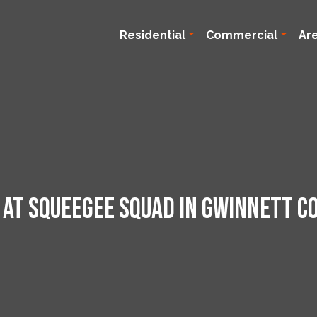
Residential
Commercial
Ar
 at Squeegee Squad in Gwinnett Co