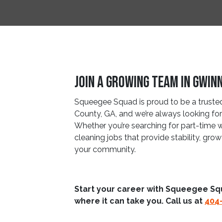
Join A Growing Team In Gwin
Squeegee Squad is proud to be a trusted 
County, GA, and we’re always looking for 
Whether you’re searching for part-time 
cleaning jobs that provide stability, gro
your community.
Start your career with Squeegee Sq
where it can take you. Call us at
404