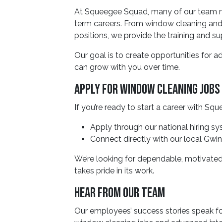
At Squeegee Squad, many of our team mem
term careers. From window cleaning an
positions, we provide the training and 
Our goal is to create opportunities for 
can grow with you over time.
Apply For Window Cleaning Jobs 
If you’re ready to start a career with S
Apply through our national hiring s
Connect directly with our local Gw
We’re looking for dependable, motivated
takes pride in its work.
Hear From Our Team
Our employees’ success stories speak fo