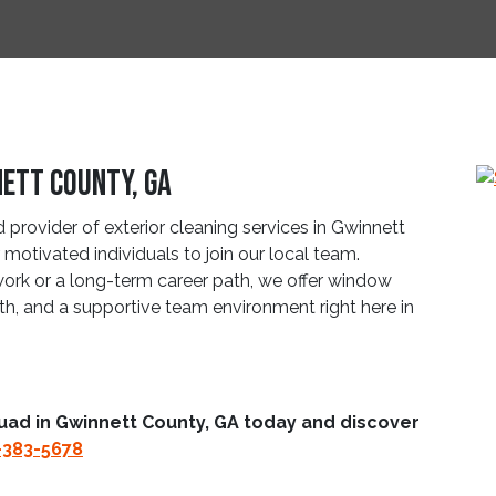
nett County, GA
provider of exterior cleaning services in Gwinnett
motivated individuals to join our local team.
work or a long-term career path, we offer window
wth, and a supportive team environment right here in
uad in Gwinnett County, GA today and discover
-383-5678