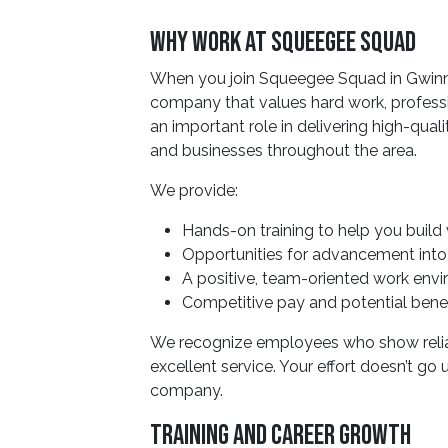
Why Work At Squeegee Squad
When you join Squeegee Squad in Gwinne
company that values hard work, profes
an important role in delivering high-qua
and businesses throughout the area.
We provide:
Hands-on training to help you build 
Opportunities for advancement into l
A positive, team-oriented work env
Competitive pay and potential benef
We recognize employees who show reliab
excellent service. Your effort doesn’t go
company.
Training And Career Growth