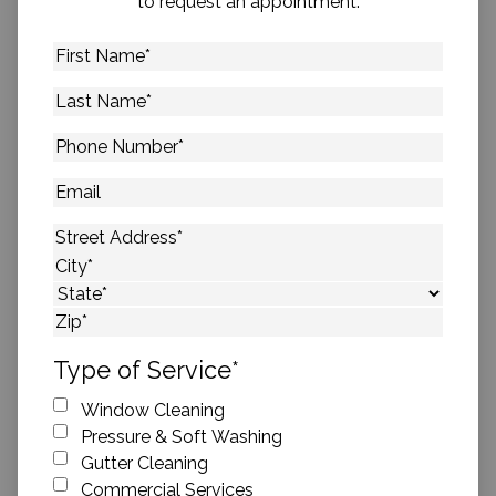
to request an appointment.
First
Name
*
Last
Name
*
Phone
Number
*
Email
Address
*
Street Address
City
State
ZIP Code
Type of Service
*
Window Cleaning
Pressure & Soft Washing
Gutter Cleaning
Commercial Services