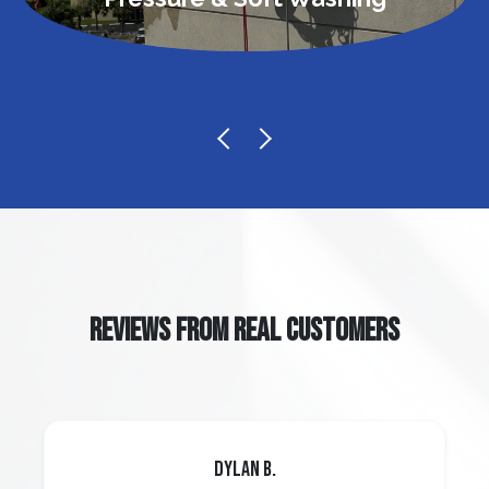
REVIEWS FROM REAL CUSTOMERS
Dylan B.