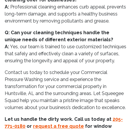
A:
Professional cleaning enhances curb appeal, prevents
long-term damage, and supports a healthy business
environment by removing pollutants and grease.
Q: Can your cleaning techniques handle the
unique needs of different exterior materials?
A:
Yes, our team is trained to use customized techniques
that safely and effectively clean a variety of surfaces,
ensuring the longevity and appeal of your property.
Contact us today to schedule your Commercial
Pressure Washing service and experience the
transformation for your commercial property in
Huntsville, AL and the surrounding areas. Let Squeegee
Squad help you maintain a pristine image that speaks
volumes about your business’s dedication to excellence.
Let us handle the dirty work. Call us today at
205-
771-0180
or
request a free quote
for window