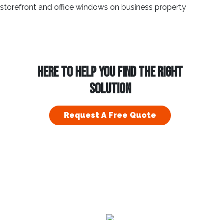
HERE TO HELP YOU FIND THE RIGHT
SOLUTION
Request A Free Quote