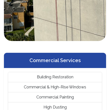
Commercial Services
Building Restoration
Commercial & High-Rise Windows
Commercial Painting
High Dusting