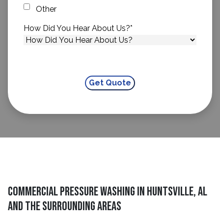
Other
How Did You Hear About Us?
*
Commercial Pressure Washing in Huntsville, AL
and The Surrounding Areas