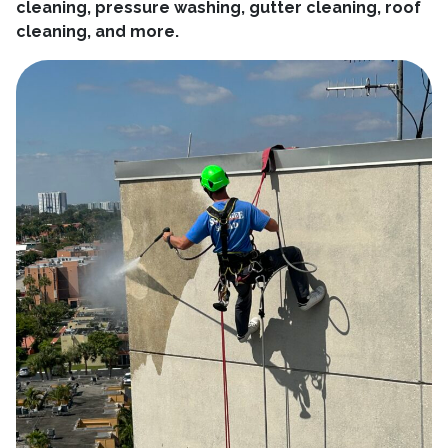
cleaning, pressure washing, gutter cleaning, roof
cleaning, and more.