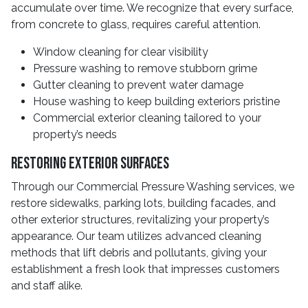
accumulate over time. We recognize that every surface,
from concrete to glass, requires careful attention.
Window cleaning for clear visibility
Pressure washing to remove stubborn grime
Gutter cleaning to prevent water damage
House washing to keep building exteriors pristine
Commercial exterior cleaning tailored to your
property’s needs
Restoring Exterior Surfaces
Through our Commercial Pressure Washing services, we
restore sidewalks, parking lots, building facades, and
other exterior structures, revitalizing your property’s
appearance. Our team utilizes advanced cleaning
methods that lift debris and pollutants, giving your
establishment a fresh look that impresses customers
and staff alike.