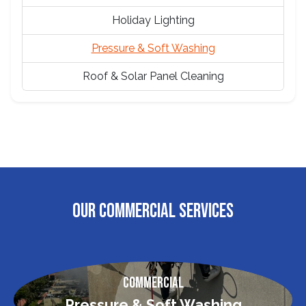
Holiday Lighting
Pressure & Soft Washing
Roof & Solar Panel Cleaning
OUR COMMERCIAL SERVICES
Commercial
Pressure & Soft Washing