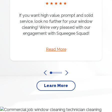
★ ★ ★ ★ ★
If you want high value, prompt and solid
service, look no further for your window
cleaning! We're very pleased with our
engagement with Squeegee Squad!
Read More
Learn More