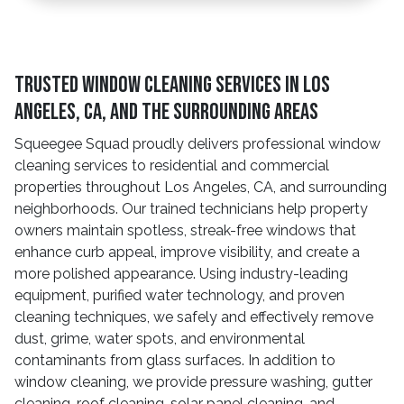
Trusted Window Cleaning Services in Los
Angeles, CA, And The Surrounding Areas
Squeegee Squad proudly delivers professional window
cleaning services to residential and commercial
properties throughout Los Angeles, CA, and surrounding
neighborhoods. Our trained technicians help property
owners maintain spotless, streak-free windows that
enhance curb appeal, improve visibility, and create a
more polished appearance. Using industry-leading
equipment, purified water technology, and proven
cleaning techniques, we safely and effectively remove
dust, grime, water spots, and environmental
contaminants from glass surfaces. In addition to
window cleaning, we provide pressure washing, gutter
cleaning, roof cleaning, solar panel cleaning, and