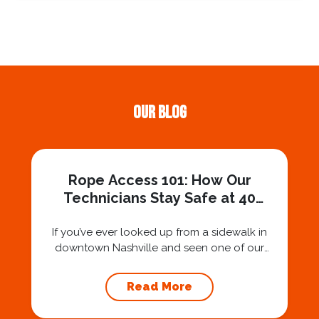
Our Blog
Rope Access 101: How Our
Technicians Stay Safe at 40
Stories
If you’ve ever looked up from a sidewalk in
downtown Nashville and seen one of our
technicians suspended 30 or 40 stories in the
air, you’ve probably asked yourself a very fair
Read More
question: “Is that safe?” And honestly? You
should ask that question. At Squeegee Squad