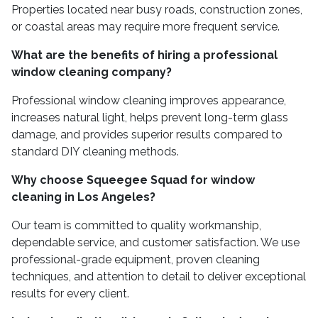
Properties located near busy roads, construction zones,
or coastal areas may require more frequent service.
What are the benefits of hiring a professional
window cleaning company?
Professional window cleaning improves appearance,
increases natural light, helps prevent long-term glass
damage, and provides superior results compared to
standard DIY cleaning methods.
Why choose Squeegee Squad for window
cleaning in Los Angeles?
Our team is committed to quality workmanship,
dependable service, and customer satisfaction. We use
professional-grade equipment, proven cleaning
techniques, and attention to detail to deliver exceptional
results for every client.