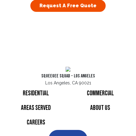
Request A Free Quote
Squeegee Squad - Los Angeles
Los Angeles, CA 90021
Residential
Commercial
Areas Served
About Us
Careers