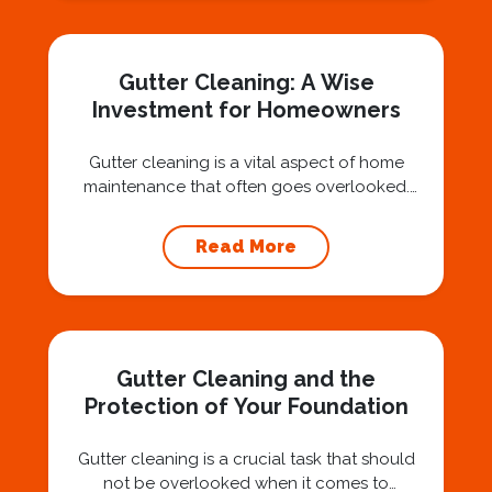
Nashville, we believe trust is built by
answering the...
Gutter Cleaning: A Wise
Investment for Homeowners
Gutter cleaning is a vital aspect of home
maintenance that often goes overlooked.
Hiring a professional expert like Squeegee
Squad for gutter cleaning services is a wise
Read More
investment that can protect your property
and save you from potentially costly repairs.
In this article, we will explore the importance
of gutter cleaning and highlight the benefits...
Gutter Cleaning and the
Protection of Your Foundation
Gutter cleaning is a crucial task that should
not be overlooked when it comes to