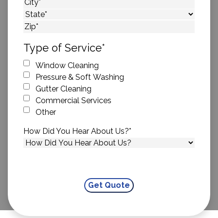
Street Address
City
State
ZIP Code
Type of Service
*
Window Cleaning
Pressure & Soft Washing
Gutter Cleaning
Commercial Services
Other
How Did You Hear About Us?
*