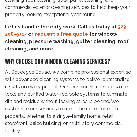
commercial exterior cleaning services to help keep your
property looking exceptional year-round.
Let us handle the dirty work. Call us today at
323-
208-9717
or
request a free quote
for window
cleaning, pressure washing, gutter cleaning, roof
cleaning, and more.
Why Choose Our Window Cleaning Services?
At Squeegee Squad, we combine professional expertise
with advanced cleaning systems to deliver outstanding
results on every project. Our technicians use specialized
tools and purified water-fed pole systems to eliminate
dirt and residue without leaving streaks behind. We
customize our services to meet the needs of each
property, whether it’s a single-family home, retail
storefront, office building, or multi-story commercial
facility.