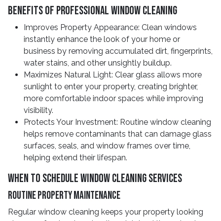
Benefits Of Professional Window Cleaning
Improves Property Appearance: Clean windows
instantly enhance the look of your home or
business by removing accumulated dirt, fingerprints,
water stains, and other unsightly buildup.
Maximizes Natural Light: Clear glass allows more
sunlight to enter your property, creating brighter,
more comfortable indoor spaces while improving
visibility.
Protects Your Investment: Routine window cleaning
helps remove contaminants that can damage glass
surfaces, seals, and window frames over time,
helping extend their lifespan.
When To Schedule Window Cleaning Services
Routine Property Maintenance
Regular window cleaning keeps your property looking