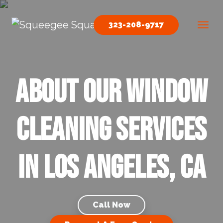
Skip to content
323-208-9717
Main Navigation
About our Window
Cleaning Services
in Los Angeles, CA
Call Now