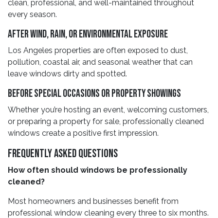
clean, professional, and well-maintained throughout
every season.
After Wind, Rain, Or Environmental Exposure
Los Angeles properties are often exposed to dust,
pollution, coastal air, and seasonal weather that can
leave windows dirty and spotted.
Before Special Occasions Or Property Showings
Whether you’re hosting an event, welcoming customers,
or preparing a property for sale, professionally cleaned
windows create a positive first impression.
Frequently Asked Questions
How often should windows be professionally
cleaned?
Most homeowners and businesses benefit from
professional window cleaning every three to six months.