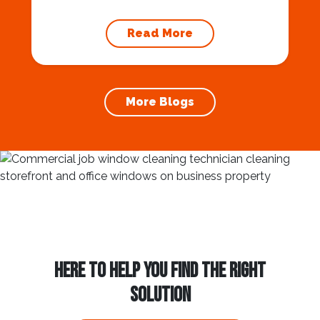
maintaining your home’s foundation. Hiring a
professional expert like Squeegee Squad for
Read More
gutter cleaning services ensures the
prevention of foundation damage and
increases the longevity of your roof. In this
article, we will explore the importance of
More Blogs
gutter cleaning and...
HERE TO HELP YOU FIND THE RIGHT
SOLUTION