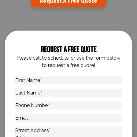
Request A Free Quote
Request A Free Quote
Please call to schedule, or use the form below
to request a free quote!
First
Name
*
Last
Name
*
Phone
Number
*
Email
Address
*