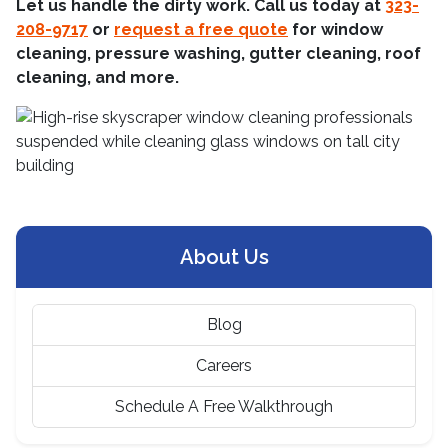
Let us handle the dirty work. Call us today at
323-
208-9717
or
request a free quote
for window
cleaning, pressure washing, gutter cleaning, roof
cleaning, and more.
About Us
Blog
Careers
Schedule A Free Walkthrough