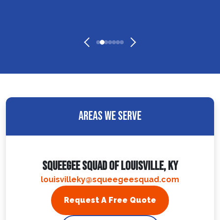
Areas We Serve
Squeegee Squad Of Louisville, KY
louisvilleky@squeegeesquad.com
Request A Free Quote