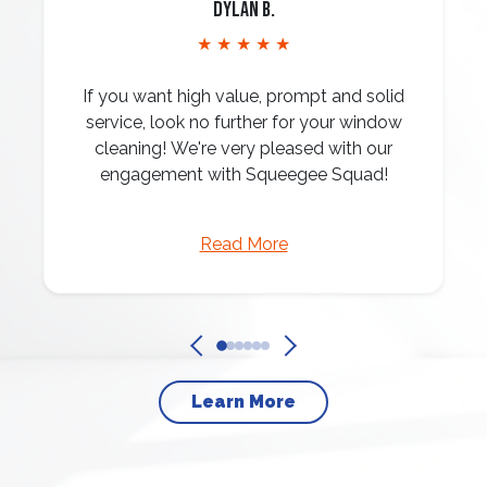
Dylan B.
★ ★ ★ ★ ★
If you want high value, prompt and solid
service, look no further for your window
cleaning! We're very pleased with our
engagement with Squeegee Squad!
Read More
Learn More