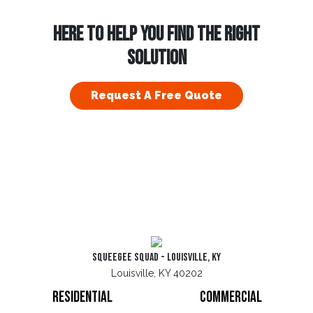
HERE TO HELP YOU FIND THE RIGHT
SOLUTION
Request A Free Quote
Squeegee Squad - Louisville, KY
Louisville, KY 40202
Residential
Commercial