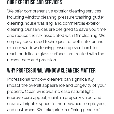
Our Expertise And Services
We offer comprehensive exterior cleaning services
including window cleaning, pressure washing, gutter
cleaning, house washing, and commercial exterior
cleaning. Our services are designed to save you time
and reduce the risk associated with DIY cleaning. We
employ specialized techniques for both interior and
exterior window cleaning, ensuring even hard-to-
reach or delicate glass surfaces are treated with the
utmost care and precision.
Why Professional Window Cleaners Matter
Professional window cleaners can significantly
impact the overall appearance and longevity of your
property. Clean windows increase natural light,
improve curb appeal, maintain property value, and
create a brighter space for homeowners, employees,
and customers. We take pride in offering peace of