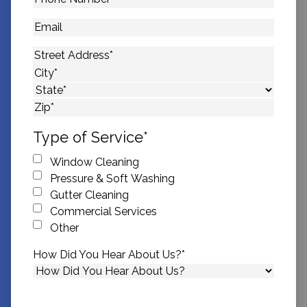
Number
*
Email
Address
*
Street Address
City
State
ZIP Code
Type of Service
*
Window Cleaning
Pressure & Soft Washing
Gutter Cleaning
Commercial Services
Other
How Did You Hear About Us?
*