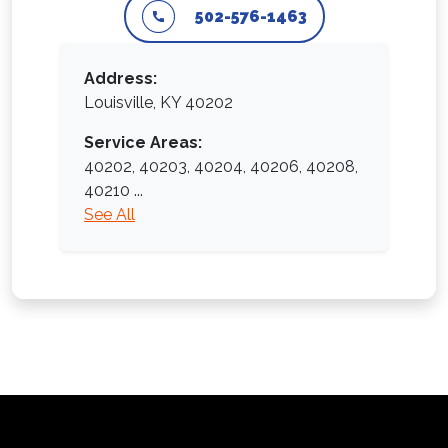
502-576-1463
Address:
Louisville, KY 40202
Service Areas:
40202,
40203,
40204,
40206,
40208,
40210
...
See All