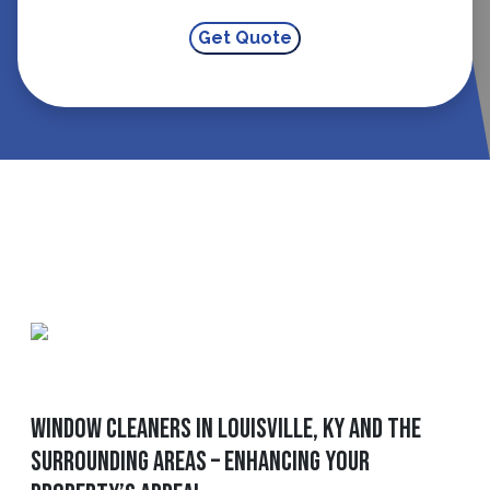
Window Cleaners In Louisville, KY And The
Surrounding Areas – Enhancing Your