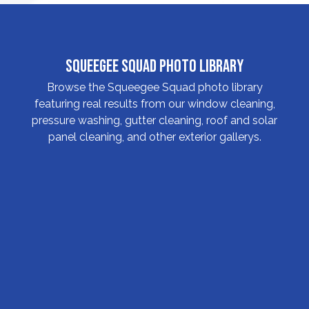
Squeegee Squad Photo Library
Browse the Squeegee Squad photo library
featuring real results from our window cleaning,
pressure washing, gutter cleaning, roof and solar
panel cleaning, and other exterior gallerys.