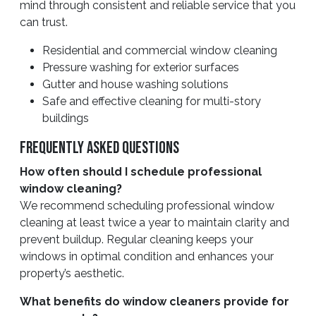
mind through consistent and reliable service that you
can trust.
Residential and commercial window cleaning
Pressure washing for exterior surfaces
Gutter and house washing solutions
Safe and effective cleaning for multi-story
buildings
Frequently Asked Questions
How often should I schedule professional
window cleaning?
We recommend scheduling professional window
cleaning at least twice a year to maintain clarity and
prevent buildup. Regular cleaning keeps your
windows in optimal condition and enhances your
property’s aesthetic.
What benefits do window cleaners provide for