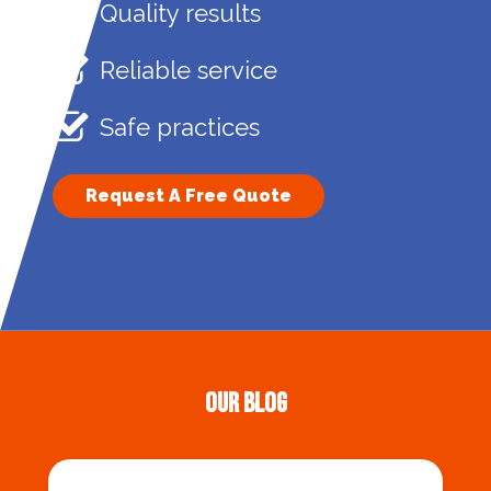
Quality results
Reliable service
Safe practices
Request A Free Quote
Our Blog