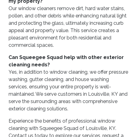
my property?
Our window cleaners remove dirt, hard water stains,
pollen, and other debris while enhancing natural light
and protecting the glass, ultimately increasing curb
appeal and property value. This service creates a
pleasant environment for both residential and
commercial spaces.
Can Squeegee Squad help with other exterior
cleaning needs?
Yes, in addition to window cleaning, we offer pressure
washing, gutter cleaning, and house washing
services, ensuring your entire property is well-
maintained. We serve customers in Louisville, KY and
serve the surrounding areas with comprehensive
exterior cleaning solutions.
Experience the benefits of professional window
cleaning with Squeegee Squad of Louisville, KY.
Contact us today to explore our services, request a