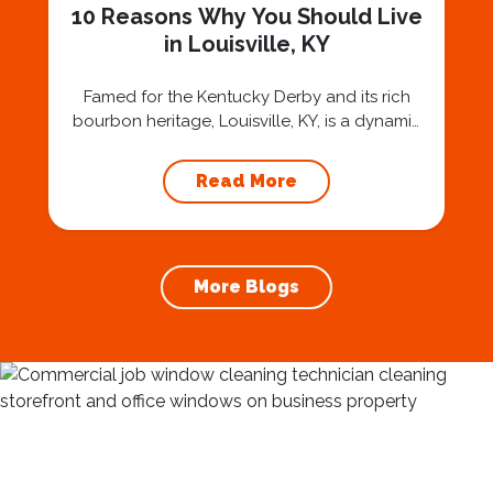
10 Reasons Why You Should Live
in Louisville, KY
Famed for the Kentucky Derby and its rich
bourbon heritage, Louisville, KY, is a dynamic
city with a thriving arts scene, historic
neighborhoods, and a diverse culinary
Read More
landscape. Nestled along the Ohio River,
Louisville offers a vibrant urban experience
with a welcoming community spirit. Whether
you’re a sports fan, a foodie, or an art
More Blogs
enthusiast,...