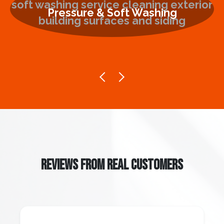
Pressure & Soft Washing
REVIEWS FROM REAL CUSTOMERS