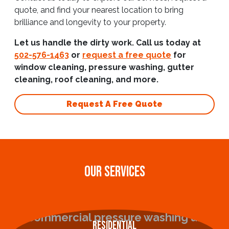
quote, and find your nearest location to bring
brilliance and longevity to your property.
Let us handle the dirty work. Call us today at
502-576-1463
or
request a free quote
for
window cleaning, pressure washing, gutter
cleaning, roof cleaning, and more.
Request A Free Quote
OUR SERVICES
Residential