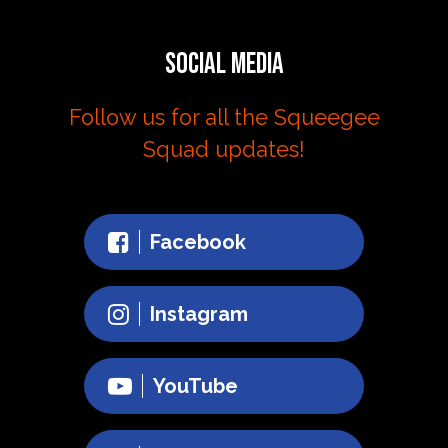
Social Media
Follow us for all the Squeegee
Squad updates!
Facebook
Instagram
YouTube