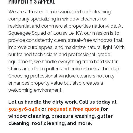
Property’s Appeal
We are a trusted, professional exterior cleaning
company specializing in window cleaners for
residential and commercial properties nationwide. At
Squeegee Squad of Louisville, KY, our mission is to
provide consistently clean, streak-free windows that
improve curb appeal and maximize natural light. With
our trained technicians and professional-grade
equipment, we handle everything from hard water
stains and dirt to pollen and environmental buildup.
Choosing professional window cleaners not only
enhances property value but also creates a
welcoming environment.
Let us handle the dirty work. Call us today at
502-576-1463
or
request a free quote
for
window cleaning, pressure washing, gutter
cleaning, roof cleaning, and more.