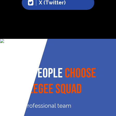
X (Twitter)
Why People
Choose
Squeegee Squad
Professional team