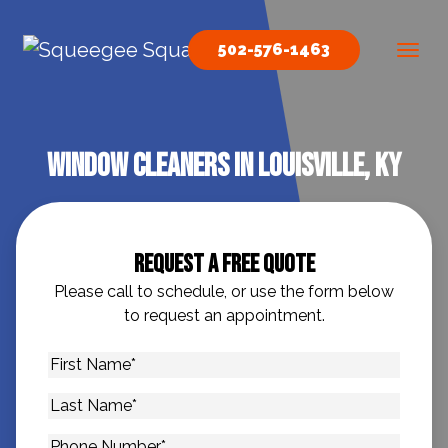
Skip to content
502-576-1463
Main Navigation
Window Cleaners In Louisville, KY
Request A Free Quote
Please call to schedule, or use the form below
to request an appointment.
First
Name
*
Last
Name
*
Phone