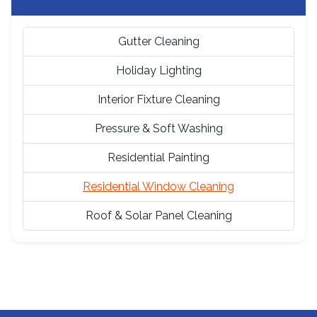
Gutter Cleaning
Holiday Lighting
Interior Fixture Cleaning
Pressure & Soft Washing
Residential Painting
Residential Window Cleaning
Roof & Solar Panel Cleaning