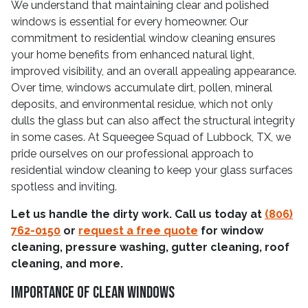
We understand that maintaining clear and polished
windows is essential for every homeowner. Our
commitment to residential window cleaning ensures
your home benefits from enhanced natural light,
improved visibility, and an overall appealing appearance.
Over time, windows accumulate dirt, pollen, mineral
deposits, and environmental residue, which not only
dulls the glass but can also affect the structural integrity
in some cases. At Squeegee Squad of Lubbock, TX, we
pride ourselves on our professional approach to
residential window cleaning to keep your glass surfaces
spotless and inviting.
Let us handle the dirty work. Call us today at
(806)
762-0150
or
request a free quote
for window
cleaning, pressure washing, gutter cleaning, roof
cleaning, and more.
Importance Of Clean Windows