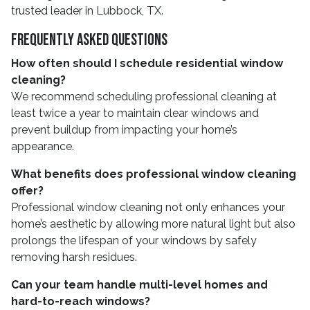
trusted leader in Lubbock, TX.
Frequently Asked Questions
How often should I schedule residential window
cleaning?
We recommend scheduling professional cleaning at
least twice a year to maintain clear windows and
prevent buildup from impacting your home’s
appearance.
What benefits does professional window cleaning
offer?
Professional window cleaning not only enhances your
home’s aesthetic by allowing more natural light but also
prolongs the lifespan of your windows by safely
removing harsh residues.
Can your team handle multi-level homes and
hard-to-reach windows?