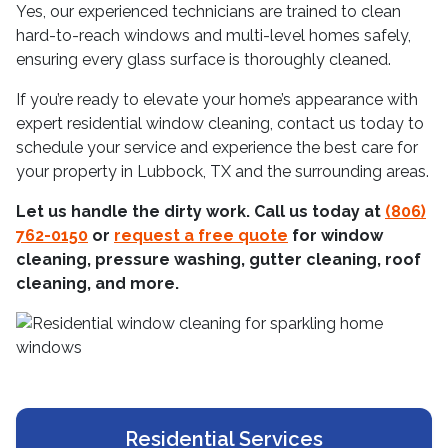
Yes, our experienced technicians are trained to clean
hard-to-reach windows and multi-level homes safely,
ensuring every glass surface is thoroughly cleaned.
If you’re ready to elevate your home’s appearance with
expert residential window cleaning, contact us today to
schedule your service and experience the best care for
your property in Lubbock, TX and the surrounding areas.
Let us handle the dirty work. Call us today at
(806)
762-0150
or
request a free quote
for window
cleaning, pressure washing, gutter cleaning, roof
cleaning, and more.
Residential Services