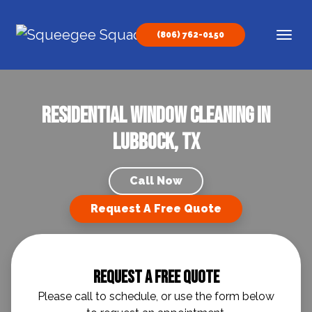
Skip to content
(806) 762-0150
Main Navigation
Residential Window Cleaning in
Lubbock, TX
Call Now
Request A Free Quote
Request A Free Quote
Please call to schedule, or use the form below