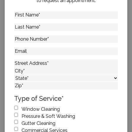
to request an appointment.
First
Name
*
Last
Name
*
Phone
Number
*
Email
Address
*
Street Address
City
State
ZIP Code
Type of Service
*
Window Cleaning
Pressure & Soft Washing
Gutter Cleaning
Commercial Services