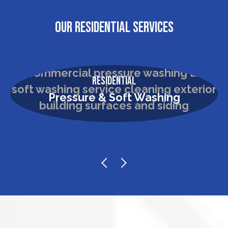
OUR RESIDENTIAL SERVICES
Residential
Pressure & Soft Washing