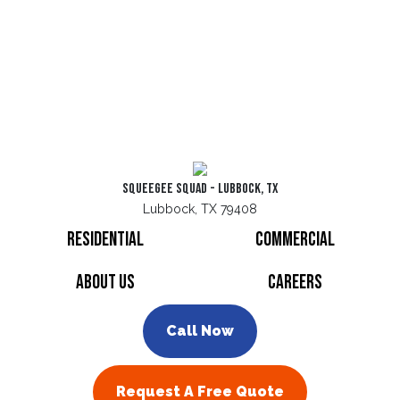
Squeegee Squad - Lubbock, TX
Lubbock, TX 79408
Residential
Commercial
About Us
Careers
Call Now
Request A Free Quote