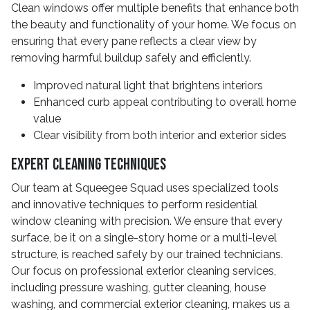
Clean windows offer multiple benefits that enhance both
the beauty and functionality of your home. We focus on
ensuring that every pane reflects a clear view by
removing harmful buildup safely and efficiently.
Improved natural light that brightens interiors
Enhanced curb appeal contributing to overall home
value
Clear visibility from both interior and exterior sides
Expert Cleaning Techniques
Our team at Squeegee Squad uses specialized tools
and innovative techniques to perform residential
window cleaning with precision. We ensure that every
surface, be it on a single-story home or a multi-level
structure, is reached safely by our trained technicians.
Our focus on professional exterior cleaning services,
including pressure washing, gutter cleaning, house
washing, and commercial exterior cleaning, makes us a