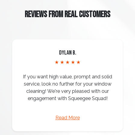
REVIEWS FROM REAL CUSTOMERS
Dylan B.
★ ★ ★ ★ ★
If you want high value, prompt and solid
service, look no further for your window
cleaning! We're very pleased with our
engagement with Squeegee Squad!
Read More