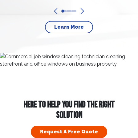
Learn More
HERE TO HELP YOU FIND THE RIGHT
SOLUTION
Request A Free Quote