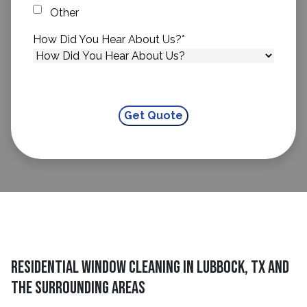
Other
How Did You Hear About Us?
*
Residential Window Cleaning in Lubbock, TX and
The Surrounding Areas