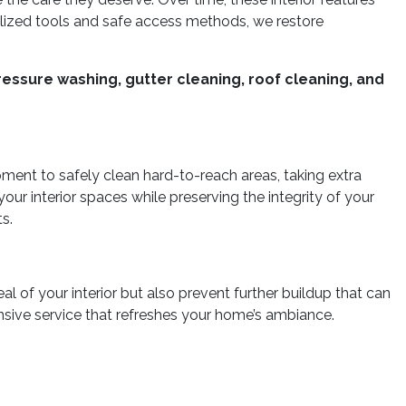
ialized tools and safe access methods, we restore
essure washing, gutter cleaning, roof cleaning, and
pment to safely clean hard-to-reach areas, taking extra
ur interior spaces while preserving the integrity of your
s.
l of your interior but also prevent further buildup that can
nsive service that refreshes your home’s ambiance.