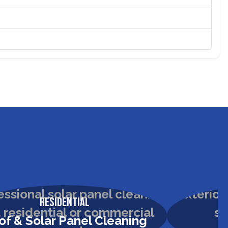
Residential
of & Solar Panel Cleaning
H