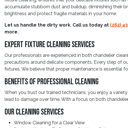
accumulate stubborn dust and buildup, diminishing their br
brightness and protect fragile materials in your home.
Let us handle the dirty work. Call us today at
(262) 4
more.
Expert Fixture Cleaning Services
Our professionals are experienced in both chandelier cleani
precautions around delicate components. Every step of our 
fixtures. We believe that proper maintenance is essential f
Benefits Of Professional Cleaning
When you trust our trained technicians, you enjoy a variety
lead to damage over time. With a focus on both chandelier 
Our Cleaning Services
Window Cleaning for a Clear View