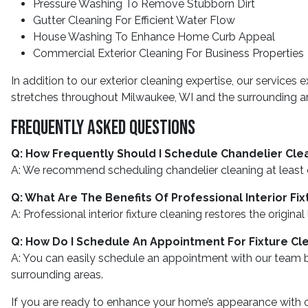
Pressure Washing To Remove Stubborn Dirt
Gutter Cleaning For Efficient Water Flow
House Washing To Enhance Home Curb Appeal
Commercial Exterior Cleaning For Business Properties
In addition to our exterior cleaning expertise, our services 
stretches throughout Milwaukee, WI and the surrounding area
Frequently Asked Questions
Q: How Frequently Should I Schedule Chandelier Cle
A: We recommend scheduling chandelier cleaning at least
Q: What Are The Benefits Of Professional Interior Fi
A: Professional interior fixture cleaning restores the origi
Q: How Do I Schedule An Appointment For Fixture Cl
A: You can easily schedule an appointment with our team by
surrounding areas.
If you are ready to enhance your home’s appearance with ou