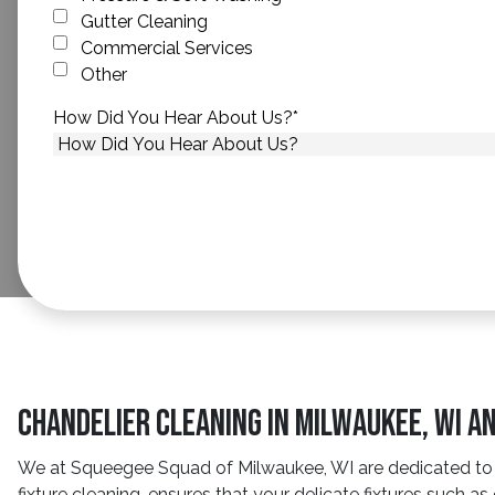
Gutter Cleaning
Commercial Services
Other
How Did You Hear About Us?
*
Chandelier Cleaning In Milwaukee, WI A
We at Squeegee Squad of Milwaukee, WI are dedicated to ma
fixture cleaning, ensures that your delicate fixtures such as 