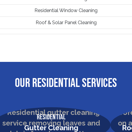
Residential Window Cleaning
Roof & Solar Panel Cleaning
OUR RESIDENTIAL SERVICES
Residential
Gutter Cleaning
Ro