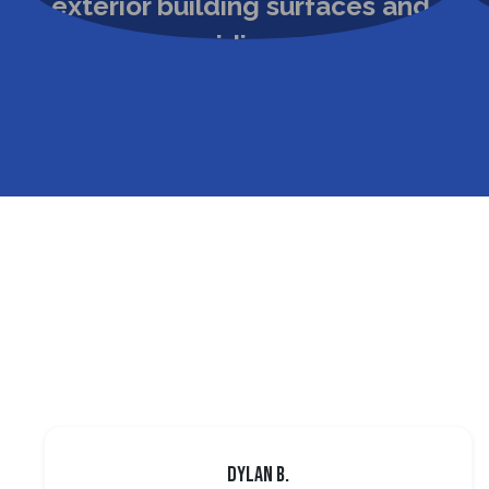
Dylan B.