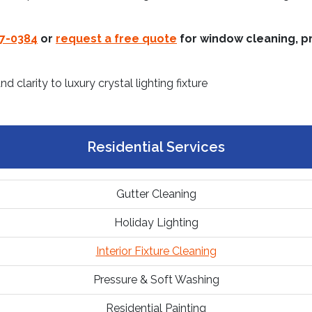
37-0384
or
request a free quote
for window cleaning, pr
Residential Services
Gutter Cleaning
Holiday Lighting
Interior Fixture Cleaning
Pressure & Soft Washing
Residential Painting