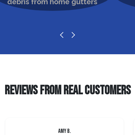
REVIEWS FROM REAL CUSTOMERS
Amy B.