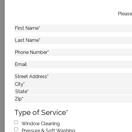
Please
First
Name
*
Last
Name
*
Phone
Number
*
Email
Address
*
Street Address
City
State
ZIP Code
Type of Service
*
Window Cleaning
Pressure & Soft Washing