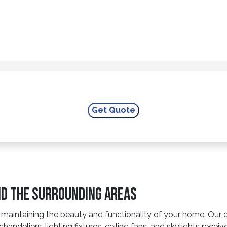
nd The Surrounding Areas
intaining the beauty and functionality of your home. Our cha
chandeliers, lighting fixtures, ceiling fans, and skylights recei