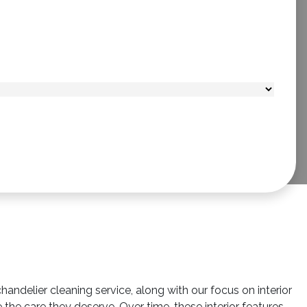
ndelier cleaning service, along with our focus on interior
ve the care they deserve. Over time, these interior features