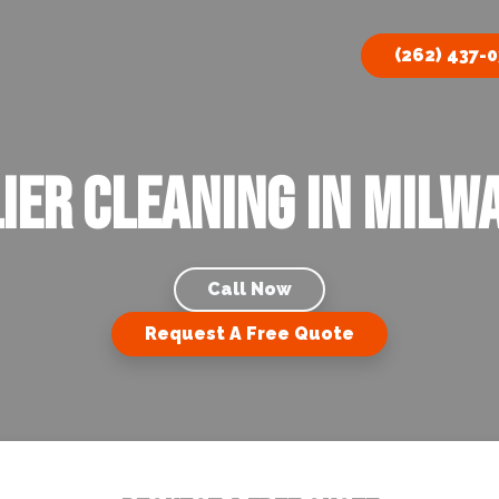
(262) 437-
ier Cleaning In Milwa
Call Now
Request A Free Quote