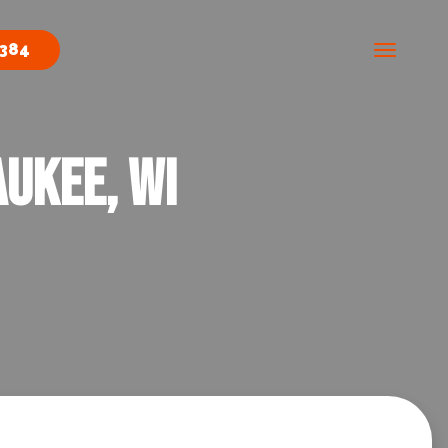
0384
ukee, WI