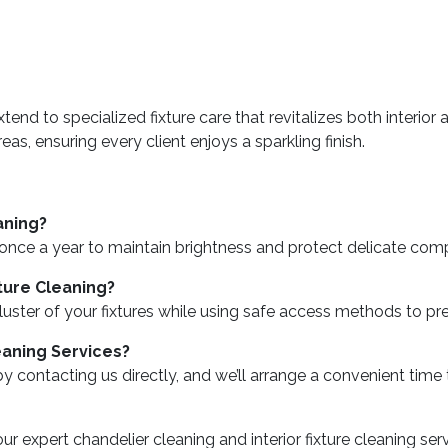
extend to specialized fixture care that revitalizes both interi
s, ensuring every client enjoys a sparkling finish.
aning?
 once a year to maintain brightness and protect delicate co
xture Cleaning?
nal luster of your fixtures while using safe access methods to
eaning Services?
 contacting us directly, and we’ll arrange a convenient time
r expert chandelier cleaning and interior fixture cleaning se