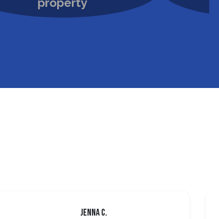
Jenna C.