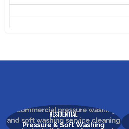
Residential
Pressure & Soft Washing