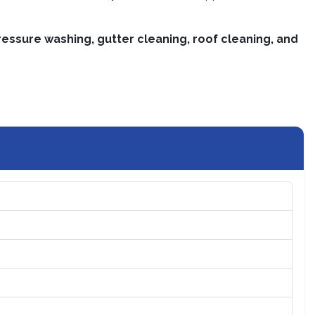
essure washing, gutter cleaning, roof cleaning, and