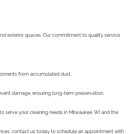
or and exterior spaces. Our commitment to quality service
mponents from accumulated dust.
 prevent damage, ensuring long-term preservation.
 to serve your cleaning needs in Milwaukee, WI and the
rvices, contact us today to schedule an appointment with