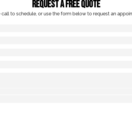
Request A Free Quote
 call to schedule, or use the form below to request an appoi