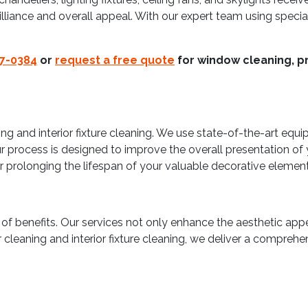
illiance and overall appeal. With our expert team using spec
37-0384
or
request a free quote
for window cleaning, pr
ng and interior fixture cleaning. We use state-of-the-art equi
process is designed to improve the overall presentation of yo
or prolonging the lifespan of your valuable decorative element
 of benefits. Our services not only enhance the aesthetic appea
cleaning and interior fixture cleaning, we deliver a comprehe