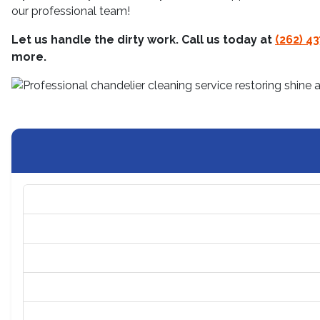
our professional team!
Let us handle the dirty work. Call us today at
(262) 4
more.