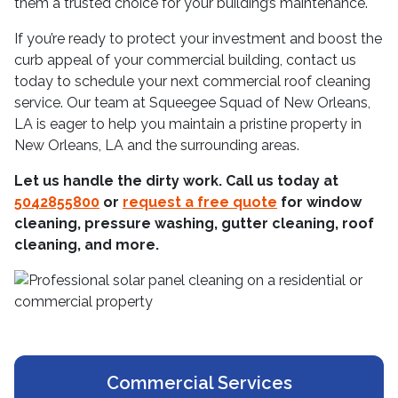
them a trusted choice for your building’s maintenance.
If you’re ready to protect your investment and boost the
curb appeal of your commercial building, contact us
today to schedule your next commercial roof cleaning
service. Our team at Squeegee Squad of New Orleans,
LA is eager to help you maintain a pristine property in
New Orleans, LA and the surrounding areas.
Let us handle the dirty work. Call us today at
5042855800
or
request a free quote
for window
cleaning, pressure washing, gutter cleaning, roof
cleaning, and more.
Commercial Services