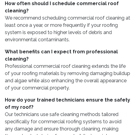
How often should I schedule commercial roof
cleaning?
We recommend scheduling commercial roof cleaning at
least once a year, or more frequently if your roofing
system is exposed to higher levels of debris and
environmental contaminants.
What benefits can I expect from professional
cleaning?
Professional commercial roof cleaning extends the life
of your roofing materials by removing damaging buildup
and algae while also enhancing the overall appearance
of your commercial property.
How do your trained technicians ensure the safety
of my roof?
Our technicians use safe cleaning methods tailored
specifically for commercial roofing systems to avoid
any damage and ensure thorough cleaning, making