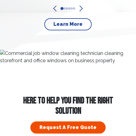
Learn More
HERE TO HELP YOU FIND THE RIGHT
SOLUTION
Request A Free Quote