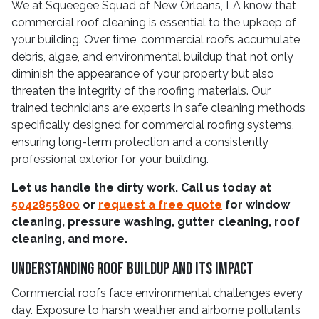
We at Squeegee Squad of New Orleans, LA know that
commercial roof cleaning is essential to the upkeep of
your building. Over time, commercial roofs accumulate
debris, algae, and environmental buildup that not only
diminish the appearance of your property but also
threaten the integrity of the roofing materials. Our
trained technicians are experts in safe cleaning methods
specifically designed for commercial roofing systems,
ensuring long-term protection and a consistently
professional exterior for your building.
Let us handle the dirty work. Call us today at
5042855800
or
request a free quote
for window
cleaning, pressure washing, gutter cleaning, roof
cleaning, and more.
Understanding Roof Buildup and Its Impact
Commercial roofs face environmental challenges every
day. Exposure to harsh weather and airborne pollutants