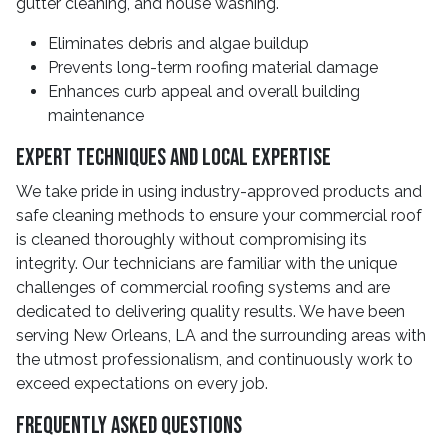
gutter cleaning, and house washing.
Eliminates debris and algae buildup
Prevents long-term roofing material damage
Enhances curb appeal and overall building
maintenance
Expert Techniques and Local Expertise
We take pride in using industry-approved products and
safe cleaning methods to ensure your commercial roof
is cleaned thoroughly without compromising its
integrity. Our technicians are familiar with the unique
challenges of commercial roofing systems and are
dedicated to delivering quality results. We have been
serving New Orleans, LA and the surrounding areas with
the utmost professionalism, and continuously work to
exceed expectations on every job.
Frequently Asked Questions