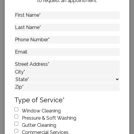
to request an appointment.
First
Name
*
Last
Name
*
Phone
Number
*
Email
Address
*
Street Address
City
State
ZIP Code
Type of Service
*
Window Cleaning
Pressure & Soft Washing
Gutter Cleaning
Commercial Services