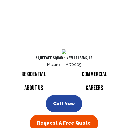
Squeegee Squad - New Orleans, LA
Metairie, LA 70005
Residential
Commercial
About Us
Careers
Call Now
Request A Free Quote