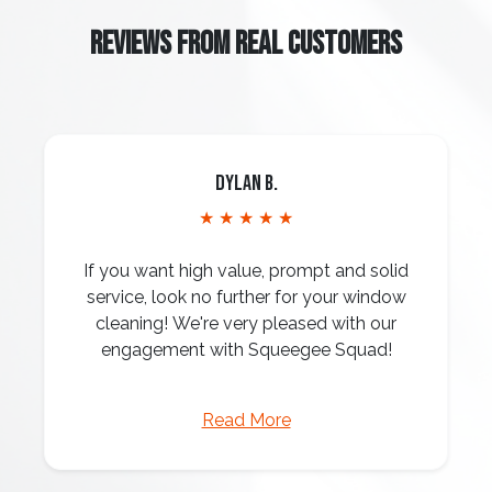
REVIEWS FROM REAL CUSTOMERS
Dylan B.
★ ★ ★ ★ ★
If you want high value, prompt and solid
service, look no further for your window
cleaning! We're very pleased with our
engagement with Squeegee Squad!
Read More