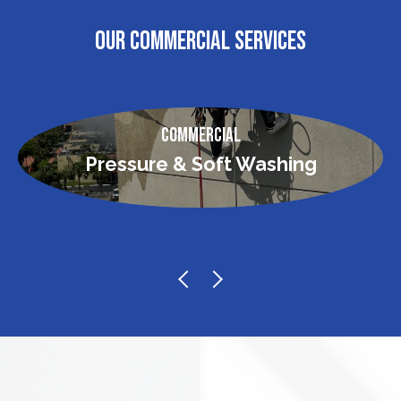
OUR COMMERCIAL SERVICES
Commercial
Pressure & Soft Washing