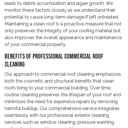
leads to debris accumulation and algae growth. We
monitor these factors closely as we understand their
potential to cause long-term damage if left untreated.
Maintaining a clean roof is a proactive measure that not
only preserves the integrity of your roofing material but
also improves the overall appearance and maintenance
of your commercial property.
Benefits of Professional Commercial Roof
Cleaning
Our approach to commercial roof cleaning emphasizes
both the cosmetic and structural benefits that clean
roofs bring to your commercial building. Over time,
routine cleaning preserves the lifespan of your roof and
minimizes the need for expensive repairs by removing
harmful buildup. Our comprehensive service integrates
seamlessly with our professional exterior cleaning
services such as window cleaning, pressure washing,