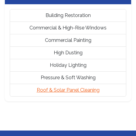
Building Restoration
Commercial & High-Rise Windows
Commercial Painting
High Dusting
Holiday Lighting
Pressure & Soft Washing
Roof & Solar Panel Cleaning