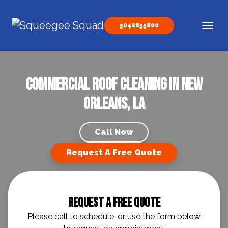
Skip to content
5042855800
Main Navigation
Commercial Roof Cleaning in New
Orleans, LA
Call Now
Request A Free Quote
Request A Free Quote
Please call to schedule, or use the form below