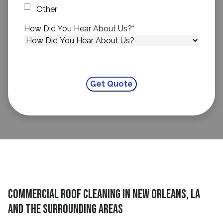
Other
How Did You Hear About Us?
*
Commercial Roof Cleaning in New Orleans, LA
and The Surrounding Areas