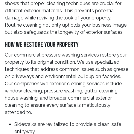
shows that proper cleaning techniques are crucial for
different exterior materials. This prevents potential
damage while reviving the look of your property.
Routine cleaning not only upholds your business image
but also safeguards the longevity of exterior surfaces.
How We Restore Your Property
Our commercial pressure washing services restore your
property to its original condition. We use specialized
techniques that address common issues such as grease
on driveways and environmental buildup on facades.
Our comprehensive exterior cleaning services include
window cleaning, pressure washing, gutter cleaning,
house washing, and broader commercial exterior
cleaning to ensure every surface is meticulously
attended to.
Sidewalks are revitalized to provide a clean, safe
entryway.