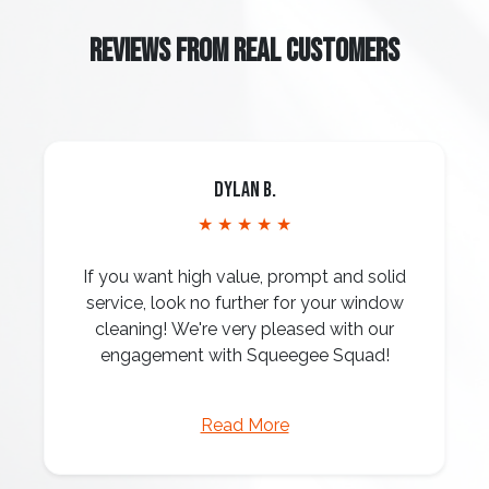
REVIEWS FROM REAL CUSTOMERS
Dylan B.
★ ★ ★ ★ ★
If you want high value, prompt and solid
service, look no further for your window
cleaning! We're very pleased with our
engagement with Squeegee Squad!
Read More