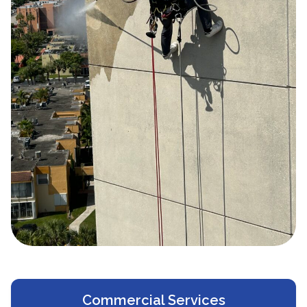
Commercial Services