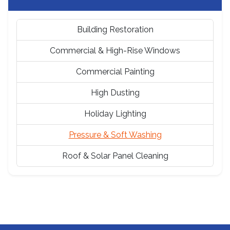
Building Restoration
Commercial & High-Rise Windows
Commercial Painting
High Dusting
Holiday Lighting
Pressure & Soft Washing
Roof & Solar Panel Cleaning