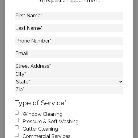
to request an appointment.
First
Name
*
Last
Name
*
Phone
Number
*
Email
Address
*
Street Address
City
State
ZIP Code
Type of Service
*
Window Cleaning
Pressure & Soft Washing
Gutter Cleaning
Commercial Services