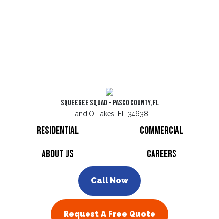
Squeegee Squad - Pasco County, FL
Land O Lakes, FL 34638
Residential
Commercial
About Us
Careers
Call Now
Request A Free Quote