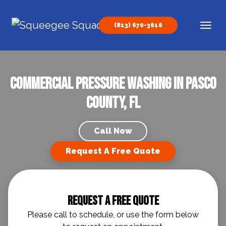
Skip to content
(813) 670-3616
Main Navigation
Commercial Pressure Washing in Pasco
County, FL
Call Now
Request A Free Quote
Request A Free Quote
Please call to schedule, or use the form below