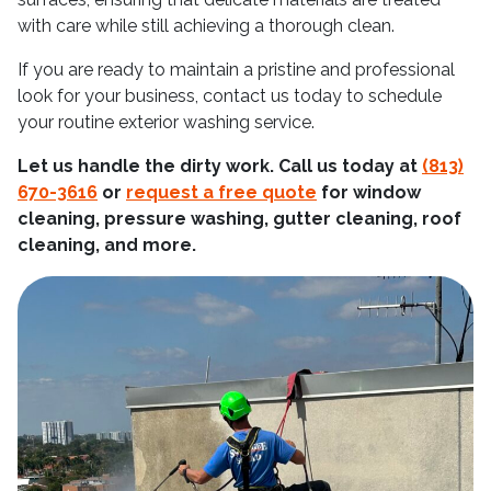
with care while still achieving a thorough clean.
If you are ready to maintain a pristine and professional
look for your business, contact us today to schedule
your routine exterior washing service.
Let us handle the dirty work. Call us today at
(813)
670-3616
or
request a free quote
for window
cleaning, pressure washing, gutter cleaning, roof
cleaning, and more.