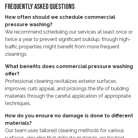
Frequently Asked Questions
How often should we schedule commercial
pressure washing?
We recommend scheduling our services at least once or
twice a year to prevent significant buildup, though high-
traffic properties might benefit from more frequent
cleanings.
What benefits does commercial pressure washing
offer?
Professional cleaning revitalizes exterior surfaces,
improves curb appeal, and prolongs the life of building
materials through the careful application of appropriate
techniques.
How do you ensure no damage is done to different
materials?
Our team uses tailored cleaning methods for various
surfaces, ensuring that delicate materials are treated