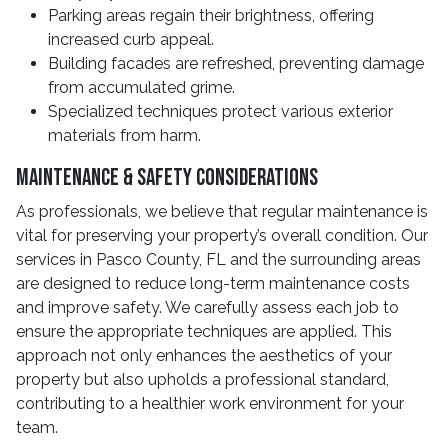
Parking areas regain their brightness, offering
increased curb appeal.
Building facades are refreshed, preventing damage
from accumulated grime.
Specialized techniques protect various exterior
materials from harm.
Maintenance & Safety Considerations
As professionals, we believe that regular maintenance is
vital for preserving your property’s overall condition. Our
services in Pasco County, FL and the surrounding areas
are designed to reduce long-term maintenance costs
and improve safety. We carefully assess each job to
ensure the appropriate techniques are applied. This
approach not only enhances the aesthetics of your
property but also upholds a professional standard,
contributing to a healthier work environment for your
team.