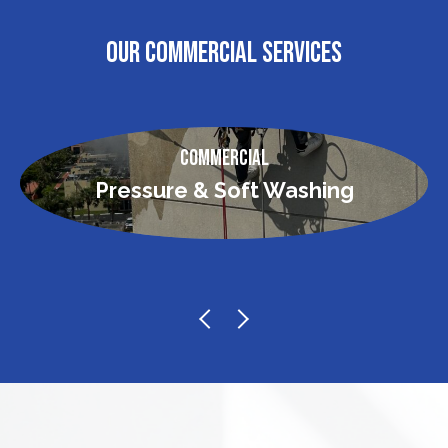
OUR COMMERCIAL SERVICES
Commercial
Pressure & Soft Washing