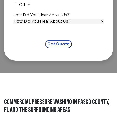
Other
How Did You Hear About Us?
*
Commercial Pressure Washing in Pasco County,
FL and The Surrounding Areas