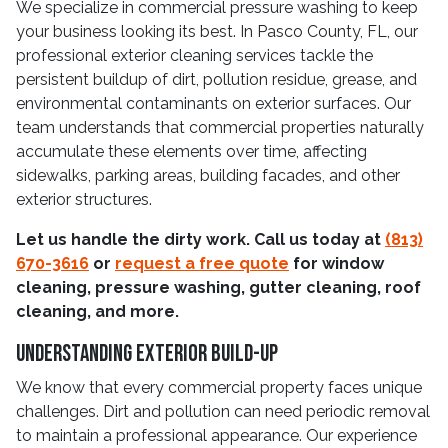
We specialize in commercial pressure washing to keep
your business looking its best. In Pasco County, FL, our
professional exterior cleaning services tackle the
persistent buildup of dirt, pollution residue, grease, and
environmental contaminants on exterior surfaces. Our
team understands that commercial properties naturally
accumulate these elements over time, affecting
sidewalks, parking areas, building facades, and other
exterior structures.
Let us handle the dirty work. Call us today at
(813)
670-3616
or
request a free quote
for window
cleaning, pressure washing, gutter cleaning, roof
cleaning, and more.
Understanding Exterior Build-Up
We know that every commercial property faces unique
challenges. Dirt and pollution can need periodic removal
to maintain a professional appearance. Our experience