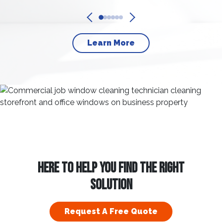
Learn More
HERE TO HELP YOU FIND THE RIGHT
SOLUTION
Request A Free Quote