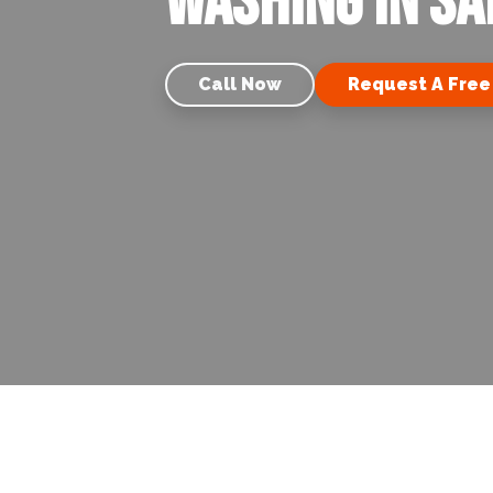
Washing in Sa
Call Now
Request A Free