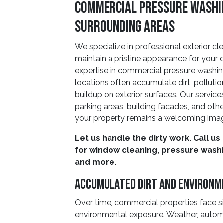
Commercial Pressure Washing
Surrounding Areas
We specialize in professional exterior cl
maintain a pristine appearance for your
expertise in commercial pressure washi
locations often accumulate dirt, polluti
buildup on exterior surfaces. Our service
parking areas, building facades, and other
your property remains a welcoming imag
Let us handle the dirty work. Call us
for window cleaning, pressure washin
and more.
Accumulated Dirt and Environm
Over time, commercial properties face si
environmental exposure. Weather, automo