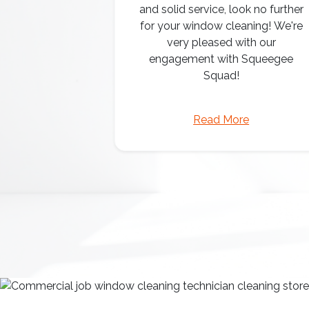
and solid service, look no further
for your window cleaning! We're
very pleased with our
engagement with Squeegee
Squad!
Read More