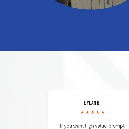
Dylan B.
★ ★ ★ ★ ★
If you want high value, prompt