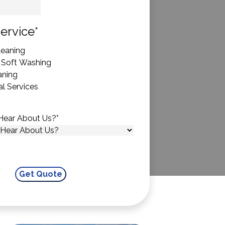
State
ervice
*
eaning
 Soft Washing
aning
l Services
Hear About Us?
*