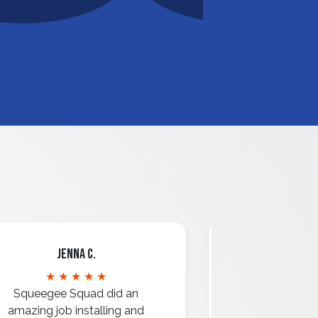
Jenna C.
Mari
★ ★ ★ ★ ★
★ ★ 
Squeegee Squad did an
amazing job installing and