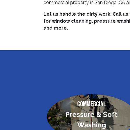
commercial property in San Diego, CA an
Let us handle the dirty work. Call us
for window cleaning, pressure washin
and more.
Commercial
Pressure & Soft
Washing