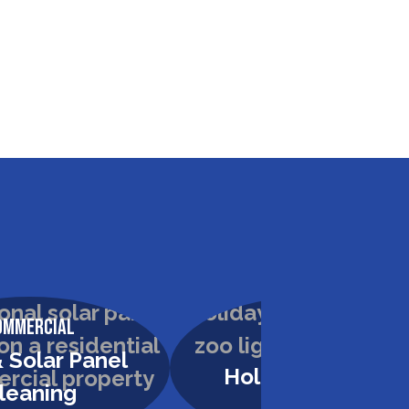
ommercial
Commercial
 Solar Panel
Holiday Lighting
leaning