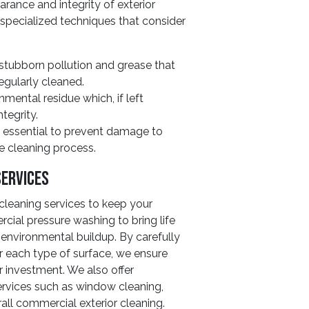
rance and integrity of exterior
 specialized techniques that consider
stubborn pollution and grease that
regularly cleaned.
mental residue which, if left
tegrity.
e essential to prevent damage to
he cleaning process.
Services
cleaning services to keep your
cial pressure washing to bring life
environmental buildup. By carefully
r each type of surface, we ensure
r investment. We also offer
rvices such as window cleaning,
all commercial exterior cleaning.