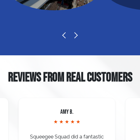
REVIEWS FROM REAL CUSTOMERS
Amy B.
★ ★ ★ ★ ★
Squeegee Squad did a fantastic