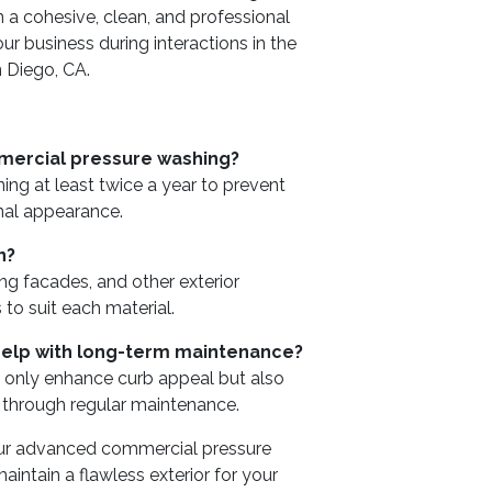
 a cohesive, clean, and professional
ur business during interactions in the
n Diego, CA.
mercial pressure washing?
ng at least twice a year to prevent
nal appearance.
n?
ng facades, and other exterior
 to suit each material.
elp with long-term maintenance?
t only enhance curb appeal but also
s through regular maintenance.
our advanced commercial pressure
ntain a flawless exterior for your