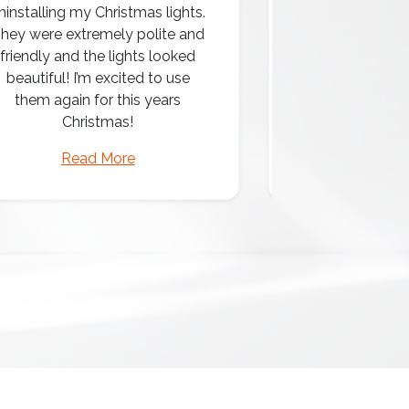
ninstalling my Christmas lights.
hey were extremely polite and
Amazing attentio
friendly and the lights looked
professio
beautiful! I’m excited to use
them again for this years
Christmas!
Read More
Read