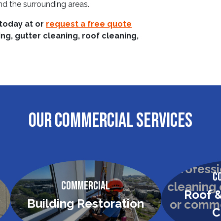
d the surrounding areas.
 today at
or
request a free quote
g, gutter cleaning, roof cleaning,
OUR COMMERCIAL SERVICES
C
Commercial
Roof &
Building Restoration
C