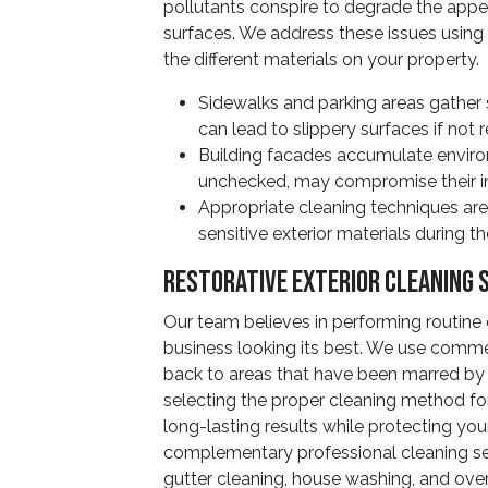
pollutants conspire to degrade the appea
surfaces. We address these issues using
the different materials on your property.
Sidewalks and parking areas gather 
can lead to slippery surfaces if not 
Building facades accumulate environ
unchecked, may compromise their in
Appropriate cleaning techniques ar
sensitive exterior materials during t
Restorative Exterior Cleaning 
Our team believes in performing routine 
business looking its best. We use commer
back to areas that have been marred by 
selecting the proper cleaning method fo
long-lasting results while protecting you
complementary professional cleaning se
gutter cleaning, house washing, and over