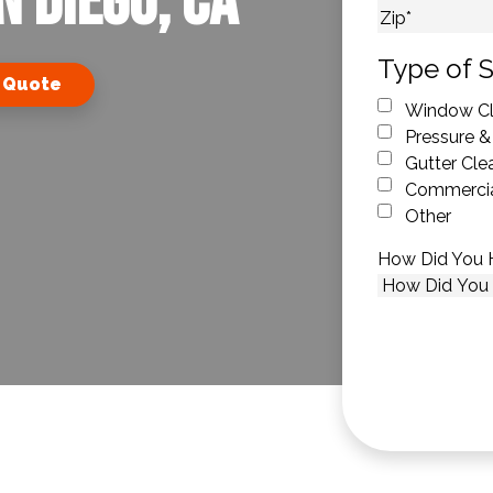
n Diego, CA
City
ZIP Code
Type of S
 Quote
Window Cl
Pressure &
Gutter Cle
Commercia
Other
How Did You 