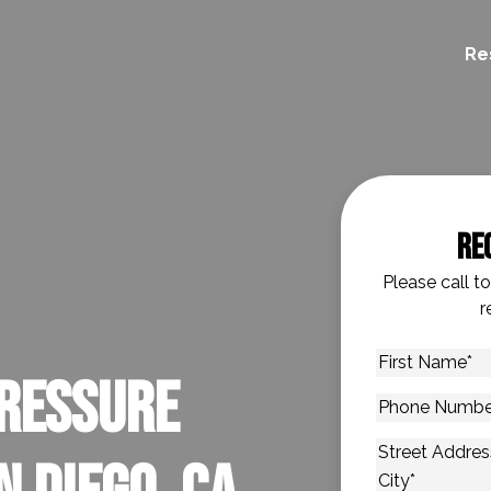
Re
Re
Please call t
r
First
ressure
Name
*
Phone
Number
*
Address
*
Street Addres