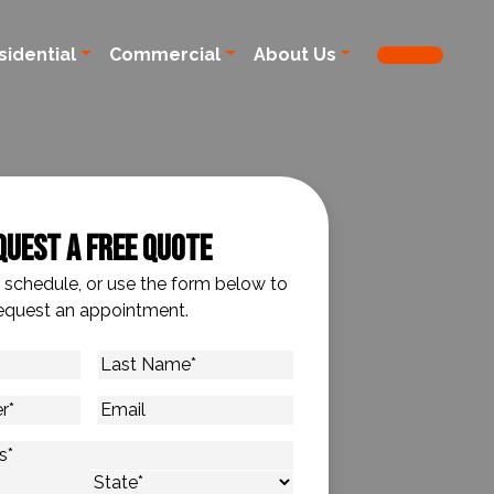
sidential
Commercial
About Us
quest A Free Quote
o schedule, or use the form below to
equest an appointment.
Last
Name
*
Email
s