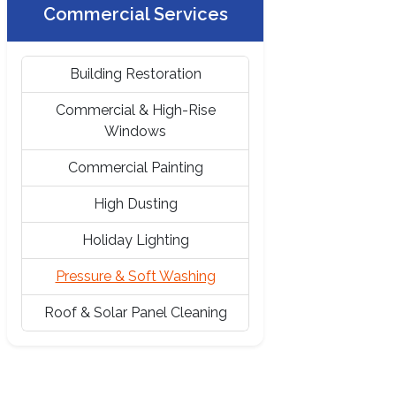
Commercial Services
Building Restoration
Commercial & High-Rise
Windows
Commercial Painting
High Dusting
Holiday Lighting
Pressure & Soft Washing
Roof & Solar Panel Cleaning