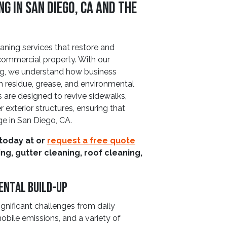
 in San Diego, CA and The
eaning services that restore and
 commercial property. With our
ng, we understand how business
on residue, grease, and environmental
s are designed to revive sidewalks,
 exterior structures, ensuring that
e in San Diego, CA.
 today at
or
request a free quote
g, gutter cleaning, roof cleaning,
ental Build-Up
gnificant challenges from daily
bile emissions, and a variety of