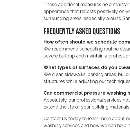
These additional measures help maintain
appearance that reflects positively on yo
surrounding areas, especially around Sa
Frequently Asked Questions
How often should we schedule com
We recommend scheduling routine cleani
severe buildup and maintain a professio
What types of surfaces do you clea
We clean sidewalks, parking areas, buildi
structures while adjusting our techniques
Can commercial pressure washing h
Absolutely, our professional services no
extend the life of your building material
Contact us today to learn more about 
washing services and how we can help mai