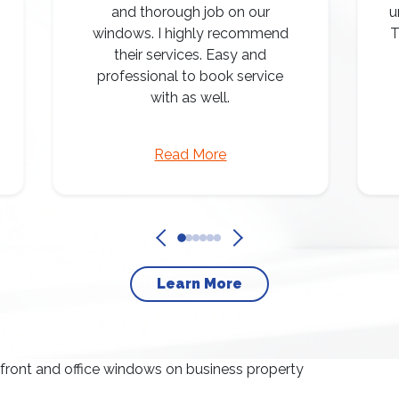
and thorough job on our
u
windows. I highly recommend
T
their services. Easy and
professional to book service
with as well.
Read More
Learn More