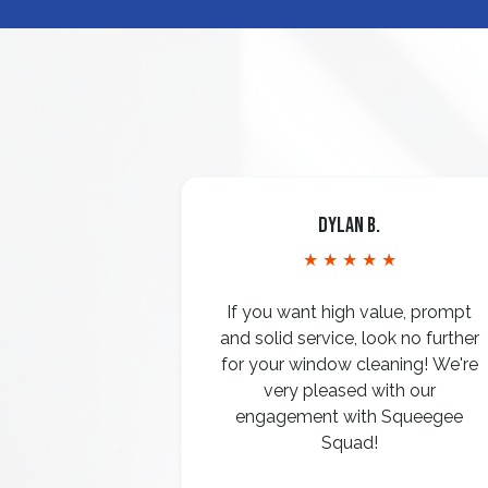
Dylan B.
★ ★ ★ ★ ★
If you want high value, prompt
and solid service, look no further
for your window cleaning! We're
very pleased with our
engagement with Squeegee
Squad!