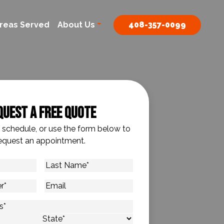
reas Served
About Us
408-357-0099
quest A Free Quote
o schedule, or use the form below to
equest an appointment.
Last
Name
*
Email
s