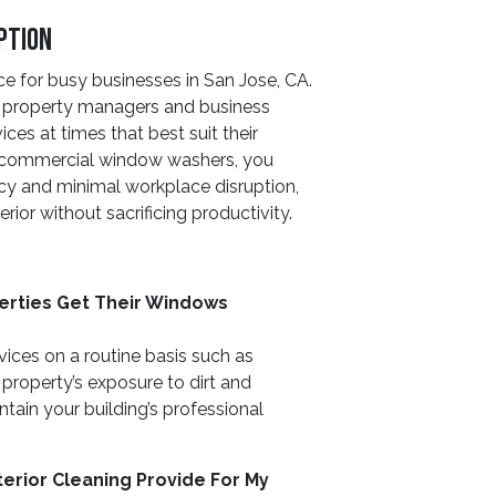
ption
e for busy businesses in San Jose, CA.
h property managers and business
ces at times that best suit their
s commercial window washers, you
cy and minimal workplace disruption,
erior without sacrificing productivity.
rties Get Their Windows
ces on a routine basis such as
property’s exposure to dirt and
ain your building’s professional
erior Cleaning Provide For My