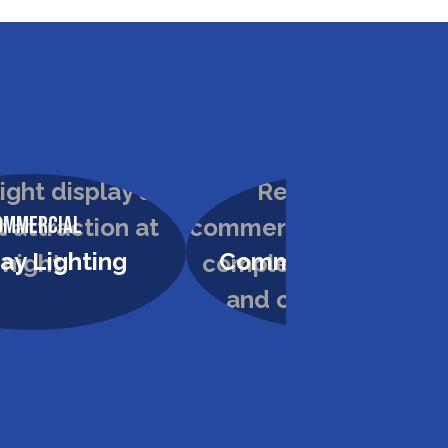
ommercial
Commercial
ay Lighting
Commercial Paintin