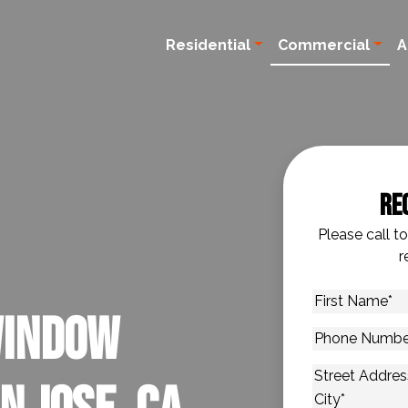
Residential
Commercial
A
Re
Please call t
r
First
Window
Name
*
Phone
Number
*
Address
*
Street Addres