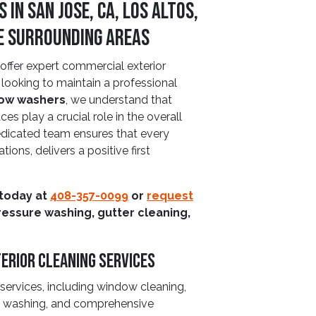
n San Jose, CA, Los Altos,
he Surrounding Areas
ffer expert commercial exterior
 looking to maintain a professional
ow washers
, we understand that
es play a crucial role in the overall
edicated team ensures that every
ations, delivers a positive first
 today at
408-357-0099
or
request
ressure washing, gutter cleaning,
erior Cleaning Services
 services, including window cleaning,
se washing, and comprehensive