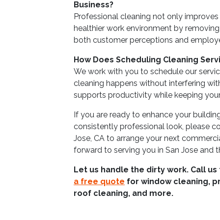
Business?
Professional cleaning not only improves 
healthier work environment by removing
both customer perceptions and employe
How Does Scheduling Cleaning Servi
We work with you to schedule our service
cleaning happens without interfering wit
supports productivity while keeping you
If you are ready to enhance your buildin
consistently professional look, please 
Jose, CA to arrange your next commerci
forward to serving you in San Jose and t
Let us handle the dirty work. Call us
a free quote
for window cleaning, p
roof cleaning, and more.