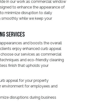
ride in our work as commercial window
designed to enhance the appearance of
to minimize disruption to daily
un smoothly while we keep your
ing Services
 appearances and boosts the overall
r clients enjoy enhanced curb appeal
 choose our services as commercial
techniques and eco-friendly cleaning
less finish that upholds your
rb appeal for your property
er environment for employees and
imize disruptions during business