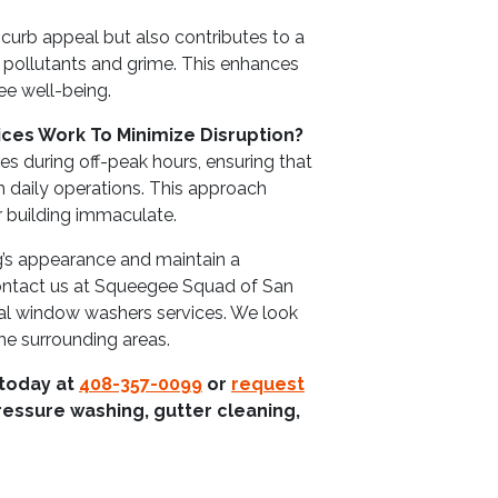
curb appeal but also contributes to a
 pollutants and grime. This enhances
e well-being.
ces Work To Minimize Disruption?
s during off-peak hours, ensuring that
h daily operations. This approach
r building immaculate.
g’s appearance and maintain a
contact us at Squeegee Squad of San
al window washers services. We look
he surrounding areas.
 today at
408-357-0099
or
request
ressure washing, gutter cleaning,