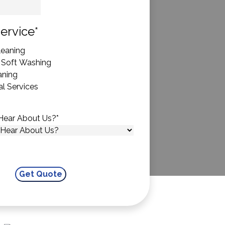
State
ervice
*
eaning
 Soft Washing
aning
l Services
Hear About Us?
*