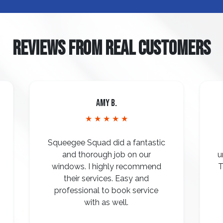
REVIEWS FROM REAL CUSTOMERS
Amy B.
★ ★ ★ ★ ★
Squeegee Squad did a fantastic
and thorough job on our
u
windows. I highly recommend
T
their services. Easy and
professional to book service
with as well.