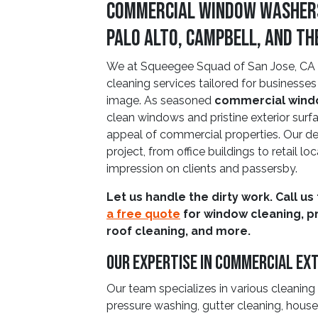
Commercial Window Washers i
Palo Alto, Campbell, and T
We at Squeegee Squad of San Jose, CA o
cleaning services tailored for businesses
image. As seasoned
commercial wind
clean windows and pristine exterior surfac
appeal of commercial properties. Our d
project, from office buildings to retail loc
impression on clients and passersby.
Let us handle the dirty work. Call us
a free quote
for window cleaning, p
roof cleaning, and more.
Our Expertise In Commercial Ext
Our team specializes in various cleaning
pressure washing, gutter cleaning, hou