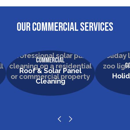
OUR COMMERCIAL SERVICES
Commercial
C
Roof & Solar Panel
Holid
Cleaning