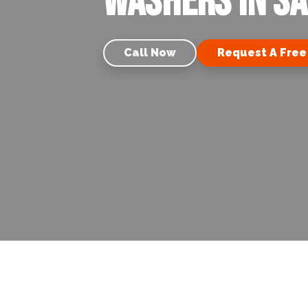
Washers in Sa
Call Now
Request A Free