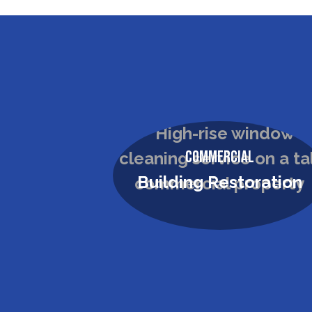
Commercial
Building Restoration