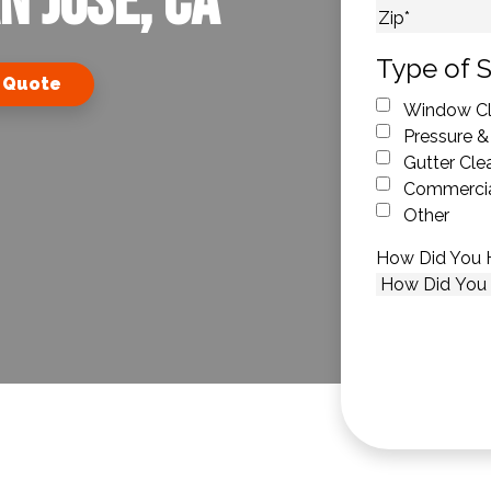
n Jose, CA
City
ZIP Code
Type of S
 Quote
Window Cl
Pressure &
Gutter Cle
Commercia
Other
How Did You 