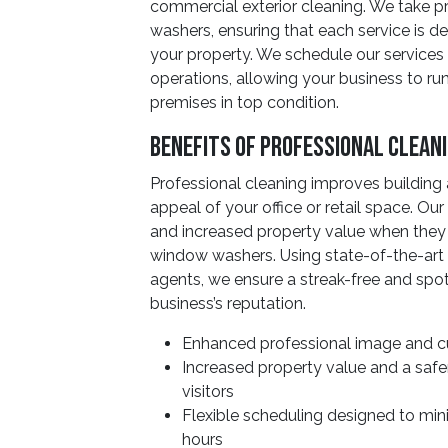
commercial exterior cleaning. We take p
washers, ensuring that each service is 
your property. We schedule our services 
operations, allowing your business to r
premises in top condition.
Benefits Of Professional Clean
Professional cleaning improves building
appeal of your office or retail space. Ou
and increased property value when they
window washers. Using state-of-the-art 
agents, we ensure a streak-free and spot
business’s reputation.
Enhanced professional image and cu
Increased property value and a saf
visitors
Flexible scheduling designed to min
hours