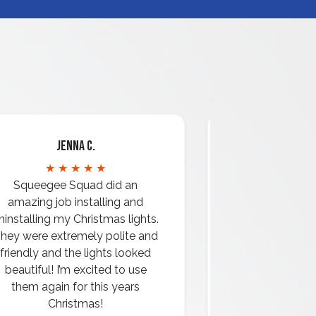
Jenna C.
Mari
★ ★ ★ ★ ★
★ ★ 
Squeegee Squad did an
amazing job installing and
ninstalling my Christmas lights.
hey were extremely polite and
Amazing attentio
friendly and the lights looked
professio
beautiful! I’m excited to use
them again for this years
Christmas!