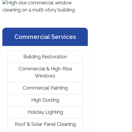
Commercial Services
Building Restoration
Commercial & High-Rise
Windows
Commercial Painting
High Dusting
Holiday Lighting
Roof & Solar Panel Cleaning