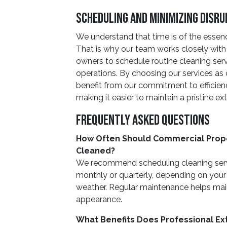
Scheduling And Minimizing Disru
We understand that time is of the essenc
That is why our team works closely wit
owners to schedule routine cleaning servi
operations. By choosing our services a
benefit from our commitment to efficien
making it easier to maintain a pristine ext
Frequently Asked Questions
How Often Should Commercial Prope
Cleaned?
We recommend scheduling cleaning servi
monthly or quarterly, depending on your 
weather. Regular maintenance helps maint
appearance.
What Benefits Does Professional Ext