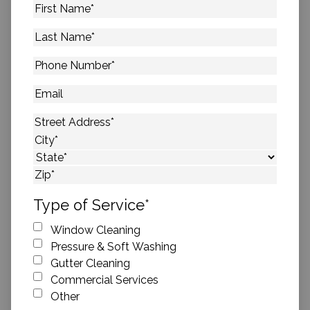
First
Name
*
Last
Name
*
Phone
Number
*
Email
Address
*
Street Address
City
State
ZIP Code
Type of Service
*
Window Cleaning
Pressure & Soft Washing
Gutter Cleaning
Commercial Services
Other