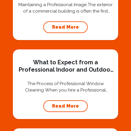
Maintaining a Professional Image The exterior
of a commercial building is often the first
impression clients, customers, and visitors
have of a business. Dirty, streaked windows
Read More
can give the appearance of neglect,
negatively affecting a company’s reputation.
Regular outdoor window cleaning ensures
that your building projects a polished and
professional image. A Professional Window
What to Expect from a
Cleaning...
Professional Indoor and Outdoor
Window Cleaning Service
The Process of Professional Window
Cleaning When you hire a Professional
Window Cleaning Service, you can expect a
thorough and efficient process designed to
Read More
leave your windows spotless. The first step
often involves an inspection to assess the
condition of your windows and identify areas
that need special attention, such as stubborn