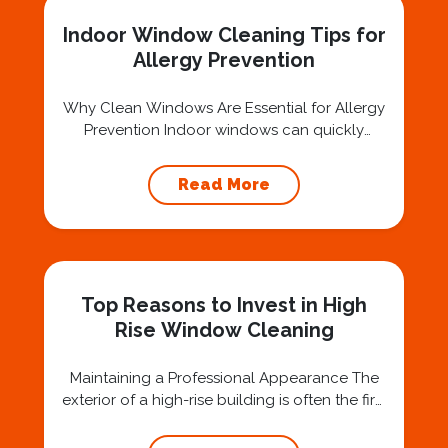
stains or hard-to-reach...
Indoor Window Cleaning Tips for
Allergy Prevention
Why Clean Windows Are Essential for Allergy
Prevention Indoor windows can quickly
accumulate dust, pollen, and other allergens
that negatively impact air quality and trigger
Read More
allergy symptoms. For individuals with
sensitivities, these contaminants can lead to
discomfort, such as sneezing, watery eyes,
and respiratory issues. Regular maintenance
by a Professional Window Cleaning Service
Top Reasons to Invest in High
ensures these...
Rise Window Cleaning
Maintaining a Professional Appearance The
exterior of a high-rise building is often the first
impression clients, tenants, and visitors have
of your property. Clean, sparkling windows