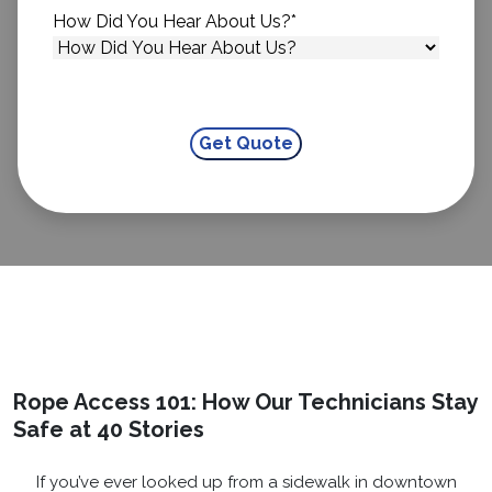
How Did You Hear About Us?
*
Rope Access 101: How Our Technicians Stay
Safe at 40 Stories
If you’ve ever looked up from a sidewalk in downtown