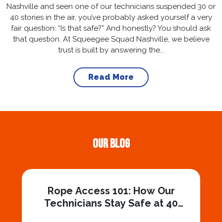
Nashville and seen one of our technicians suspended 30 or
40 stories in the air, you’ve probably asked yourself a very
fair question: “Is that safe?” And honestly? You should ask
that question. At Squeegee Squad Nashville, we believe
trust is built by answering the...
Read More
Our Blog
Rope Access 101: How Our
Technicians Stay Safe at 40
Stories