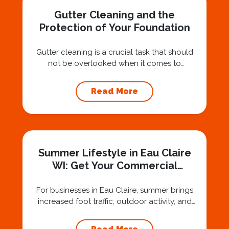
Gutter Cleaning and the
Protection of Your Foundation
Gutter cleaning is a crucial task that should
not be overlooked when it comes to
maintaining your home’s foundation. Hiring a
professional expert like Squeegee Squad for
Read More
gutter cleaning services ensures the
prevention of foundation damage and
increases the longevity of your roof. In this
article, we will explore the importance of
gutter cleaning and...
Summer Lifestyle in Eau Claire
WI: Get Your Commercial
Property Guest-Ready
For businesses in Eau Claire, summer brings
increased foot traffic, outdoor activity, and
fresh opportunities to make a positive
impression. But with that comes the challenge