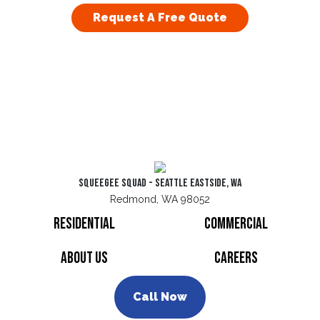
Request A Free Quote
Squeegee Squad - Seattle Eastside, WA
Redmond, WA 98052
Residential
Commercial
About Us
Careers
Call Now