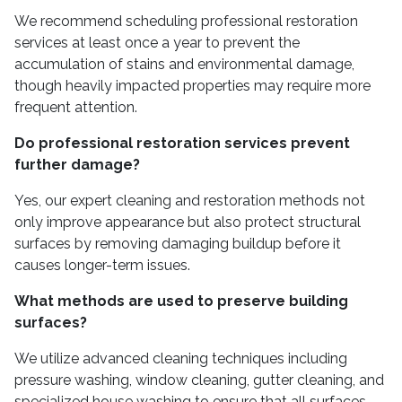
We recommend scheduling professional restoration
services at least once a year to prevent the
accumulation of stains and environmental damage,
though heavily impacted properties may require more
frequent attention.
Do professional restoration services prevent
further damage?
Yes, our expert cleaning and restoration methods not
only improve appearance but also protect structural
surfaces by removing damaging buildup before it
causes longer-term issues.
What methods are used to preserve building
surfaces?
We utilize advanced cleaning techniques including
pressure washing, window cleaning, gutter cleaning, and
specialized house washing to ensure that all surfaces