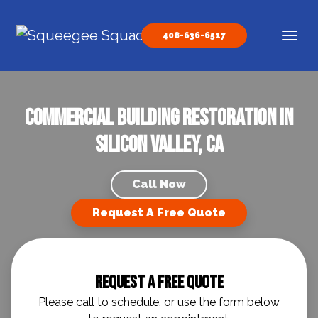
Skip to content
408-636-6517
Main Navigation
Commercial Building Restoration in
Silicon Valley, CA
Call Now
Request A Free Quote
Request A Free Quote
Please call to schedule, or use the form below