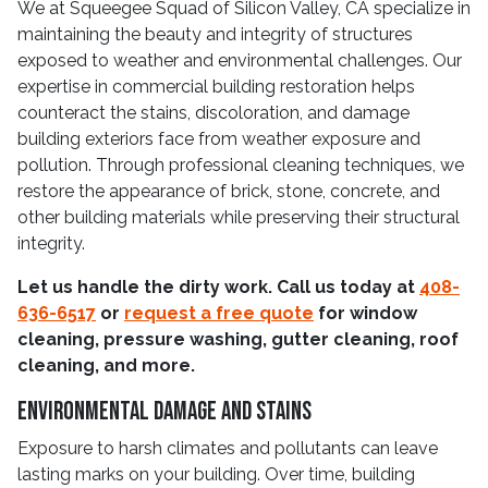
We at Squeegee Squad of Silicon Valley, CA specialize in
maintaining the beauty and integrity of structures
exposed to weather and environmental challenges. Our
expertise in commercial building restoration helps
counteract the stains, discoloration, and damage
building exteriors face from weather exposure and
pollution. Through professional cleaning techniques, we
restore the appearance of brick, stone, concrete, and
other building materials while preserving their structural
integrity.
Let us handle the dirty work. Call us today at
408-
636-6517
or
request a free quote
for window
cleaning, pressure washing, gutter cleaning, roof
cleaning, and more.
Environmental Damage and Stains
Exposure to harsh climates and pollutants can leave
lasting marks on your building. Over time, building