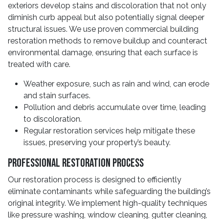
exteriors develop stains and discoloration that not only
diminish curb appeal but also potentially signal deeper
structural issues. We use proven commercial building
restoration methods to remove buildup and counteract
environmental damage, ensuring that each surface is
treated with care.
Weather exposure, such as rain and wind, can erode
and stain surfaces.
Pollution and debris accumulate over time, leading
to discoloration.
Regular restoration services help mitigate these
issues, preserving your property’s beauty.
Professional Restoration Process
Our restoration process is designed to efficiently
eliminate contaminants while safeguarding the building’s
original integrity. We implement high-quality techniques
like pressure washing, window cleaning, gutter cleaning,