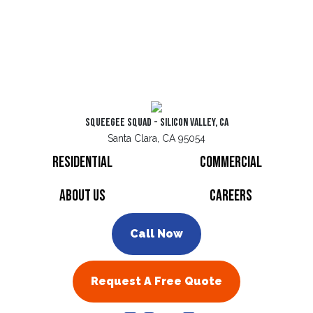
Squeegee Squad - Silicon Valley, CA
Santa Clara, CA 95054
Residential
Commercial
About Us
Careers
Call Now
Request A Free Quote