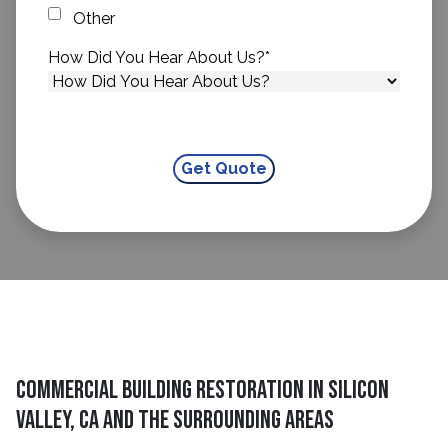
Other
How Did You Hear About Us?
*
Commercial Building Restoration in Silicon
Valley, CA and The Surrounding Areas