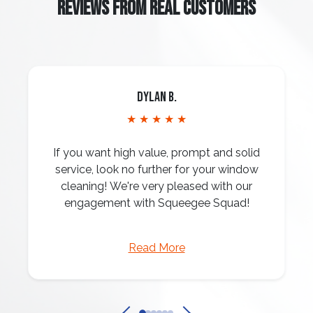
REVIEWS FROM REAL CUSTOMERS
Dylan B.
★ ★ ★ ★ ★
If you want high value, prompt and solid
service, look no further for your window
cleaning! We're very pleased with our
engagement with Squeegee Squad!
Read More