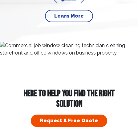
Learn More
HERE TO HELP YOU FIND THE RIGHT
SOLUTION
Request A Free Quote