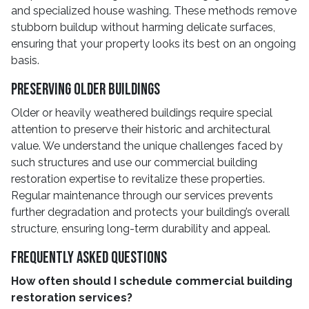
and specialized house washing. These methods remove
stubborn buildup without harming delicate surfaces,
ensuring that your property looks its best on an ongoing
basis.
Preserving Older Buildings
Older or heavily weathered buildings require special
attention to preserve their historic and architectural
value. We understand the unique challenges faced by
such structures and use our commercial building
restoration expertise to revitalize these properties.
Regular maintenance through our services prevents
further degradation and protects your building’s overall
structure, ensuring long-term durability and appeal.
Frequently Asked Questions
How often should I schedule commercial building
restoration services?