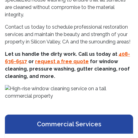
are cleaned without compromise to the material
integrity.
Contact us today to schedule professional restoration
services and maintain the beauty and strength of your
property in Silicon Valley, CA and the surrounding areas!
Let us handle the dirty work. Call us today at
408-
636-6517
or
request a free quote
for window
cleaning, pressure washing, gutter cleaning, roof
cleaning, and more.
Commercial Services