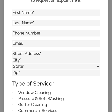
to request an appointment.
First
Name
*
Last
Name
*
Phone
Number
*
Email
Address
*
Street Address
City
State
ZIP Code
Type of Service
*
Window Cleaning
Pressure & Soft Washing
Gutter Cleaning
Commercial Services