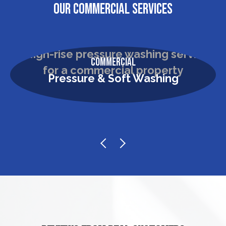
OUR COMMERCIAL SERVICES
Commercial
Pressure & Soft Washing