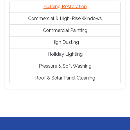
Building Restoration
Commercial & High-Rise Windows
Commercial Painting
High Dusting
Holiday Lighting
Pressure & Soft Washing
Roof & Solar Panel Cleaning