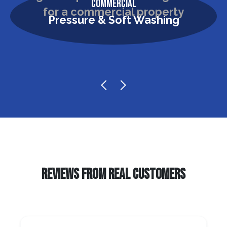
Commercial
Pressure & Soft Washing
REVIEWS FROM REAL CUSTOMERS