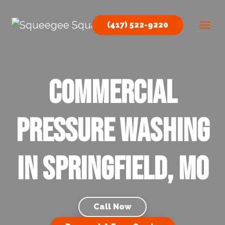
Skip to content
(417) 522-9220
Main Navigation
Commercial
Pressure Washing
in Springfield, MO
Call Now