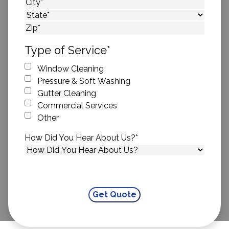
Street Address
City
State
ZIP Code
Type of Service
*
Window Cleaning
Pressure & Soft Washing
Gutter Cleaning
Commercial Services
Other
How Did You Hear About Us?
*