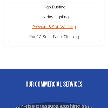
High Dusting
Holiday Lighting
Pressure & Soft Washing
Roof & Solar Panel Cleaning
OUR COMMERCIAL SERVICES