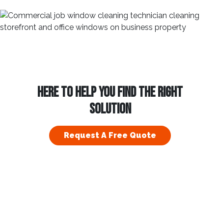
HERE TO HELP YOU FIND THE RIGHT
SOLUTION
Request A Free Quote