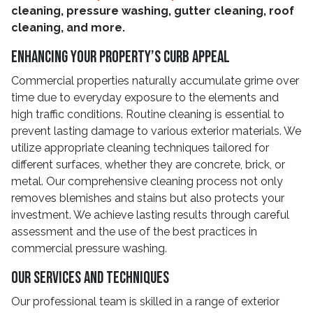
cleaning, pressure washing, gutter cleaning, roof
cleaning, and more.
Enhancing Your Property’s Curb Appeal
Commercial properties naturally accumulate grime over
time due to everyday exposure to the elements and
high traffic conditions. Routine cleaning is essential to
prevent lasting damage to various exterior materials. We
utilize appropriate cleaning techniques tailored for
different surfaces, whether they are concrete, brick, or
metal. Our comprehensive cleaning process not only
removes blemishes and stains but also protects your
investment. We achieve lasting results through careful
assessment and the use of the best practices in
commercial pressure washing.
Our Services and Techniques
Our professional team is skilled in a range of exterior