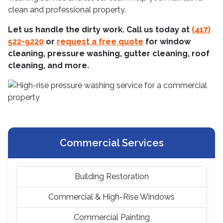
clean and professional property.
Let us handle the dirty work. Call us today at
(417)
522-9220
or
request a free quote
for window
cleaning, pressure washing, gutter cleaning, roof
cleaning, and more.
Commercial Services
Building Restoration
Commercial & High-Rise Windows
Commercial Painting