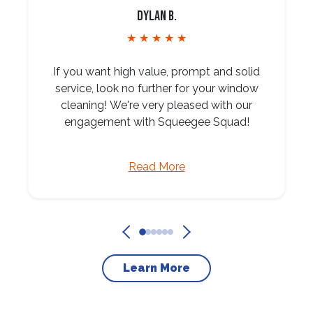
Dylan B.
★ ★ ★ ★ ★
If you want high value, prompt and solid
service, look no further for your window
cleaning! We're very pleased with our
engagement with Squeegee Squad!
Read More
Learn More