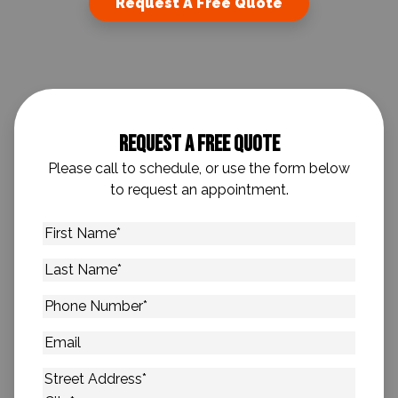
Request A Free Quote
Request A Free Quote
Please call to schedule, or use the form below
to request an appointment.
First
Name
*
Last
Name
*
Phone
Number
*
Email
Address
*