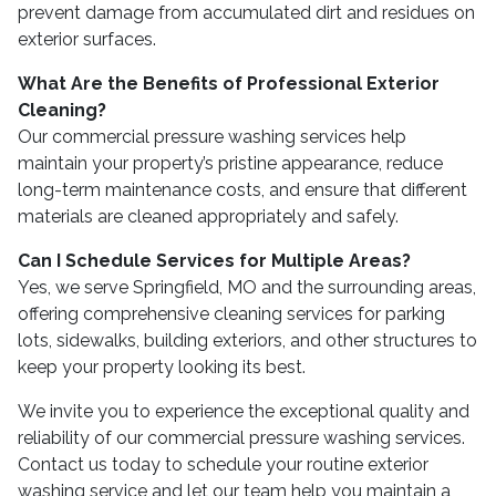
prevent damage from accumulated dirt and residues on
exterior surfaces.
What Are the Benefits of Professional Exterior
Cleaning?
Our commercial pressure washing services help
maintain your property’s pristine appearance, reduce
long-term maintenance costs, and ensure that different
materials are cleaned appropriately and safely.
Can I Schedule Services for Multiple Areas?
Yes, we serve Springfield, MO and the surrounding areas,
offering comprehensive cleaning services for parking
lots, sidewalks, building exteriors, and other structures to
keep your property looking its best.
We invite you to experience the exceptional quality and
reliability of our commercial pressure washing services.
Contact us today to schedule your routine exterior
washing service and let our team help you maintain a