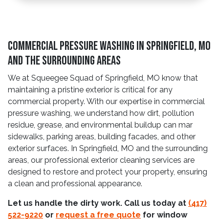
Commercial Pressure Washing in Springfield, MO
and The Surrounding Areas
We at Squeegee Squad of Springfield, MO know that
maintaining a pristine exterior is critical for any
commercial property. With our expertise in commercial
pressure washing, we understand how dirt, pollution
residue, grease, and environmental buildup can mar
sidewalks, parking areas, building facades, and other
exterior surfaces. In Springfield, MO and the surrounding
areas, our professional exterior cleaning services are
designed to restore and protect your property, ensuring
a clean and professional appearance.
Let us handle the dirty work. Call us today at
(417)
522-9220
or
request a free quote
for window