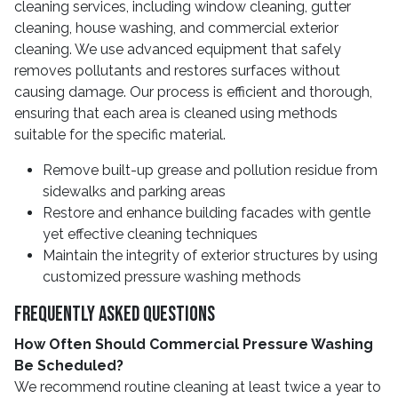
cleaning services, including window cleaning, gutter
cleaning, house washing, and commercial exterior
cleaning. We use advanced equipment that safely
removes pollutants and restores surfaces without
causing damage. Our process is efficient and thorough,
ensuring that each area is cleaned using methods
suitable for the specific material.
Remove built-up grease and pollution residue from
sidewalks and parking areas
Restore and enhance building facades with gentle
yet effective cleaning techniques
Maintain the integrity of exterior structures by using
customized pressure washing methods
Frequently Asked Questions
How Often Should Commercial Pressure Washing
Be Scheduled?
We recommend routine cleaning at least twice a year to