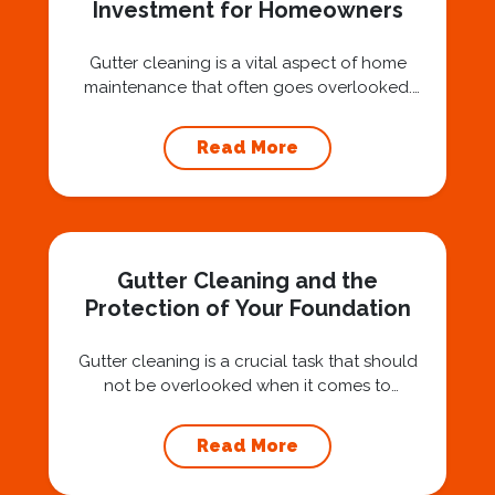
Investment for Homeowners
Gutter cleaning is a vital aspect of home
maintenance that often goes overlooked.
Hiring a professional expert like Squeegee
Squad for gutter cleaning services is a wise
Read More
investment that can protect your property
and save you from potentially costly repairs.
In this article, we will explore the importance
of gutter cleaning and highlight the benefits...
Gutter Cleaning and the
Protection of Your Foundation
Gutter cleaning is a crucial task that should
not be overlooked when it comes to
maintaining your home’s foundation. Hiring a
professional expert like Squeegee Squad for
Read More
gutter cleaning services ensures the
prevention of foundation damage and