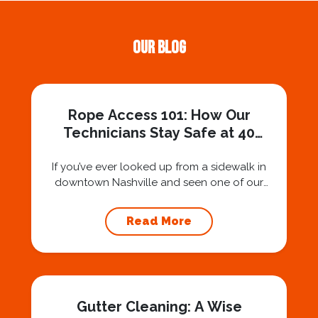
Our Blog
Rope Access 101: How Our
Technicians Stay Safe at 40
Stories
If you’ve ever looked up from a sidewalk in
downtown Nashville and seen one of our
technicians suspended 30 or 40 stories in the
air, you’ve probably asked yourself a very fair
Read More
question: “Is that safe?” And honestly? You
should ask that question. At Squeegee Squad
Nashville, we believe trust is built by
answering the...
Gutter Cleaning: A Wise