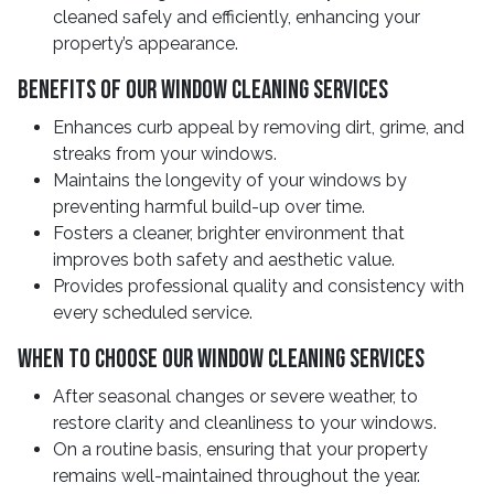
cleaned safely and efficiently, enhancing your
property’s appearance.
Benefits of Our Window Cleaning Services
Enhances curb appeal by removing dirt, grime, and
streaks from your windows.
Maintains the longevity of your windows by
preventing harmful build-up over time.
Fosters a cleaner, brighter environment that
improves both safety and aesthetic value.
Provides professional quality and consistency with
every scheduled service.
When to Choose Our Window Cleaning Services
After seasonal changes or severe weather, to
restore clarity and cleanliness to your windows.
On a routine basis, ensuring that your property
remains well-maintained throughout the year.