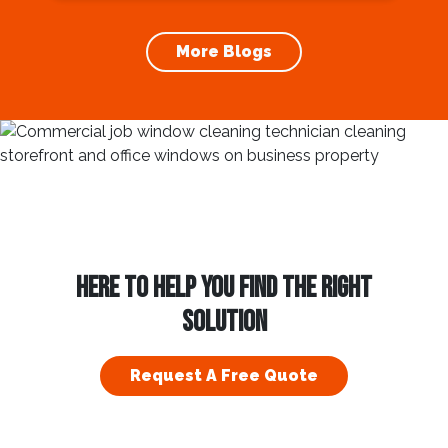
increases the longevity of your roof. In this
article, we will explore the importance of
More Blogs
gutter cleaning and...
HERE TO HELP YOU FIND THE RIGHT
SOLUTION
Request A Free Quote