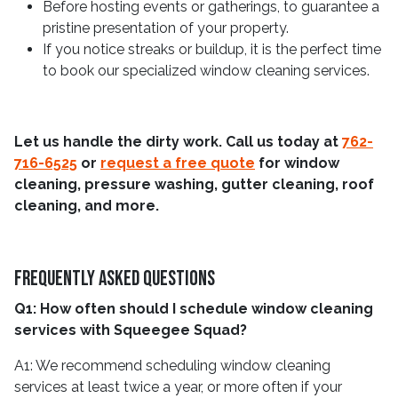
Before hosting events or gatherings, to guarantee a
pristine presentation of your property.
If you notice streaks or buildup, it is the perfect time
to book our specialized window cleaning services.
Let us handle the dirty work. Call us today at
762-
716-6525
or
request a free quote
for window
cleaning, pressure washing, gutter cleaning, roof
cleaning, and more.
Frequently Asked Questions
Q1: How often should I schedule window cleaning
services with Squeegee Squad?
A1: We recommend scheduling window cleaning
services at least twice a year, or more often if your