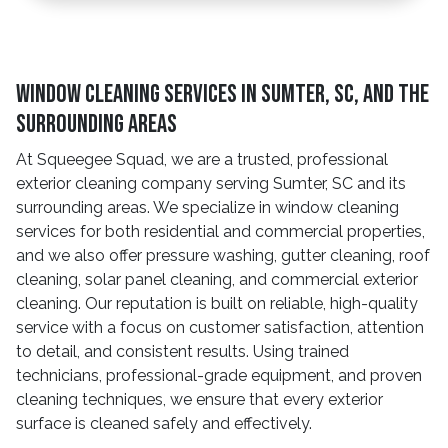
Window Cleaning Services In Sumter, SC, And The
Surrounding Areas
At Squeegee Squad, we are a trusted, professional
exterior cleaning company serving Sumter, SC and its
surrounding areas. We specialize in window cleaning
services for both residential and commercial properties,
and we also offer pressure washing, gutter cleaning, roof
cleaning, solar panel cleaning, and commercial exterior
cleaning. Our reputation is built on reliable, high-quality
service with a focus on customer satisfaction, attention
to detail, and consistent results. Using trained
technicians, professional-grade equipment, and proven
cleaning techniques, we ensure that every exterior
surface is cleaned safely and effectively.