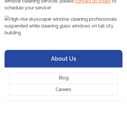
window cleaning services, please
contact us today
to
schedule your service!
About Us
Blog
Careers