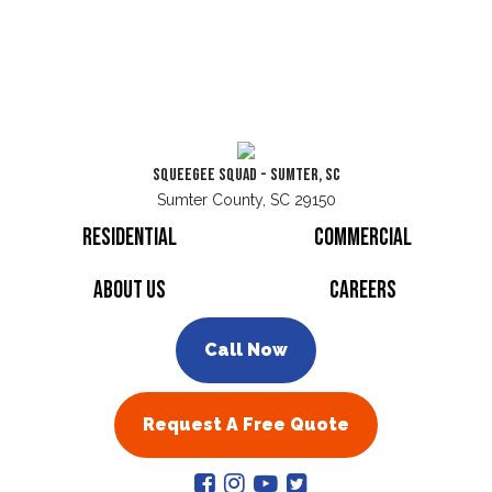
Squeegee Squad - Sumter, SC
Sumter County, SC 29150
Residential
Commercial
About Us
Careers
Call Now
Request A Free Quote