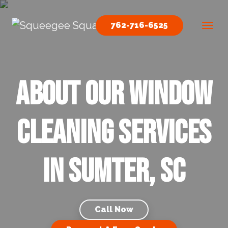
Skip to content
762-716-6525
Main Navigation
About our Window
Cleaning Services
in Sumter, SC
Call Now