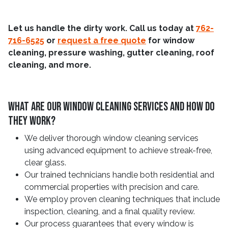
Let us handle the dirty work. Call us today at
762-
716-6525
or
request a free quote
for window
cleaning, pressure washing, gutter cleaning, roof
cleaning, and more.
What Are Our Window Cleaning Services and How Do
They Work?
We deliver thorough window cleaning services
using advanced equipment to achieve streak-free,
clear glass.
Our trained technicians handle both residential and
commercial properties with precision and care.
We employ proven cleaning techniques that include
inspection, cleaning, and a final quality review.
Our process guarantees that every window is