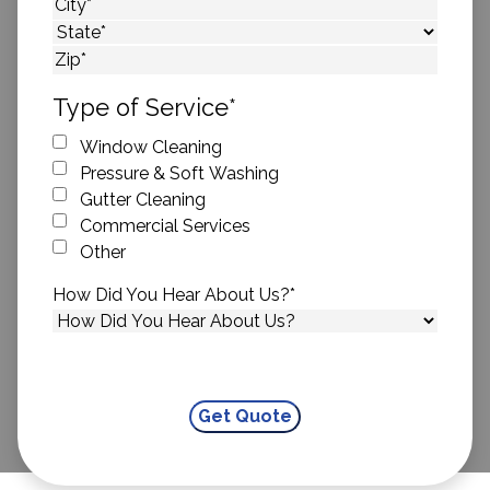
Street Address
City
State
ZIP Code
Type of Service
*
Window Cleaning
Pressure & Soft Washing
Gutter Cleaning
Commercial Services
Other
How Did You Hear About Us?
*