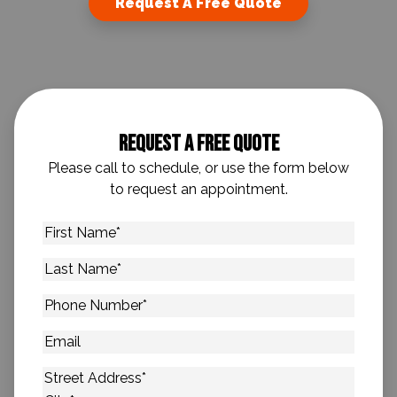
Request A Free Quote
Request A Free Quote
Please call to schedule, or use the form below
to request an appointment.
First
Name
*
Last
Name
*
Phone
Number
*
Email
Address
*