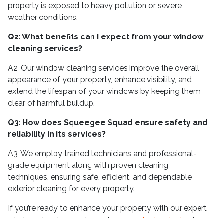
property is exposed to heavy pollution or severe
weather conditions.
Q2: What benefits can I expect from your window
cleaning services?
A2: Our window cleaning services improve the overall
appearance of your property, enhance visibility, and
extend the lifespan of your windows by keeping them
clear of harmful buildup.
Q3: How does Squeegee Squad ensure safety and
reliability in its services?
A3: We employ trained technicians and professional-
grade equipment along with proven cleaning
techniques, ensuring safe, efficient, and dependable
exterior cleaning for every property.
If you’re ready to enhance your property with our expert