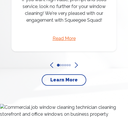
service, look no further for your window
cleaning! We're very pleased with our
engagement with Squeegee Squad!
Read More
Learn More