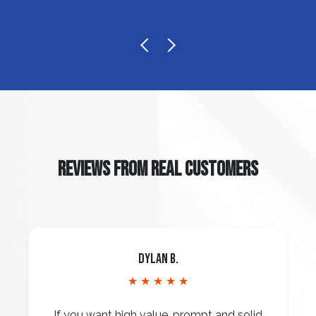
REVIEWS FROM REAL CUSTOMERS
Dylan B.
★ ★ ★ ★ ★
If you want high value, prompt and solid