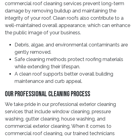
commercial roof cleaning services prevent long-term
damage by removing buildup and maintaining the
integrity of your roof. Clean roofs also contribute to a
well-maintained overall appearance, which can enhance
the public image of your business.
Debris, algae, and environmental contaminants are
gently removed.
Safe cleaning methods protect roofing materials
while extending their lifespan.
A clean roof supports better overall building
maintenance and curb appeal.
Our Professional Cleaning Process
We take pride in our professional exterior cleaning
services that include window cleaning, pressure
washing, gutter cleaning, house washing, and
commercial exterior cleaning. When it comes to
commercial roof cleaning, our trained technicians