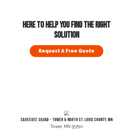
HERE TO HELP YOU FIND THE RIGHT
SOLUTION
Request A Free Quote
Squeegee Squad - Tower & North St. Louis County, MN
Tower, MN 55790