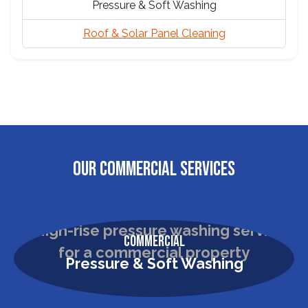
Pressure & Soft Washing
Roof & Solar Panel Cleaning
OUR COMMERCIAL SERVICES
Commercial
Pressure & Soft Washing