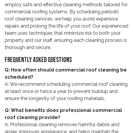
employ safe and effective cleaning methods tailored for
commercial roofing systems. By scheduling periodic
roof cleaning services, we help you avoid expensive
repairs and prolong the life of your roof. Our experienced
team uses techniques that minimize risk to both your
property and our staff, ensuring each cleaning process is
thorough and secure.
Frequently Asked Questions
Q: How often should commercial roof cleaning be
scheduled?
A: We recommend scheduling commercial roof cleaning
at least once or twice a year to prevent buildup and
ensure the longevity of your roofing materials.
Q: What benefits does professional commercial
roof cleaning provide?
A: Professional cleaning removes harmful debris and
algae, improves appearance, and helps maintain the