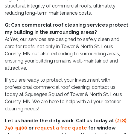
structural integrity of commercial roofs, ultimately
reducing long-term maintenance costs.
Q: Can commercial roof cleaning services protect
my building in the surrounding areas?
A: Yes, our services are designed to safely clean and
care for roofs, not only in Tower & North St. Louis
County, MN but also extending to surrounding areas,
ensuring your building remains well-maintained and
attractive.
If you are ready to protect your investment with
professional commercial roof cleaning, contact us
today at Squeegee Squad of Tower & North St. Louis
County, MN. We are here to help with all your exterior
cleaning needs!
Let us handle the dirty work. Call us today at
(218)
750-9400
or
request a free quote
for window