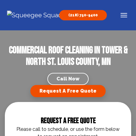
Skip to content
(218) 750-9400
Main Navigation
Commercial Roof Cleaning in Tower &
North St. Louis County, MN
Call Now
Request A Free Quote
Request A Free Quote
Please call to schedule, or use the form below