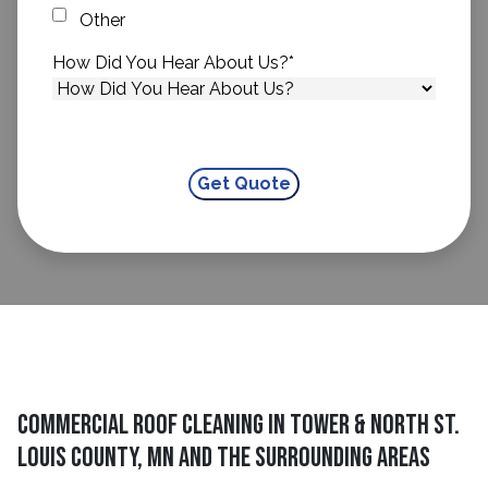
Other
How Did You Hear About Us?
*
Commercial Roof Cleaning in Tower & North St.
Louis County, MN and The Surrounding Areas