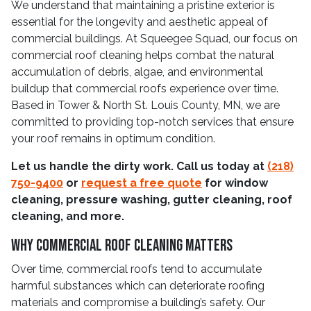
We understand that maintaining a pristine exterior is
essential for the longevity and aesthetic appeal of
commercial buildings. At Squeegee Squad, our focus on
commercial roof cleaning helps combat the natural
accumulation of debris, algae, and environmental
buildup that commercial roofs experience over time.
Based in Tower & North St. Louis County, MN, we are
committed to providing top-notch services that ensure
your roof remains in optimum condition.
Let us handle the dirty work. Call us today at
(218)
750-9400
or
request a free quote
for window
cleaning, pressure washing, gutter cleaning, roof
cleaning, and more.
Why Commercial Roof Cleaning Matters
Over time, commercial roofs tend to accumulate
harmful substances which can deteriorate roofing
materials and compromise a building’s safety. Our