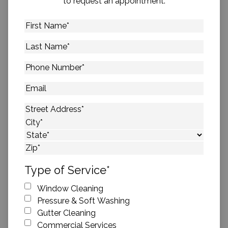
to request an appointment.
First
Name
*
Last
Name
*
Phone
Number
*
Email
Address
*
Street Address
City
State
ZIP Code
Type of Service
*
Window Cleaning
Pressure & Soft Washing
Gutter Cleaning
Commercial Services