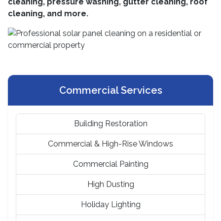
cleaning, pressure washing, gutter cleaning, roof
cleaning, and more.
Commercial Services
Building Restoration
Commercial & High-Rise Windows
Commercial Painting
High Dusting
Holiday Lighting