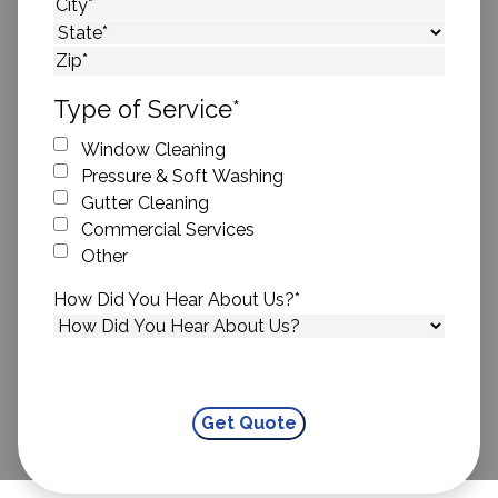
Street Address
City
State
ZIP Code
Type of Service
*
Window Cleaning
Pressure & Soft Washing
Gutter Cleaning
Commercial Services
Other
How Did You Hear About Us?
*