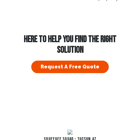
HERE TO HELP YOU FIND THE RIGHT
SOLUTION
Request A Free Quote
Squeegee Squad - Tucson, AZ