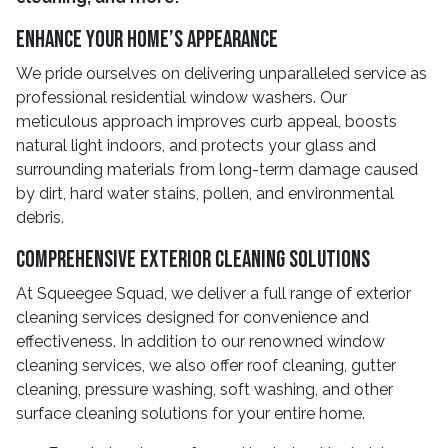
Enhance Your Home’s Appearance
We pride ourselves on delivering unparalleled service as
professional residential window washers. Our
meticulous approach improves curb appeal, boosts
natural light indoors, and protects your glass and
surrounding materials from long-term damage caused
by dirt, hard water stains, pollen, and environmental
debris.
Comprehensive Exterior Cleaning Solutions
At Squeegee Squad, we deliver a full range of exterior
cleaning services designed for convenience and
effectiveness. In addition to our renowned window
cleaning services, we also offer roof cleaning, gutter
cleaning, pressure washing, soft washing, and other
surface cleaning solutions for your entire home.