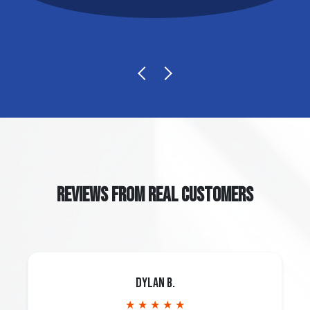
REVIEWS FROM REAL CUSTOMERS
Dylan B.
★ ★ ★ ★ ★