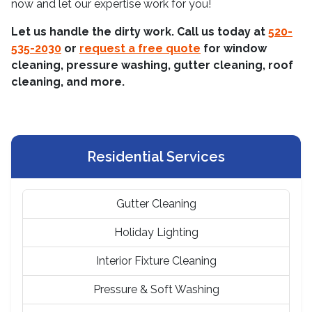
now and let our expertise work for you!
Let us handle the dirty work. Call us today at
520-
535-2030
or
request a free quote
for window
cleaning, pressure washing, gutter cleaning, roof
cleaning, and more.
Residential Services
Gutter Cleaning
Holiday Lighting
Interior Fixture Cleaning
Pressure & Soft Washing