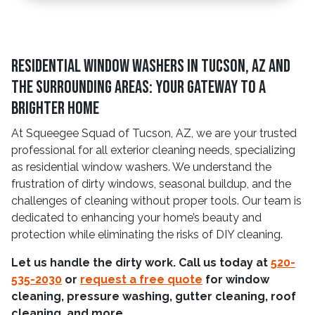
Residential Window Washers in Tucson, AZ and
The Surrounding Areas: Your Gateway to a
Brighter Home
At Squeegee Squad of Tucson, AZ, we are your trusted
professional for all exterior cleaning needs, specializing
as residential window washers. We understand the
frustration of dirty windows, seasonal buildup, and the
challenges of cleaning without proper tools. Our team is
dedicated to enhancing your home’s beauty and
protection while eliminating the risks of DIY cleaning.
Let us handle the dirty work. Call us today at
520-
535-2030
or
request a free quote
for window
cleaning, pressure washing, gutter cleaning, roof
cleaning, and more.