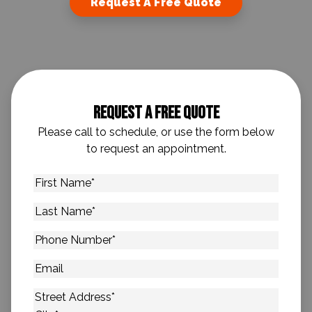
Request A Free Quote
Request A Free Quote
Please call to schedule, or use the form below
to request an appointment.
First
Name
*
Last
Name
*
Phone
Number
*
Email
Address
*