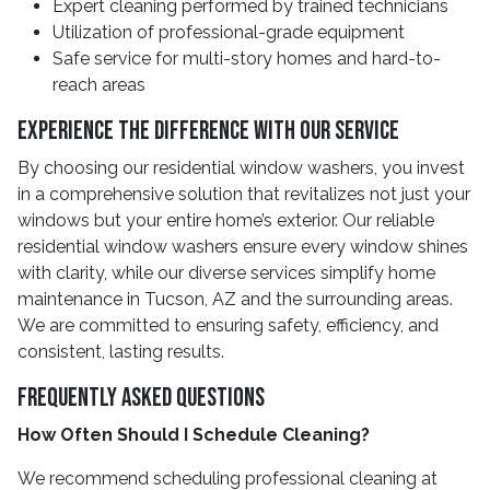
Expert cleaning performed by trained technicians
Utilization of professional-grade equipment
Safe service for multi-story homes and hard-to-
reach areas
Experience the Difference With Our Service
By choosing our residential window washers, you invest
in a comprehensive solution that revitalizes not just your
windows but your entire home’s exterior. Our reliable
residential window washers ensure every window shines
with clarity, while our diverse services simplify home
maintenance in Tucson, AZ and the surrounding areas.
We are committed to ensuring safety, efficiency, and
consistent, lasting results.
Frequently Asked Questions
How Often Should I Schedule Cleaning?
We recommend scheduling professional cleaning at