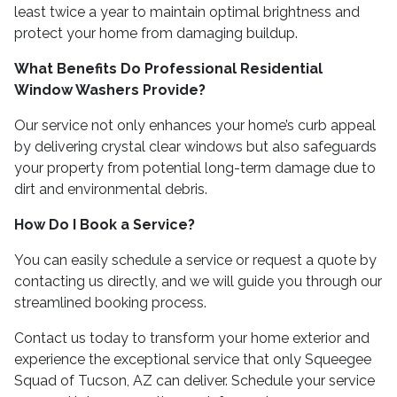
least twice a year to maintain optimal brightness and
protect your home from damaging buildup.
What Benefits Do Professional Residential
Window Washers Provide?
Our service not only enhances your home’s curb appeal
by delivering crystal clear windows but also safeguards
your property from potential long-term damage due to
dirt and environmental debris.
How Do I Book a Service?
You can easily schedule a service or request a quote by
contacting us directly, and we will guide you through our
streamlined booking process.
Contact us today to transform your home exterior and
experience the exceptional service that only Squeegee
Squad of Tucson, AZ can deliver. Schedule your service