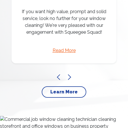
If you want high value, prompt and solid
service, look no further for your window
cleaning! We're very pleased with our
engagement with Squeegee Squad!
Read More
Learn More