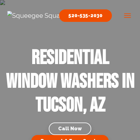
Skip to content
520-535-2030
Main Navigation
Residential
Window Washers in
Tucson, AZ
Call Now