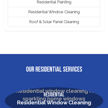
Residential Painting
Residential Window Cleaning
Roof & Solar Panel Cleaning
OUR RESIDENTIAL SERVICES
Residential
Residential Window Cleaning