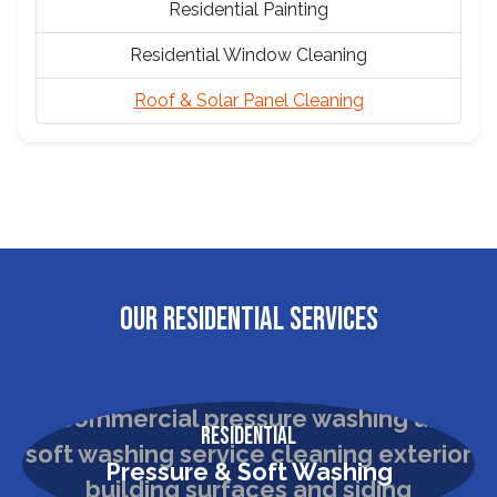
Residential Painting
Residential Window Cleaning
Roof & Solar Panel Cleaning
OUR RESIDENTIAL SERVICES
Residential
Pressure & Soft Washing