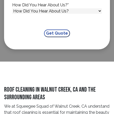
How Did You Hear About Us?
*
Roof Cleaning in Walnut Creek, CA and The
Surrounding Areas
We at Squeegee Squad of Walnut Creek, CA understand
that roof cleaning is essential for maintaining the beauty