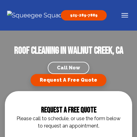
Skip to content
925-289-7889
Main Navigation
Roof Cleaning in Walnut Creek, CA
Call Now
Request A Free Quote
Request A Free Quote
Please call to schedule, or use the form below
to request an appointment.