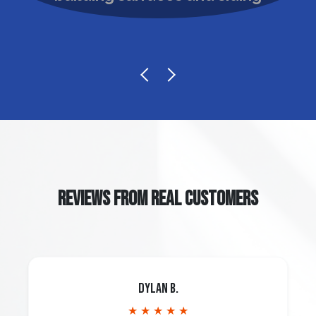
REVIEWS FROM REAL CUSTOMERS
Dylan B.
★ ★ ★ ★ ★