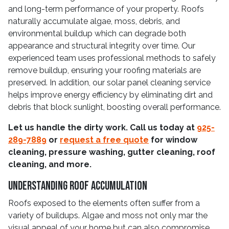
and long-term performance of your property. Roofs
naturally accumulate algae, moss, debris, and
environmental buildup which can degrade both
appearance and structural integrity over time. Our
experienced team uses professional methods to safely
remove buildup, ensuring your roofing materials are
preserved. In addition, our solar panel cleaning service
helps improve energy efficiency by eliminating dirt and
debris that block sunlight, boosting overall performance.
Let us handle the dirty work. Call us today at
925-
289-7889
or
request a free quote
for window
cleaning, pressure washing, gutter cleaning, roof
cleaning, and more.
Understanding Roof Accumulation
Roofs exposed to the elements often suffer from a
variety of buildups. Algae and moss not only mar the
visual appeal of your home but can also compromise