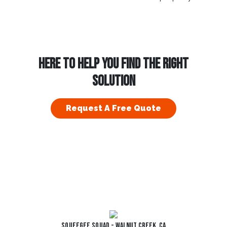
HERE TO HELP YOU FIND THE RIGHT
SOLUTION
Request A Free Quote
Squeegee Squad - Walnut Creek, CA