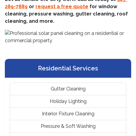
289-7889
or
request a free quote
for window
cleaning, pressure washing, gutter cleaning, roof
cleaning, and more.
Residential Services
Gutter Cleaning
Holiday Lighting
Interior Fixture Cleaning
Pressure & Soft Washing