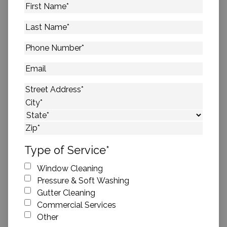
First
Name
*
Last
Name
*
Phone
Number
*
Email
Address
*
Street Address
City
State
ZIP Code
Type of Service
*
Window Cleaning
Pressure & Soft Washing
Gutter Cleaning
Commercial Services
Other