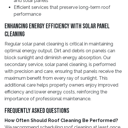
and solar panels
Efficient services that preserve long-term roof
performance
Enhancing Energy Efficiency With Solar Panel
Cleaning
Regular solar panel cleaning is critical in maintaining
optimal energy output. Dirt and debris on panels can
block sunlight and diminish energy absorption. Our
secondary service, solar panel cleaning, is performed
with precision and care, ensuring that panels receive the
maximum benefit from every ray of sunlight. This
additional care helps property owners enjoy improved
efficiency and lower energy costs, reinforcing the
importance of professional maintenance.
Frequently Asked Questions
How Often Should Roof Cleaning Be Performed?
We recommend scheduling roof cleaning at least once