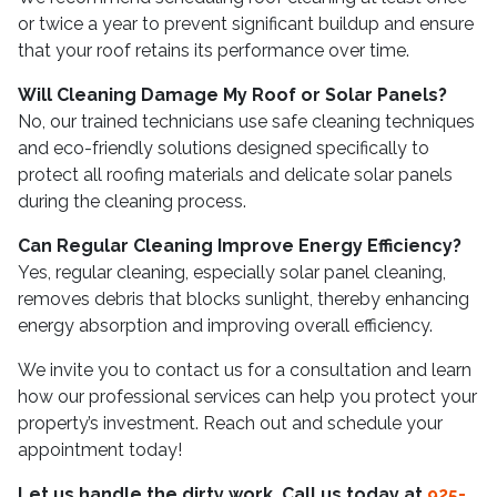
or twice a year to prevent significant buildup and ensure
that your roof retains its performance over time.
Will Cleaning Damage My Roof or Solar Panels?
No, our trained technicians use safe cleaning techniques
and eco-friendly solutions designed specifically to
protect all roofing materials and delicate solar panels
during the cleaning process.
Can Regular Cleaning Improve Energy Efficiency?
Yes, regular cleaning, especially solar panel cleaning,
removes debris that blocks sunlight, thereby enhancing
energy absorption and improving overall efficiency.
We invite you to contact us for a consultation and learn
how our professional services can help you protect your
property’s investment. Reach out and schedule your
appointment today!
Let us handle the dirty work. Call us today at
925-