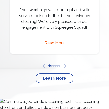
If you want high value, prompt and solid
service, look no further for your window
cleaning! We're very pleased with our
engagement with Squeegee Squad!
Read More
Learn More