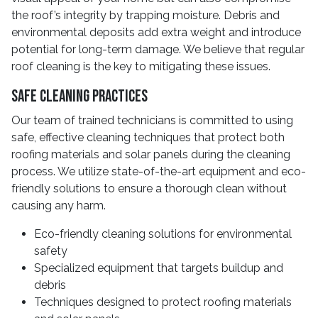
the roof’s integrity by trapping moisture. Debris and
environmental deposits add extra weight and introduce
potential for long-term damage. We believe that regular
roof cleaning is the key to mitigating these issues.
Safe Cleaning Practices
Our team of trained technicians is committed to using
safe, effective cleaning techniques that protect both
roofing materials and solar panels during the cleaning
process. We utilize state-of-the-art equipment and eco-
friendly solutions to ensure a thorough clean without
causing any harm.
Eco-friendly cleaning solutions for environmental
safety
Specialized equipment that targets buildup and
debris
Techniques designed to protect roofing materials