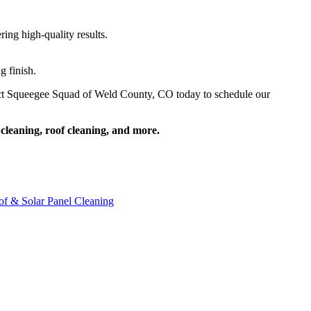
ing high-quality results.
g finish.
ntact Squeegee Squad of Weld County, CO today to schedule our
cleaning, roof cleaning, and more.
f & Solar Panel Cleaning