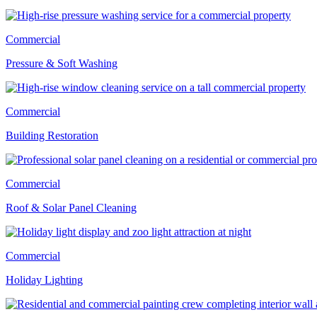
Commercial
Pressure & Soft Washing
Commercial
Building Restoration
Commercial
Roof & Solar Panel Cleaning
Commercial
Holiday Lighting