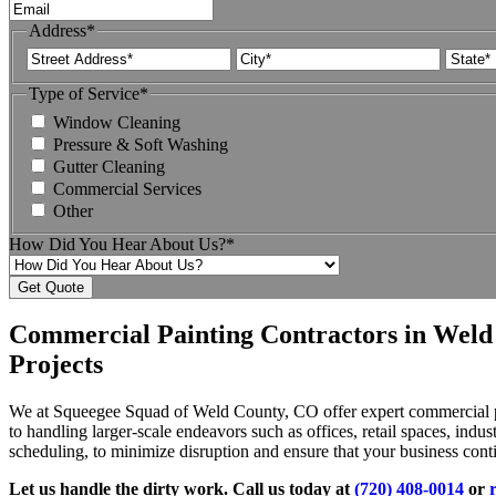
Address
*
Street
City
Address
Type of Service
*
Window Cleaning
Pressure & Soft Washing
Gutter Cleaning
Commercial Services
Other
How Did You Hear About Us?
*
Commercial Painting Contractors in Weld
Projects
We at Squeegee Squad of Weld County, CO offer expert commercial pain
to handling larger-scale endeavors such as offices, retail spaces, indus
scheduling, to minimize disruption and ensure that your business cont
Let us handle the dirty work. Call us today at
(720) 408-0014
or