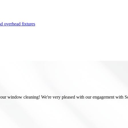
or your window cleaning! We're very pleased with our engagement with