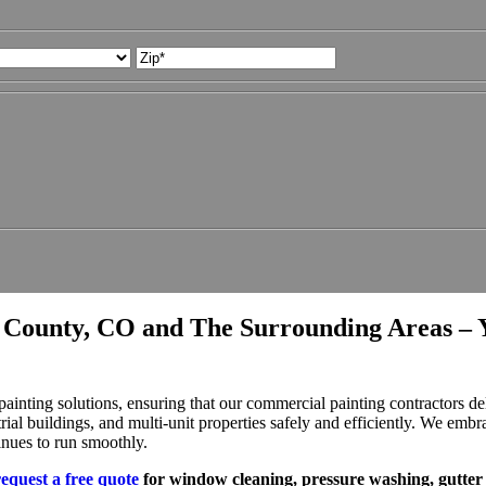
State
ZIP
Code
 County, CO and The Surrounding Areas – 
ting solutions, ensuring that our commercial painting contractors deli
trial buildings, and multi-unit properties safely and efficiently. We embr
inues to run smoothly.
request a free quote
for window cleaning, pressure washing, gutter 