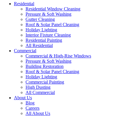
Residential
Residential Window Cleaning
Pressure & Soft Washing
Gutter Cleaning
Roof & Solar Panel Cleaning
Holiday Lighting
Interior Fixture Cleaning
Residential Painting
All Residential
Commercial
Commercial & High-Rise Windows
Pressure & Soft Washing
Building Restoration
Roof & Solar Panel Cleaning
Holiday Lighting
Commercial Painting
High Dusting
All Commercial
About Us
Blog
Careers
All About Us