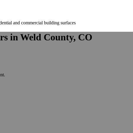
rs in Weld County, CO
nt.