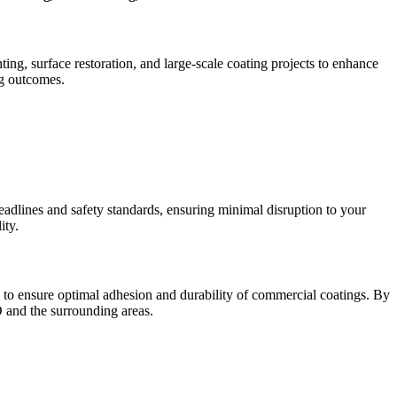
ing, surface restoration, and large-scale coating projects to enhance
ng outcomes.
eadlines and safety standards, ensuring minimal disruption to your
ity.
g to ensure optimal adhesion and durability of commercial coatings. By
 and the surrounding areas.