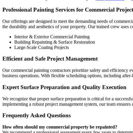
Professional Painting Services for Commercial Project
Our offerings are designed to meet the demanding needs of commercial o
the durability and aesthetics of your property. Our trained crew uses
Interior & Exterior Commercial Painting
Building Repainting & Surface Restoration
Large-Scale Coating Projects
Efficient and Safe Project Management
Our commercial painting contractors prioritize safety and efficiency e
business operations. With flexible scheduling options, including aft
Expert Surface Preparation and Quality Execution
We recognize that proper surface preparation is critical for a succes
implementing a robust project management system, our team ensures co
Frequently Asked Questions
How often should my commercial property be repainted?
We recommend a professional assessment every few years to determine r