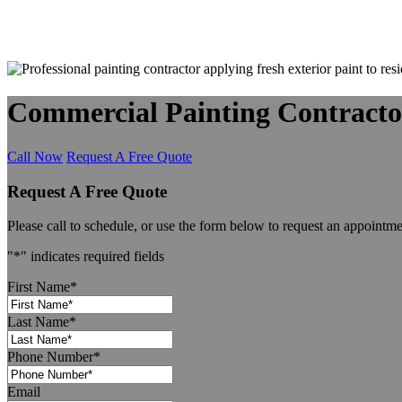
Commercial Painting Contracto
Call Now
Request A Free Quote
Request A Free Quote
Please call to schedule, or use the form below to request an appointme
"
*
" indicates required fields
First Name
*
Last Name
*
Phone Number
*
Email