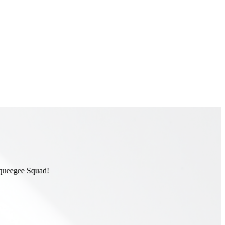
 Squeegee Squad!