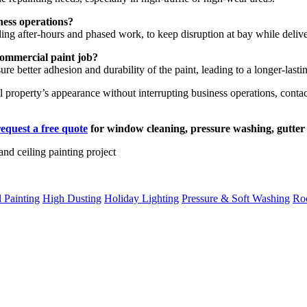
ness operations?
ding after-hours and phased work, to keep disruption at bay while deliver
commercial paint job?
e better adhesion and durability of the paint, leading to a longer-lastin
al property’s appearance without interrupting business operations, co
request a free quote
for window cleaning, pressure washing, gutter 
 Painting
High Dusting
Holiday Lighting
Pressure & Soft Washing
Roo