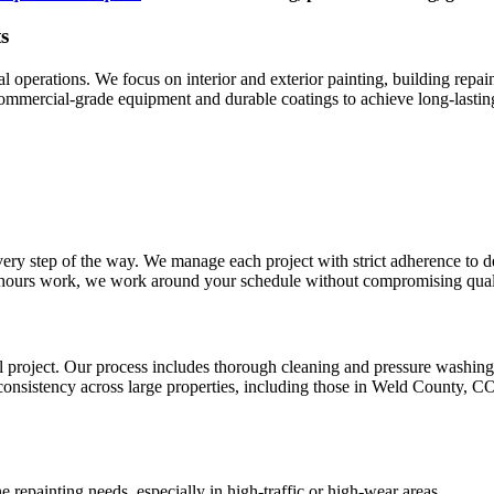
s
perations. We focus on interior and exterior painting, building repaint
 commercial-grade equipment and durable coatings to achieve long-lasti
very step of the way. We manage each project with strict adherence to d
er-hours work, we work around your schedule without compromising qual
sful project. Our process includes thorough cleaning and pressure washin
nsistency across large properties, including those in Weld County, CO
epainting needs, especially in high-traffic or high-wear areas.