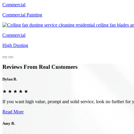
Commercial
Commercial Painting
Commercial
High Dusting
Reviews From Real Customers
Dylan B.
★ ★ ★ ★ ★
If you want high value, prompt and solid service, look no further f
Read More
Amy B.