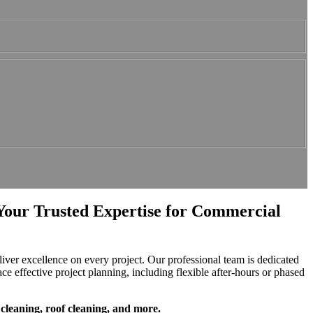
Your Trusted Expertise for Commercial
ver excellence on every project. Our professional team is dedicated
ace effective project planning, including flexible after-hours or phased
cleaning, roof cleaning, and more.