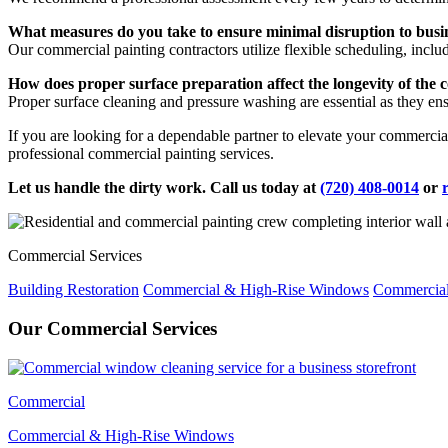
What measures do you take to ensure minimal disruption to busi
Our commercial painting contractors utilize flexible scheduling, inclu
How does proper surface preparation affect the longevity of the 
Proper surface cleaning and pressure washing are essential as they ensur
If you are looking for a dependable partner to elevate your commerci
professional commercial painting services.
Let us handle the dirty work. Call us today at
(720) 408-0014
or
Commercial Services
Building Restoration
Commercial & High-Rise Windows
Commercial
Our Commercial Services
Commercial
Commercial & High-Rise Windows