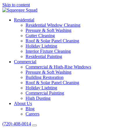
Skip to content
Main
Navigation
Residential
Residential Window Cleaning
Pressure & Soft Washing
Gutter Cleaning
Roof & Solar Panel Cleaning
Holiday Lighting
Interior Fixture Cleaning
Residential Painting
Commercial
Commercial & High-Rise Windows
Pressure & Soft Washing
Building Restoration
Roof & Solar Panel Cleaning
Holiday Lighting
Commercial Painting
High Dusting
About Us
Blog
Careers
(720) 408-0014