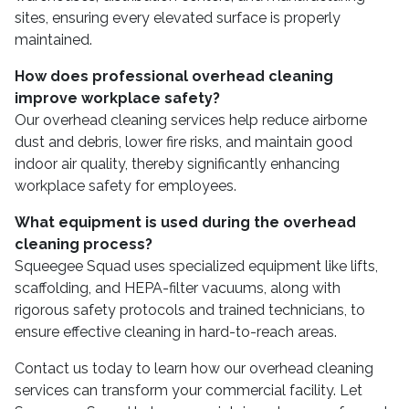
sites, ensuring every elevated surface is properly
maintained.
How does professional overhead cleaning
improve workplace safety?
Our overhead cleaning services help reduce airborne
dust and debris, lower fire risks, and maintain good
indoor air quality, thereby significantly enhancing
workplace safety for employees.
What equipment is used during the overhead
cleaning process?
Squeegee Squad uses specialized equipment like lifts,
scaffolding, and HEPA-filter vacuums, along with
rigorous safety protocols and trained technicians, to
ensure effective cleaning in hard-to-reach areas.
Contact us today to learn how our overhead cleaning
services can transform your commercial facility. Let