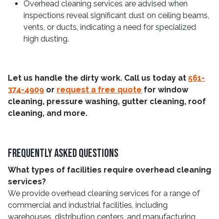
Overhead cleaning services are advised when
inspections reveal significant dust on ceiling beams,
vents, or ducts, indicating a need for specialized
high dusting.
Let us handle the dirty work. Call us today at
561-
374-4909
or
request a free quote
for window
cleaning, pressure washing, gutter cleaning, roof
cleaning, and more.
Frequently Asked Questions
What types of facilities require overhead cleaning
services?
We provide overhead cleaning services for a range of
commercial and industrial facilities, including
warehouses, distribution centers, and manufacturing