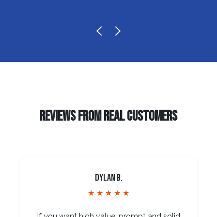
REVIEWS FROM REAL CUSTOMERS
Dylan B.
★ ★ ★ ★ ★
If you want high value, prompt and solid