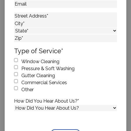
Email
Address
*
Street Address
City
State
ZIP Code
Type of Service
*
Window Cleaning
Pressure & Soft Washing
Gutter Cleaning
Commercial Services
Other
How Did You Hear About Us?
*