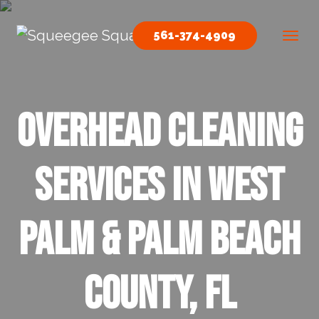
Skip to content
561-374-4909
Main Navigation
Overhead Cleaning
Services In West
Palm & Palm Beach
County, FL