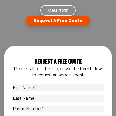
Call Now
Request A Free Quote
Request A Free Quote
Please call to schedule, or use the form below
to request an appointment.
First
Name
*
Last
Name
*
Phone
Number
*