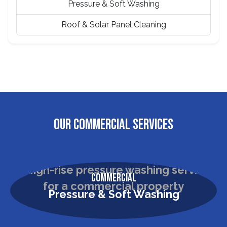
Pressure & Soft Washing
Roof & Solar Panel Cleaning
OUR COMMERCIAL SERVICES
Commercial
Pressure & Soft Washing