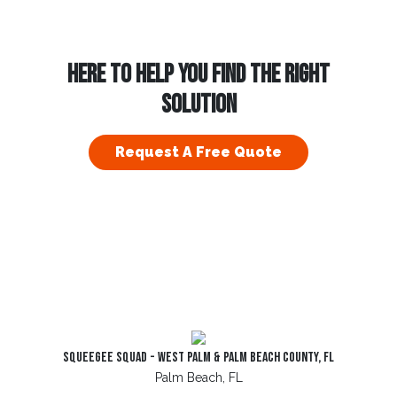
HERE TO HELP YOU FIND THE RIGHT
SOLUTION
Request A Free Quote
Squeegee Squad - West Palm & Palm Beach County, FL
Palm Beach, FL