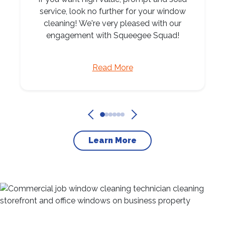
service, look no further for your window
cleaning! We're very pleased with our
engagement with Squeegee Squad!
Read More
Learn More