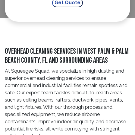
Overhead Cleaning Services In West Palm & Palm
Beach County, FL And Surrounding Areas
At Squeegee Squad, we specialize in high dusting and
superior overhead cleaning services to ensure
commercial and industrial facilities remain spotless and
safe. Our expert team tackles difficult-to-reach areas
such as ceiling beams, rafters, ductwork, pipes, vents,
and light fixtures. With our thorough process and
specialized equipment, we reduce airborne
contaminants, improve indoor air quality, and decrease
potential fire risks, all while complying with stringent