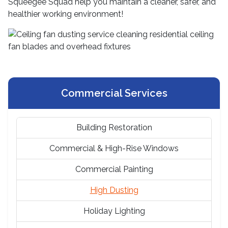
Squeegee Squad help you maintain a cleaner, safer, and
healthier working environment!
Commercial Services
Building Restoration
Commercial & High-Rise Windows
Commercial Painting
High Dusting
Holiday Lighting