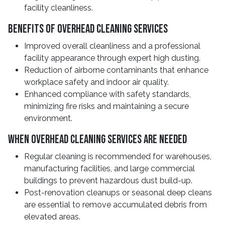
facility cleanliness.
Benefits Of Overhead Cleaning Services
Improved overall cleanliness and a professional
facility appearance through expert high dusting.
Reduction of airborne contaminants that enhance
workplace safety and indoor air quality.
Enhanced compliance with safety standards,
minimizing fire risks and maintaining a secure
environment.
When Overhead Cleaning Services Are Needed
Regular cleaning is recommended for warehouses,
manufacturing facilities, and large commercial
buildings to prevent hazardous dust build-up.
Post-renovation cleanups or seasonal deep cleans
are essential to remove accumulated debris from
elevated areas.