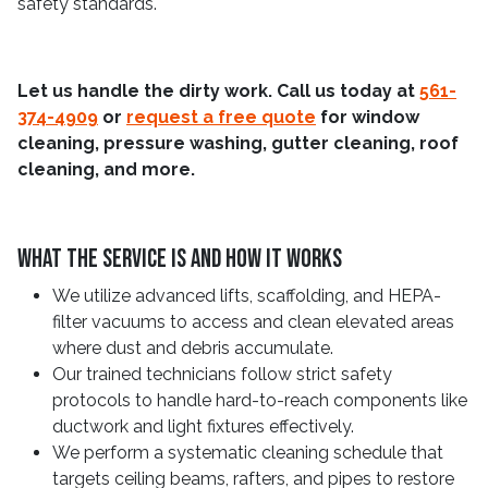
safety standards.
Let us handle the dirty work. Call us today at
561-
374-4909
or
request a free quote
for window
cleaning, pressure washing, gutter cleaning, roof
cleaning, and more.
What The Service Is And How It Works
We utilize advanced lifts, scaffolding, and HEPA-
filter vacuums to access and clean elevated areas
where dust and debris accumulate.
Our trained technicians follow strict safety
protocols to handle hard-to-reach components like
ductwork and light fixtures effectively.
We perform a systematic cleaning schedule that
targets ceiling beams, rafters, and pipes to restore