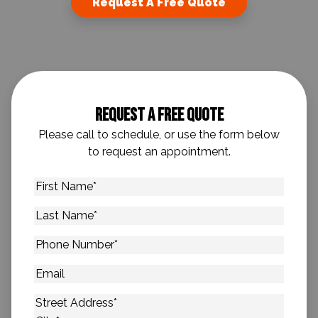
Request A Free Quote
Request A Free Quote
Please call to schedule, or use the form below
to request an appointment.
First
Name
*
Last
Name
*
Phone
Number
*
Email
Address
*