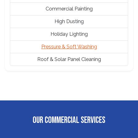
Commercial Painting
High Dusting
Holiday Lighting
Pressure & Soft Washing
Roof & Solar Panel Cleaning
OUR COMMERCIAL SERVICES