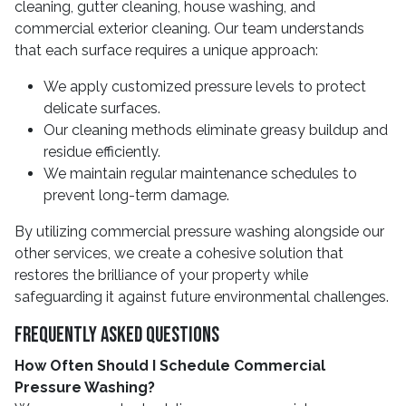
cleaning, gutter cleaning, house washing, and
commercial exterior cleaning. Our team understands
that each surface requires a unique approach:
We apply customized pressure levels to protect
delicate surfaces.
Our cleaning methods eliminate greasy buildup and
residue efficiently.
We maintain regular maintenance schedules to
prevent long-term damage.
By utilizing commercial pressure washing alongside our
other services, we create a cohesive solution that
restores the brilliance of your property while
safeguarding it against future environmental challenges.
Frequently Asked Questions
How Often Should I Schedule Commercial
Pressure Washing?