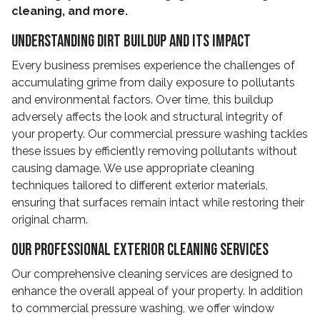
cleaning, and more.
Understanding Dirt Buildup And Its Impact
Every business premises experience the challenges of
accumulating grime from daily exposure to pollutants
and environmental factors. Over time, this buildup
adversely affects the look and structural integrity of
your property. Our commercial pressure washing tackles
these issues by efficiently removing pollutants without
causing damage. We use appropriate cleaning
techniques tailored to different exterior materials,
ensuring that surfaces remain intact while restoring their
original charm.
Our Professional Exterior Cleaning Services
Our comprehensive cleaning services are designed to
enhance the overall appeal of your property. In addition
to commercial pressure washing, we offer window