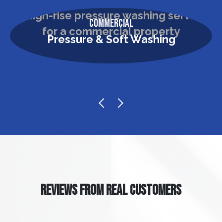
Commercial
Pressure & Soft Washing
REVIEWS FROM REAL CUSTOMERS