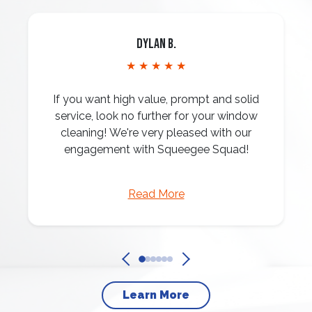
Dylan B.
★ ★ ★ ★ ★
If you want high value, prompt and solid
service, look no further for your window
cleaning! We're very pleased with our
engagement with Squeegee Squad!
Read More
Learn More