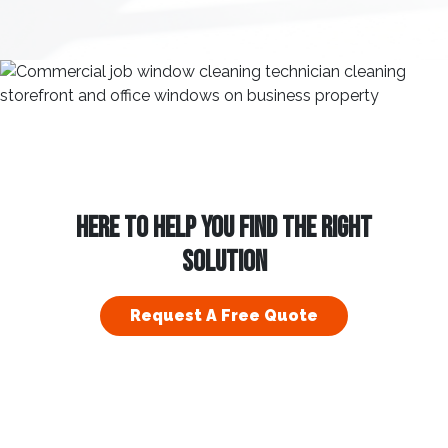
HERE TO HELP YOU FIND THE RIGHT
SOLUTION
Request A Free Quote