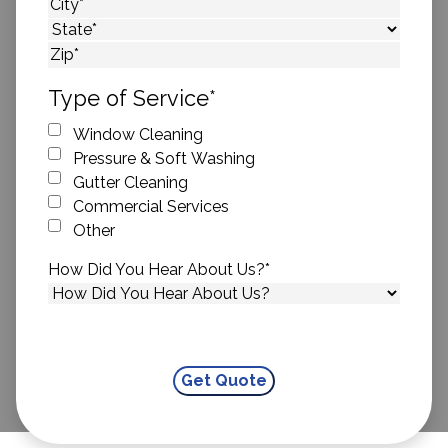
Street Address
City
State
ZIP Code
Type of Service
*
Window Cleaning
Pressure & Soft Washing
Gutter Cleaning
Commercial Services
Other
How Did You Hear About Us?
*