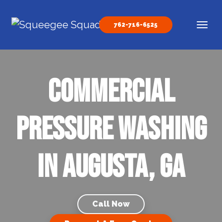
Skip to content
762-716-6525
Main Navigation
Commercial
Pressure Washing
In Augusta, GA
Call Now