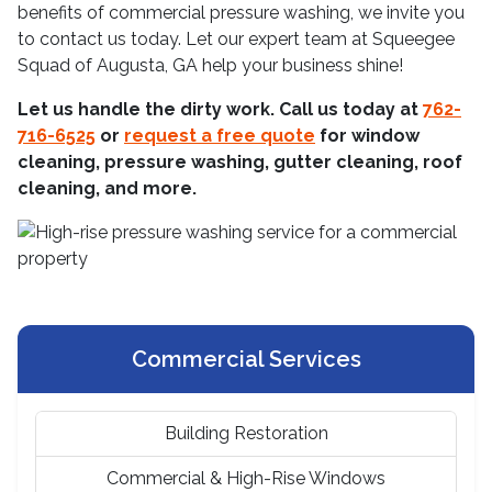
benefits of commercial pressure washing, we invite you
to contact us today. Let our expert team at Squeegee
Squad of Augusta, GA help your business shine!
Let us handle the dirty work. Call us today at
762-
716-6525
or
request a free quote
for window
cleaning, pressure washing, gutter cleaning, roof
cleaning, and more.
Commercial Services
Building Restoration
Commercial & High-Rise Windows