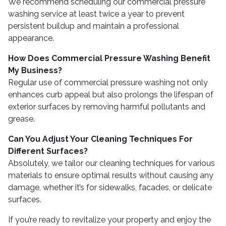
We recommend scheduling our commercial pressure
washing service at least twice a year to prevent
persistent buildup and maintain a professional
appearance.
How Does Commercial Pressure Washing Benefit
My Business?
Regular use of commercial pressure washing not only
enhances curb appeal but also prolongs the lifespan of
exterior surfaces by removing harmful pollutants and
grease.
Can You Adjust Your Cleaning Techniques For
Different Surfaces?
Absolutely, we tailor our cleaning techniques for various
materials to ensure optimal results without causing any
damage, whether it’s for sidewalks, facades, or delicate
surfaces.
If you’re ready to revitalize your property and enjoy the