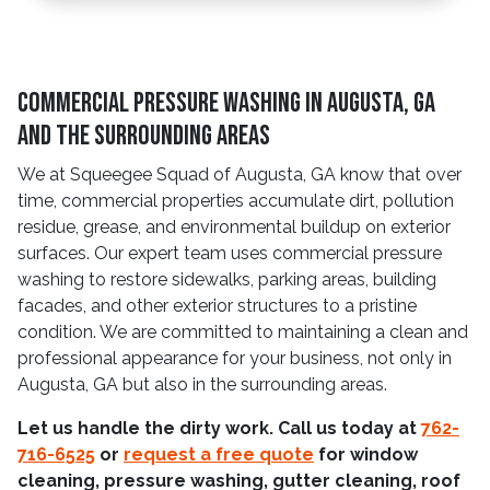
Commercial Pressure Washing In Augusta, GA
And The Surrounding Areas
We at Squeegee Squad of Augusta, GA know that over
time, commercial properties accumulate dirt, pollution
residue, grease, and environmental buildup on exterior
surfaces. Our expert team uses commercial pressure
washing to restore sidewalks, parking areas, building
facades, and other exterior structures to a pristine
condition. We are committed to maintaining a clean and
professional appearance for your business, not only in
Augusta, GA but also in the surrounding areas.
Let us handle the dirty work. Call us today at
762-
716-6525
or
request a free quote
for window
cleaning, pressure washing, gutter cleaning, roof