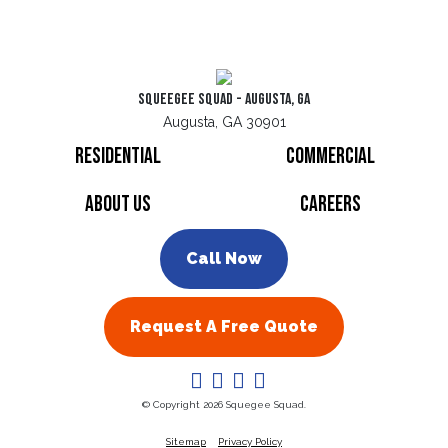
Squeegee Squad - Augusta, GA
Augusta, GA 30901
Residential
Commercial
About Us
Careers
Call Now
Request A Free Quote
© Copyright 2026 Squegee Squad.
Sitemap
Privacy Policy