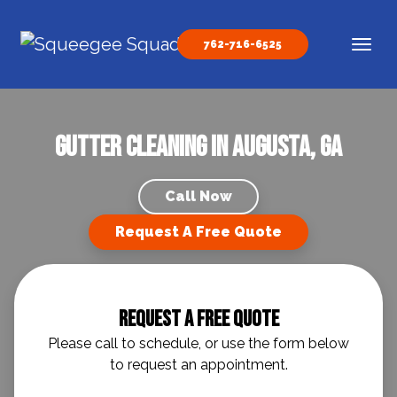
Skip to content
762-716-6525
Main Navigation
Gutter Cleaning in Augusta, GA
Call Now
Request A Free Quote
Request A Free Quote
Please call to schedule, or use the form below
to request an appointment.