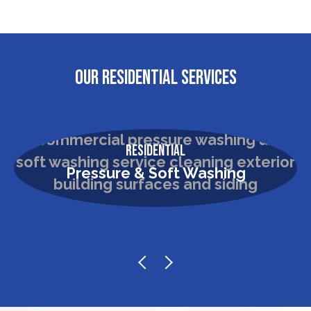
OUR RESIDENTIAL SERVICES
Residential
Pressure & Soft Washing