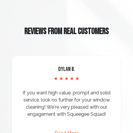
REVIEWS FROM REAL CUSTOMERS
Dylan B.
★ ★ ★ ★ ★
If you want high value, prompt and solid
service, look no further for your window
cleaning! We're very pleased with our
engagement with Squeegee Squad!