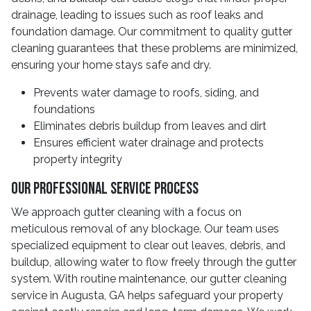
drainage, leading to issues such as roof leaks and
foundation damage. Our commitment to quality gutter
cleaning guarantees that these problems are minimized,
ensuring your home stays safe and dry.
Prevents water damage to roofs, siding, and
foundations
Eliminates debris buildup from leaves and dirt
Ensures efficient water drainage and protects
property integrity
Our Professional Service Process
We approach gutter cleaning with a focus on
meticulous removal of any blockage. Our team uses
specialized equipment to clear out leaves, debris, and
buildup, allowing water to flow freely through the gutter
system. With routine maintenance, our gutter cleaning
service in Augusta, GA helps safeguard your property