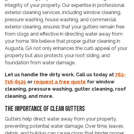
integrity of your property. Our expertise in professional
exterior cleaning services, including window cleaning,
pressure washing, house washing, and commercial
exterior cleaning, ensures that your gutters remain free
from clogs and effective in directing water away from
your home. We believe that proper gutter cleaning in
Augusta, GA not only enhances the curb appeal of your
property but also protects your roof, siding, and
foundation from water damage.
Let us handle the dirty work. Call us today at
762-
716-6525
or
request a free quote
for window
cleaning, pressure washing, gutter cleaning, roof
cleaning, and more.
The Importance Of Clean Gutters
Gutters help direct water away from your property,
preventing potential water damage. Over time, leaves,
debris, and buildup can cause clogs that hinder proper