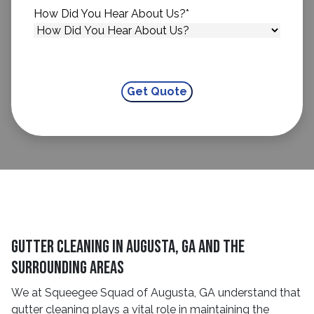
How Did You Hear About Us?
*
Gutter Cleaning in Augusta, GA and The
Surrounding Areas
We at Squeegee Squad of Augusta, GA understand that
gutter cleaning plays a vital role in maintaining the