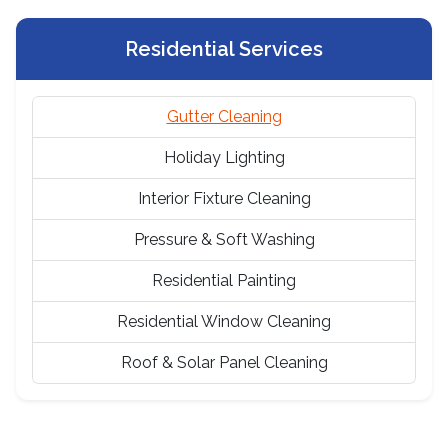
Residential Services
Gutter Cleaning
Holiday Lighting
Interior Fixture Cleaning
Pressure & Soft Washing
Residential Painting
Residential Window Cleaning
Roof & Solar Panel Cleaning