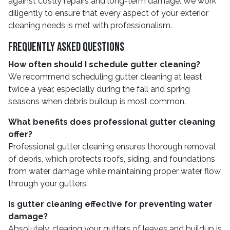
against costly repairs and long-term damage. We work
diligently to ensure that every aspect of your exterior
cleaning needs is met with professionalism.
Frequently Asked Questions
How often should I schedule gutter cleaning?
We recommend scheduling gutter cleaning at least
twice a year, especially during the fall and spring
seasons when debris buildup is most common.
What benefits does professional gutter cleaning
offer?
Professional gutter cleaning ensures thorough removal
of debris, which protects roofs, siding, and foundations
from water damage while maintaining proper water flow
through your gutters.
Is gutter cleaning effective for preventing water
damage?
Absolutely, clearing your gutters of leaves and buildup is