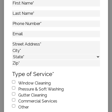
First
Name
*
Last
Name
*
Phone
Number
*
Email
Address
*
Street Address
City
State
ZIP Code
Type of Service
*
Window Cleaning
Pressure & Soft Washing
Gutter Cleaning
Commercial Services
Other