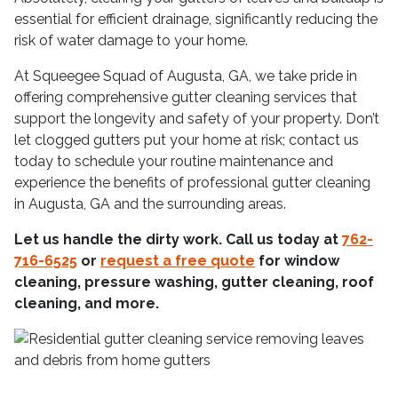
essential for efficient drainage, significantly reducing the
risk of water damage to your home.
At Squeegee Squad of Augusta, GA, we take pride in
offering comprehensive gutter cleaning services that
support the longevity and safety of your property. Don’t
let clogged gutters put your home at risk; contact us
today to schedule your routine maintenance and
experience the benefits of professional gutter cleaning
in Augusta, GA and the surrounding areas.
Let us handle the dirty work. Call us today at
762-
716-6525
or
request a free quote
for window
cleaning, pressure washing, gutter cleaning, roof
cleaning, and more.