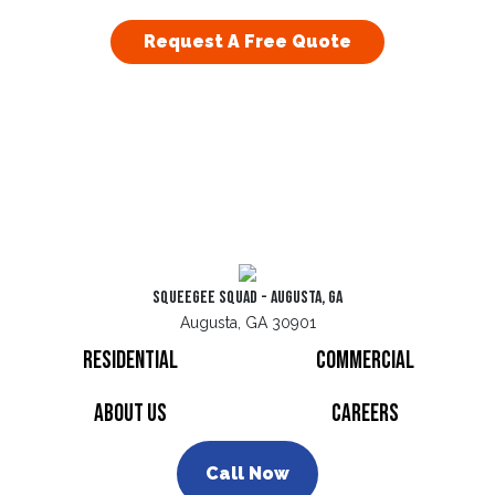
Request A Free Quote
Squeegee Squad - Augusta, GA
Augusta, GA 30901
Residential
Commercial
About Us
Careers
Call Now