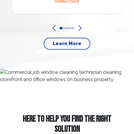
Read More
Learn More
HERE TO HELP YOU FIND THE RIGHT
SOLUTION