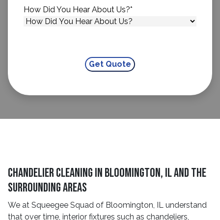
How Did You Hear About Us?
*
Chandelier Cleaning In Bloomington, IL And The
Surrounding Areas
We at Squeegee Squad of Bloomington, IL understand
that over time, interior fixtures such as chandeliers,