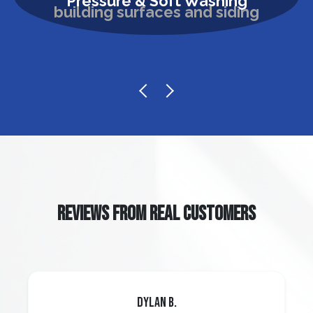
Pressure & Soft Washing
REVIEWS FROM REAL CUSTOMERS
Dylan B.