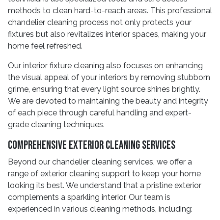
methods to clean hard-to-reach areas. This professional
chandelier cleaning process not only protects your
fixtures but also revitalizes interior spaces, making your
home feel refreshed.
Our interior fixture cleaning also focuses on enhancing
the visual appeal of your interiors by removing stubborn
grime, ensuring that every light source shines brightly.
We are devoted to maintaining the beauty and integrity
of each piece through careful handling and expert-
grade cleaning techniques.
Comprehensive Exterior Cleaning Services
Beyond our chandelier cleaning services, we offer a
range of exterior cleaning support to keep your home
looking its best. We understand that a pristine exterior
complements a sparkling interior. Our team is
experienced in various cleaning methods, including: