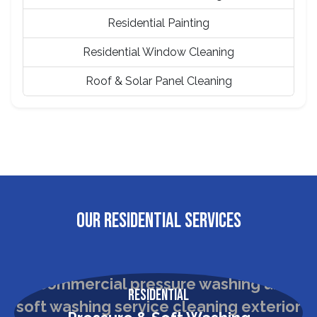
Residential Painting
Residential Window Cleaning
Roof & Solar Panel Cleaning
OUR RESIDENTIAL SERVICES
Residential