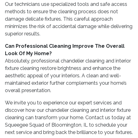
Our technicians use specialized tools and safe access
methods to ensure the cleaning process does not
damage delicate fixtures. This careful approach
minimizes the risk of accidental damage while delivering
superior results.
Can Professional Cleaning Improve The Overall
Look Of My Home?
Absolutely, professional chandelier cleaning and interior
fixture cleaning restore brightness and enhance the
aesthetic appeal of your interiors. A clean and well-
maintained exterior further complements your home’s
overall presentation.
We invite you to experience our expert services and
discover how our chandelier cleaning and interior fixture
cleaning can transform your home. Contact us today at
Squeegee Squad of Bloomington, IL to schedule your
next service and bring back the brilliance to your fixtures.