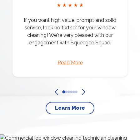
★ ★ ★ ★ ★
If you want high value, prompt and solid
service, look no further for your window
cleaning! We're very pleased with our
engagement with Squeegee Squad!
Read More
Learn More