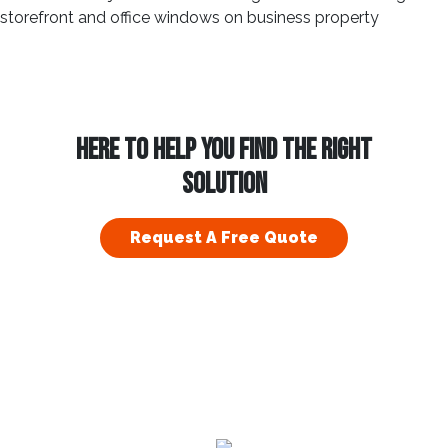
HERE TO HELP YOU FIND THE RIGHT
SOLUTION
Request A Free Quote