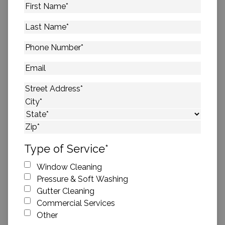
First
Name
*
Last
Name
*
Phone
Number
*
Email
Address
*
Street Address
City
State
ZIP Code
Type of Service
*
Window Cleaning
Pressure & Soft Washing
Gutter Cleaning
Commercial Services
Other