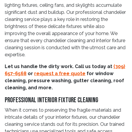
lighting fixtures, ceiling fans, and skylights accumulate
significant dust and buildup. Our professional chandelier
cleaning service plays a key role in restoring the
brightness of these delicate fixtures while also
improving the overall appearance of your home. We
ensure that every chandelier cleaning and interior fixture
cleaning session is conducted with the utmost care and
expertise.
Let us handle the dirty work. Call us today at
(309)
657-6568
or
request a free quote
for window
cleaning, pressure washing, gutter cleaning, roof
cleaning, and more.
Professional Interior Fixture Cleaning
When it comes to preserving the fragile materials and
intricate details of your interior fixtures, our chandelier
cleaning service stands out for its precision. Our trained
technicians use specialized tools and safe access