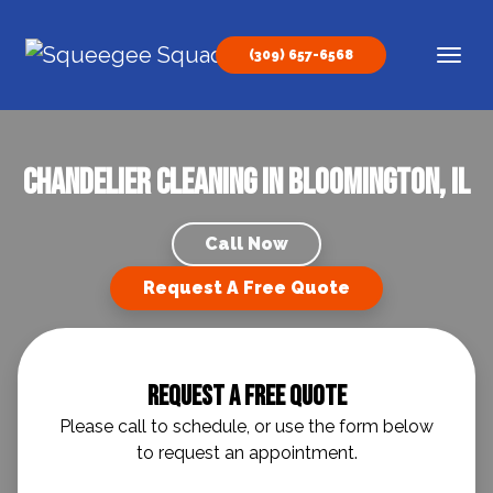
Skip to content
(309) 657-6568
Main Navigation
Chandelier Cleaning In Bloomington, IL
Call Now
Request A Free Quote
Request A Free Quote
Please call to schedule, or use the form below
to request an appointment.