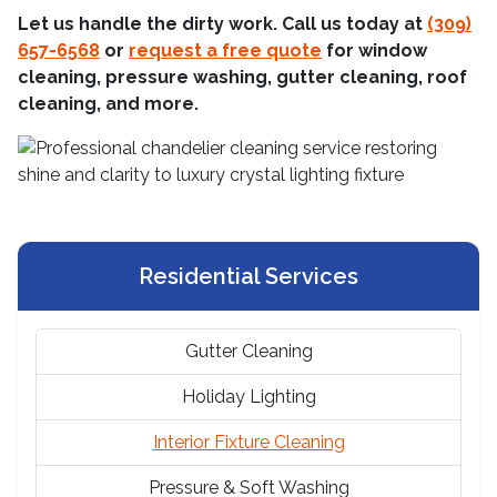
Let us handle the dirty work. Call us today at
(309)
657-6568
or
request a free quote
for window
cleaning, pressure washing, gutter cleaning, roof
cleaning, and more.
Residential Services
Gutter Cleaning
Holiday Lighting
Interior Fixture Cleaning
Pressure & Soft Washing