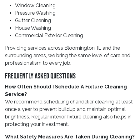
Window Cleaning
Pressure Washing
Gutter Cleaning
House Washing
Commercial Exterior Cleaning
Providing services across Bloomington, IL and the
surrounding areas, we bring the same level of care and
professionalism to every job.
Frequently Asked Questions
How Often Should I Schedule A Fixture Cleaning
Service?
We recommend scheduling chandelier cleaning at least
once a year to prevent buildup and maintain optimal
brightness. Regular interior fixture cleaning also helps in
protecting your investment.
What Safety Measures Are Taken During Cleaning?