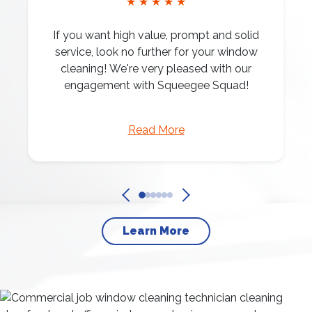
★ ★ ★ ★ ★
If you want high value, prompt and solid
service, look no further for your window
cleaning! We're very pleased with our
engagement with Squeegee Squad!
Read More
Learn More