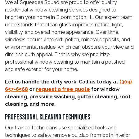
We at Squeegee Squad are proud to offer quality
residential window cleaning services designed to
brighten your home in Bloomington, IL. Our expert team
understands that clean glass improves natural light,
visibility, and overall home appearance. Over time,
windows accumulate dirt, pollen, mineral deposits, and
environmental residue, which can obscure your view and
diminish curb appeal. That is why we prioritize
professional window cleaning to maintain a polished
and safe exterior for your home.
Let us handle the dirty work. Call us today at
(309)
657-6568
or
request a free quote
for window
cleaning, pressure washing, gutter cleaning, roof
cleaning, and more.
Professional Cleaning Techniques
Our trained technicians use specialized tools and
techniques to safely remove buildup from both interior