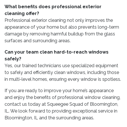
What benefits does professional exterior
cleaning offer?
Professional exterior cleaning not only improves the
appearance of your home but also prevents long-term
damage by removing harmful buildup from the glass
surfaces and surrounding areas.
Can your team clean hard-to-reach windows
safely?
Yes, our trained technicians use specialized equipment
to safely and efficiently clean windows, including those
in multi-level homes, ensuring every window is spotless.
If you are ready to improve your home’s appearance
and enjoy the benefits of professional window cleaning,
contact us today at Squeegee Squad of Bloomington,
IL. We look forward to providing exceptional service in
Bloomington, IL and the surrounding areas.