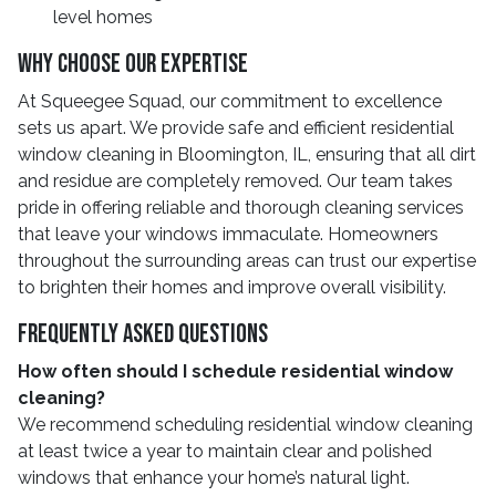
level homes
Why Choose Our Expertise
At Squeegee Squad, our commitment to excellence
sets us apart. We provide safe and efficient residential
window cleaning in Bloomington, IL, ensuring that all dirt
and residue are completely removed. Our team takes
pride in offering reliable and thorough cleaning services
that leave your windows immaculate. Homeowners
throughout the surrounding areas can trust our expertise
to brighten their homes and improve overall visibility.
Frequently Asked Questions
How often should I schedule residential window
cleaning?
We recommend scheduling residential window cleaning
at least twice a year to maintain clear and polished
windows that enhance your home’s natural light.