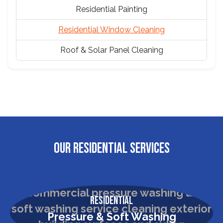
Residential Painting
Residential Window Cleaning
Roof & Solar Panel Cleaning
OUR RESIDENTIAL SERVICES
Residential
Pressure & Soft Washing