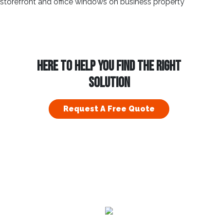
HERE TO HELP YOU FIND THE RIGHT
SOLUTION
Request A Free Quote