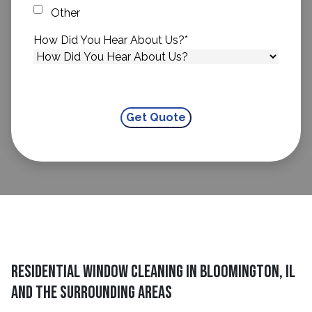
Other
How Did You Hear About Us?
*
Residential Window Cleaning in Bloomington, IL
and The Surrounding Areas