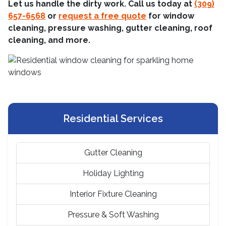
Let us handle the dirty work. Call us today at
(309)
657-6568
or
request a free quote
for window
cleaning, pressure washing, gutter cleaning, roof
cleaning, and more.
Residential Services
Gutter Cleaning
Holiday Lighting
Interior Fixture Cleaning
Pressure & Soft Washing