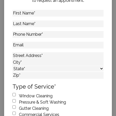
to request an appointment.
First
Name
*
Last
Name
*
Phone
Number
*
Email
Address
*
Street Address
City
State
ZIP Code
Type of Service
*
Window Cleaning
Pressure & Soft Washing
Gutter Cleaning
Commercial Services