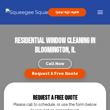
Skip to content
(309) 657-6568
Main Navigation
Residential Window Cleaning in
Bloomington, IL
Call Now
Request A Free Quote
Request A Free Quote
Please call to schedule, or use the form below