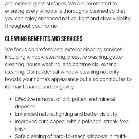
and exterior glass surfaces. We are committed to
ensuring every window is thoroughly cleaned so that
you can enjoy enhanced natural light and clear visibility
throughout your home.
Cleaning Benefits and Services
We focus on professional exterior cleaning services
including window cleaning, pressure washing, gutter
cleaning, house washing, and commercial exterior
cleaning. Our residential window cleaning not only
boosts your home’s appearance but also contributes to
its maintenance and longevity.
Effective removal of dirt, pollen, and mineral
deposits
Enhanced natural lighting and better visibility
Improved curb appeal with a polished, streak-free
finish
Safe cleaning of hard-to-reach windows in multi-