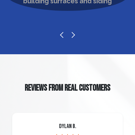
REVIEWS FROM REAL CUSTOMERS
Dylan B.