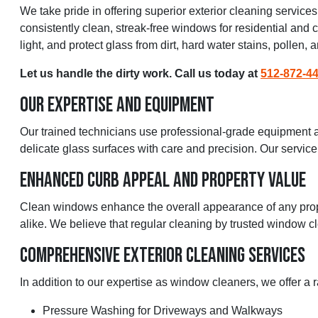
We take pride in offering superior exterior cleaning servic
consistently clean, streak-free windows for residential and
light, and protect glass from dirt, hard water stains, pollen,
Let us handle the dirty work. Call us today at
512-872-4
Our Expertise And Equipment
Our trained technicians use professional-grade equipment an
delicate glass surfaces with care and precision. Our service 
Enhanced Curb Appeal And Property Value
Clean windows enhance the overall appearance of any prope
alike. We believe that regular cleaning by trusted window cl
Comprehensive Exterior Cleaning Services
In addition to our expertise as window cleaners, we offer a 
Pressure Washing for Driveways and Walkways