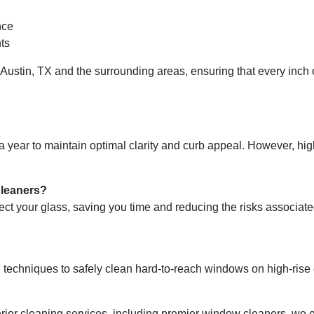
nce
ts
Austin, TX and the surrounding areas, ensuring that every inch o
ear to maintain optimal clarity and curb appeal. However, high
Cleaners?
t your glass, saving you time and reducing the risks associate
techniques to safely clean hard-to-reach windows on high-rise or
xterior cleaning services, including premier window cleaners, w