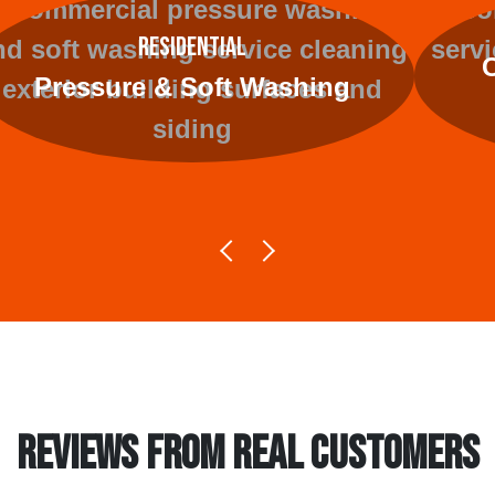
Residential
Pressure & Soft Washing
REVIEWS FROM REAL CUSTOMERS