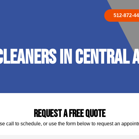
512-872-4
leaners In Central A
Request A Free Quote
se call to schedule, or use the form below to request an appoint