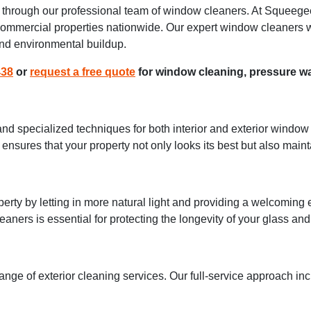
es through our professional team of window cleaners. At Squeege
 commercial properties nationwide. Our expert window cleaners w
 and environmental buildup.
438
or
request a free quote
for window cleaning, pressure wa
d specialized techniques for both interior and exterior window 
ensures that your property not only looks its best but also mainta
rty by letting in more natural light and providing a welcomi
eaners is essential for protecting the longevity of your glass an
range of exterior cleaning services. Our full-service approach in