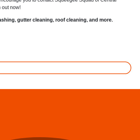
h out now!
shing, gutter cleaning, roof cleaning, and more.