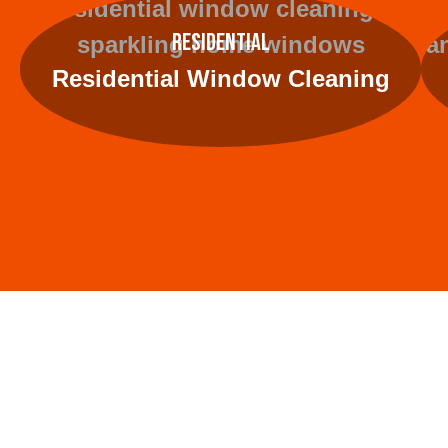
Residential
Residential Window Cleaning