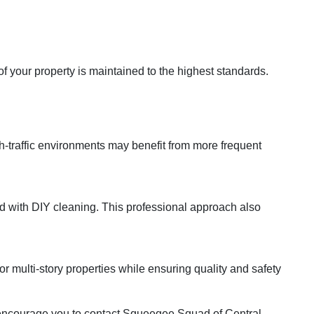
f your property is maintained to the highest standards.
-traffic environments may benefit from more frequent
d with DIY cleaning. This professional approach also
 multi-story properties while ensuring quality and safety
e encourage you to contact Squeegee Squad of Central