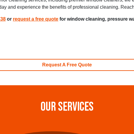
oday and experience the benefits of professional cleaning. Reac
438
or
request a free quote
for window cleaning, pressure wa
Request A Free Quote
OUR SERVICES