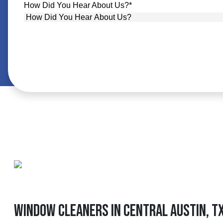
How Did You Hear About Us?
*
Window Cleaners In Central Austin, T