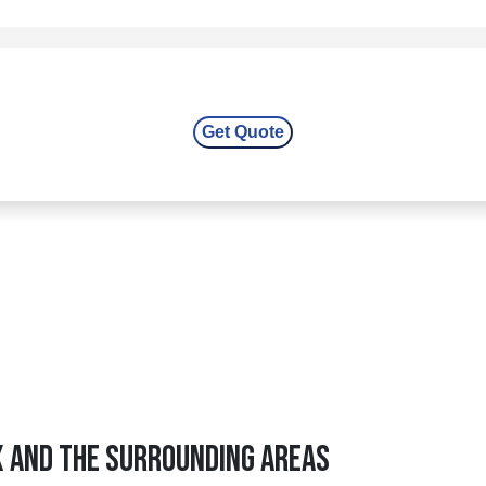
X And The Surrounding Areas