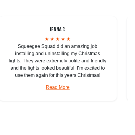
Jenna C.
★ ★ ★ ★ ★
Squeegee Squad did an amazing job
installing and uninstalling my Christmas
lights. They were extremely polite and friendly
and the lights looked beautiful! I’m excited to
use them again for this years Christmas!
Read More