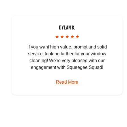
Dylan B.
★ ★ ★ ★ ★
If you want high value, prompt and solid
service, look no further for your window
cleaning! We're very pleased with our
engagement with Squeegee Squad!
Read More