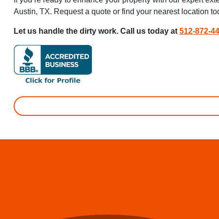
Austin, TX. Request a quote or find your nearest location t
Let us handle the dirty work. Call us today at
512-872-4