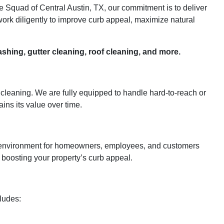
e Squad of Central Austin, TX, our commitment is to deliver
ork diligently to improve curb appeal, maximize natural
shing, gutter cleaning, roof cleaning, and more.
cleaning. We are fully equipped to handle hard-to-reach or
ins its value over time.
ng environment for homeowners, employees, and customers
d boosting your property’s curb appeal.
cludes: