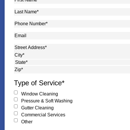
Name
*
Last
Name
*
Phone
Number
*
Email
Address
*
Street Address
City
State
ZIP Code
Type of Service
*
Window Cleaning
Pressure & Soft Washing
Gutter Cleaning
Commercial Services
Other