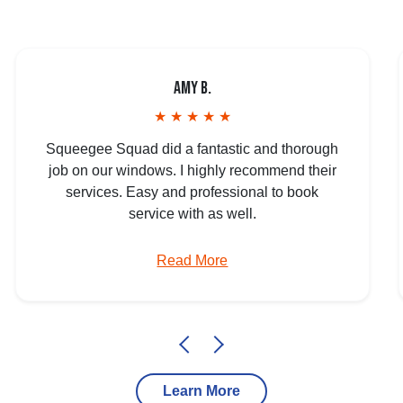
Amy B.
★ ★ ★ ★ ★
Squeegee Squad did a fantastic and thorough
job on our windows. I highly recommend their
services. Easy and professional to book
service with as well.
Read More
Learn More