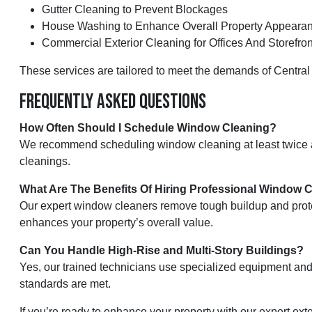
Gutter Cleaning to Prevent Blockages
House Washing to Enhance Overall Property Appeara
Commercial Exterior Cleaning for Offices And Storefron
These services are tailored to meet the demands of Central 
Frequently Asked Questions
How Often Should I Schedule Window Cleaning?
We recommend scheduling window cleaning at least twice a y
cleanings.
What Are The Benefits Of Hiring Professional Window 
Our expert window cleaners remove tough buildup and protec
enhances your property’s overall value.
Can You Handle High-Rise and Multi-Story Buildings?
Yes, our trained technicians use specialized equipment and 
standards are met.
If you’re ready to enhance your property with our expert e