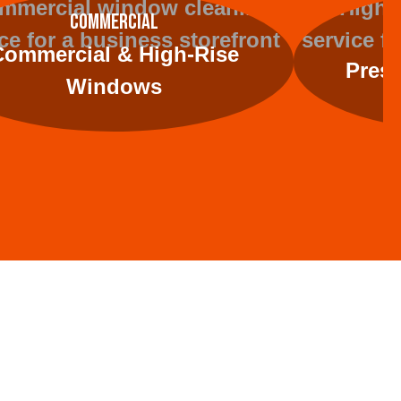
Commercial
Commercial & High-Rise
Press
Windows