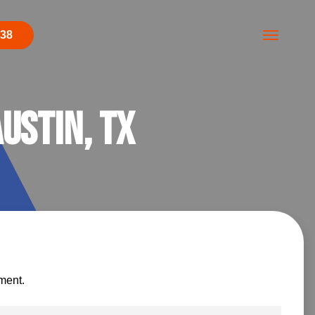
438
ustin, TX
ment.