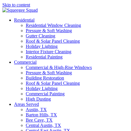
Skip to content
Main
Navigation
Residential
Residential Window Cleaning
Pressure & Soft Washing
Gutter Cleaning
Roof & Solar Panel Cleaning
Holiday Lighting
Interior Fixture Cleaning
Residential Painting
Commercial
Commercial & High-Rise Windows
Pressure & Soft Washing
Building Restoration
Roof & Solar Panel Cleaning
Holiday Lighting
Commercial Painting
High Dusting
Areas Served
Austin, TX
Barton Hills, TX
Bee Cave, TX
Central Austin, TX
Central East Austin, TX