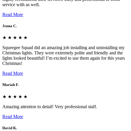
service with as well.
Read More
Jenna C.
★ ★ ★ ★ ★
Squeegee Squad did an amazing job installing and uninstalling my
Christmas lights. They were extremely polite and friendly and the
lights looked beautiful! I’m excited to use them again for this years
Christmas!
Read More
Mariah F.
★ ★ ★ ★ ★
Amazing attention to detail! Very professional staff.
Read More
David K.