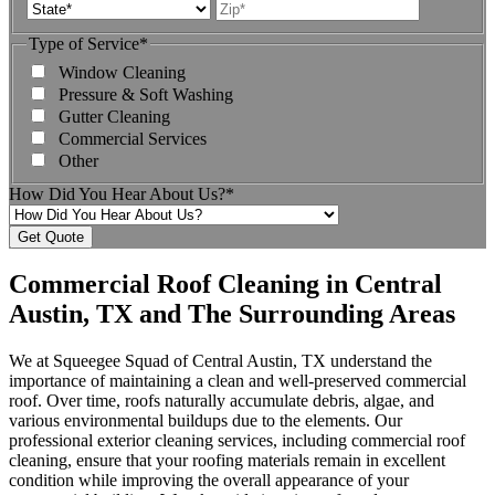
Address
State
ZIP
Code
Type of Service
*
Window Cleaning
Pressure & Soft Washing
Gutter Cleaning
Commercial Services
Other
How Did You Hear About Us?
*
Commercial Roof Cleaning in Central
Austin, TX and The Surrounding Areas
We at Squeegee Squad of Central Austin, TX understand the
importance of maintaining a clean and well-preserved commercial
roof. Over time, roofs naturally accumulate debris, algae, and
various environmental buildups due to the elements. Our
professional exterior cleaning services, including commercial roof
cleaning, ensure that your roofing materials remain in excellent
condition while improving the overall appearance of your