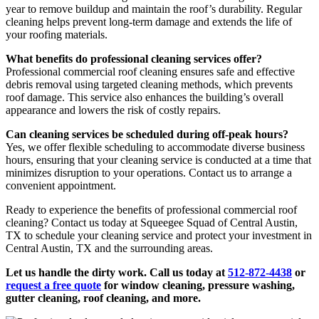
year to remove buildup and maintain the roof’s durability. Regular
cleaning helps prevent long-term damage and extends the life of
your roofing materials.
What benefits do professional cleaning services offer?
Professional commercial roof cleaning ensures safe and effective
debris removal using targeted cleaning methods, which prevents
roof damage. This service also enhances the building’s overall
appearance and lowers the risk of costly repairs.
Can cleaning services be scheduled during off-peak hours?
Yes, we offer flexible scheduling to accommodate diverse business
hours, ensuring that your cleaning service is conducted at a time that
minimizes disruption to your operations. Contact us to arrange a
convenient appointment.
Ready to experience the benefits of professional commercial roof
cleaning? Contact us today at Squeegee Squad of Central Austin,
TX to schedule your cleaning service and protect your investment in
Central Austin, TX and the surrounding areas.
Let us handle the dirty work. Call us today at
512-872-4438
or
request a free quote
for window cleaning, pressure washing,
gutter cleaning, roof cleaning, and more.