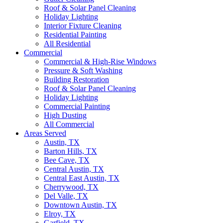
Roof & Solar Panel Cleaning
Holiday Lighting
Interior Fixture Cleaning
Residential Painting
All Residential
Commercial
Commercial & High-Rise Windows
Pressure & Soft Washing
Building Restoration
Roof & Solar Panel Cleaning
Holiday Lighting
Commercial Painting
High Dusting
All Commercial
Areas Served
Austin, TX
Barton Hills, TX
Bee Cave, TX
Central Austin, TX
Central East Austin, TX
Cherrywood, TX
Del Valle, TX
Downtown Austin, TX
Elroy, TX
Garfield, TX