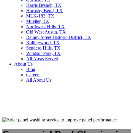
Harris Branch, TX
Hornsby Bend, TX
MLK-183, TX
Mueller, TX
Northwest Hills, TX
Old West Austin, TX
Rainey Street Historic District, TX
Rollingwood, TX
Sendero Hills, TX
Windsor Park, TX
All Areas Served
About Us
Blog
Careers
All About Us