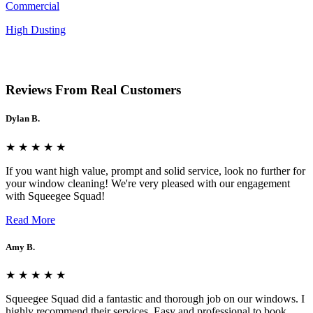
Commercial
High Dusting
Reviews From Real Customers
Dylan B.
★ ★ ★ ★ ★
If you want high value, prompt and solid service, look no further for
your window cleaning! We're very pleased with our engagement
with Squeegee Squad!
Read More
Amy B.
★ ★ ★ ★ ★
Squeegee Squad did a fantastic and thorough job on our windows. I
highly recommend their services. Easy and professional to book