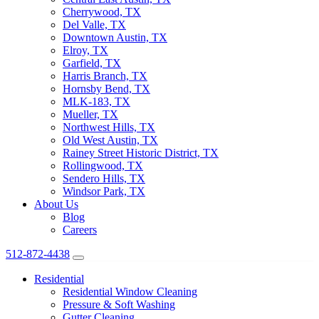
Cherrywood, TX
Del Valle, TX
Downtown Austin, TX
Elroy, TX
Garfield, TX
Harris Branch, TX
Hornsby Bend, TX
MLK-183, TX
Mueller, TX
Northwest Hills, TX
Old West Austin, TX
Rainey Street Historic District, TX
Rollingwood, TX
Sendero Hills, TX
Windsor Park, TX
About Us
Blog
Careers
512-872-4438
Residential
Residential Window Cleaning
Pressure & Soft Washing
Gutter Cleaning