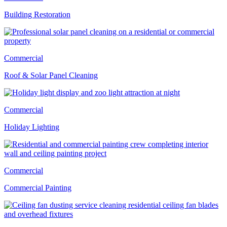
Building Restoration
Commercial
Roof & Solar Panel Cleaning
Commercial
Holiday Lighting
Commercial
Commercial Painting