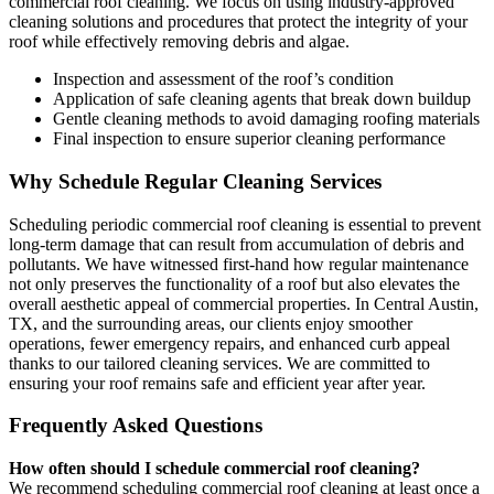
commercial roof cleaning. We focus on using industry-approved
cleaning solutions and procedures that protect the integrity of your
roof while effectively removing debris and algae.
Inspection and assessment of the roof’s condition
Application of safe cleaning agents that break down buildup
Gentle cleaning methods to avoid damaging roofing materials
Final inspection to ensure superior cleaning performance
Why Schedule Regular Cleaning Services
Scheduling periodic commercial roof cleaning is essential to prevent
long-term damage that can result from accumulation of debris and
pollutants. We have witnessed first-hand how regular maintenance
not only preserves the functionality of a roof but also elevates the
overall aesthetic appeal of commercial properties. In Central Austin,
TX, and the surrounding areas, our clients enjoy smoother
operations, fewer emergency repairs, and enhanced curb appeal
thanks to our tailored cleaning services. We are committed to
ensuring your roof remains safe and efficient year after year.
Frequently Asked Questions
How often should I schedule commercial roof cleaning?
We recommend scheduling commercial roof cleaning at least once a