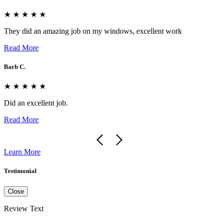
★ ★ ★ ★ ★
They did an amazing job on my windows, excellent work
Read More
Barb C.
★ ★ ★ ★ ★
Did an excellent job.
Read More
Learn More
Testimonial
Close
Review Text