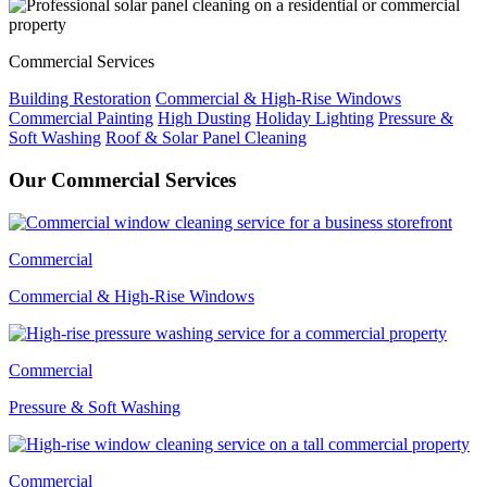
Commercial Services
Building Restoration
Commercial & High-Rise Windows
Commercial Painting
High Dusting
Holiday Lighting
Pressure &
Soft Washing
Roof & Solar Panel Cleaning
Our Commercial Services
Commercial
Commercial & High-Rise Windows
Commercial
Pressure & Soft Washing
Commercial