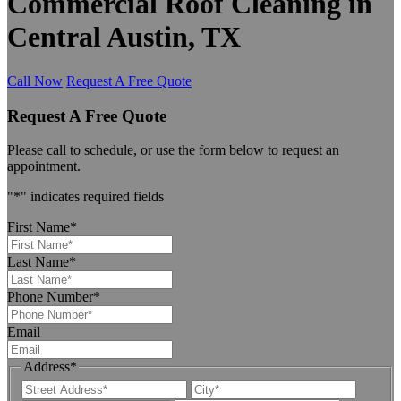
Commercial Roof Cleaning in
Central Austin, TX
Call Now
Request A Free Quote
Request A Free Quote
Please call to schedule, or use the form below to request an
appointment.
"
*
" indicates required fields
First Name
*
Last Name
*
Phone Number
*
Email
Address
*
Street
City