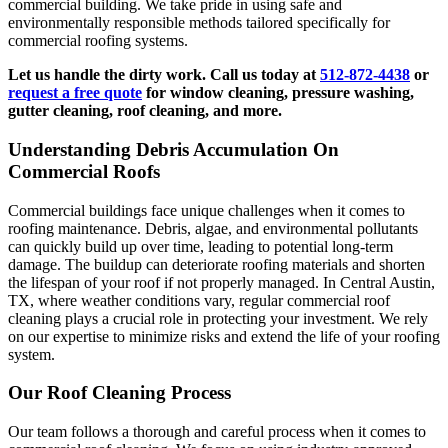
commercial building. We take pride in using safe and
environmentally responsible methods tailored specifically for
commercial roofing systems.
Let us handle the dirty work. Call us today at
512-872-4438
or
request a free quote
for window cleaning, pressure washing,
gutter cleaning, roof cleaning, and more.
Understanding Debris Accumulation On
Commercial Roofs
Commercial buildings face unique challenges when it comes to
roofing maintenance. Debris, algae, and environmental pollutants
can quickly build up over time, leading to potential long-term
damage. The buildup can deteriorate roofing materials and shorten
the lifespan of your roof if not properly managed. In Central Austin,
TX, where weather conditions vary, regular commercial roof
cleaning plays a crucial role in protecting your investment. We rely
on our expertise to minimize risks and extend the life of your roofing
system.
Our Roof Cleaning Process
Our team follows a thorough and careful process when it comes to