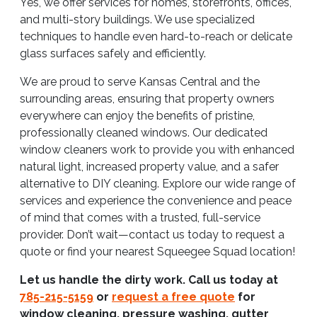
Yes, we offer services for homes, storefronts, offices,
and multi-story buildings. We use specialized
techniques to handle even hard-to-reach or delicate
glass surfaces safely and efficiently.
We are proud to serve Kansas Central and the
surrounding areas, ensuring that property owners
everywhere can enjoy the benefits of pristine,
professionally cleaned windows. Our dedicated
window cleaners work to provide you with enhanced
natural light, increased property value, and a safer
alternative to DIY cleaning. Explore our wide range of
services and experience the convenience and peace
of mind that comes with a trusted, full-service
provider. Don’t wait—contact us today to request a
quote or find your nearest Squeegee Squad location!
Let us handle the dirty work. Call us today at
785-215-5159
or
request a free quote
for
window cleaning, pressure washing, gutter