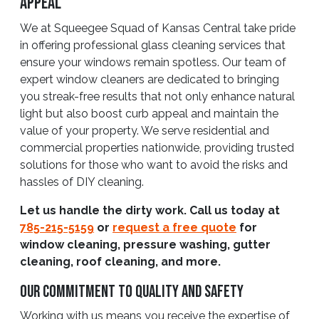
Appeal
We at Squeegee Squad of Kansas Central take pride
in offering professional glass cleaning services that
ensure your windows remain spotless. Our team of
expert window cleaners are dedicated to bringing
you streak-free results that not only enhance natural
light but also boost curb appeal and maintain the
value of your property. We serve residential and
commercial properties nationwide, providing trusted
solutions for those who want to avoid the risks and
hassles of DIY cleaning.
Let us handle the dirty work. Call us today at
785-215-5159
or
request a free quote
for
window cleaning, pressure washing, gutter
cleaning, roof cleaning, and more.
Our Commitment To Quality And Safety
Working with us means you receive the expertise of