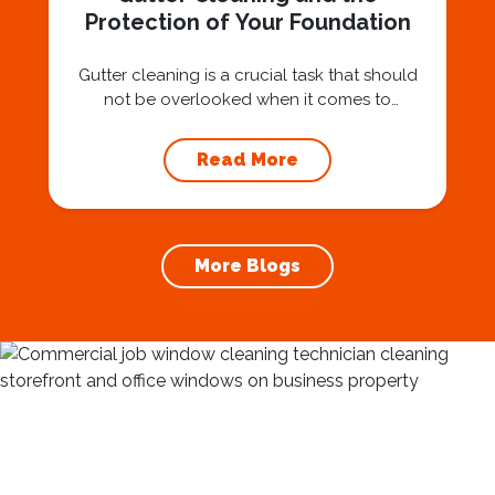
Protection of Your Foundation
Gutter cleaning is a crucial task that should
not be overlooked when it comes to
maintaining your home’s foundation. Hiring a
professional expert like Squeegee Squad for
Read More
gutter cleaning services ensures the
prevention of foundation damage and
increases the longevity of your roof. In this
article, we will explore the importance of
More Blogs
gutter cleaning and...