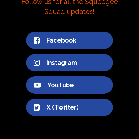
Follow us for all the Squeegee
Squad updates!
Facebook
Instagram
YouTube
X (Twitter)