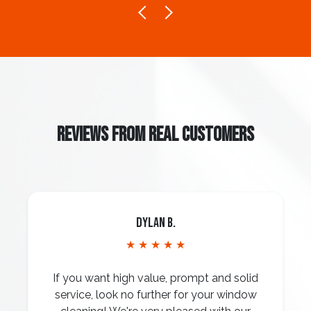
REVIEWS FROM REAL CUSTOMERS
Dylan B.
★ ★ ★ ★ ★
If you want high value, prompt and solid
service, look no further for your window