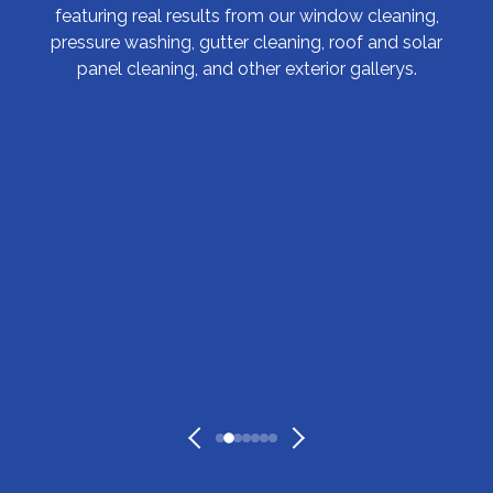
featuring real results from our window cleaning,
pressure washing, gutter cleaning, roof and solar
panel cleaning, and other exterior gallerys.