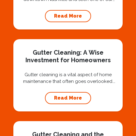
technicians suspended 30 or 40 stories in the
air, you’ve probably asked yourself a very fair
Read More
question: “Is that safe?” And honestly? You
should ask that question. At Squeegee Squad
Nashville, we believe trust is built by
answering the...
Gutter Cleaning: A Wise
Investment for Homeowners
Gutter cleaning is a vital aspect of home
maintenance that often goes overlooked.
Hiring a professional expert like Squeegee
Squad for gutter cleaning services is a wise
Read More
investment that can protect your property
and save you from potentially costly repairs.
In this article, we will explore the importance
of gutter cleaning and highlight the benefits...
Gutter Cleaning and the