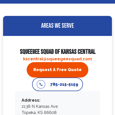
Areas We Serve
Squeegee Squad Of Kansas Central
kscentral@squeegeesquad.com
Request A Free Quote
785-215-5159
Address:
2138 N Kansas Ave
Topeka, KS 66608