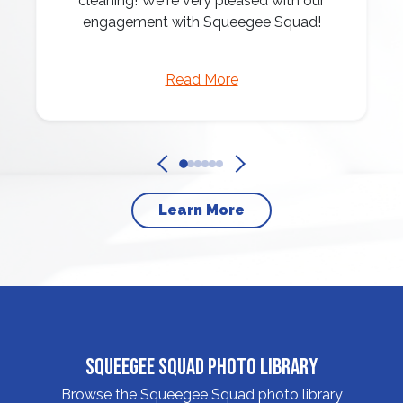
cleaning! We're very pleased with our
engagement with Squeegee Squad!
Read More
Learn More
Squeegee Squad Photo Library
Browse the Squeegee Squad photo library