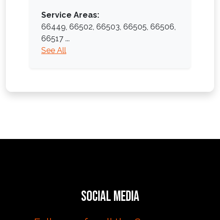
Service Areas:
66449,
66502,
66503,
66505,
66506,
66517
...
See All
Social Media