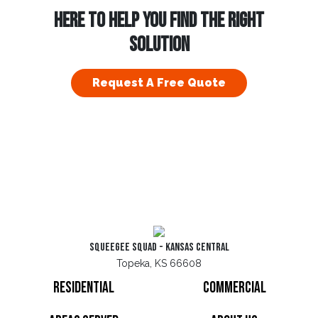
HERE TO HELP YOU FIND THE RIGHT
SOLUTION
Request A Free Quote
Squeegee Squad - Kansas Central
Topeka, KS 66608
Residential
Commercial