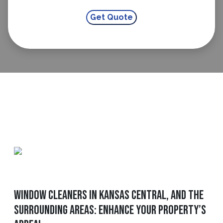
Window Cleaners In Kansas Central, and The
Surrounding Areas: Enhance Your Property’s