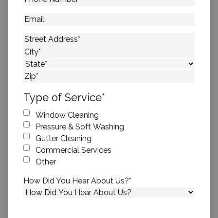
Number
*
Email
Address
*
Street Address
City
State
ZIP Code
Type of Service
*
Window Cleaning
Pressure & Soft Washing
Gutter Cleaning
Commercial Services
Other
How Did You Hear About Us?
*