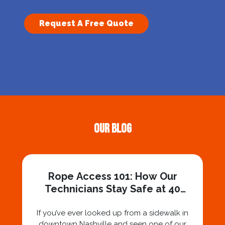
Request A Free Quote
Our Blog
Rope Access 101: How Our
Technicians Stay Safe at 40
Stories
If you’ve ever looked up from a sidewalk in
downtown Nashville and seen one of our