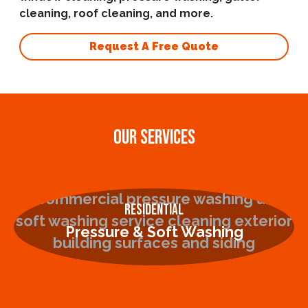
cleaning, roof cleaning, and more.
Request A Free Quote
OUR SERVICES
Residential
Pressure & Soft Washing