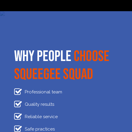
Why People
Choose
Squeegee Squad
Professional team
Quality results
Reliable service
Safe practices