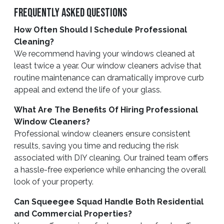
Frequently Asked Questions
How Often Should I Schedule Professional
Cleaning?
We recommend having your windows cleaned at
least twice a year. Our window cleaners advise that
routine maintenance can dramatically improve curb
appeal and extend the life of your glass.
What Are The Benefits Of Hiring Professional
Window Cleaners?
Professional window cleaners ensure consistent
results, saving you time and reducing the risk
associated with DIY cleaning. Our trained team offers
a hassle-free experience while enhancing the overall
look of your property.
Can Squeegee Squad Handle Both Residential
and Commercial Properties?