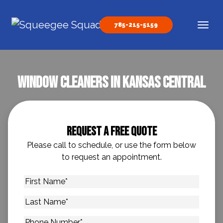
Skip to content
785-215-5159
Main Navigation
Window Cleaners In Kansas Central
Request A Free Quote
Please call to schedule, or use the form below
to request an appointment.
First
Name
*
Last
Name
*
Phone