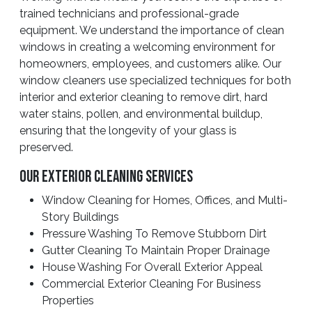
trained technicians and professional-grade
equipment. We understand the importance of clean
windows in creating a welcoming environment for
homeowners, employees, and customers alike. Our
window cleaners use specialized techniques for both
interior and exterior cleaning to remove dirt, hard
water stains, pollen, and environmental buildup,
ensuring that the longevity of your glass is
preserved.
Our Exterior Cleaning Services
Window Cleaning for Homes, Offices, and Multi-
Story Buildings
Pressure Washing To Remove Stubborn Dirt
Gutter Cleaning To Maintain Proper Drainage
House Washing For Overall Exterior Appeal
Commercial Exterior Cleaning For Business
Properties