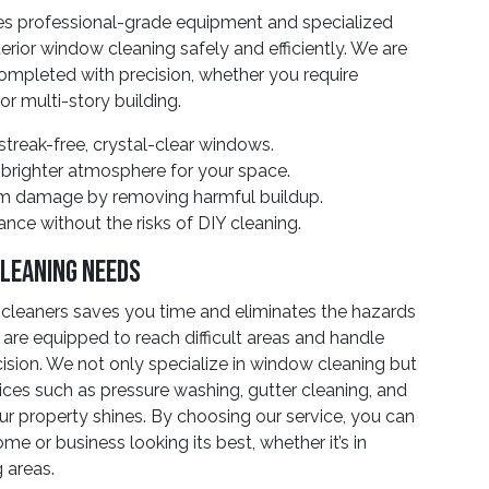
ses professional-grade equipment and specialized
erior window cleaning safely and efficiently. We are
ompleted with precision, whether you require
or multi-story building.
treak-free, crystal-clear windows.
 brighter atmosphere for your space.
rm damage by removing harmful buildup.
nce without the risks of DIY cleaning.
Cleaning Needs
cleaners saves you time and eliminates the hazards
 are equipped to reach difficult areas and handle
cision. We not only specialize in window cleaning but
rvices such as pressure washing, gutter cleaning, and
r property shines. By choosing our service, you can
me or business looking its best, whether it’s in
 areas.