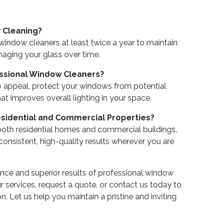
 Cleaning?
ndow cleaners at least twice a year to maintain
aging your glass over time.
essional Window Cleaners?
b appeal, protect your windows from potential
at improves overall lighting in your space.
idential and Commercial Properties?
 both residential homes and commercial buildings,
 consistent, high-quality results wherever you are
ence and superior results of professional window
 services, request a quote, or contact us today to
. Let us help you maintain a pristine and inviting