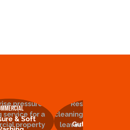
ommercial
Residential
sure & Soft
Gutter Cleaning
ashing