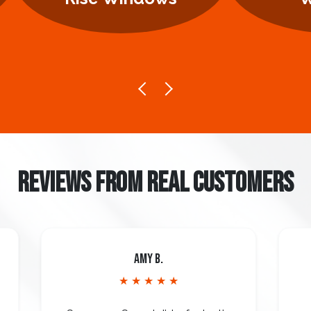
REVIEWS FROM REAL CUSTOMERS
Amy B.
★ ★ ★ ★ ★