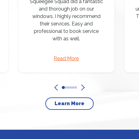
Squeegee Squad did a fantastic
and thorough job on our
u
windows. I highly recommend
T
their services. Easy and
professional to book service
with as well.
Read More
Learn More