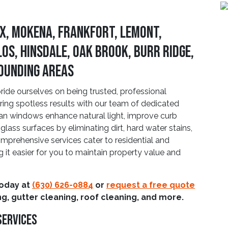
x, Mokena, Frankfort, Lemont,
los, Hinsdale, Oak Brook, Burr Ridge,
rounding Areas
de ourselves on being trusted, professional
ering spotless results with our team of dedicated
an windows enhance natural light, improve curb
glass surfaces by eliminating dirt, hard water stains,
mprehensive services cater to residential and
it easier for you to maintain property value and
today at
(630) 626-0884
or
request a free quote
g, gutter cleaning, roof cleaning, and more.
Services