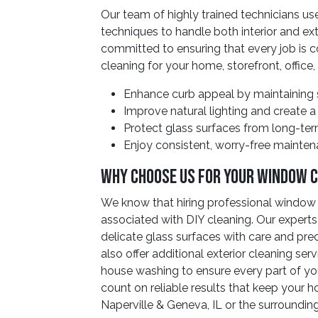
Our team of highly trained technicians u
techniques to handle both interior and ext
committed to ensuring that every job is c
cleaning for your home, storefront, office, 
Enhance curb appeal by maintaining s
Improve natural lighting and create a
Protect glass surfaces from long-te
Enjoy consistent, worry-free maintena
Why Choose Us For Your Window 
We know that hiring professional window 
associated with DIY cleaning. Our experts
delicate glass surfaces with care and pre
also offer additional exterior cleaning se
house washing to ensure every part of you
count on reliable results that keep your ho
Naperville & Geneva, IL or the surrounding