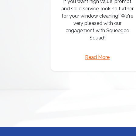
If you want high value, prompt
and solid service, look no further
for your window cleaning! We're
very pleased with our
engagement with Squeegee
Squad!
Read More