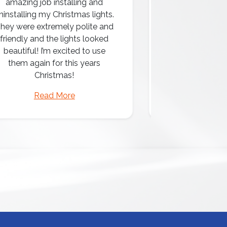
amazing job installing and
ninstalling my Christmas lights.
hey were extremely polite and
Amazing attentio
friendly and the lights looked
professio
beautiful! I’m excited to use
them again for this years
Christmas!
Read More
Read