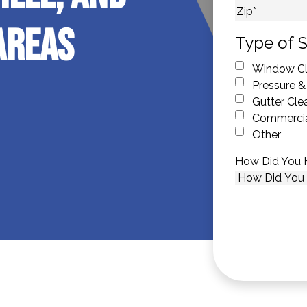
City
Areas
ZIP Code
Type of S
Window Cl
Pressure &
Gutter Cle
Commercia
Other
How Did You 