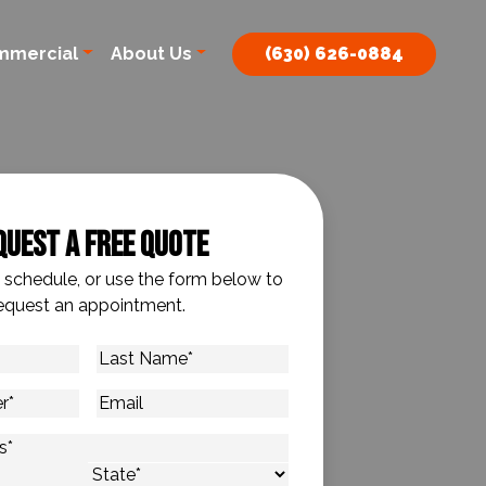
mmercial
About Us
(630) 626-0884
quest A Free Quote
o schedule, or use the form below to
equest an appointment.
Last
Name
*
Email
s