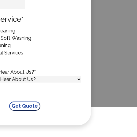
State
ervice
*
eaning
 Soft Washing
aning
l Services
Hear About Us?
*