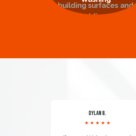
Dylan B.
★ ★ ★ ★ ★