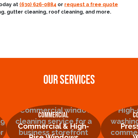
today at
(630) 626-0884
or
request a free quote
g, gutter cleaning, roof cleaning, and more.
OUR SERVICES
Commercial
C
Commercial & High-
Pres
Rise Windows
W