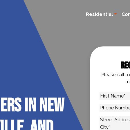
Residential
Co
Re
Please call t
r
First
ers in New
Name
*
Phone
Number
*
ille, and
Address
*
Street Addres