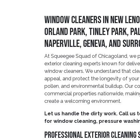
Window Cleaners in New Leno
Orland Park, Tinley Park, Pa
Naperville, Geneva, and Sur
At Squeegee Squad of Chicagoland, we pri
exterior cleaning experts known for deliv
window cleaners. We understand that cle
appeal, and protect the longevity of your 
pollen, and environmental buildup. Our co
commercial properties nationwide, making 
create a welcoming environment.
Let us handle the dirty work. Call us 
for window cleaning, pressure washin
Professional Exterior Cleaning 