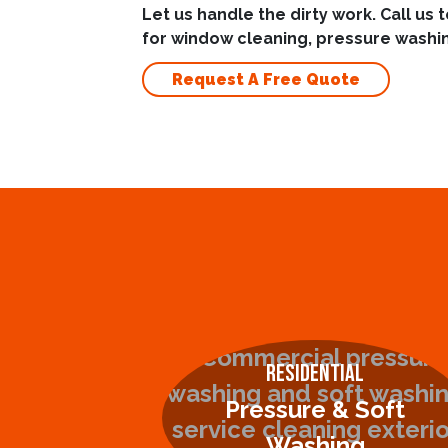
Let us handle the dirty work. Call us 
for window cleaning, pressure washin
Request A Free Quote
Residential
Pressure & Soft
Washing