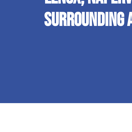
Surrounding 