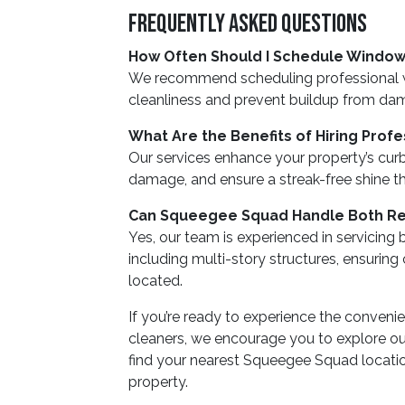
Frequently Asked Questions
How Often Should I Schedule Window
We recommend scheduling professional wi
cleanliness and prevent buildup from dam
What Are the Benefits of Hiring Prof
Our services enhance your property’s cur
damage, and ensure a streak-free shine th
Can Squeegee Squad Handle Both Res
Yes, our team is experienced in servicing
including multi-story structures, ensuring
located.
If you’re ready to experience the conveni
cleaners, we encourage you to explore our
find your nearest Squeegee Squad location
property.