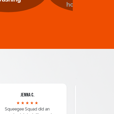
Jenna C.
Mari
★ ★ ★ ★ ★
★ ★ 
Squeegee Squad did an