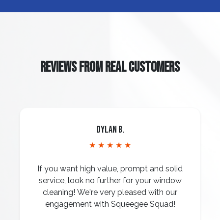
REVIEWS FROM REAL CUSTOMERS
Dylan B.
★ ★ ★ ★ ★
If you want high value, prompt and solid
service, look no further for your window
cleaning! We're very pleased with our
engagement with Squeegee Squad!