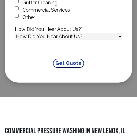
Gutter Cleaning
Commercial Services
Other
How Did You Hear About Us?
*
Commercial Pressure Washing in New Lenox, IL