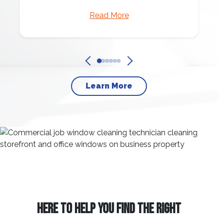
Read More
Learn More
HERE TO HELP YOU FIND THE RIGHT