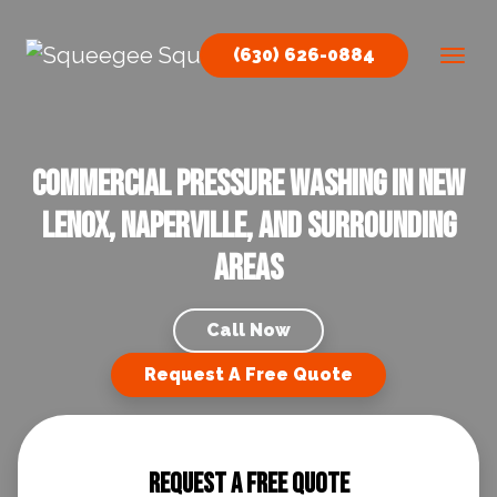
Skip to content
(630) 626-0884
Main Navigation
Commercial Pressure Washing in New
Lenox, Naperville, and Surrounding
Areas
Call Now
Request A Free Quote
Request A Free Quote