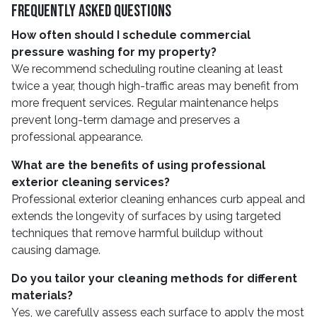
Frequently Asked Questions
How often should I schedule commercial
pressure washing for my property?
We recommend scheduling routine cleaning at least
twice a year, though high-traffic areas may benefit from
more frequent services. Regular maintenance helps
prevent long-term damage and preserves a
professional appearance.
What are the benefits of using professional
exterior cleaning services?
Professional exterior cleaning enhances curb appeal and
extends the longevity of surfaces by using targeted
techniques that remove harmful buildup without
causing damage.
Do you tailor your cleaning methods for different
materials?
Yes, we carefully assess each surface to apply the most