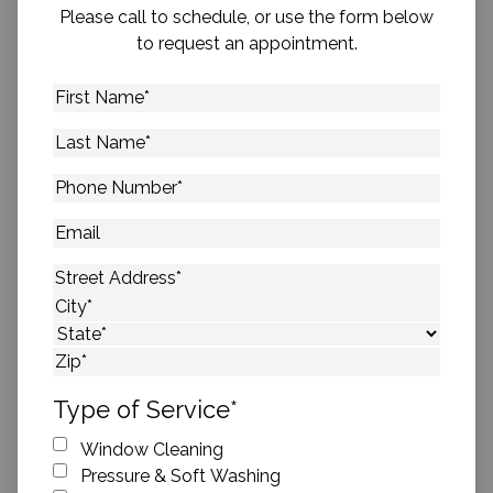
Please call to schedule, or use the form below
to request an appointment.
First
Name
*
Last
Name
*
Phone
Number
*
Email
Address
*
Street Address
City
State
ZIP Code
Type of Service
*
Window Cleaning
Pressure & Soft Washing