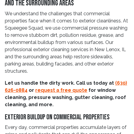
and The Surrounding Areas
We understand the challenges that commercial
properties face when it comes to exterior cleanliness. At
Squeegee Squad, we use commercial pressure washing
to remove stubborn dirt, pollution residue, grease, and
environmental buildup from various surfaces. Our
professional exterior cleaning services in New Lenox, IL
and the surrounding areas help restore sidewalks,
parking areas, building facades, and other exterior
structures.
Let us handle the dirty work. Call us today at
(630)
626-0884
or
request a free quote
for window
cleaning, pressure washing, gutter cleaning, roof
cleaning, and more.
Exterior Buildup On Commercial Properties
Every day, commercial properties accumulate layers of