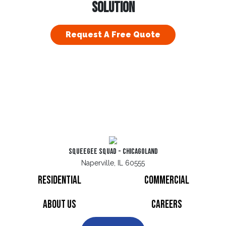
SOLUTION
Request A Free Quote
Squeegee Squad - Chicagoland
Naperville, IL 60555
Residential
Commercial
About Us
Careers