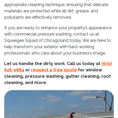
appropriate cleaning technique, ensuring that delicate
materials are protected while all dirt, grease, and
pollutants are effectively removed.
If you are ready to enhance your property’s appearance
with commercial pressure washing, contact us at
Squeegee Squad of Chicagoland today. We are here to
help transform your exterior with hard-working
professionals who care about your business’s image.
Let us handle the dirty work. Call us today at
(630)
626-0884
or
request a free quote
for window
cleaning, pressure washing, gutter cleaning, roof
cleaning, and more.