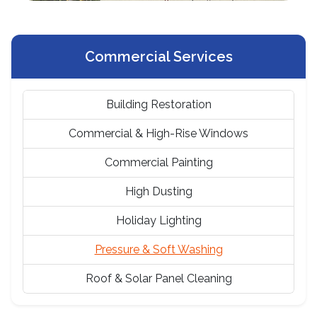
Commercial Services
Building Restoration
Commercial & High-Rise Windows
Commercial Painting
High Dusting
Holiday Lighting
Pressure & Soft Washing
Roof & Solar Panel Cleaning