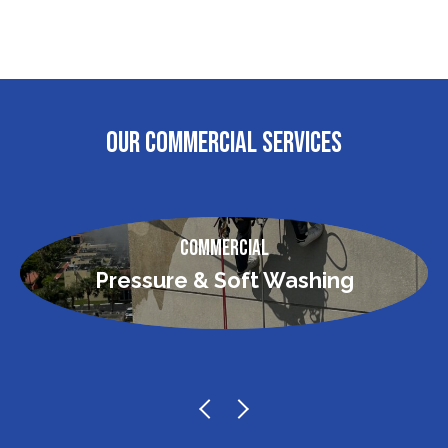
OUR COMMERCIAL SERVICES
Commercial
Pressure & Soft Washing