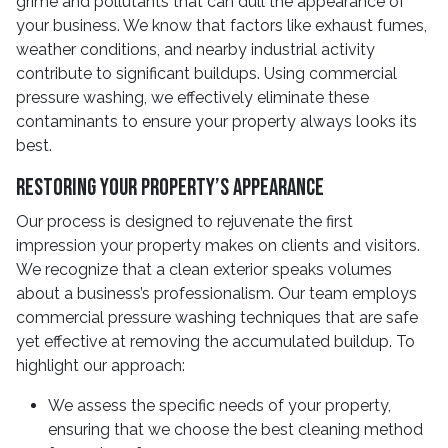
grime and pollutants that can dull the appearance of
your business. We know that factors like exhaust fumes,
weather conditions, and nearby industrial activity
contribute to significant buildups. Using commercial
pressure washing, we effectively eliminate these
contaminants to ensure your property always looks its
best.
Restoring Your Property’s Appearance
Our process is designed to rejuvenate the first
impression your property makes on clients and visitors.
We recognize that a clean exterior speaks volumes
about a business’s professionalism. Our team employs
commercial pressure washing techniques that are safe
yet effective at removing the accumulated buildup. To
highlight our approach:
We assess the specific needs of your property,
ensuring that we choose the best cleaning method