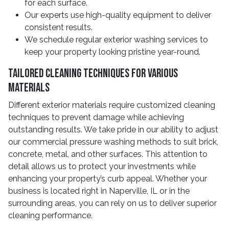
for each surface.
Our experts use high-quality equipment to deliver
consistent results.
We schedule regular exterior washing services to
keep your property looking pristine year-round.
Tailored Cleaning Techniques For Various
Materials
Different exterior materials require customized cleaning
techniques to prevent damage while achieving
outstanding results. We take pride in our ability to adjust
our commercial pressure washing methods to suit brick,
concrete, metal, and other surfaces. This attention to
detail allows us to protect your investments while
enhancing your property’s curb appeal. Whether your
business is located right in Naperville, IL or in the
surrounding areas, you can rely on us to deliver superior
cleaning performance.