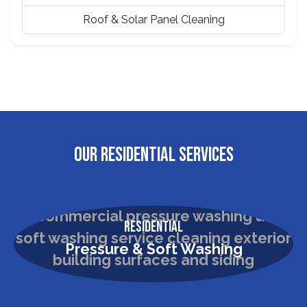
Roof & Solar Panel Cleaning
OUR RESIDENTIAL SERVICES
Residential
Pressure & Soft Washing