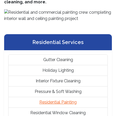
cleaning, and more.
Residential Services
Gutter Cleaning
Holiday Lighting
Interior Fixture Cleaning
Pressure & Soft Washing
Residential Painting
Residential Window Cleaning