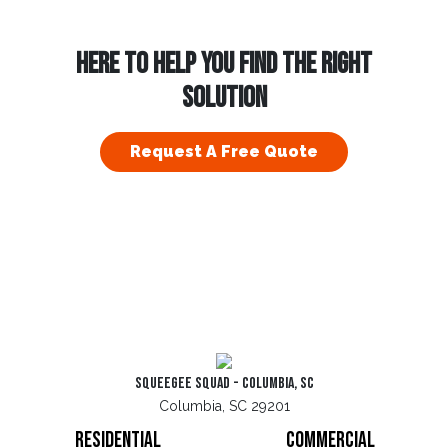
HERE TO HELP YOU FIND THE RIGHT
SOLUTION
Request A Free Quote
Squeegee Squad - Columbia, SC
Columbia, SC 29201
Residential
Commercial