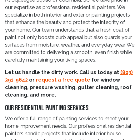
our expertise as professional residential painters. We
specialize in both interior and exterior painting projects
that enhance the beauty and protect the integrity of
your home. Our team understands that a fresh coat of
paint not only boosts curb appeal but also guards your
surfaces from moisture, weather, and everyday wear. We
are committed to delivering a smooth, even finish while
carefully maintaining your living spaces.
Let us handle the dirty work. Call us today at
(803)
391-9642
or
request a free quote
for window
cleaning, pressure washing, gutter cleaning, roof
cleaning, and more.
Our Residential Painting Services
We offer a full range of painting services to meet your
home improvement needs. Our professional residential
painters handle projects that include interior house