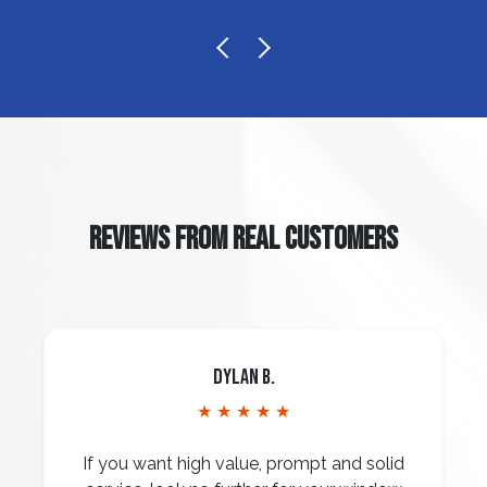
REVIEWS FROM REAL CUSTOMERS
Dylan B.
★ ★ ★ ★ ★
If you want high value, prompt and solid