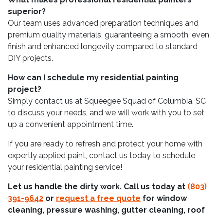
superior?
Our team uses advanced preparation techniques and
premium quality materials, guaranteeing a smooth, even
finish and enhanced longevity compared to standard
DIY projects.
How can I schedule my residential painting
project?
Simply contact us at Squeegee Squad of Columbia, SC
to discuss your needs, and we will work with you to set
up a convenient appointment time.
If you are ready to refresh and protect your home with
expertly applied paint, contact us today to schedule
your residential painting service!
Let us handle the dirty work. Call us today at
(803)
391-9642
or
request a free quote
for window
cleaning, pressure washing, gutter cleaning, roof