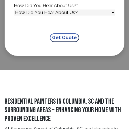
How Did You Hear About Us?
*
Residential Painters in Columbia, SC and The
Surrounding Areas – Enhancing Your Home With
Proven Excellence
At Squeegee Squad of Columbia, SC, we take pride in