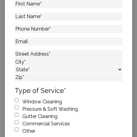
First
Name
*
Last
Name
*
Phone
Number
*
Email
Address
*
Street Address
City
State
ZIP Code
Type of Service
*
Window Cleaning
Pressure & Soft Washing
Gutter Cleaning
Commercial Services
Other