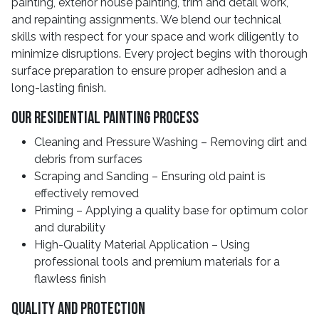
painting, exterior house painting, trim and detail work,
and repainting assignments. We blend our technical
skills with respect for your space and work diligently to
minimize disruptions. Every project begins with thorough
surface preparation to ensure proper adhesion and a
long-lasting finish.
Our Residential Painting Process
Cleaning and Pressure Washing – Removing dirt and
debris from surfaces
Scraping and Sanding – Ensuring old paint is
effectively removed
Priming – Applying a quality base for optimum color
and durability
High-Quality Material Application – Using
professional tools and premium materials for a
flawless finish
Quality And Protection