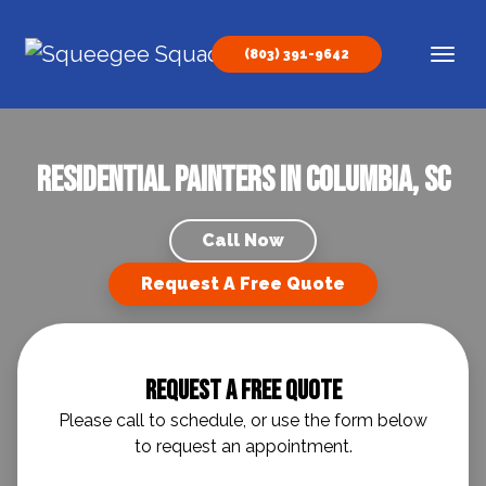
Skip to content
(803) 391-9642
Main Navigation
Residential Painters in Columbia, SC
Call Now
Request A Free Quote
Request A Free Quote
Please call to schedule, or use the form below
to request an appointment.