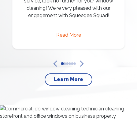
service, look no further for your window
cleaning! We're very pleased with our
engagement with Squeegee Squad!
Read More
Learn More