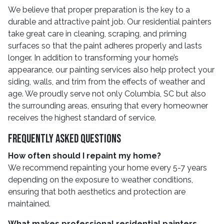
We believe that proper preparation is the key to a
durable and attractive paint job. Our residential painters
take great care in cleaning, scraping, and priming
surfaces so that the paint adheres properly and lasts
longer. In addition to transforming your home’s
appearance, our painting services also help protect your
siding, walls, and trim from the effects of weather and
age. We proudly serve not only Columbia, SC but also
the surrounding areas, ensuring that every homeowner
receives the highest standard of service.
Frequently Asked Questions
How often should I repaint my home?
We recommend repainting your home every 5-7 years
depending on the exposure to weather conditions,
ensuring that both aesthetics and protection are
maintained.
What makes professional residential painters