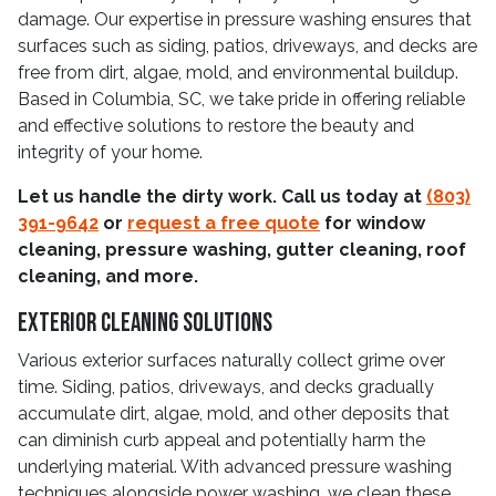
damage. Our expertise in pressure washing ensures that
surfaces such as siding, patios, driveways, and decks are
free from dirt, algae, mold, and environmental buildup.
Based in Columbia, SC, we take pride in offering reliable
and effective solutions to restore the beauty and
integrity of your home.
Let us handle the dirty work. Call us today at
(803)
391-9642
or
request a free quote
for window
cleaning, pressure washing, gutter cleaning, roof
cleaning, and more.
Exterior Cleaning Solutions
Various exterior surfaces naturally collect grime over
time. Siding, patios, driveways, and decks gradually
accumulate dirt, algae, mold, and other deposits that
can diminish curb appeal and potentially harm the
underlying material. With advanced pressure washing
techniques alongside power washing, we clean these