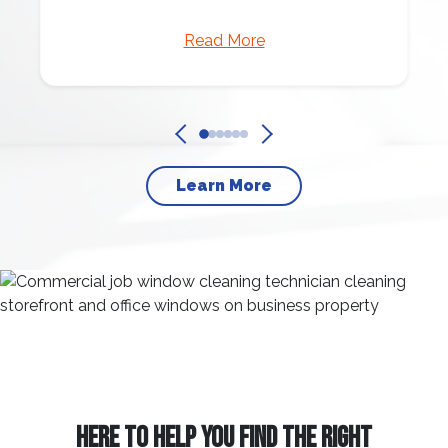
Read More
Learn More
HERE TO HELP YOU FIND THE RIGHT