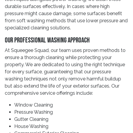
durable surfaces effectively. In cases where high
pressure might cause damage, some surfaces benefit
from soft washing methods that use lower pressure and
specialized cleaning solutions.
Our Professional Washing Approach
At Squeegee Squad, our team uses proven methods to
ensure a thorough cleaning while protecting your
property. We are dedicated to using the right technique
for every surface, guaranteeing that our pressure
washing techniques not only remove harmful buildup
but also extend the life of your exterior surfaces. Our
comprehensive service offerings include:
Window Cleaning
Pressure Washing
Gutter Cleaning
House Washing