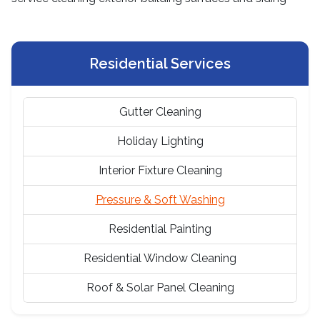
Residential Services
Gutter Cleaning
Holiday Lighting
Interior Fixture Cleaning
Pressure & Soft Washing
Residential Painting
Residential Window Cleaning
Roof & Solar Panel Cleaning