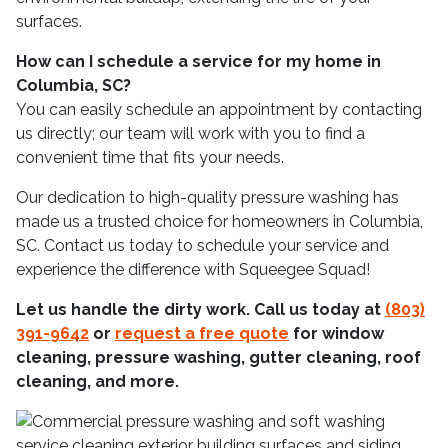
surfaces.
How can I schedule a service for my home in
Columbia, SC?
You can easily schedule an appointment by contacting
us directly; our team will work with you to find a
convenient time that fits your needs.
Our dedication to high-quality pressure washing has
made us a trusted choice for homeowners in Columbia,
SC. Contact us today to schedule your service and
experience the difference with Squeegee Squad!
Let us handle the dirty work. Call us today at
(803)
391-9642
or
request a free quote
for window
cleaning, pressure washing, gutter cleaning, roof
cleaning, and more.