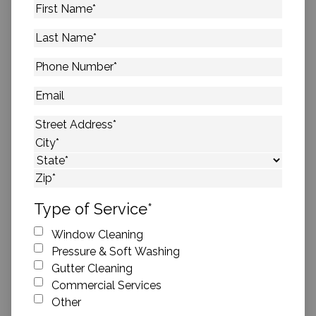
First
Name
*
Last
Name
*
Phone
Number
*
Email
Address
*
Street Address
City
State
ZIP Code
Type of Service
*
Window Cleaning
Pressure & Soft Washing
Gutter Cleaning
Commercial Services
Other