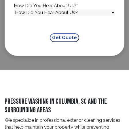
How Did You Hear About Us?
*
Pressure Washing in Columbia, SC and The
Surrounding Areas
We specialize in professional exterior cleaning services
that help maintain your property while preventing