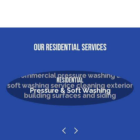
OUR RESIDENTIAL SERVICES
Residential
Pressure & Soft Washing