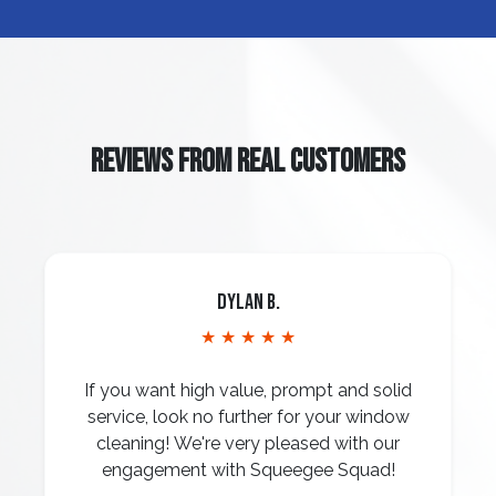
REVIEWS FROM REAL CUSTOMERS
Dylan B.
★ ★ ★ ★ ★
If you want high value, prompt and solid
service, look no further for your window
cleaning! We're very pleased with our
engagement with Squeegee Squad!