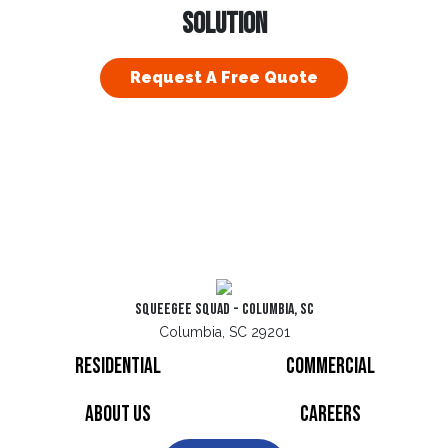
SOLUTION
Request A Free Quote
Squeegee Squad - Columbia, SC
Columbia, SC 29201
Residential
Commercial
About Us
Careers