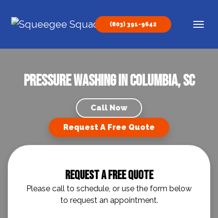
Skip to content
(803) 391-9642
Main Navigation
Pressure Washing in Columbia, SC
Call Now
Request A Free Quote
Request A Free Quote
Please call to schedule, or use the form below
to request an appointment.