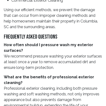
Commercial Exterior Cleaning
Using our efficient methods, we prevent the damage
that can occur from improper cleaning methods and
help homeowners maintain their property in Columbia,
SC and the surrounding areas.
Frequently Asked Questions
How often should I pressure wash my exterior
surfaces?
We recommend pressure washing your exterior surfaces
at least once a year to remove accumulated dirt and
ensure long-term protection.
What are the benefits of professional exterior
cleaning?
Professional exterior cleaning, including both pressure
washing and soft washing methods, not only improves
appearance but also prevents damage from
environmental buildup, extending the life of your